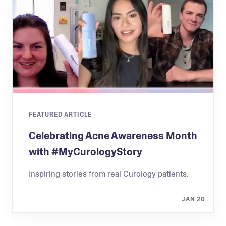
FEATURED ARTICLE
Celebrating Acne Awareness Month
with #MyCurologyStory
Inspiring stories from real Curology patients.
JAN 20