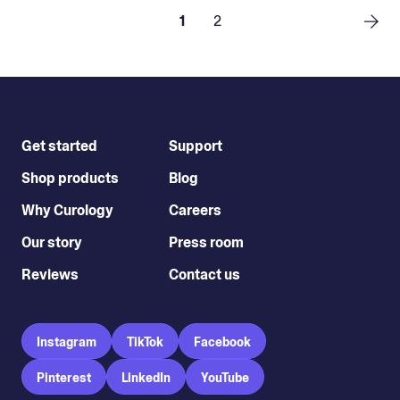
1
2
Get started
Support
Shop products
Blog
Why Curology
Careers
Our story
Press room
Reviews
Contact us
Instagram
TikTok
Facebook
Pinterest
LinkedIn
YouTube