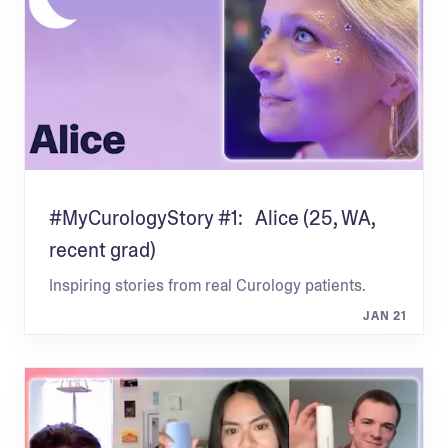
#MyCurologyStory #1: Alice (25, WA,
recent grad)
Inspiring stories from real Curology patients.
JAN 21