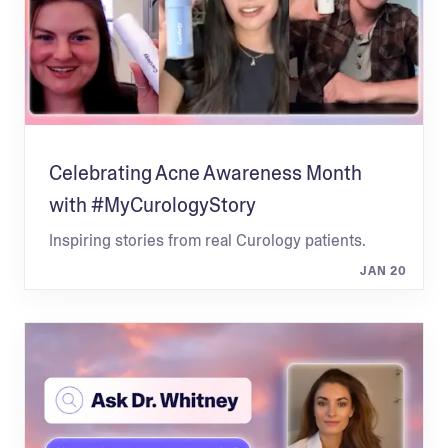
Celebrating Acne Awareness Month
with #MyCurologyStory
Inspiring stories from real Curology patients.
JAN 20