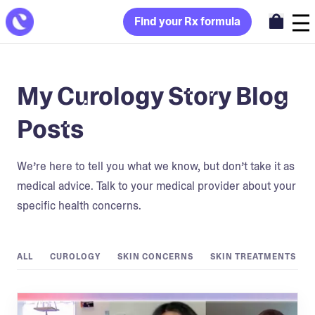
Find your Rx formula
My Curology Story Blog
Posts
We’re here to tell you what we know, but don’t take it as
medical advice. Talk to your medical provider about your
specific health concerns.
ALL
CUROLOGY
SKIN CONCERNS
SKIN TREATMENTS