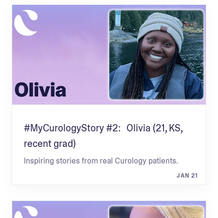
#MyCurologyStory #2: Olivia (21, KS,
recent grad)
Inspiring stories from real Curology patients.
JAN 21