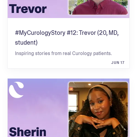
#MyCurologyStory #12: Trevor (20, MD,
student)
Inspiring stories from real Curology patients.
JUN 17