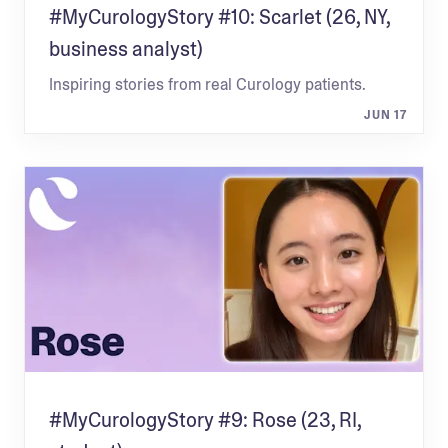
#MyCurologyStory #10: Scarlet (26, NY,
business analyst)
Inspiring stories from real Curology patients.
JUN 17
#MyCurologyStory #9: Rose (23, RI,