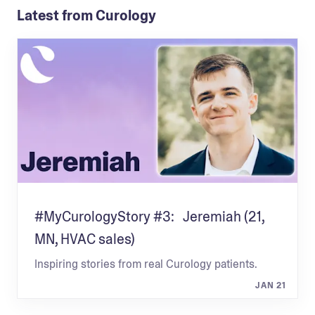
Latest from Curology
#MyCurologyStory #3: Jeremiah (21,
MN, HVAC sales)
Inspiring stories from real Curology patients.
JAN 21