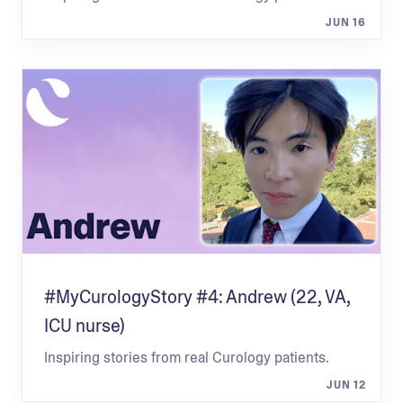
JUN 16
#MyCurologyStory #4: Andrew (22, VA,
ICU nurse)
Inspiring stories from real Curology patients.
JUN 12