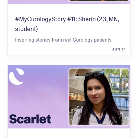
#MyCurologyStory #11: Sherin (23, MN,
student)
Inspiring stories from real Curology patients.
JUN 17