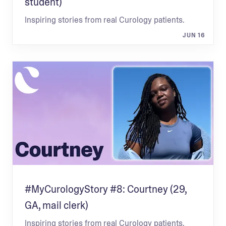
student)
Inspiring stories from real Curology patients.
JUN 16
#MyCurologyStory #8: Courtney (29,
GA, mail clerk)
Inspiring stories from real Curology patients.