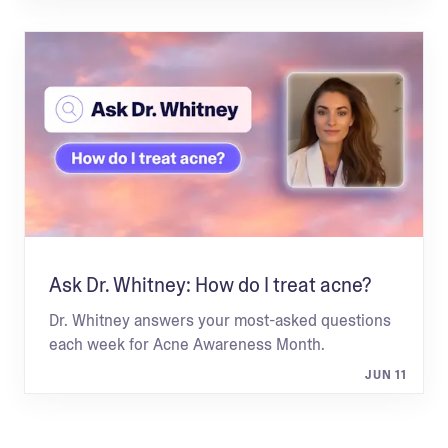
Ask Dr. Whitney: How do I treat acne?
Dr. Whitney answers your most-asked questions
each week for Acne Awareness Month.
JUN 11