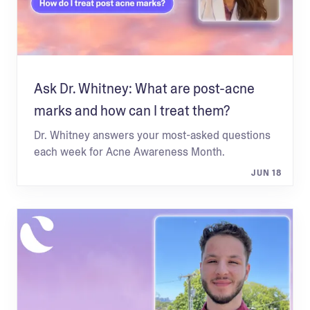
Ask Dr. Whitney: What are post-acne
marks and how can I treat them?
Dr. Whitney answers your most-asked questions
each week for Acne Awareness Month.
JUN 18