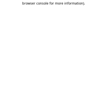
browser console for more information).