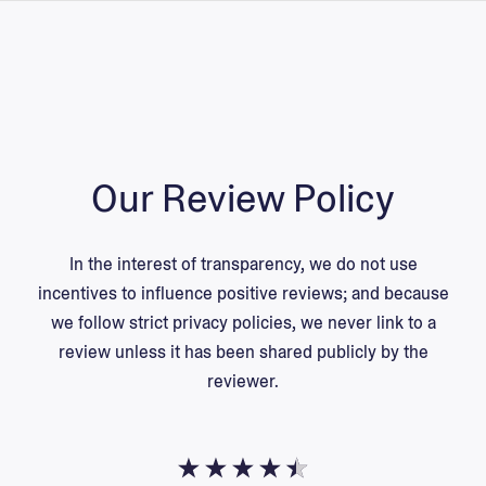
Our Review Policy
In the interest of transparency, we do not use
incentives to influence positive reviews; and because
we follow strict privacy policies, we never link to a
review unless it has been shared
publicly
by the
reviewer.