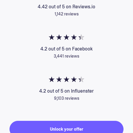
4.42 out of 5 on Reviews.io
1,142 reviews
4.2 out of 5 on Facebook
3,441 reviews
4.2 out of 5 on Influenster
9,103 reviews
Unlock your offer