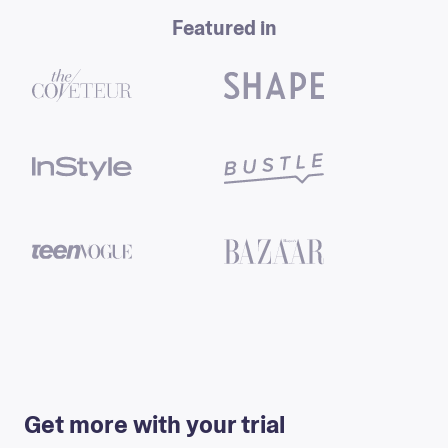
Featured in
Eulyn Beltre
Get more with your trial