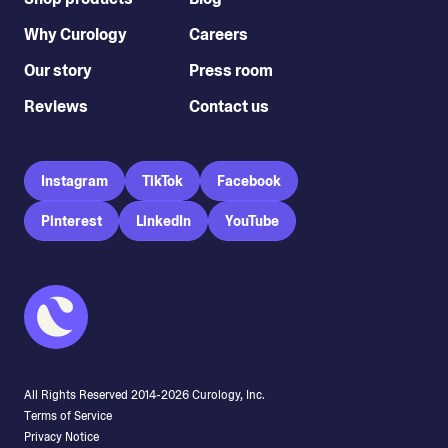
Why Curology
Careers
Our story
Press room
Reviews
Contact us
Instagram
TikTok
Facebook
Pinterest
LinkedIn
YouTube
Stephanie Melcher
All Rights Reserved 2014-
2026
Curology, Inc.
Terms of Service
Privacy Notice