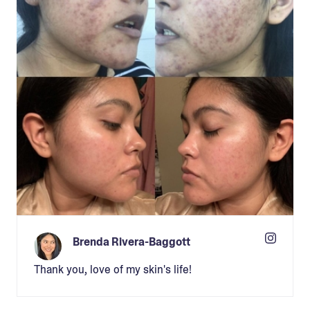
Brenda Rivera-Baggott
Thank you, love of my skin's life!