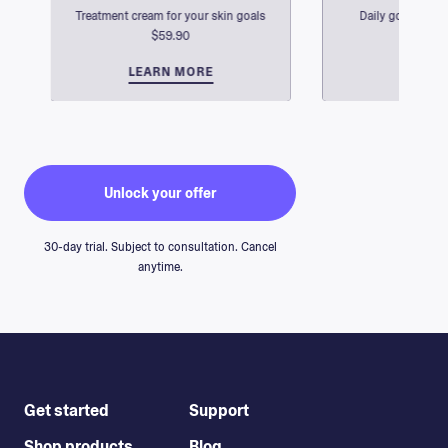
Treatment cream for your skin goals
Daily go-tos for 
$59.90
$2
$59.90
$2
LEARN MORE
GO BACK
LEARN
GO B
Unlock your offer
Rachel Kochanowski
30-day trial. Subject to consultation. Cancel
anytime.
Get started
Support
Shop products
Blog