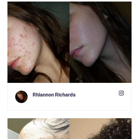
Rhiannon Richards