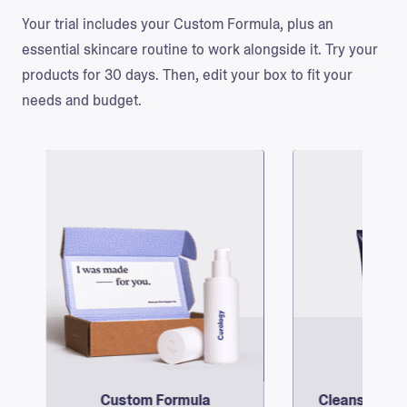
Your trial includes your Custom Formula, plus an
essential skincare routine to work alongside it. Try your
products for 30 days. Then, edit your box to fit your
needs and budget.
Custom Formula
Cleanser and
@lyfeofsasha
Your dermatology provider will create a
Complete your routin
June 22nd, 2020
personalized formula with 3 active
foaming, non-clog
ingredients—picked for your skin’s
one of our two 
unique needs.
designed moi
the moisturizer:
for 
the rich moisturize
ski
Custom Formula
Cleanser and