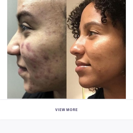
Jaiden Ademiluyi
VIEW MORE
if you have been struggling with acne, this is the
way to go!