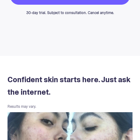
30-day trial. Subject to consultation. Cancel anytime.
Confident skin starts here. Just ask
the internet.
Results may vary.