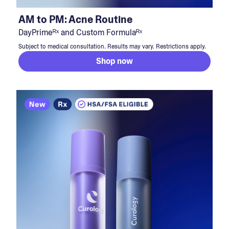
AM to PM: Acne Routine
DayPrimeᴿˣ and Custom Formulaᴿˣ
Subject to medical consultation. Results may vary. Restrictions apply.
Shop now