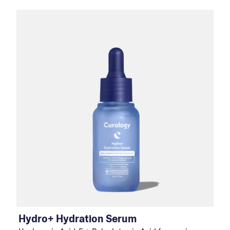
Hydro+ Hydration Serum