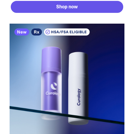
Shop now