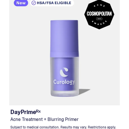
DayPrimeᴿˣ
Acne Treatment + Blurring Primer
Subject to medical consultation. Results may vary. Restrictions apply.