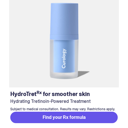
Rx
HydroTret
for smoother skin
Hydrating Tretinoin-Powered Treatment
Subject to medical consultation. Results may vary. Restrictions apply.
Find your Rx formula