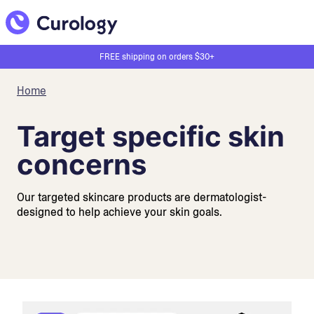
FREE shipping on orders $30+
Home
Target specific skin
concerns
Our targeted skincare products are dermatologist-
designed to help achieve your skin goals.