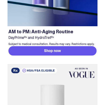
AM to PM: Anti-Aging Routine
DayPrimeᴿˣ and HydroTretᴿˣ
Subject to medical consultation. Results may vary. Restrictions apply.
Shop now