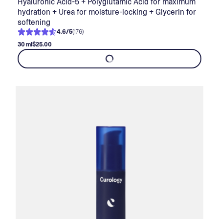
Hyaluronic Acid-5 + Polyglutamic Acid for maximum
hydration + Urea for moisture-locking + Glycerin for
softening
4.6
/
5
(
176
)
30 ml
$25.00