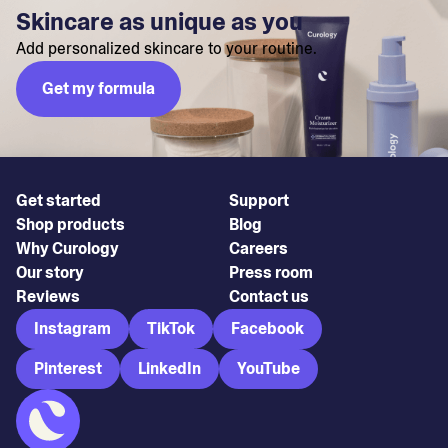
Skincare as unique as you
Add personalized skincare to your routine.
Get my formula
Get started
Support
Shop products
Blog
Why Curology
Careers
Our story
Press room
Reviews
Contact us
Instagram
TikTok
Facebook
Pinterest
LinkedIn
YouTube