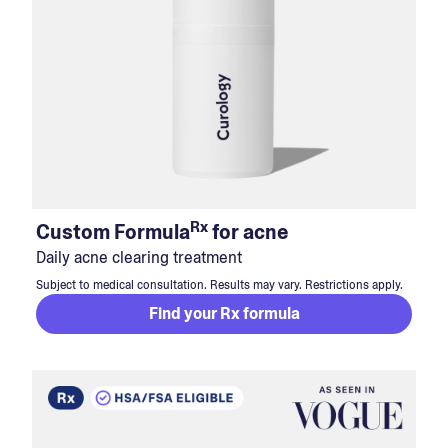
Rx
Custom Formula
for acne
Daily acne clearing treatment
Subject to medical consultation. Results may vary. Restrictions apply.
Find your Rx formula