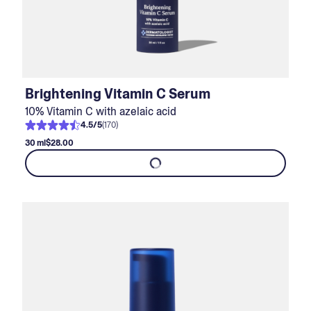
Brightening Vitamin C Serum
10% Vitamin C with azelaic acid
4.5
/
5
(
170
)
30 ml
$28.00