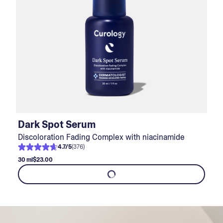
Dark Spot Serum
Discoloration Fading Complex with niacinamide
4.7
/
5
(
376
)
30 ml
$23.00