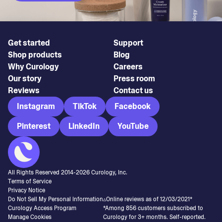
Get started
Support
Shop products
Blog
Why Curology
Careers
Our story
Press room
Reviews
Contact us
Instagram
TikTok
Facebook
Pinterest
LinkedIn
YouTube
All Rights Reserved 2014-
2026
Curology, Inc.
Terms of Service
Privacy Notice
Do Not Sell My Personal Information
▵Online reviews as of 12/03/2021*
Curology Access Program
*Among 856 customers subscribed to
Manage Cookies
Curology for 3+ months. Self-reported.