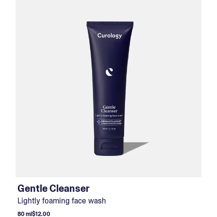
Gentle Cleanser
Lightly foaming face wash
80 ml
$12.00