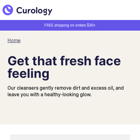
FREE shipping on orders $30+
Home
Get that fresh face
feeling
Our cleansers gently remove dirt and excess oil, and
leave you with a healthy-looking glow.