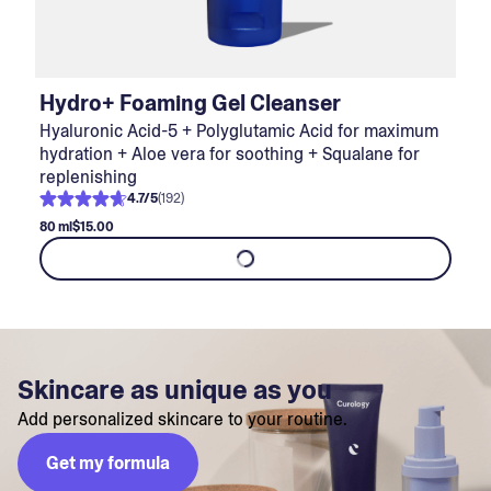
Hydro+ Foaming Gel Cleanser
Hyaluronic Acid-5 + Polyglutamic Acid for maximum
hydration + Aloe vera for soothing + Squalane for
replenishing
4.7
/
5
(
192
)
80 ml
$15.00
Skincare as unique as you
Add personalized skincare to your routine.
Get my formula