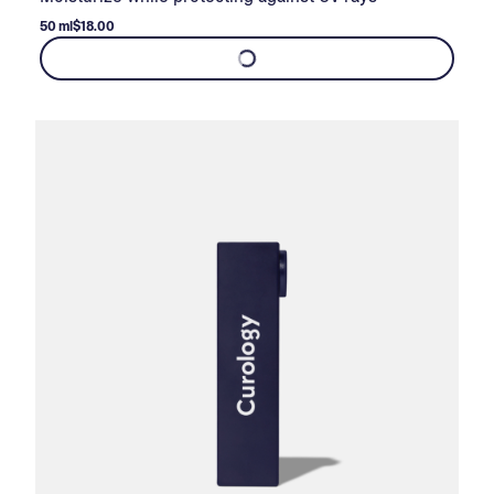
50 ml
$18.00