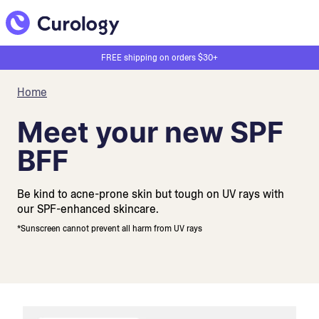
FREE shipping on orders $30+
Home
Meet your new SPF
BFF
Be kind to acne-prone skin but tough on UV rays with
our SPF-enhanced skincare.
*Sunscreen cannot prevent all harm from UV rays