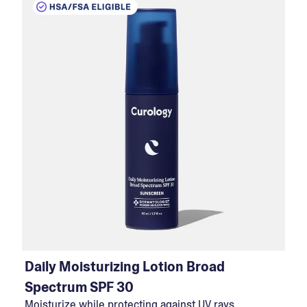
Daily Moisturizing Lotion Broad
Spectrum SPF 30
Moisturize while protecting against UV rays