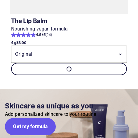
The Lip Balm
Nourishing vegan formula
4.9
/
5
(
24
)
4 g
$8.00
Skincare as unique as you
Add personalized skincare to your routine.
Get my formula