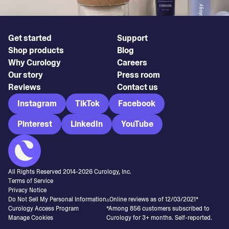
Get started
Support
Shop products
Blog
Why Curology
Careers
Our story
Press room
Reviews
Contact us
Instagram
TikTok
Facebook
Pinterest
LinkedIn
YouTube
All Rights Reserved 2014-
2026
Curology, Inc.
Terms of Service
Privacy Notice
Do Not Sell My Personal Information
▵Online reviews as of 12/03/2021*
Curology Access Program
*Among 856 customers subscribed to
Manage Cookies
Curology for 3+ months. Self-reported.