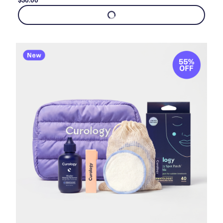
$30.00