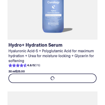
Hydro+ Hydration Serum
Hyaluronic Acid-5 + Polyglutamic Acid for maximum
hydration + Urea for moisture-locking + Glycerin for
softening
4.6
/
5
(
176
)
30 ml
$25.00