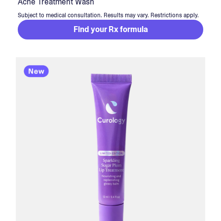
Acne Treatment Wash
Subject to medical consultation. Results may vary. Restrictions apply.
Find your Rx formula