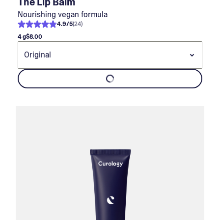
The Lip Balm
Nourishing vegan formula
4.9
/
5
(
24
)
4 g
$8.00