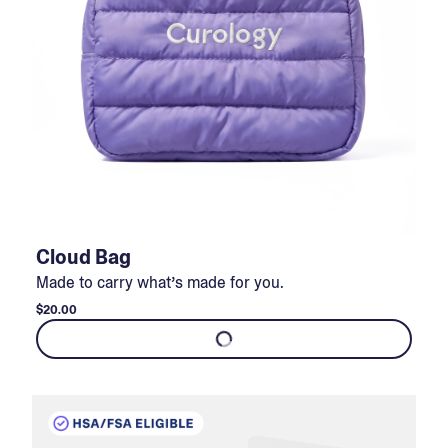
Cloud Bag
Made to carry what’s made for you.
$20.00