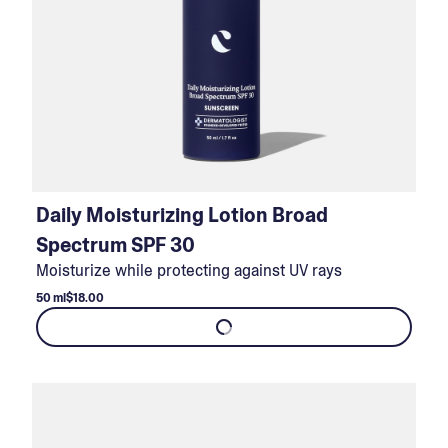
Daily Moisturizing Lotion Broad
Spectrum SPF 30
Moisturize while protecting against UV rays
50 ml
$18.00