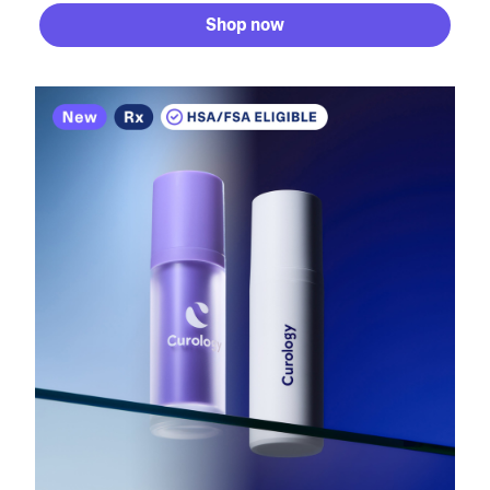
Shop now