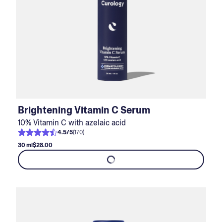
Brightening Vitamin C Serum
10% Vitamin C with azelaic acid
4.5
/
5
(
170
)
30 ml
$28.00