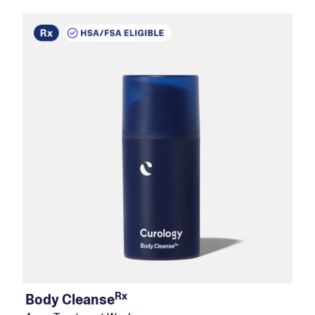
Rx
Body Cleanse