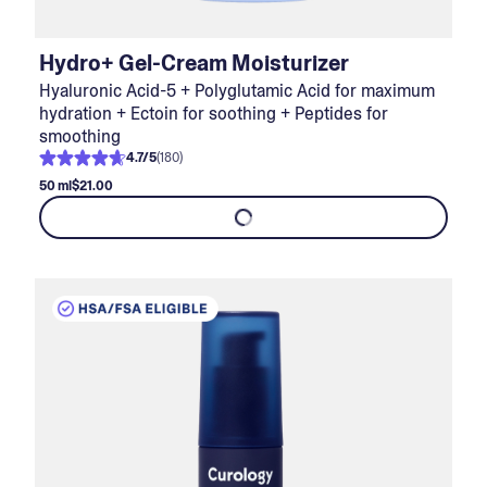
Hydro+ Gel-Cream Moisturizer
Hyaluronic Acid-5 + Polyglutamic Acid for maximum
hydration + Ectoin for soothing + Peptides for
smoothing
4.7
/
5
(
180
)
50 ml
$21.00