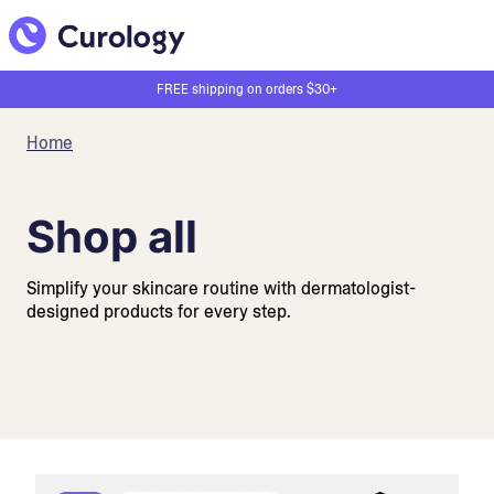
FREE shipping on orders $30+
Home
Shop all
Simplify your skincare routine with dermatologist-
designed products for every step.