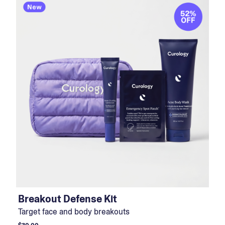
Breakout Defense Kit
Target face and body breakouts