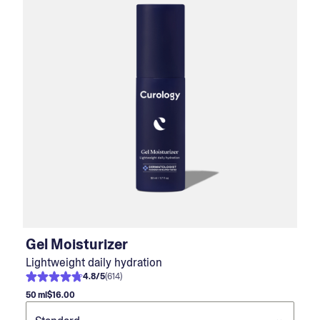
Gel Moisturizer
Lightweight daily hydration
4.8
/
5
(
614
)
50 ml
$16.00