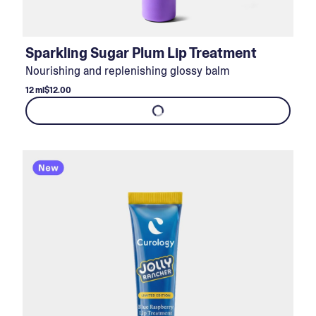
Sparkling Sugar Plum Lip Treatment
Nourishing and replenishing glossy balm
12 ml
$12.00