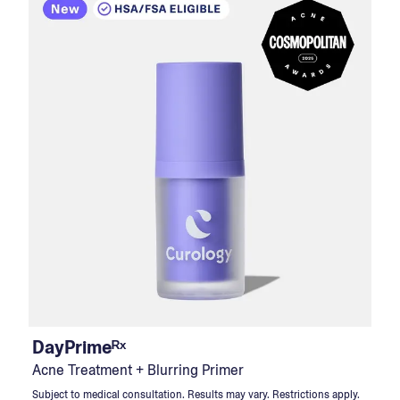
DayPrimeᴿˣ
Acne Treatment + Blurring Primer
Subject to medical consultation. Results may vary. Restrictions apply.