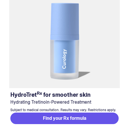
Rx
HydroTret
for smoother skin
Hydrating Tretinoin-Powered Treatment
Subject to medical consultation. Results may vary. Restrictions apply.
Find your Rx formula