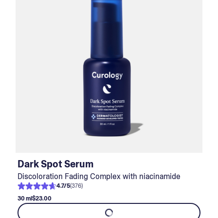
Dark Spot Serum
Discoloration Fading Complex with niacinamide
4.7
/
5
(
376
)
30 ml
$23.00