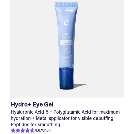
Hydro+ Eye Gel
Hyaluronic Acid-5 + Polyglutamic Acid for maximum
hydration + Metal applicator for visible depuffing +
Peptides for smoothing
4.6
/
5
(
167
)