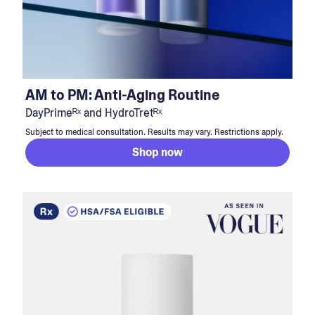
AM to PM: Anti-Aging Routine
DayPrimeᴿˣ and HydroTretᴿˣ
Subject to medical consultation. Results may vary. Restrictions apply.
Shop now