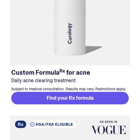
Rx
Custom Formula
for acne
Daily acne clearing treatment
Subject to medical consultation. Results may vary. Restrictions apply.
Find your Rx formula