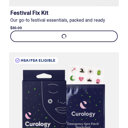
Festival Fix Kit
Our go-to festival essentials, packed and ready
$30.00