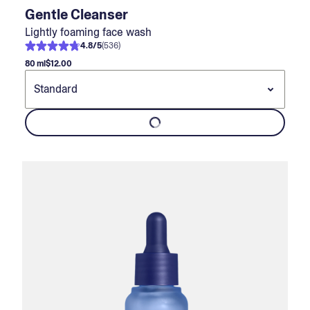
Gentle Cleanser
Lightly foaming face wash
4.8
/
5
(
536
)
80 ml
$12.00