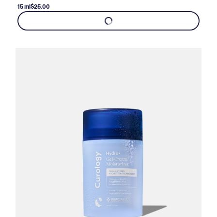
15 ml
$25.00