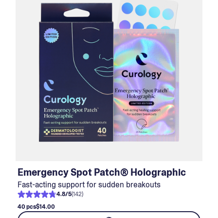
Emergency Spot Patch® Holographic
Fast-acting support for sudden breakouts
4.8
/
5
(
142
)
40 pcs
$14.00