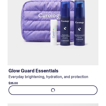
Glow Guard Essentials
Everyday brightening, hydration, and protection
$35.00