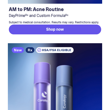
AM to PM: Acne Routine
DayPrimeᴿˣ and Custom Formulaᴿˣ
Subject to medical consultation. Results may vary. Restrictions apply.
Shop now