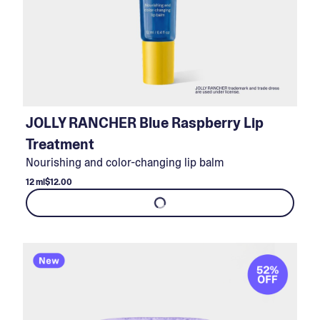
JOLLY RANCHER Blue Raspberry Lip
Treatment
Nourishing and color-changing lip balm
12 ml
$12.00