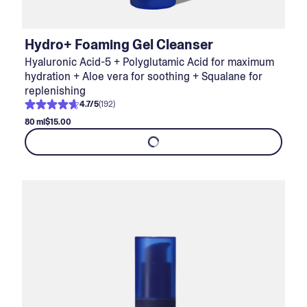
Hydro+ Foaming Gel Cleanser
Hyaluronic Acid-5 + Polyglutamic Acid for maximum
hydration + Aloe vera for soothing + Squalane for
replenishing
4.7
/
5
(
192
)
80 ml
$15.00