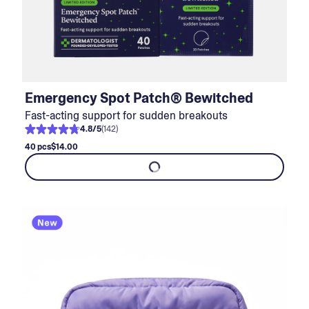
Emergency Spot Patch® Bewitched
Fast-acting support for sudden breakouts
4.8
/
5
(
142
)
40 pcs
$14.00