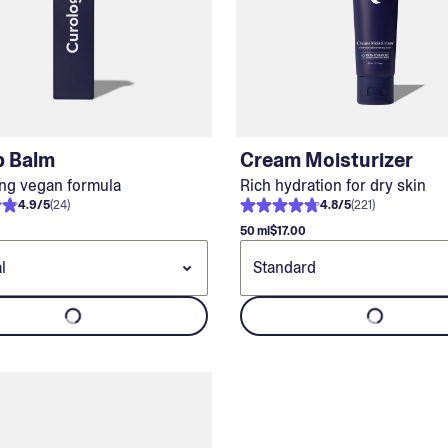
p Balm
Cream Moisturizer
ng vegan formula
Rich hydration for dry skin
4.9
/
5
(
24
)
4.8
/
5
(
221
)
50 ml
$17.00