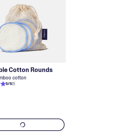
ble Cotton Rounds
mboo cotton
5
/
5
(
1
)