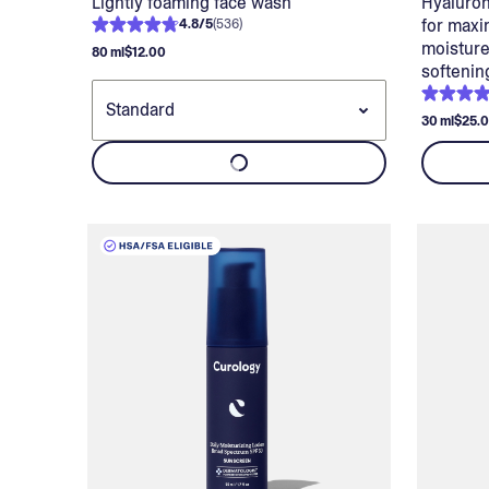
Lightly foaming face wash
Hyaluron
for maxi
4.8
/
5
(
536
)
moisture
80 ml
$12.00
softenin
30 ml
$25.