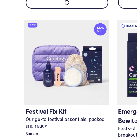
Festival Fix Kit
Emerg
Our go-to festival essentials, packed
Bewit
and ready
Fast-act
$30.00
breakou