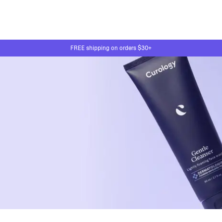
FREE shipping on orders $30+