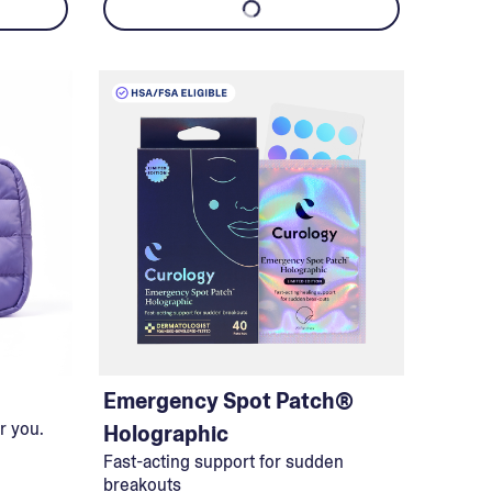
Emergency Spot Patch®
r you.
Holographic
Fast-acting support for sudden
breakouts