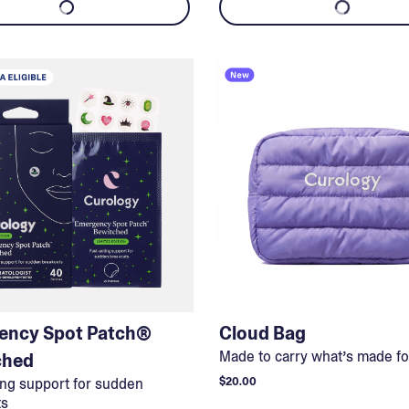
ency Spot Patch®
Cloud Bag
Made to carry what’s made fo
ched
ing support for sudden
$20.00
ts