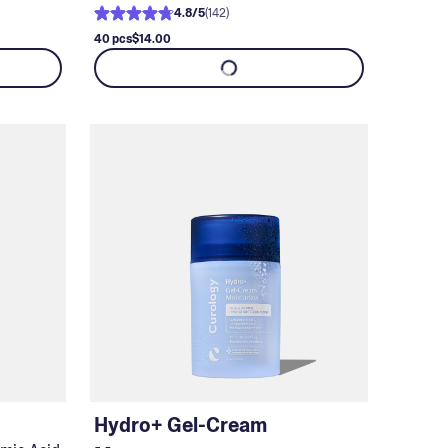
4.8
/
5
(
142
)
40 pcs
$14.00
Hydro+ Gel-Cream