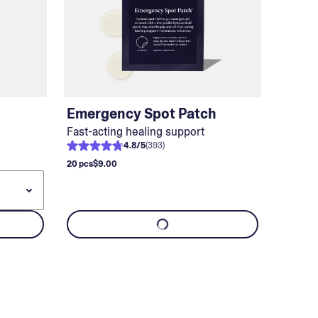
Emergency Spot Patch
Fast-acting healing support
4.8
/
5
(
393
)
20 pcs
$9.00