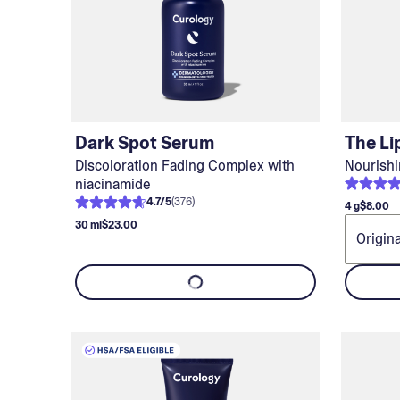
Dark Spot Serum
The Li
Discoloration Fading Complex with
Nourishi
niacinamide
4.7
/
5
(
376
)
4 g
$8.00
30 ml
$23.00