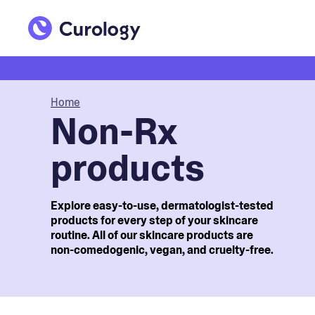
Home
Non-Rx
products
Explore easy-to-use, dermatologist-tested
products for every step of your skincare
routine. All of our skincare products are
non-comedogenic, vegan, and cruelty-free.