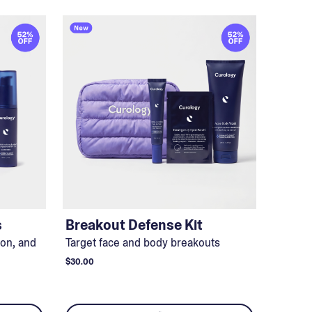
s
Breakout Defense Kit
ion, and
Target face and body breakouts
$30.00