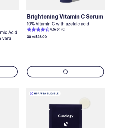
Brightening Vitamin C Serum
10% Vitamin C with azelaic acid
4.5
/
5
(
170
)
amic Acid
30 ml
$28.00
e vera