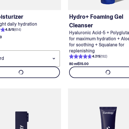
isturizer
Hydro+ Foaming Gel
ght daily hydration
Cleanser
4.8
/
5
(
614
)
Hyaluronic Acid-5 + Polyglut
00
for maximum hydration + Alo
for soothing + Squalane for
replenishing
4.7
/
5
(
192
)
80 ml
$15.00