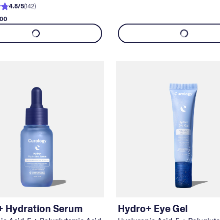
4.8
/
5
(
142
)
.00
+ Hydration Serum
Hydro+ Eye Gel