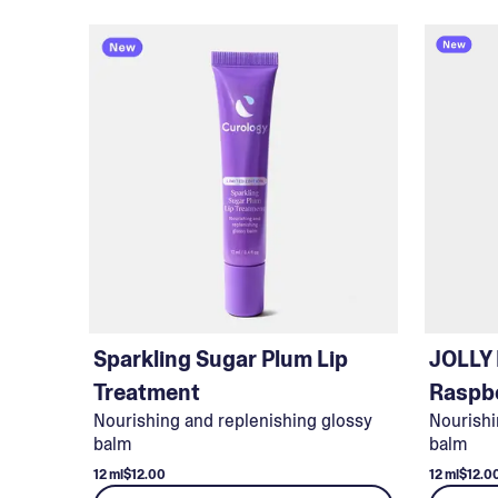
Sparkling Sugar Plum Lip
JOLLY
Treatment
Raspbe
Nourishing and replenishing glossy
Nourishi
balm
balm
12 ml
$12.00
12 ml
$12.0