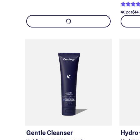
40 pcs
$14
Gentle Cleanser
Hydro