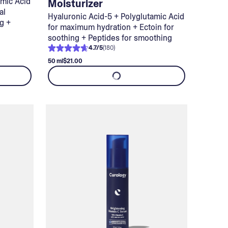
amic Acid
Moisturizer
al
Hyaluronic Acid-5 + Polyglutamic Acid
ng +
for maximum hydration + Ectoin for
soothing + Peptides for smoothing
4.7
/
5
(
180
)
50 ml
$21.00