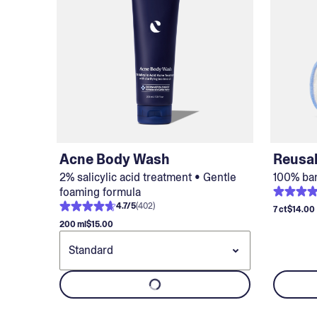
Acne Body Wash
Reusa
2% salicylic acid treatment • Gentle
100% ba
foaming formula
4.7
/
5
(
402
)
7 ct
$14.00
200 ml
$15.00