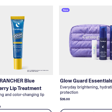
 RANCHER Blue
Glow Guard Essential
Everyday brightening, hydrat
rry Lip Treatment
protection
ng and color-changing lip
$35.00
0