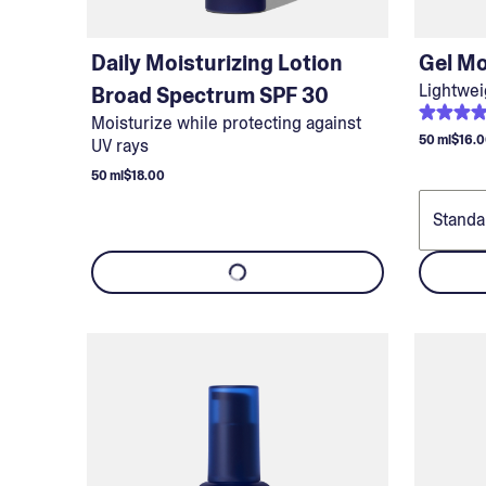
Daily Moisturizing Lotion
Gel Mo
Lightwei
Broad Spectrum SPF 30
Moisturize while protecting against
50 ml
$16.
UV rays
50 ml
$18.00