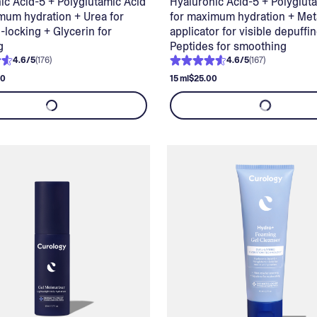
ic Acid-5 + Polyglutamic Acid
Hyaluronic Acid-5 + Polyglut
mum hydration + Urea for
for maximum hydration + Met
-locking + Glycerin for
applicator for visible depuffi
g
Peptides for smoothing
4.6
/
5
(
176
)
4.6
/
5
(
167
)
00
15 ml
$25.00