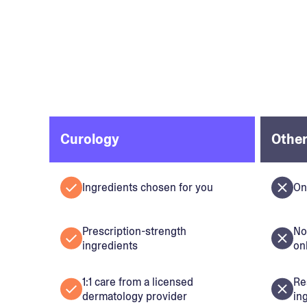
Curology
Other
Ingredients chosen for you
On
Prescription-strength
No
ingredients
on
1:1 care from a licensed
Re
dermatology provider
in