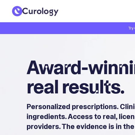
Try
Award-winnin
real results.
Personalized prescriptions. Clin
ingredients. Access to real, lic
providers. The evidence is in the