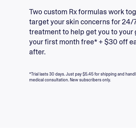
Two custom Rx formulas work tog
target your skin concerns for 24/
treatment to help get you to your 
your first month free* + $30 off e
after.
*Trial lasts 30 days. Just pay $5.45 for shipping and handl
medical consultation. New subscribers only.