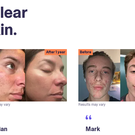
lear
in.
After 1 year
Before
ay vary
Results may vary
ian
Mark