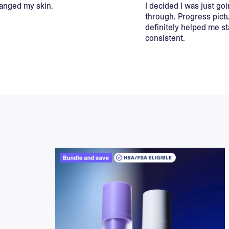
hanged my skin.
I decided I was just goi
through. Progress pict
definitely helped me st
consistent.