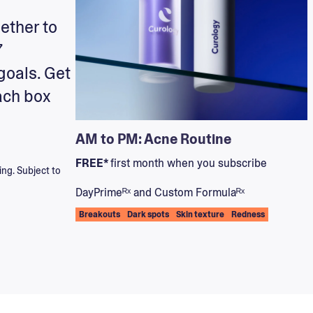
ether to
7
goals. Get
ach box
AM to PM: Acne Routine
FREE*
first month when you subscribe
ing. Subject to
DayPrimeᴿˣ and Custom Formulaᴿˣ
Breakouts
Dark spots
Skin texture
Redness