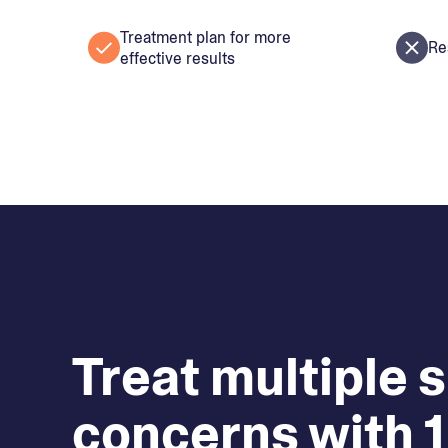
Treatment plan for more
Re
effective results
Treat multiple 
concerns with 1