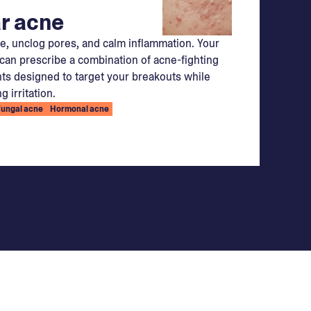
r acne
e, unclog pores, and calm inflammation. Your
can prescribe a combination of acne-fighting
ts designed to target your breakouts while
g irritation.
Fungal acne
Hormonal acne