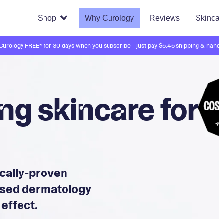
Shop
Why Curology
Reviews
Skinca
 Curology FREE* for 30 days when you subscribe—just pay $5.45 shipping & hand
g skincare for
ically-proven
ensed dermatology
 effect.