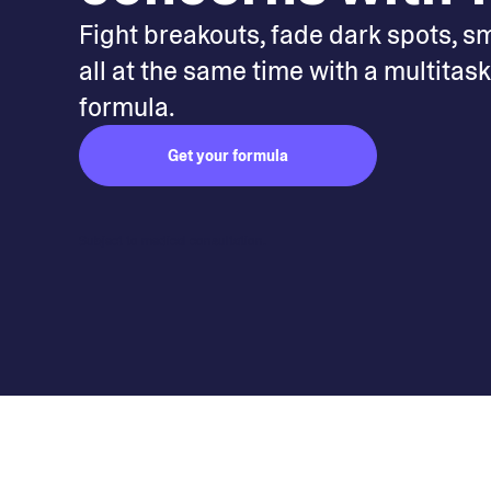
Fight breakouts, fade dark spots, s
all at the same time with a multitas
formula.
Get your formula
Subject to medical consultation.