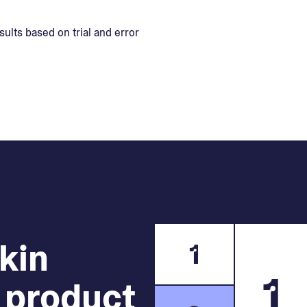
sults based on trial and error
skin
1
1
 product