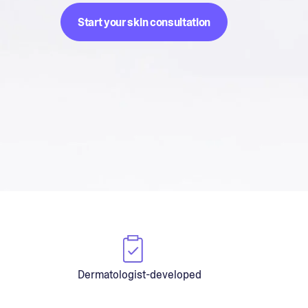
Start your skin consultation
Dermatologist-developed