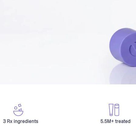
3 Rx ingredients
5.5M+ treated