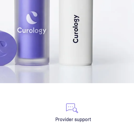
Provider support