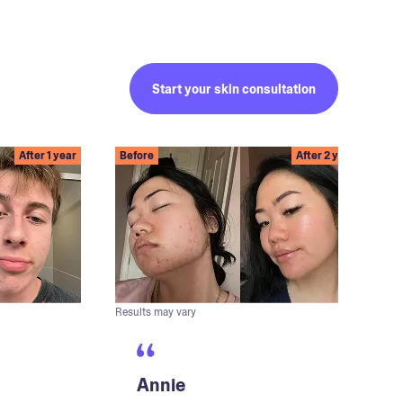
Start your skin consultation
After 1 year
Before
After 2 years
Results may vary
Annie