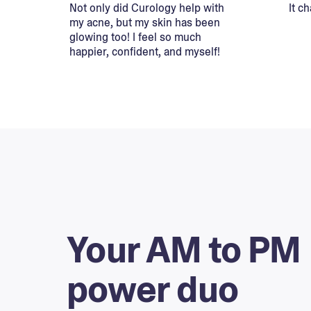
Not only did Curology help with
It c
my acne, but my skin has been
glowing too! I feel so much
happier, confident, and myself!
Your AM to PM
power duo