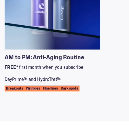
AM to PM: Anti-Aging Routine
FREE*
first month when you subscribe
DayPrimeᴿˣ and HydroTretᴿˣ
Breakouts
Wrinkles
Fine lines
Dark spots