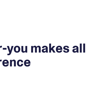
-you makes all
erence