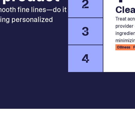
2
Clea
mooth fine lines—do it
king personalized
Treat acn
provider 
3
ingredien
minimizin
Oiliness
4