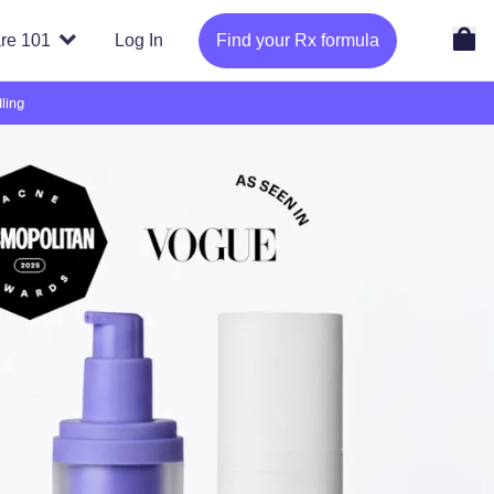
re 101
Log In
Find your Rx formula
ling