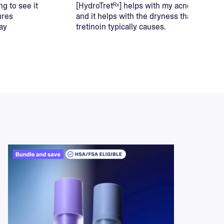
ng to see it
[HydroTretᴿˣ] helps with my acne,
ures
and it helps with the dryness that
ay
tretinoin typically causes.