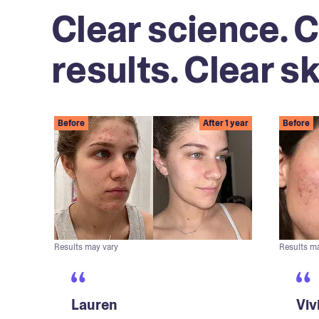
Clear science. C
results. Clear sk
Before
After 1 year
Before
Results may vary
Results m
Lauren
Viv