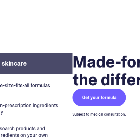
Made-for
 skincare
the diff
e-size-fits-all formulas
Get your formula
n-prescription ingredients
ly
Subject to medical consultation.
search products and
gredients on your own