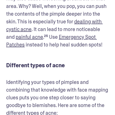
area. Why? Well, when you pop, you can push 
the contents of the pimple deeper into the 
skin. This is especially true for 
dealing with 
cystic acne
. It can lead to more noticeable 
and 
painful acne
.²⁵ Use 
Emergency Spot 
Patches
 instead to help heal sudden spots! 
Different types of acne
Identifying your types of pimples and 
combining that knowledge with face mapping 
clues puts you one step closer to saying 
goodbye to blemishes. Here are some of the 
different 
types of acne
: