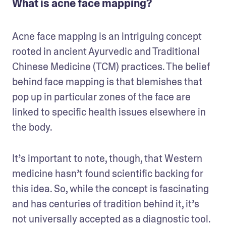
What is acne face mapping?
Acne face mapping is an intriguing concept 
rooted in ancient Ayurvedic and Traditional 
Chinese Medicine (TCM) practices. The belief 
behind face mapping is that blemishes that 
pop up in particular zones of the face are 
linked to specific health issues elsewhere in 
the body.
It’s important to note, though, that Western 
medicine hasn’t found scientific backing for 
this idea. So, while the concept is fascinating 
and has centuries of tradition behind it, it’s 
not universally accepted as a diagnostic tool.