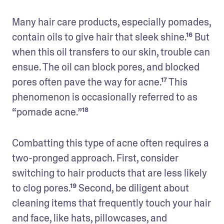
Many hair care products, especially pomades, 
contain oils to give hair that sleek shine.¹⁶ But 
when this oil transfers to our skin, trouble can 
ensue. The oil can block pores, and blocked 
pores often pave the way for acne.¹⁷ This 
phenomenon is occasionally referred to as 
“pomade acne.”¹⁸
Combatting this type of acne often requires a 
two-pronged approach. First, consider 
switching to hair products that are less likely 
to clog pores.¹⁹ Second, be diligent about 
cleaning items that frequently touch your hair 
and face, like hats, pillowcases, and 