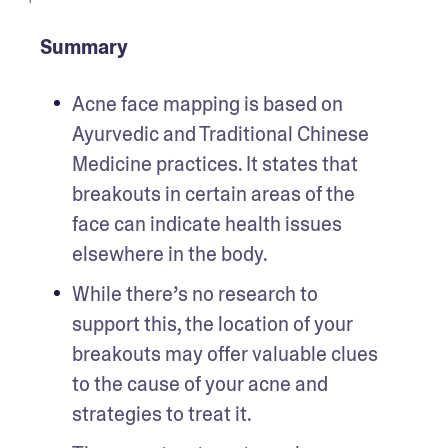
Summary
Acne face mapping is based on 
Ayurvedic and Traditional Chinese 
Medicine practices. It states that 
breakouts in certain areas of the 
face can indicate health issues 
elsewhere in the body.
While there’s no research to 
support this, the location of your 
breakouts may offer valuable clues 
to the cause of your acne and 
strategies to treat it.