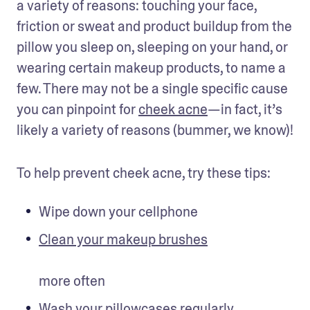
a variety of reasons: touching your face, 
friction or sweat and product buildup from the 
pillow you sleep on, sleeping on your hand, or 
wearing certain makeup products, to name a 
few. There may not be a single specific cause 
you can pinpoint for 
cheek acne
—in fact, it’s 
likely a variety of reasons (bummer, we know)!
To help prevent cheek acne, try these tips:
Wipe down your cellphone
Clean your makeup brushes
more often 
Wash your pillowcases regularly