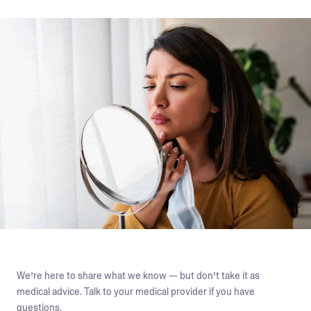
We’re here to share what we know — but don’t take it as
medical advice. Talk to your medical provider if you have
questions.