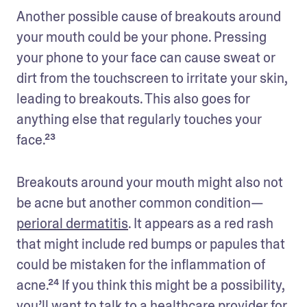
Another possible cause of breakouts around 
your mouth could be your phone. Pressing 
your phone to your face can cause sweat or 
dirt from the touchscreen to irritate your skin, 
leading to breakouts. This also goes for 
anything else that regularly touches your 
face.²³ 
Breakouts around your mouth might also not 
be acne but another common condition—
perioral dermatitis
. It appears as a red rash 
that might include red bumps or papules that 
could be mistaken for the inflammation of 
acne.²⁴ If you think this might be a possibility, 
you’ll want to talk to a healthcare provider for 