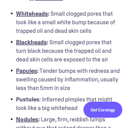
Whiteheads
:
 Small clogged pores that 
look like a small white bump because of 
trapped oil and dead skin cells
Blackheads
:
 Small clogged pores that 
turn black because the trapped oil and 
dead skin cells are exposed to the air
Papules
:
 Tender bumps with redness and 
swelling caused by inflammation, usually 
less than 5mm in size
Pustules
: Inflamed pimples that might 
look like a big whitehead 
Get Curology
Nodules
: 
Large, firm, reddish lumps 
without pus that extend deeper than a 