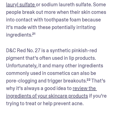
lauryl sulfate 
or sodium laureth sulfate. Some 
people break out more when their skin comes 
into contact with toothpaste foam because 
it’s made with these potentially irritating 
ingredients.²¹
D&C Red No. 27 is a synthetic pinkish-red 
pigment that’s often used in lip products. 
Unfortunately, it and many other ingredients 
commonly used in cosmetics can also be 
pore-clogging and trigger breakouts.²² That’s 
why it’s always a good idea to 
review the 
ingredients of your skincare products
 if you’re 
trying to treat or help prevent acne. 