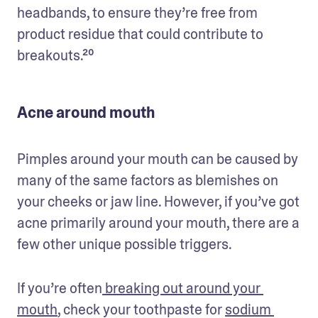
headbands, to ensure they’re free from 
product residue that could contribute to 
breakouts.²⁰
Acne around mouth
Pimples around your mouth can be caused by 
many of the same factors as blemishes on 
your cheeks or jaw line. However, if you’ve got 
acne primarily around your mouth, there are a 
few other unique possible triggers.
If you’re often
 breaking out around your 
mouth
, check your toothpaste for 
sodium 