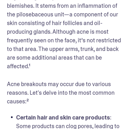
blemishes. It stems from an inflammation of 
the pilosebaceous unit—a component of our 
skin consisting of hair follicles and oil-
producing glands. Although acne is most 
frequently seen on the face, it’s not restricted 
to that area. The upper arms, trunk, and back 
are some additional areas that can be 
affected.¹ 
Acne breakouts may occur due to various 
reasons. Let's delve into the most common 
causes:²
Certain hair and skin care products
: 
Some products can clog pores, leading to 