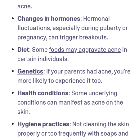
acne.
Changes in hormones
: Hormonal 
fluctuations, especially during puberty or 
pregnancy, can trigger breakouts.
Diet
: Some 
foods may aggravate acne
 in 
certain individuals.
Genetics
: If your parents had acne, you're 
more likely to experience it too.
Health conditions
: Some underlying 
conditions can manifest as acne on the 
skin.
Hygiene practices
: Not cleaning the skin 
properly or too frequently with soaps and 