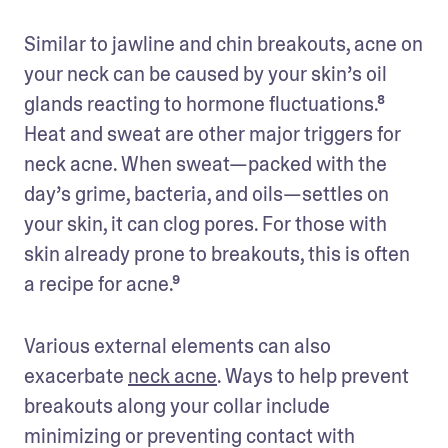
Similar to jawline and chin breakouts, acne on 
your neck can be caused by your skin’s oil 
glands reacting to hormone fluctuations.⁸ 
Heat and sweat are other major triggers for 
neck acne. When sweat—packed with the 
day’s grime, bacteria, and oils—settles on 
your skin, it can clog pores. For those with 
skin already prone to breakouts, this is often 
a recipe for acne.⁹
Various external elements can also 
exacerbate 
neck acne
. Ways to help prevent 
breakouts along your collar include 
minimizing or preventing contact with 