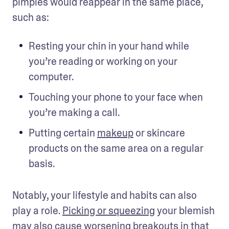
pimples would reappear in the same place, 
such as:
Resting your chin in your hand while 
you’re reading or working on your 
computer.
Touching your phone to your face when 
you’re making a call.
Putting certain 
makeup
 or skincare 
products on the same area on a regular 
basis.
Notably, your lifestyle and habits can also 
play a role. 
Picking or squeezing
 your blemish 
may also cause worsening breakouts in that 