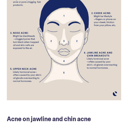
Acne on jawline and chin acne