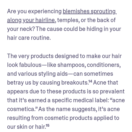
Are you experiencing 
blemishes sprouting 
along your hairline
, temples, or the back of 
your neck? The cause could be hiding in your 
hair care routine.
The very products designed to make our hair 
look fabulous—like shampoos, conditioners, 
and various styling aids—can sometimes 
betray us by causing breakouts.¹⁴ Acne that 
appears due to these products is so prevalent 
that it’s earned a specific medical label: “acne 
cosmetica.” As the name suggests, it’s acne 
resulting from cosmetic products applied to 
our skin or hair.¹⁵