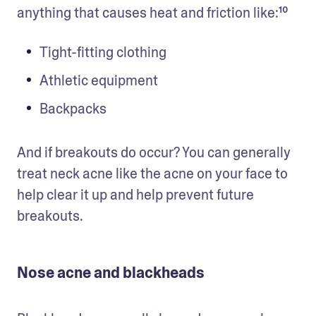
anything that causes heat and friction like:¹⁰ 
Tight-fitting clothing
Athletic equipment
Backpacks
And if breakouts do occur? You can generally 
treat neck acne like the acne on your face to 
help clear it up and help prevent future 
breakouts.
Nose acne and blackheads