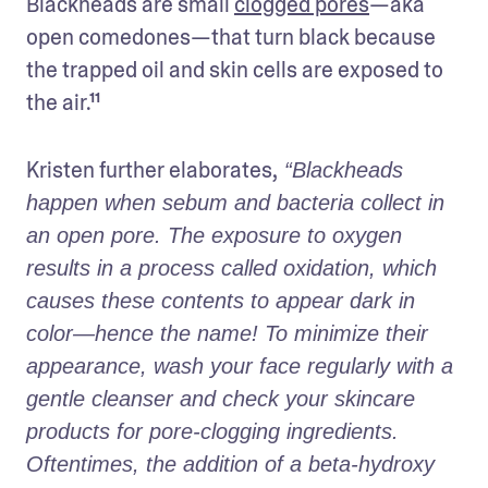
Blackheads are small 
clogged pores
—aka 
open comedones—that turn black because 
the trapped oil and skin cells are exposed to 
the air.¹¹ 
Kristen further elaborates,
 “Blackheads 
happen when sebum and bacteria collect in 
an open pore. The exposure to oxygen 
results in a process called oxidation, which 
causes these contents to appear dark in 
color—hence the name! To minimize their 
appearance, wash your face regularly with a 
gentle cleanser and check your skincare 
products for pore-clogging ingredients. 
Oftentimes, the addition of a beta-hydroxy 