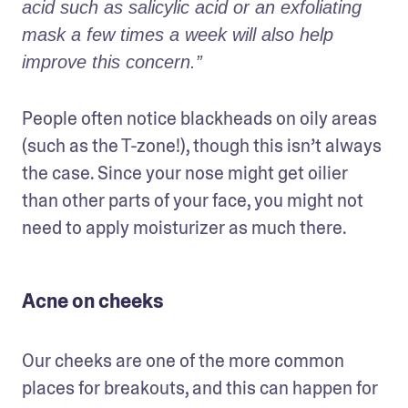
acid such as salicylic acid or an exfoliating 
mask a few times a week will also help 
improve this concern.” 
People often notice blackheads on oily areas 
(such as the T-zone!), though this isn’t always 
the case. Since your nose might get oilier 
than other parts of your face, you might not 
need to apply moisturizer as much there. 
Acne on cheeks
Our cheeks are one of the more common 
places for breakouts, and this can happen for 