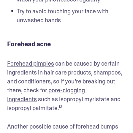
Try to avoid touching your face with 
unwashed hands
Forehead acne
Forehead pimples
 can be caused by certain 
ingredients in hair care products, shampoos, 
and conditioners, so if you’re breaking out 
there, check for
 pore-clogging 
ingredients
 such as isopropyl myristate and 
isopropyl palmitate.¹²
Another possible cause of forehead bumps 