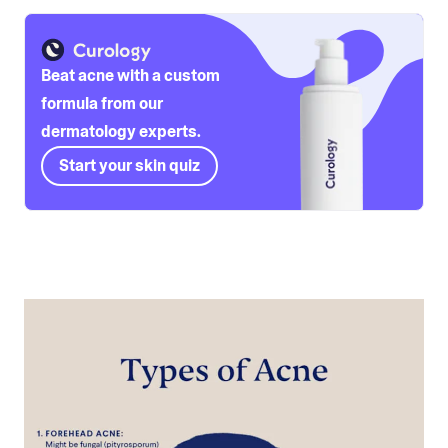
Beat acne with a custom
formula from our
dermatology experts.
Start your skin quiz