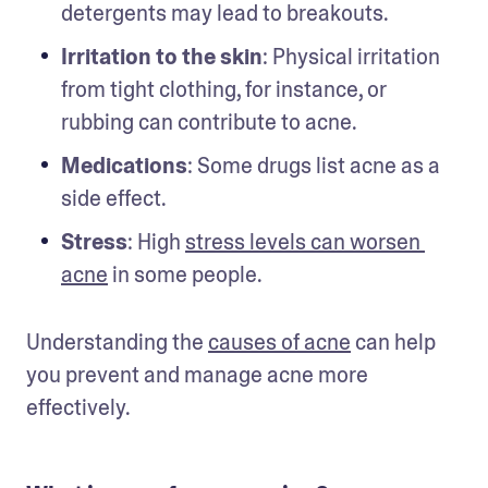
detergents may lead to breakouts.
Irritation to the skin
: Physical irritation 
from tight clothing, for instance, or 
rubbing can contribute to acne.
Medications
: Some drugs list acne as a 
side effect.
Stress
: High 
stress levels can worsen 
acne
 in some people.
Understanding the 
causes of acne
 can help 
you prevent and manage acne more 
effectively.