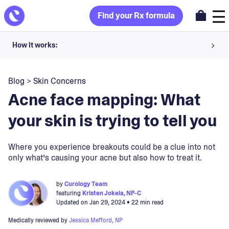
Find your Rx formula
How it works:
Share your skin goals and snap selfies
Blog
>
Skin Concerns
Your dermatology provider prescribes your formula
Acne face mapping: What
Apply nightly for happy, healthy skin
your skin is trying to tell you
Unlock your offer
Where you experience breakouts could be a clue into not
only what’s causing your acne but also how to treat it.
30-day trial. Subject to consultation. Cancel anytime.
by
Curology Team
featuring
Kristen Jokela, NP-C
Updated on
Jan 29, 2024
• 22 min read
Medically reviewed by
Jessica Mefford, NP