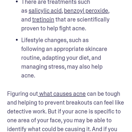
There are treatments such 
as 
salicylic acid
, 
benzoyl peroxide
, 
and 
tretinoin
 that are scientifically 
proven to help fight acne.
Lifestyle changes, such as 
following an appropriate skincare 
routine, adapting your diet, and 
managing stress, may also help 
acne.
Figuring out
 what causes acne
 can be tough 
and helping to prevent breakouts can feel like 
detective work. But if your acne is specific to 
one area of your face, you may be able to 
identify what could be causing it. And if you 