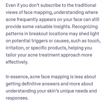
Even if you don’t subscribe to the traditional 
views of face mapping, understanding where 
acne frequently appears on your face can still 
provide some valuable insights. Recognizing 
patterns in breakout locations may shed light 
on potential triggers or causes, such as touch, 
irritation, or specific products, helping you 
tailor your acne treatment approach more 
effectively.
In essence, acne face mapping is less about 
getting definitive answers and more about 
understanding your skin’s unique needs and 
responses.