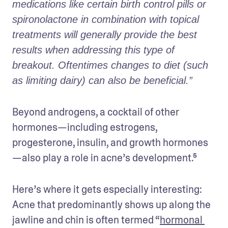
medications like certain birth control pills or 
spironolactone in combination with topical 
treatments will generally provide the best 
results when addressing this type of 
breakout. Oftentimes changes to diet (such 
as limiting dairy) can also be beneficial.” 
Beyond androgens, a cocktail of other 
hormones—including estrogens, 
progesterone, insulin, and growth hormones
—also play a role in acne’s development.⁵ 
Here’s where it gets especially interesting: 
Acne that predominantly shows up along the 
jawline and chin is often termed “
hormonal 