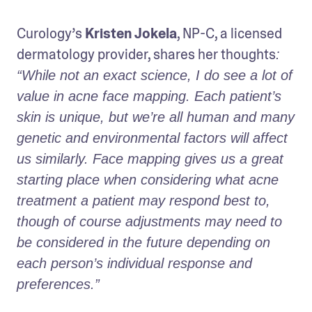
Curology’s 
Kristen Jokela
, NP-C, a licensed 
dermatology provider, shares her thoughts
: 
“While not an exact science, I do see a lot of 
value in acne face mapping. Each patient’s 
skin is unique, but we’re all human and many 
genetic and environmental factors will affect 
us similarly. Face mapping gives us a great 
starting place when considering what acne 
treatment a patient may respond best to, 
though of course adjustments may need to 
be considered in the future depending on 
each person’s individual response and 
preferences.” 