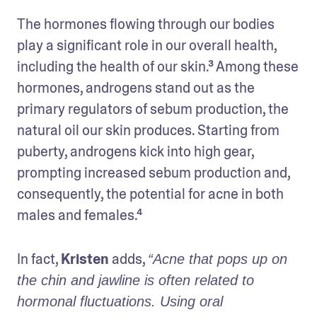
The hormones flowing through our bodies 
play a significant role in our overall health, 
including the health of our skin.³ Among these 
hormones, androgens stand out as the 
primary regulators of sebum production, the 
natural oil our skin produces. Starting from 
puberty, androgens kick into high gear, 
prompting increased sebum production and, 
consequently, the potential for acne in both 
males and females.⁴
In fact, 
Kristen
 adds, 
“Acne that pops up on 
the chin and jawline is often related to 
hormonal fluctuations. Using oral 