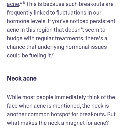
acne
.”⁶ This is because such breakouts are 
frequently linked to fluctuations in our 
hormone levels. If you’ve noticed persistent 
acne in this region that doesn’t seem to 
budge with regular treatments, there’s a 
chance that underlying hormonal issues 
could be fueling it.⁷
Neck acne
While most people immediately think of the 
face when acne is mentioned, the neck is 
another common hotspot for breakouts. But 
what makes the neck a magnet for acne?