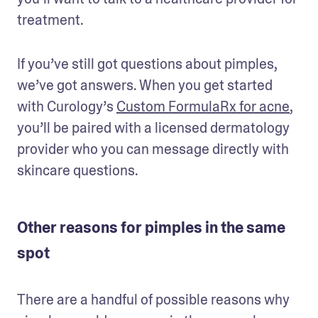
treatment. 
If you’ve still got questions about pimples, 
we’ve got answers. When you get started 
with Curology’s 
Custom FormulaRx for acne
, 
you’ll be paired with a licensed dermatology 
provider who you can message directly with 
skincare questions.
Other reasons for pimples in the same
spot
There are a handful of possible reasons why 