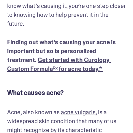
know what’s causing it, you’re one step closer 
to knowing how to help prevent it in the 
future.
Finding out what’s causing your acne is 
important but so is personalized 
treatment. 
Get started with Curology 
Custom Formulaᴿˣ for acne today.* 
What causes acne?
Acne, also known as 
acne vulgaris
, is a 
widespread skin condition that many of us 
might recognize by its characteristic 