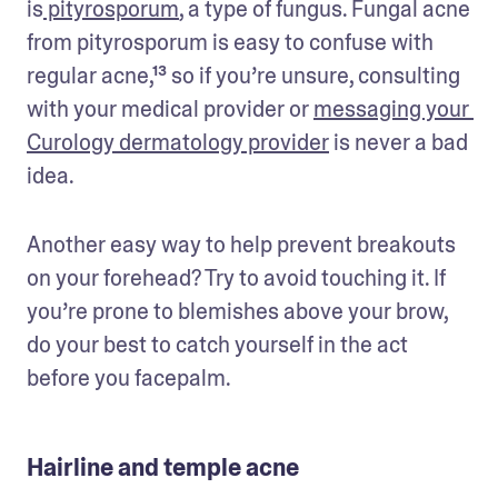
is
 pityrosporum
, a type of fungus. Fungal acne 
from pityrosporum is easy to confuse with 
regular acne,¹³ so if you’re unsure, consulting 
with your medical provider or 
messaging your 
Curology dermatology provider
 is never a bad 
idea.
Another easy way to help prevent breakouts 
on your forehead? Try to avoid touching it. If 
you’re prone to blemishes above your brow, 
do your best to catch yourself in the act 
before you facepalm.
Hairline and temple acne