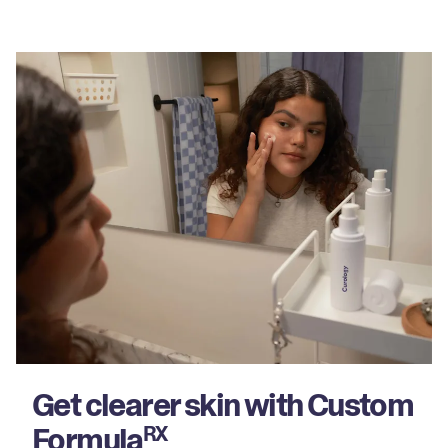
Get clearer skin with Custom
Formula
RX