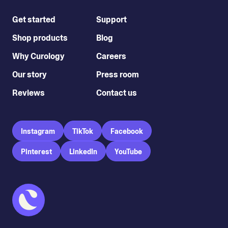
Get started
Support
Shop products
Blog
Why Curology
Careers
Our story
Press room
Reviews
Contact us
Instagram
TikTok
Facebook
Pinterest
LinkedIn
YouTube