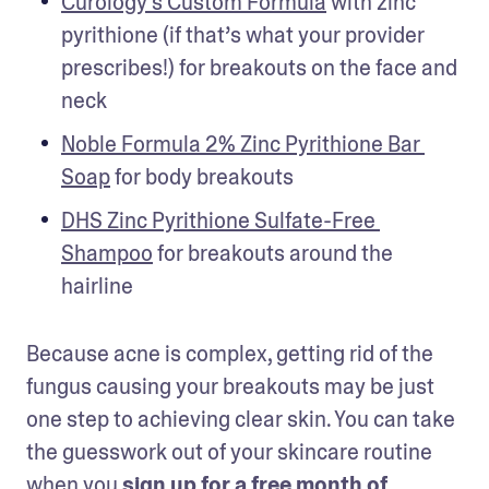
Curology's Custom Formula
 with zinc 
pyrithione (if that’s what your provider 
prescribes!) for breakouts on the face and 
neck
Noble Formula 2% Zinc Pyrithione Bar 
Soap
 for body breakouts
DHS Zinc Pyrithione Sulfate-Free 
Shampoo
 for breakouts around the 
hairline
Because acne is complex, getting rid of the 
fungus causing your breakouts may be just 
one step to achieving clear skin. You can take 
the guesswork out of your skincare routine 
when you 
sign up for a free month of 