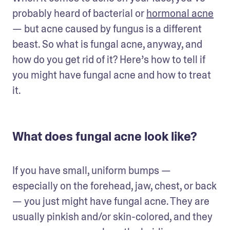
probably heard of bacterial or 
hormonal acne
— but acne caused by fungus is a different 
beast. So what is fungal acne, anyway, and 
how do you get rid of it? Here’s how to tell if 
you might have fungal acne and how to treat 
it.
What does fungal acne look like?
If you have small, uniform bumps — 
especially on the forehead, jaw, chest, or back 
— you just might have fungal acne. They are 
usually pinkish and/or skin-colored, and they 