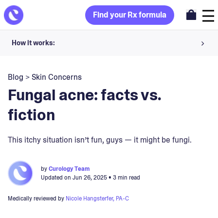
Find your Rx formula
How it works:
Share your skin goals and snap selfies
Blog
>
Skin Concerns
Your dermatology provider prescribes your formula
Fungal acne: facts vs.
Apply nightly for happy, healthy skin
fiction
Unlock your offer
This itchy situation isn’t fun, guys — it might be fungi.
30-day trial. Subject to consultation. Cancel anytime.
by
Curology Team
Updated on
Jun 26, 2025
• 3 min read
Medically reviewed by
Nicole Hangsterfer, PA-C