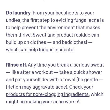
Do laundry.
 From your bedsheets to your 
undies, the first step to evicting fungal acne is 
to help prevent the environment that makes 
them thrive. Sweat and product residue can 
build up on clothes — and bedclothes! — 
which can help fungus incubate.
Rinse off.
 Any time you break a serious sweat 
— like after a workout — take a quick shower 
and pat yourself dry with a towel (be gentle — 
friction may aggravate acne). 
Check your 
products for pore-clogging ingredients
, which 
might be making your acne worse!