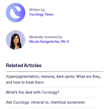
Written by
Curology Team
Medically reviewed by
Nicole Hangsterfer, PA-C
Related Articles
Hyperpigmentation, melsma, dark spots: What are they,
and how to treat them
What’s the deal with Curology?
Ask Curology: mineral vs. chemical sunscreen