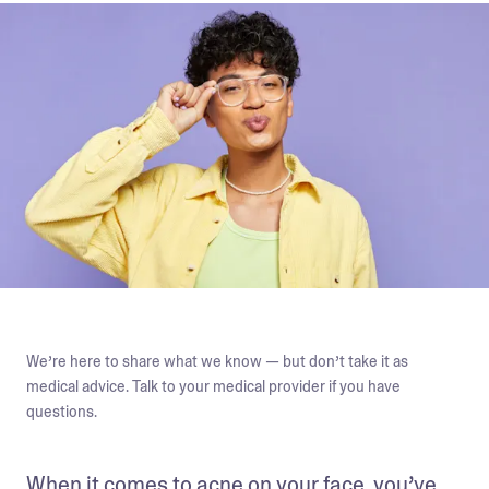
We’re here to share what we know — but don’t take it as
medical advice. Talk to your medical provider if you have
questions.
When it comes to acne on your face, you’ve 