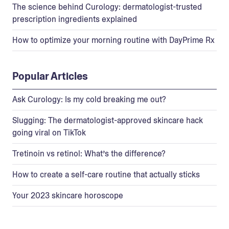
The science behind Curology: dermatologist-trusted
prescription ingredients explained
How to optimize your morning routine with DayPrime Rx
Popular Articles
Ask Curology: Is my cold breaking me out?
Slugging: The dermatologist-approved skincare hack
going viral on TikTok
Tretinoin vs retinol: What’s the difference?
How to create a self-care routine that actually sticks
Your 2023 skincare horoscope