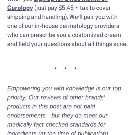
Curology
 (just pay $5.45 + tax to cover 
shipping and handling). We’ll pair you with 
one of our in-house dermatology providers 
who can prescribe you a customized cream 
and field your questions about all things acne.
• • •
Empowering you with knowledge is our top 
priority. Our reviews of other brands’ 
products in this post are not paid 
endorsements—but they do meet our 
medically fact-checked standards for 
ingredients (at the time of publication).