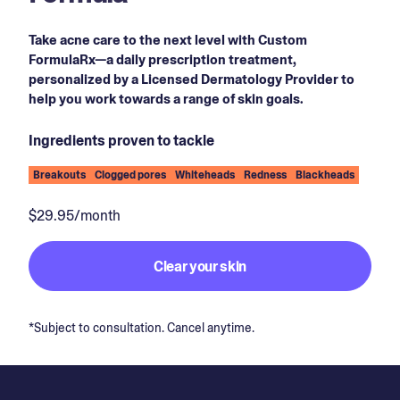
Take acne care to the next level with Custom
FormulaRx—a daily prescription treatment,
personalized by a Licensed Dermatology Provider to
help you work towards a range of skin goals.
Ingredients proven to tackle
Breakouts
Clogged pores
Whiteheads
Redness
Blackheads
$29.95/month
Clear your skin
*Subject to consultation. Cancel anytime.