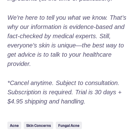
We’re here to tell you what we know. That’s 
why our information is evidence-based and 
fact-checked by medical experts. Still, 
everyone’s skin is unique—the best way to 
get advice is to talk to your healthcare 
provider.
*Cancel anytime. Subject to consultation. 
Subscription is required. Trial is 30 days + 
$4.95 shipping and handling.
Acne
Skin Concerns
Fungal Acne