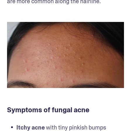
are more common along the hairline.
Symptoms of fungal acne
Itchy acne
 with tiny pinkish bumps