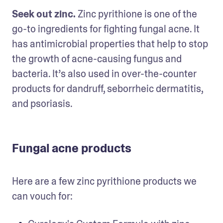
Seek out zinc.
 Zinc pyrithione is one of the 
go-to ingredients for fighting fungal acne. It 
has antimicrobial properties that help to stop 
the growth of acne-causing fungus and 
bacteria. It’s also used in over-the-counter 
products for dandruff, seborrheic dermatitis, 
and psoriasis.
Fungal acne products
Here are a few zinc pyrithione products we 
can vouch for: 