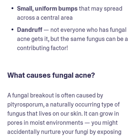
Small, uniform bumps
 that may spread 
across a central area
Dandruff
 — not everyone who has fungal 
acne gets it, but the same fungus can be a 
contributing factor!
What causes fungal acne?
A fungal breakout is often caused by 
pityrosporum, a naturally occurring type of 
fungus that lives on our skin. It can grow in 
pores in moist environments — you might 
accidentally nurture your fungi by exposing 