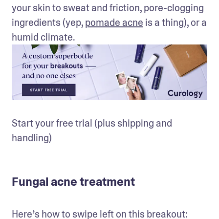
your skin to sweat and friction, pore-clogging 
ingredients (yep, 
pomade acne
 is a thing), or a 
humid climate.
Start your free trial (plus shipping and 
handling)
Fungal acne treatment
Here’s how to swipe left on this breakout: