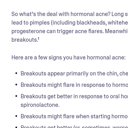
So what’s the deal with hormonal acne? Long st
lead to pimples (including blackheads, whitehea
progesterone can trigger acne flares. Meanwhile
breakouts.¹
Here are a few signs you have hormonal acne: 
Breakouts appear primarily on the chin, che
Breakouts might flare in response to horm
Breakouts get better in response to oral hor
spironolactone.
Breakouts might flare when starting hormo
Breakouts get better (or, sometimes, worse)