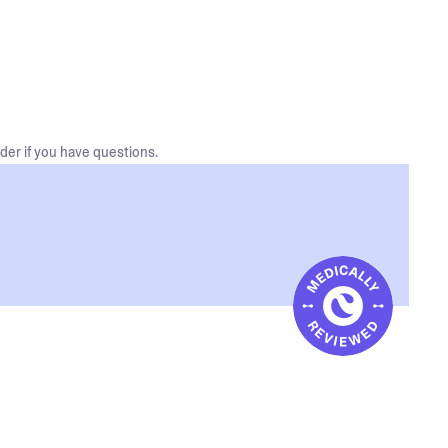
der if you have questions.