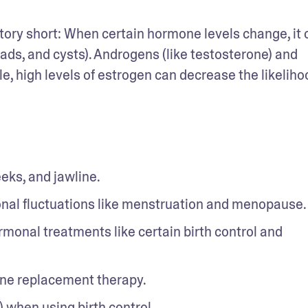
ory short: When certain hormone levels change, it c
ds, and cysts). Androgens (like testosterone) and 
, high levels of estrogen can decrease the likelihoo
eks, and jawline. 
onal fluctuations like menstruation and menopause.
monal treatments like certain birth control and 
ne replacement therapy. 
 when using birth control. 