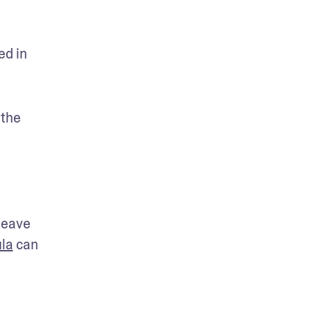
d in 
the 
eave 
la
 can 