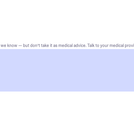
we know — but don’t take it as medical advice. Talk to your medical provi