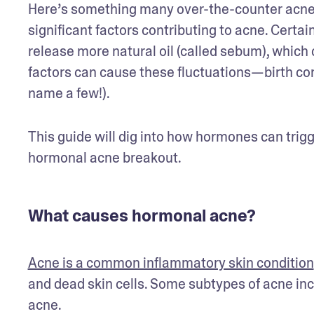
Here’s something many over-the-counter acne p
significant factors contributing to acne. Certai
release more natural oil (called sebum), which c
factors can cause these fluctuations—birth contr
name a few!). 
This guide will dig into how hormones can trig
hormonal acne breakout.
What causes hormonal acne?
Acne is a common inflammatory skin condition
and dead skin cells. Some subtypes of acne in
acne. 