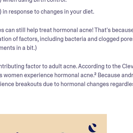
 in response to changes in your diet. 
 can still help treat hormonal acne! That's because,
ion of factors, including bacteria and clogged pores
ents in a bit.)
ibuting factor to adult acne. According to the Clev
fy as women experience hormonal acne.² Because and
rience breakouts due to hormonal changes regardles