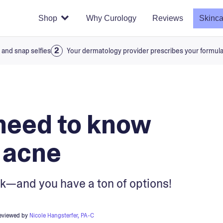
Shop
Why Curology
Reviews
Skinca
 and snap selfies
Your dermatology provider prescribes your formul
need to know
 acne
hink—and you have a ton of options!
reviewed by
Nicole Hangsterfer, PA-C