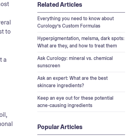
ost 
Related Articles
Everything you need to know about
eral 
Curology’s Custom Formulas
t to 
Hyperpigmentation, melsma, dark spots:
What are they, and how to treat them
Ask Curology: mineral vs. chemical
 a 
sunscreen
Ask an expert: What are the best
skincare ingredients?
Keep an eye out for these potential
acne-causing ingredients
l, 
onal 
Popular Articles