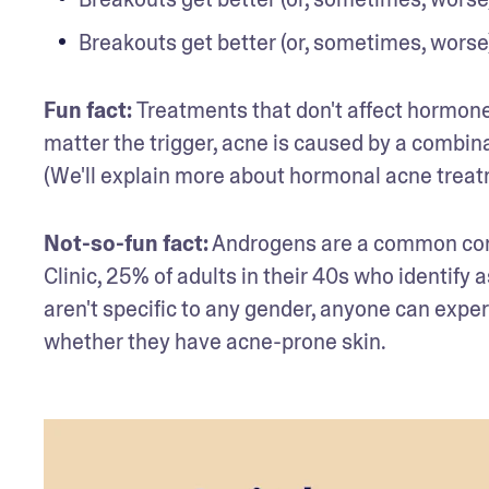
Breakouts get better (or, sometimes, worse)
Fun fact: 
Treatments that don't affect hormones
matter the trigger, acne is caused by a combinat
(We'll explain more about hormonal acne treatm
Not-so-fun fact:
 Androgens are a common contr
Clinic, 25% of adults in their 40s who identi
aren't specific to any gender, anyone can expe
whether they have acne-prone skin.