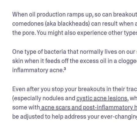
When oil production ramps up, so can breakou
comedones (aka blackheads) can result when a 
the pore. You might also experience other types
One type of bacteria that normally lives on our 
skin when it feeds off the excess oil in a clogg
inflammatory acne.³
Even after you stop your breakouts in their track
(especially nodules and 
cystic acne lesions
, w
some with
 acne scars and post-inflammatory 
be adjusted to help address your ever-changing