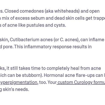
ts. Closed comedones (aka whiteheads) and open 
mix of excess sebum and dead skin cells get trappe
 of acne like pustules and cysts.
skin, Cutibacterium acnes (or C. acnes), can inflame 
ed pore. This inflammatory response results in 
s, it still takes time to completely heal from acne 
hich can be stubborn). Hormonal acne flare-ups can l
hyperpigmentation
, too. Your
 custom Curology formu
 skin's needs.