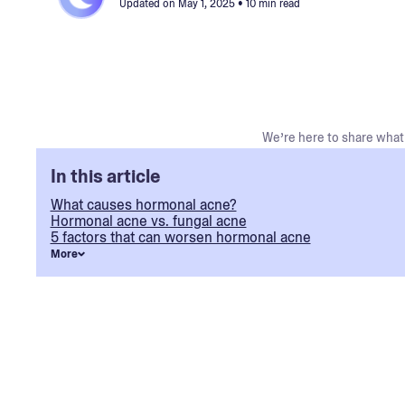
Updated on
May 1, 2025
• 10 min read
We’re here to share what 
In this article
What causes hormonal acne?
Hormonal acne vs. fungal acne
5 factors that can worsen hormonal acne
More