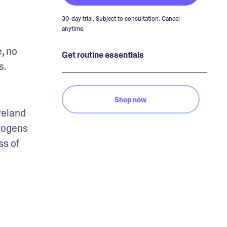
30-day trial. Subject to consultation. Cancel
anytime.
 no 
Get routine essentials
. 
Shop now
eland 
rogens 
s of 