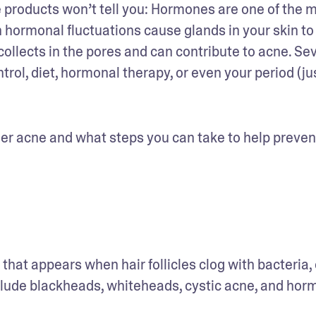
roducts won’t tell you: Hormones are one of the m
n hormonal fluctuations cause glands in your skin to 
ollects in the pores and can contribute to acne. Sev
ol, diet, hormonal therapy, or even your period (jus
ger acne and what steps you can take to help prevent
 that appears when hair follicles clog with bacteria, oi
clude blackheads, whiteheads, cystic acne, and horm