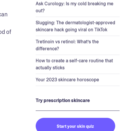
Ask Curology: Is my cold breaking me
out?
an 
Slugging: The dermatologist-approved
skincare hack going viral on TikTok
d of 
Tretinoin vs retinol: What’s the
difference?
How to create a self-care routine that
actually sticks
Your 2023 skincare horoscope
Try prescription skincare
Start your skin quiz