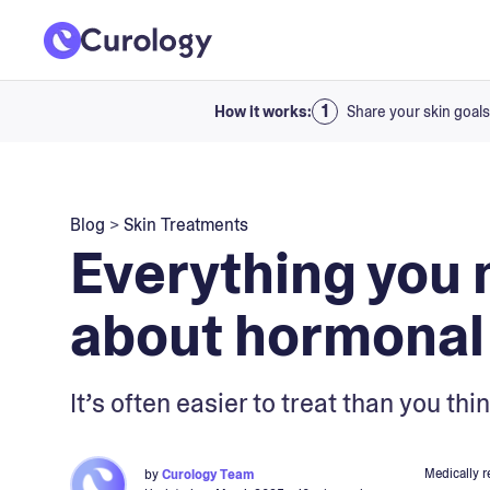
How it works:
Share your skin goals
Blog
>
Skin Treatments
Everything you 
about hormonal
It’s often easier to treat than you t
Medically 
by
Curology Team