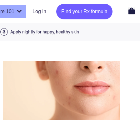
re 101
Log In
Find your Rx formula
a
Apply nightly for happy, healthy skin