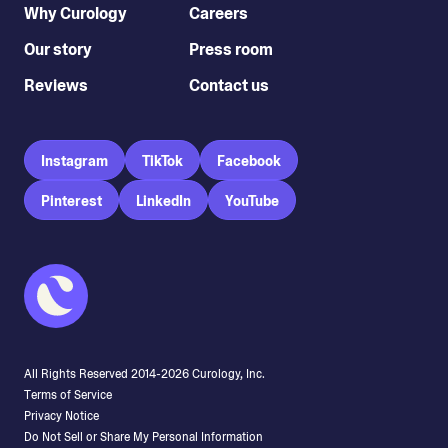
Why Curology
Careers
Our story
Press room
Reviews
Contact us
Instagram
TikTok
Facebook
Pinterest
LinkedIn
YouTube
All Rights Reserved 2014-
2026
Curology, Inc.
Terms of Service
Privacy Notice
Do Not Sell or Share My Personal Information