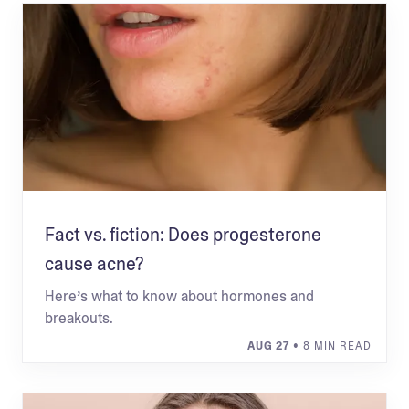
Fact vs. fiction: Does progesterone
cause acne?
Here’s what to know about hormones and
breakouts.
AUG 27
• 8 MIN READ