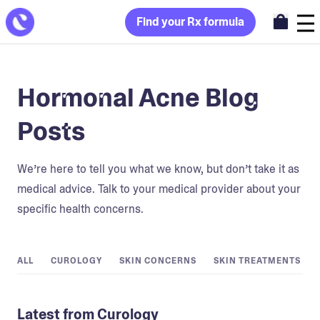
Find your Rx formula
Hormonal Acne Blog
Posts
We’re here to tell you what we know, but don’t take it as
medical advice. Talk to your medical provider about your
specific health concerns.
ALL
CUROLOGY
SKIN CONCERNS
SKIN TREATMENTS
Latest from Curology