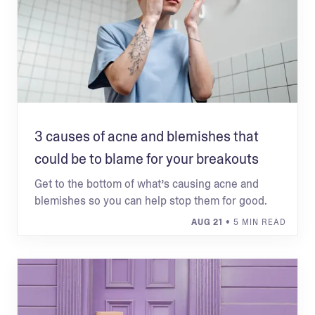
3 causes of acne and blemishes that
could be to blame for your breakouts
Get to the bottom of what’s causing acne and
blemishes so you can help stop them for good.
AUG 21
• 5 MIN READ