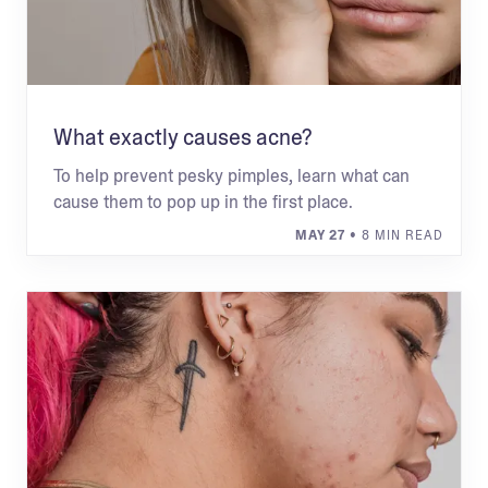
What exactly causes acne?
To help prevent pesky pimples, learn what can
cause them to pop up in the first place.
MAY 27
• 8 MIN READ