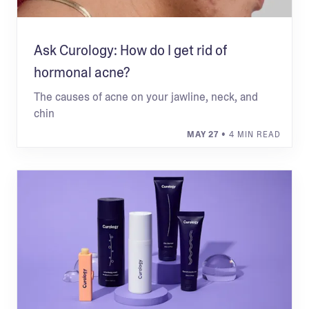
Ask Curology: How do I get rid of
hormonal acne?
The causes of acne on your jawline, neck, and
chin
MAY 27
• 4 MIN READ