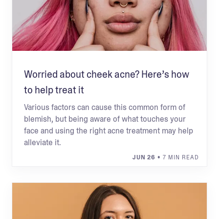
Worried about cheek acne? Here’s how
to help treat it
Various factors can cause this common form of
blemish, but being aware of what touches your
face and using the right acne treatment may help
alleviate it.
JUN 26
• 7 MIN READ