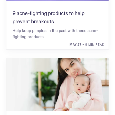
9 acne-fighting products to help
prevent breakouts
Help keep pimples in the past with these acne-
fighting products.
MAY 27
• 8 MIN READ