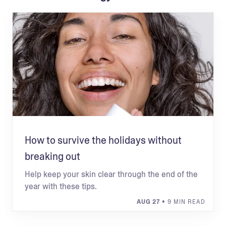
How to survive the holidays without
breaking out
Help keep your skin clear through the end of the
year with these tips.
AUG 27
• 9 MIN READ