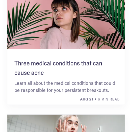
Three medical conditions that can
cause acne
Learn all about the medical conditions that could
be responsible for your persistent breakouts.
AUG 21
• 6 MIN READ