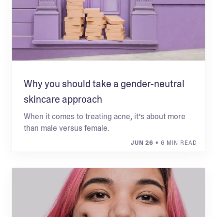
Why you should take a gender-neutral
skincare approach
When it comes to treating acne, it’s about more
than male versus female.
JUN 26
• 6 MIN READ