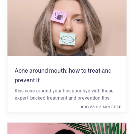
Acne around mouth: how to treat and
prevent it
Kiss acne around your lips goodbye with these
expert-backed treatment and prevention tips.
AUG 25
• 8 MIN READ