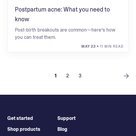
Postpartum acne: What you need to
know
Post-birth breakouts are common—here’s how
you can treat them.
MAY 23
• 11 MIN READ
1
2
3
Get started
Support
Shop products
Blog