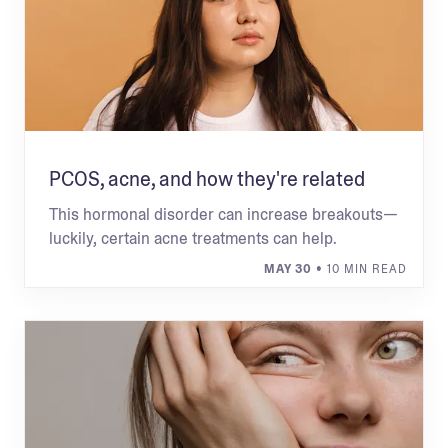
PCOS, acne, and how they're related
This hormonal disorder can increase breakouts—
luckily, certain acne treatments can help.
MAY 30
• 10 MIN READ