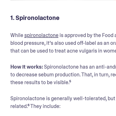
1. Spironolactone
While 
spironolactone
 is approved by the Food a
blood pressure, it’s also used off-label as an ora
that can be used to treat acne vulgaris in wom
How it works:
 Spironolactone has an anti-andr
to decrease sebum production. That, in turn, red
these results to be visible.⁵ 
Spironolactone is generally well-tolerated, but
related.⁶ They include: