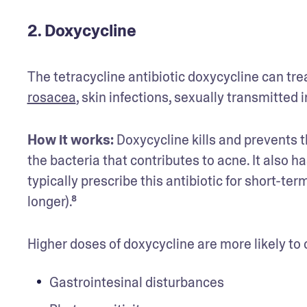
2. Doxycycline
rosacea
, skin infections, sexually transmitted 
How it works:
 Doxycycline kills and prevents 
the bacteria that contributes to acne. It also h
typically prescribe this antibiotic for short-t
longer).⁸
Higher doses of doxycycline are more likely to 
Gastrointesinal disturbances