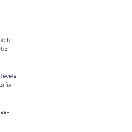
igh 
tic 
levels 
 for 
ose-