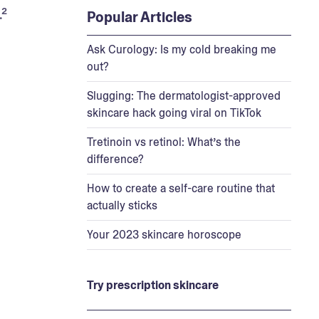
² 
Popular Articles
Ask Curology: Is my cold breaking me
out?
Slugging: The dermatologist-approved
skincare hack going viral on TikTok
Tretinoin vs retinol: What’s the
difference?
How to create a self-care routine that
actually sticks
Your 2023 skincare horoscope
Try prescription skincare