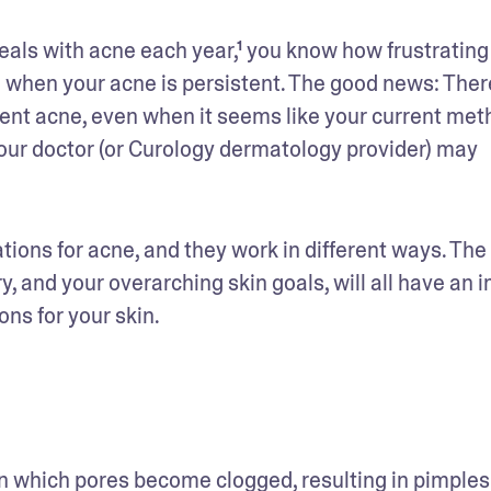
eals with acne each year,¹ you know how frustrating i
 when your acne is persistent. The good news: There
vent acne, even when it seems like your current meth
 your doctor (or Curology dermatology provider) may 
tions for acne, and they work in different ways. The 
y, and your overarching skin goals, will all have an i
ns for your skin.
n which pores become clogged, resulting in pimples 