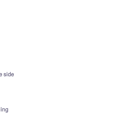
 side 
ing 