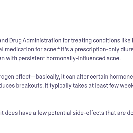
nd Drug Administration for treating conditions like h
l medication for acne.⁴ It’s a prescription-only diure
en with persistent hormonally-influenced acne.
ogen effect—basically, it can alter certain hormone 
uces breakouts. It typically takes at least few weeks
 it does have a few potential side-effects that are d