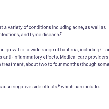
The tetracycline antibiotic doxycycline can treat a variety of conditions including acne, as well as 
infections, and Lyme disease.⁷
the growth of a wide range of bacteria, including C.
as anti-inflammatory effects. Medical care providers 
erm treatment, about two to four months (though some
cause negative side effects,⁹ which can include: