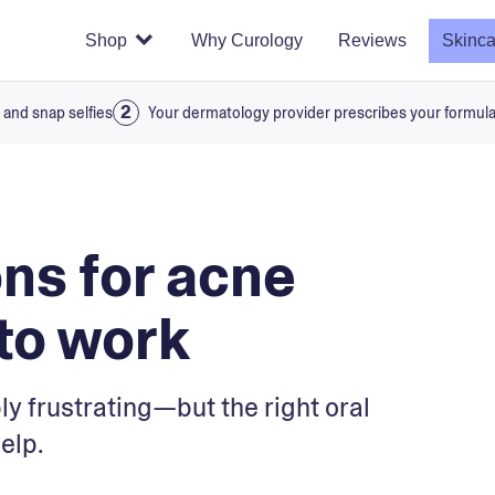
Shop
Why Curology
Reviews
Skinca
 and snap selfies
Your dermatology provider prescribes your formul
ons for acne
 to work
ly frustrating—but the right oral
elp.