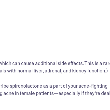
ich can cause additional side effects. This is a rare
uals with normal liver, adrenal, and kidney function.)
be spironolactone as a part of your acne-fighting 
ng acne in female patients—especially if they’re deal