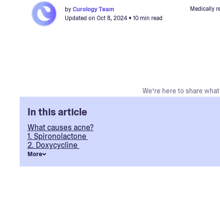
Medically r
by
Curology Team
Updated on
Oct 8, 2024
• 10 min read
We’re here to share what 
In this article
What causes acne?
1. Spironolactone
2. Doxycycline
More