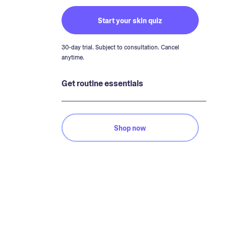
Start your skin quiz
30-day trial. Subject to consultation. Cancel
anytime.
Get routine essentials
Shop now