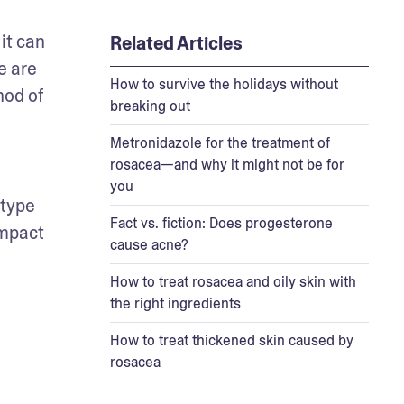
t can 
Related Articles
 are 
How to survive the holidays without
od of 
breaking out
Metronidazole for the treatment of
rosacea—and why it might not be for
you
type 
Fact vs. fiction: Does progesterone
mpact 
cause acne?
How to treat rosacea and oily skin with
the right ingredients
How to treat thickened skin caused by
rosacea