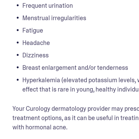
Frequent urination
Menstrual irregularities
Fatigue 
Headache
Dizziness
Breast enlargement and/or tenderness
Hyperkalemia (elevated potassium levels, wh
effect that is rare in young, healthy individ
Your Curology dermatology provider may prescri
treatment options, as it can be useful in treati
with hormonal acne.