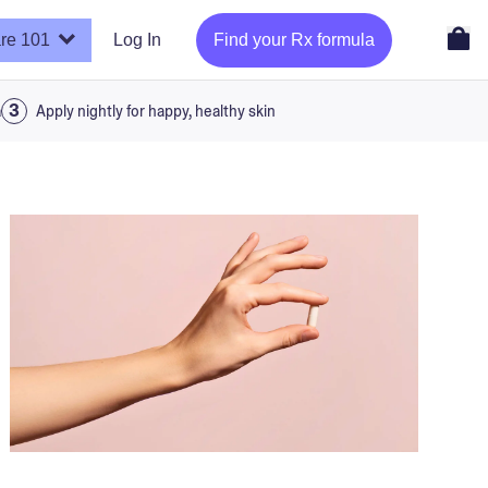
re 101
Log In
Find your Rx formula
a
Apply nightly for happy, healthy skin