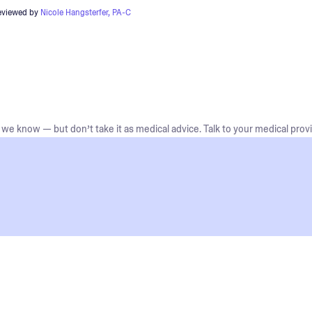
eviewed by
Nicole Hangsterfer, PA-C
we know — but don’t take it as medical advice. Talk to your medical provi