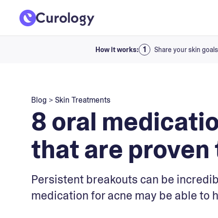
How it works:
Share your skin goals
Blog
>
Skin Treatments
8 oral medicati
that are proven
Persistent breakouts can be incredib
medication for acne may be able to h