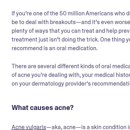
If you’re one of the 50 million Americans who d
be to deal with breakouts—and it’s even worse
plenty of ways that you can treat and help pre
treatment just isn’t doing the trick. One thing
recommend is an oral medication.
There are several different kinds of oral medica
of acne you’re dealing with, your medical histor
on your dermatology provider’s recommendatio
What causes acne?
Acne vulgaris
—aka, acne—is a skin condition i