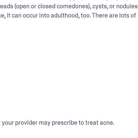
ads (open or closed comedones), cysts, or nodules.
t can occur into adulthood, too. There are lots of 
your provider may prescribe to treat acne.