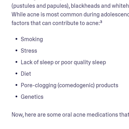
(pustules and papules), blackheads and whitehe
While acne is most common during adolescence, i
factors that can contribute to acne:³
Smoking
Stress  
Lack of sleep or poor quality sleep
Diet
Pore-clogging (comedogenic) products
Genetics
Now, here are some oral acne medications that 