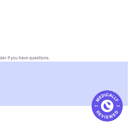
der if you have questions.