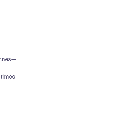
 acnes—
times 