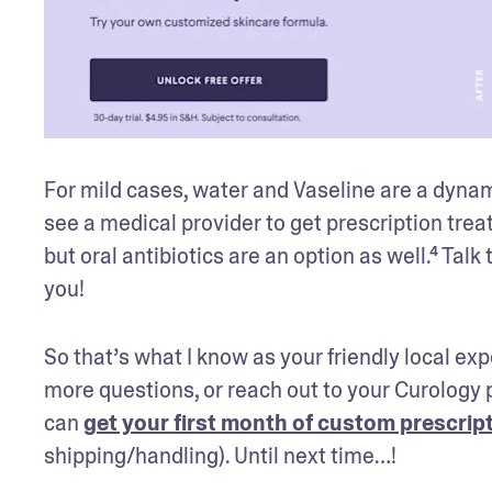
For mild cases, water and Vaseline are a dynam
see a medical provider to get prescription trea
but oral antibiotics are an option as well.⁴ Tal
you!
So that’s what I know as your friendly local exp
more questions, or reach out to your Curology p
can 
get your first month of custom prescript
shipping/handling). Until next time…!