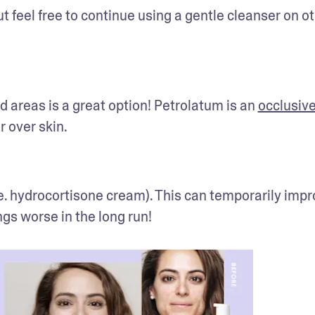
t feel free to continue using a gentle cleanser on ot
d areas is a great option! Petrolatum is an 
occlusiv
r over skin.
e. hydrocortisone cream). This can temporarily impr
ngs worse in the long run!