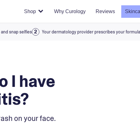
Shop
Why Curology
Reviews
Skinca
 and snap selfies
Your dermatology provider prescribes your formul
o I have
tis?
rash on your face.