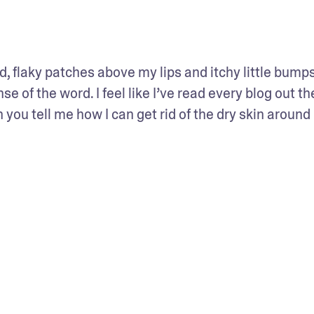
d, flaky patches above my lips and itchy little bumps 
se of the word. I feel like I’ve read every blog out the
n you tell me how I can get rid of the dry skin around