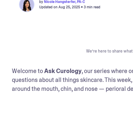
by
Nicole Hangsterfer, PA-C
Updated on
Aug 25, 2025
• 3 min read
We’re here to share what 
Welcome to 
Ask Curology
, our series where 
questions about all things skincare. This week, 
around the mouth, chin, and nose — perioral de