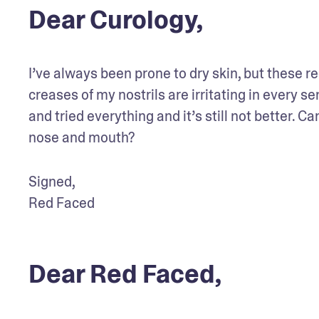
Dear Curology,
I’ve always been prone to dry skin, but these re
creases of my nostrils are irritating in every sen
and tried everything and it’s still not better. Ca
nose and mouth?
Signed,

Red Faced
Dear Red Faced,