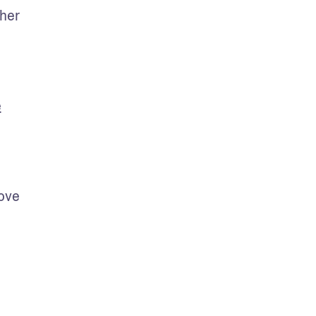
her 
e
ove 