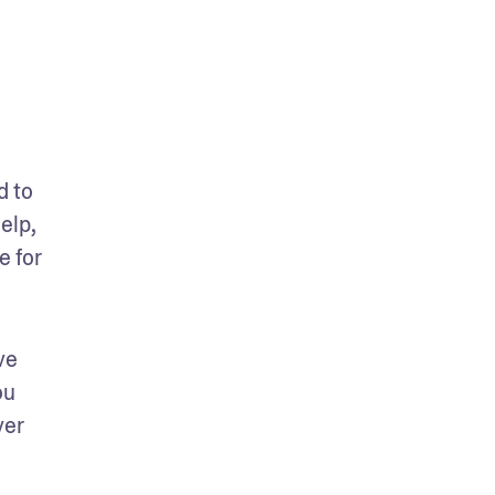
 to 
lp, 
 for 
e 
u 
er 