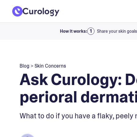
How it works:
Share your skin goals
Blog
>
Skin Concerns
Ask Curology: D
perioral dermati
What to do if you have a flaky, peely 