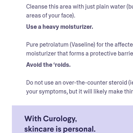
Cleanse this area with just plain water (bu
areas of your face).
Use a heavy moisturizer.
Pure petrolatum (Vaseline) for the affecte
moisturizer that forms a protective barrie
Avoid the ‘roids.
Do not use an over-the-counter steroid (i
your symptoms, but it will likely make thi