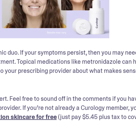
ic duo. If your symptoms persist, then you may need
tment. Topical medications like metronidazole can he
k to your prescribing provider about what makes sense
ert. Feel free to sound off in the comments if you hav
rovider. If you’re not already a Curology member, yo
ion skincare for free
 (just pay $5.45 plus tax to cov