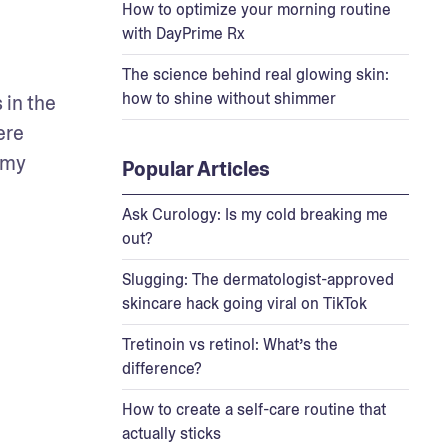
How to optimize your morning routine
with DayPrime Rx
The science behind real glowing skin:
how to shine without shimmer
in the 
re 
 my 
Popular Articles
Ask Curology: Is my cold breaking me
out?
Slugging: The dermatologist-approved
skincare hack going viral on TikTok
Tretinoin vs retinol: What’s the
difference?
How to create a self-care routine that
actually sticks