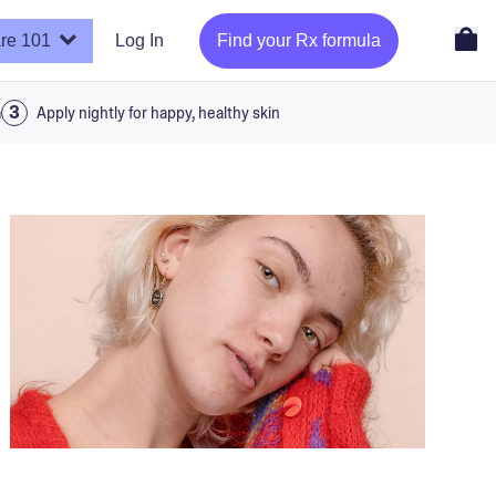
re 101
Log In
Find your Rx formula
a
Apply nightly for happy, healthy skin