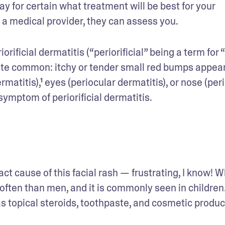
ay for certain what treatment will be best for your 
to a medical provider, they can assess you.
orificial dermatitis (“periorificial” being a term for “
quite common: itchy or tender small red bumps appear
matitis),¹ eyes (periocular dermatitis), or nose (peri
 symptom of periorificial dermatitis.
act cause of this facial rash — frustrating, I know! W
ten than men, and it is commonly seen in children.² 
as topical steroids, toothpaste, and cosmetic produc