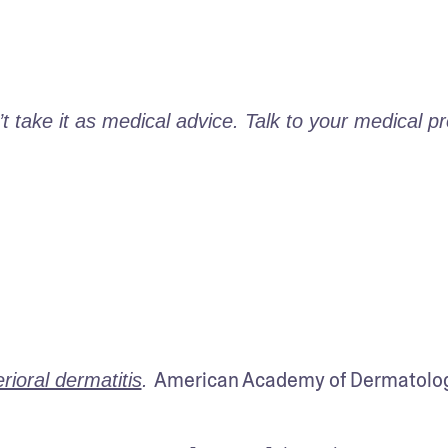
take it as medical advice. Talk to your medical pro
American Academy of Dermatolog
ioral dermatitis
. 