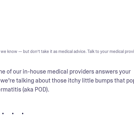
we know — but don’t take it as medical advice. Talk to your medical provi
one of our in-house medical providers answers your 
we’re talking about those itchy little bumps that pop
rmatitis (aka POD).
• • •