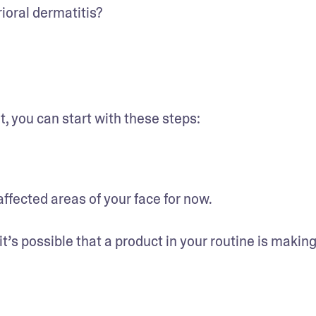
rioral dermatitis?
, you can start with these steps:
affected areas of your face for now.
t’s possible that a product in your routine is making