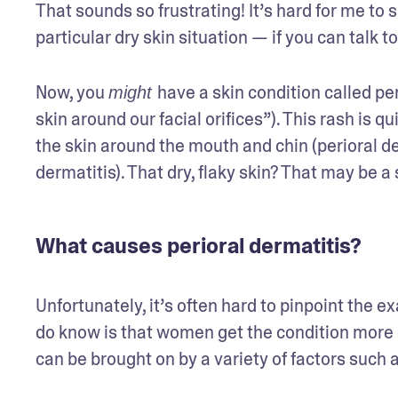
That sounds so frustrating! It’s hard for me to s
particular dry skin situation — if you can talk 
Now, you 
have a skin condition called peri
might 
skin around our facial orifices”). This rash is 
the skin around the mouth and chin (perioral der
dermatitis). That dry, flaky skin? That may be a
What causes perioral dermatitis?
Unfortunately, it’s often hard to pinpoint the ex
do know is that women get the condition more of
can be brought on by a variety of factors such 