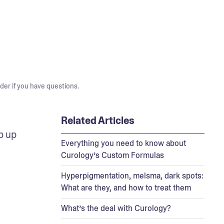
der if you have questions.
Related Articles
 up 
Everything you need to know about
Curology’s Custom Formulas
Hyperpigmentation, melsma, dark spots:
What are they, and how to treat them
What’s the deal with Curology?