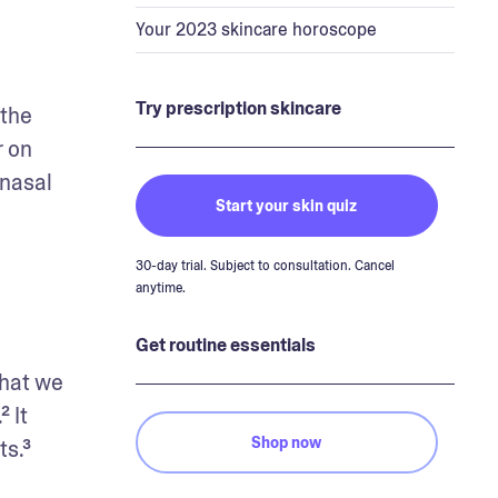
Your 2023 skincare horoscope
Try prescription skincare
the 
 on 
nasal 
Start your skin quiz
30-day trial. Subject to consultation. Cancel
anytime.
Get routine essentials
hat we 
It 
Shop now
ts.³