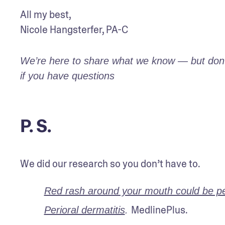
All my best,

Nicole Hangsterfer, PA-C
We’re here to share what we know — but don’t 
if you have questions
P. S.
We did our research so you don’t have to.
Red rash around your mouth could be per
MedlinePlus.
Perioral dermatitis
. 