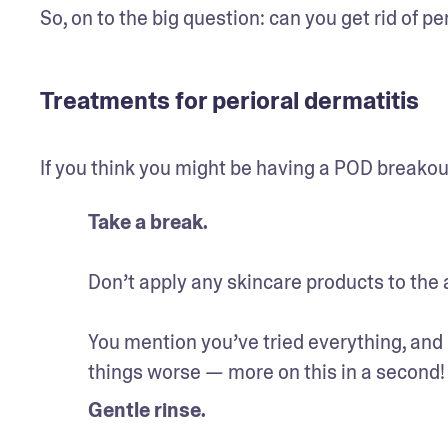
So, on to the big question: can you get rid of pe
Treatments for perioral dermatitis
If you think you might be having a POD breakout
Take a break.
Don’t apply any skincare products to the 
You mention you’ve tried everything, and i
things worse — more on this in a second!
Gentle rinse.