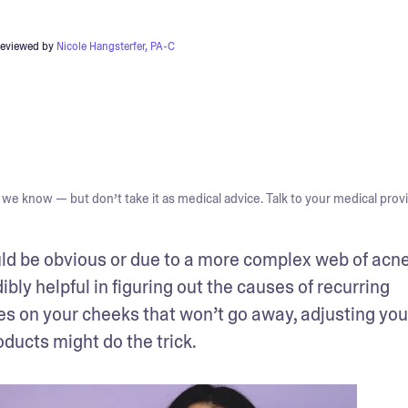
reviewed by
Nicole Hangsterfer, PA-C
we know — but don’t take it as medical advice. Talk to your medical provi
ld be obvious or due to a more complex web of acne
ibly helpful in figuring out the causes of recurring 
es on your cheeks that won’t go away, adjusting your
ducts might do the trick.