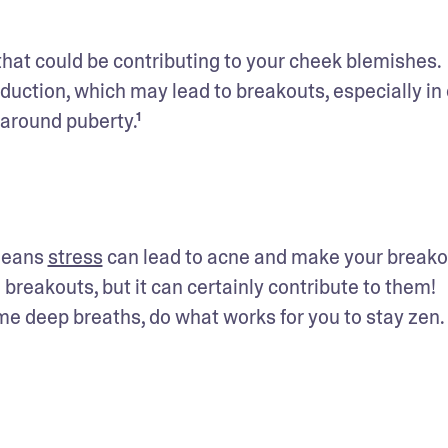
 that could be contributing to your cheek blemishes. 
ction, which may lead to breakouts, especially in oi
 around puberty.¹
means 
stress
 can lead to acne and make your breako
breakouts, but it can certainly contribute to them! 
ome deep breaths, do what works for you to stay zen.