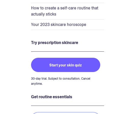
How to create a self-care routine that
actually sticks
Your 2023 skincare horoscope
Try prescription skincare
Start your skin quiz
30-day trial. Subject to consultation. Cancel
anytime.
Get routine essentials