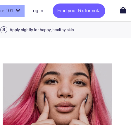
re 101
Log In
Find your Rx formula
a
Apply nightly for happy, healthy skin