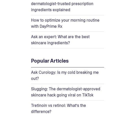
dermatologist-trusted prescription
ingredients explained
How to optimize your morning routine
with DayPrime Rx
Ask an expert: What are the best
skincare ingredients?
Popular Articles
Ask Curology: Is my cold breaking me
out?
Slugging: The dermatologist-approved
skincare hack going viral on TikTok
Tretinoin vs retinol: What’s the
difference?