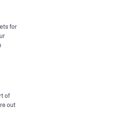
ts for 
r 
 
 of 
e out 