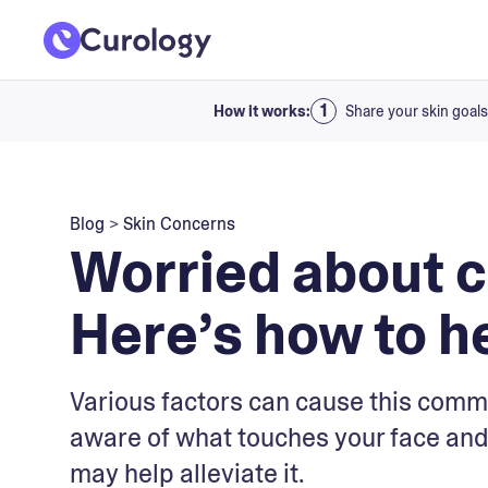
How it works:
Share your skin goals
Blog
>
Skin Concerns
Worried about 
Here’s how to he
Various factors can cause this comm
aware of what touches your face and
may help alleviate it.