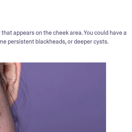
 that appears on the cheek area. You could have a 
e persistent blackheads, or deeper cysts. 