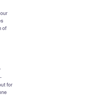
our 
s 
 of 
 
-
t for 
one 