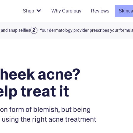
Shop
Why Curology
Reviews
Skinca
 and snap selfies
Your dermatology provider prescribes your formul
cheek acne?
lp treat it
on form of blemish, but being
 using the right acne treatment