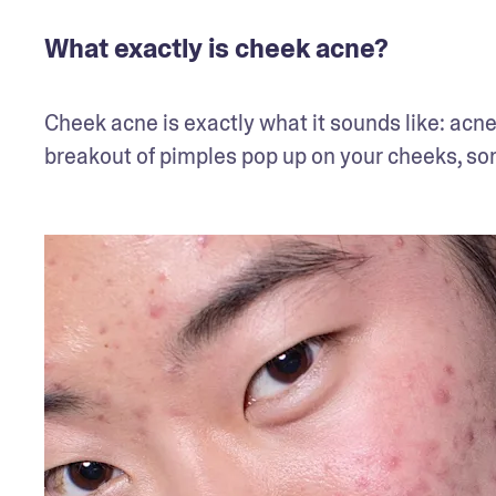
What exactly is cheek acne?
Cheek acne is exactly what it sounds like: acne
breakout of pimples pop up on your cheeks, som