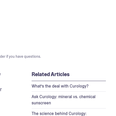
der if you have questions.
 
Related Articles
What’s the deal with Curology?
 
Ask Curology: mineral vs. chemical
sunscreen
The science behind Curology: