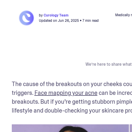
Medically 
by
Curology Team
Updated on
Jun 26, 2025
• 7 min read
We’re here to share what 
The cause of the breakouts on your cheeks cou
triggers. 
Face mapping your acne
 can be incred
breakouts. But if you’re getting stubborn pimpl
lifestyle and double-checking your skincare pro