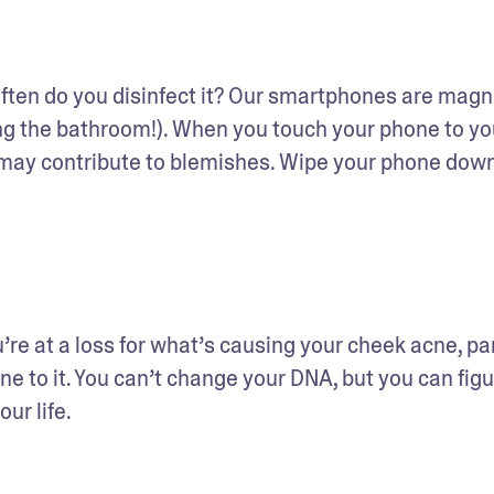
ten do you disinfect it? Our smartphones are magne
g the bathroom!). When you touch your phone to you
t may contribute to blemishes. Wipe your phone down
u’re at a loss for what’s causing your cheek acne, part
e to it. You can’t change your DNA, but you can figur
our life.