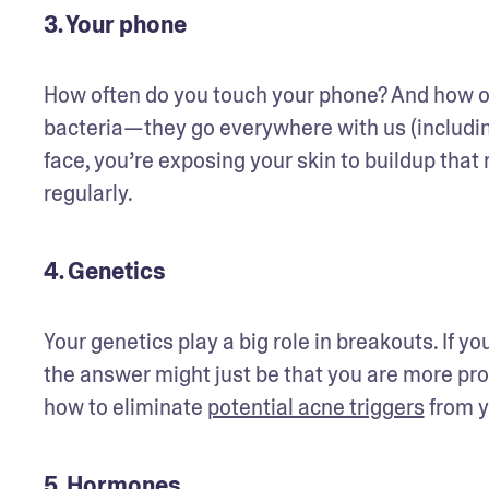
3. Your phone
How often do you touch your phone? And how of
bacteria—they go everywhere with us (includin
face, you’re exposing your skin to buildup tha
regularly. 
4. Genetics
Your genetics play a big role in breakouts. If yo
the answer might just be that you are more pron
how to eliminate 
potential acne triggers
 from y
5. Hormones