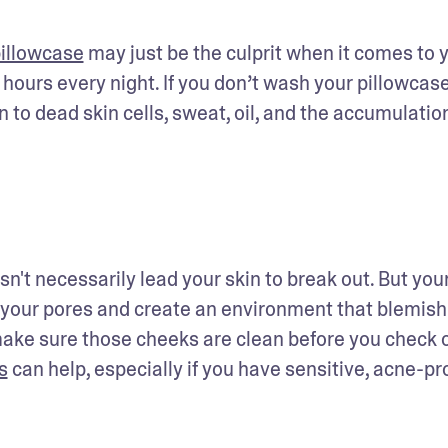
illowcase
 may just be the culprit when it comes to y
 hours every night. If you don’t wash your pillowcase
 to dead skin cells, sweat, oil, and the accumulation
't necessarily lead your skin to break out. But your
 your pores and create an environment that blemish
make sure those cheeks are clean before you check ou
s
 can help, especially if you have sensitive, acne-pr