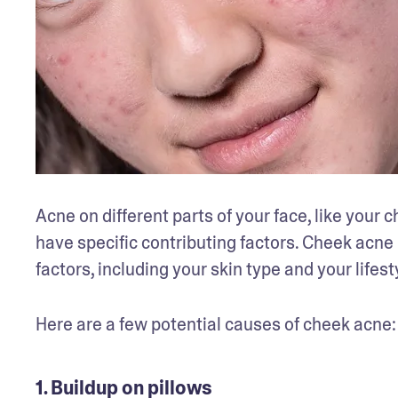
Acne on different parts of your face, like your c
have specific contributing factors. Cheek acne 
factors, including your skin type and your lifesty
Here are a few potential causes of cheek acne:
1. Buildup on pillows