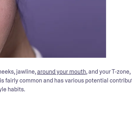
heeks, jawline, 
around your mouth
, and your T-zone,
is fairly common and has various potential contribut
le habits. 