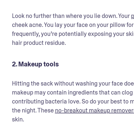
Look no further than where you lie down. Your 
p
cheek acne. You lay your face on your pillow for
frequently, you’re potentially exposing your skin
hair product residue. 
2. Makeup tools
Hitting the sack without washing your face doesn
makeup may contain ingredients that can clog
contributing bacteria love. So do your best to 
the night. These 
no-breakout makeup remover
skin.