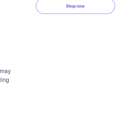
Shop now
 may 
ing 