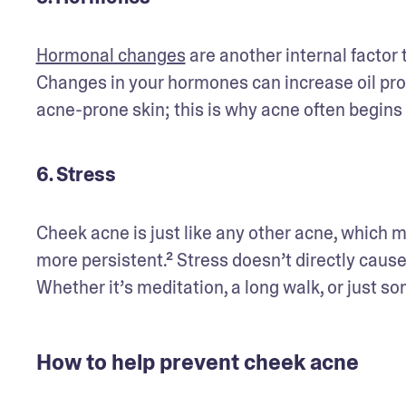
Hormonal changes
 are another internal factor
Changes in your hormones can increase oil produ
acne-prone skin; this is why acne often begins
6. Stress
Cheek acne is just like any other acne, which 
more persistent.² Stress doesn’t directly cause 
Whether it’s meditation, a long walk, or just s
How to help prevent cheek acne