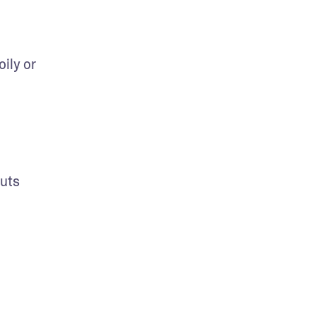
ly or 
uts 