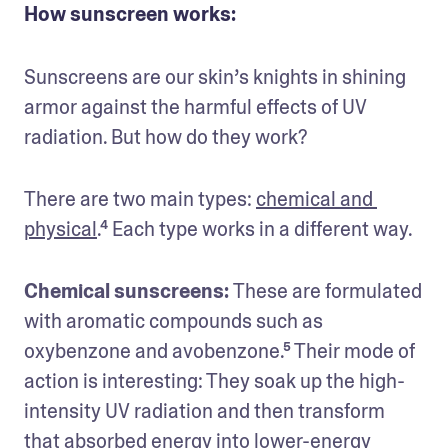
How sunscreen works:
Sunscreens are our skin’s knights in shining 
armor against the harmful effects of UV 
radiation. But how do they work? 
There are two main types: 
chemical and 
physical
.⁴ Each type works in a different way.
Chemical sunscreens: 
These are formulated 
with aromatic compounds such as 
oxybenzone and avobenzone.⁵ Their mode of 
action is interesting: They soak up the high-
intensity UV radiation and then transform 
that absorbed energy into lower-energy 