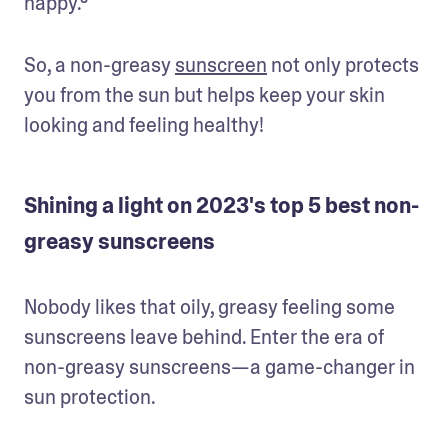
happy.⁸ 
So, a non-greasy 
sunscreen
 not only protects 
you from the sun but helps keep your skin 
looking and feeling healthy!
Shining a light on 2023's top 5 best non-
greasy sunscreens
Nobody likes that oily, greasy feeling some 
sunscreens leave behind. Enter the era of 
non-greasy sunscreens—a game-changer in 
sun protection. 