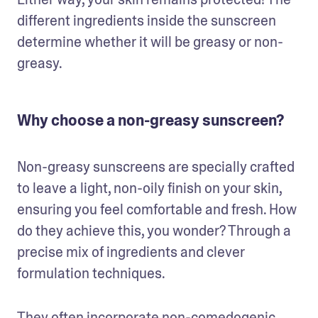
different ingredients inside the sunscreen 
determine whether it will be greasy or non-
greasy.
Why choose a non-greasy sunscreen?
Non-greasy sunscreens are specially crafted 
to leave a light, non-oily finish on your skin, 
ensuring you feel comfortable and fresh. How 
do they achieve this, you wonder? Through a 
precise mix of ingredients and clever 
formulation techniques. 
They often incorporate non-comedogenic 