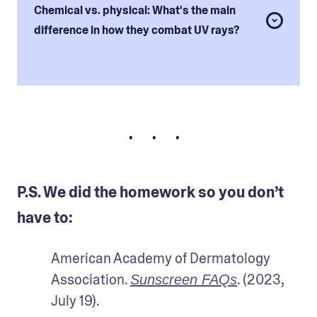
Chemical vs. physical: What's the main
difference in how they combat UV rays?
• • •
P.S. We did the homework so you don’t
have to:
American Academy of Dermatology 
Association. 
. (2023, 
Sunscreen FAQs
July 19).