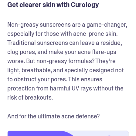
Get clearer skin with Curology
Non-greasy sunscreens are a game-changer, 
especially for those with acne-prone skin. 
Traditional sunscreens can leave a residue, 
clog pores, and make your acne flare-ups 
worse. But non-greasy formulas? They’re 
light, breathable, and specially designed not 
to obstruct your pores. This ensures 
protection from harmful UV rays without the 
risk of breakouts. 
And for the ultimate acne defense? 