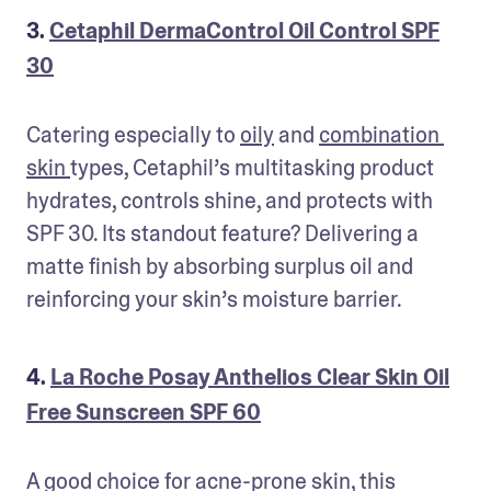
3.
Cetaphil DermaControl Oil Control SPF
30
Catering especially to 
oily
 and 
combination 
skin 
types, Cetaphil’s multitasking product 
hydrates, controls shine, and protects with 
SPF 30. Its standout feature? Delivering a 
matte finish by absorbing surplus oil and 
reinforcing your skin’s moisture barrier.
4.
La Roche Posay Anthelios Clear Skin Oil
Free Sunscreen SPF 60
A good choice for acne-prone skin, this 