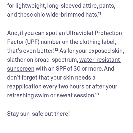
for lightweight, long-sleeved attire, pants, 
and those chic wide-brimmed hats.¹¹ 
And, if you can spot an Ultraviolet Protection 
Factor (UPF) number on the clothing label, 
that's even better!¹² As for your exposed skin, 
slather on broad-spectrum, 
water-resistant 
sunscreen
 with an SPF of 30 or more. And 
don’t forget that your skin needs a 
reapplication every two hours or after your 
refreshing swim or sweat session.¹³
Stay sun-safe out there!