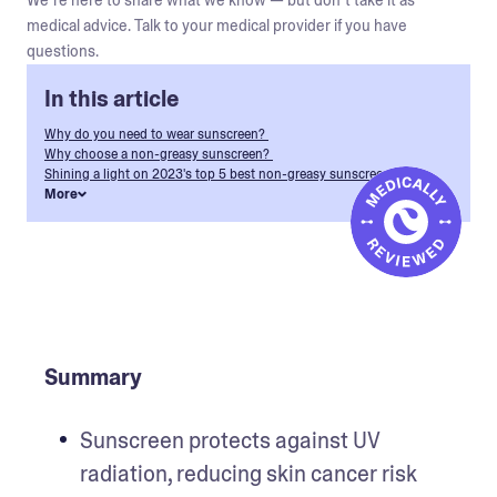
We’re here to share what we know — but don’t take it as
medical advice. Talk to your medical provider if you have
questions.
In this article
Why do you need to wear sunscreen?
Why choose a non-greasy sunscreen?
Shining a light on 2023's top 5 best non-greasy sunscreens
More
Summary
Sunscreen protects against UV 
radiation, reducing skin cancer risk 