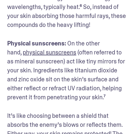
wavelengths, typically heat.⁶ So, instead of 
your skin absorbing those harmful rays, these 
compounds do the heavy lifting!
Physical sunscreens:
 On the other 
hand, 
physical sunscreens
 (often referred to 
as mineral sunscreen) act like tiny mirrors for 
your skin. Ingredients like titanium dioxide 
and zinc oxide sit on the skin’s surface and 
either reflect or refract UV radiation, helping 
prevent it from penetrating your skin.⁷ 
It’s like choosing between a shield that 
absorbs the enemy’s blows or reflects them. 
Either way, your skin remains protected! The 