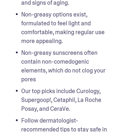
and signs of aging.
Non-greasy options exist, 
formulated to feel light and 
comfortable, making regular use 
more appealing. 
Non-greasy sunscreens often 
contain non-comedogenic 
elements, which do not clog your 
pores
Our top picks include Curology, 
Supergoop!, Cetaphil, La Roche 
Posay, and CeraVe. 
Follow dermatologist-
recommended tips to stay safe in 