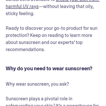
harmful UV rays
—without leaving that oily, 
sticky feeling.
Ready to discover your go-to product for sun 
protection? Keep on reading to learn more 
about sunscreen and our experts’ top 
recommendations.
Why do you need to wear sunscreen?
Why wear sunscreen, you ask? 
Sunscreen plays a pivotal role in 
safeguarding your skin.¹ It’s a powerhouse for 