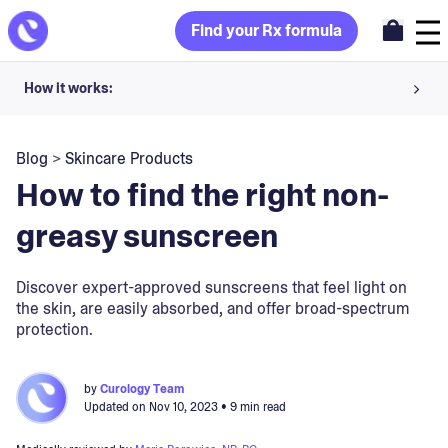
Find your Rx formula
How it works:
Share your skin goals and snap selfies
Blog
>
Skincare Products
Your dermatology provider prescribes your formula
How to find the right non-
Apply nightly for happy, healthy skin
greasy sunscreen
Unlock your offer
Discover expert-approved sunscreens that feel light on
the skin, are easily absorbed, and offer broad-spectrum
30-day trial. Subject to consultation. Cancel anytime.
protection.
by
Curology Team
Updated on
Nov 10, 2023
• 9 min read