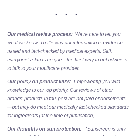
• • •
Our medical review process:
We’re here to tell you
what we know. That’s why our information is evidence-
based and fact-checked by medical experts. Still,
everyone’s skin is unique—the best way to get advice is
to talk to your healthcare provider.
Our policy on product links:
Empowering you with
knowledge is our top priority. Our reviews of other
brands’ products in this post are not paid endorsements
—but they do meet our medically fact-checked standards
for ingredients (at the time of publication).
Our thoughts on sun protection:
*Sunscreen is only