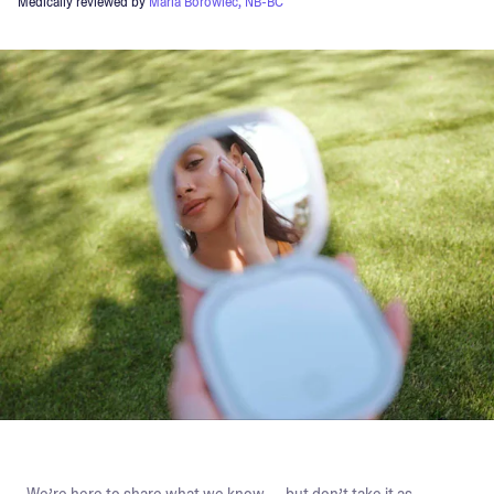
Medically reviewed by
Maria Borowiec, NB-BC