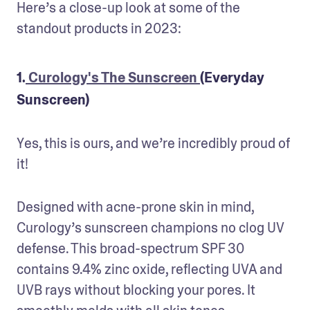
Here’s a close-up look at some of the 
standout products in 2023:
1.
Curology's The Sunscreen
(Everyday
Sunscreen)
Yes, this is ours, and we’re incredibly proud of 
it! 
Designed with acne-prone skin in mind, 
Curology’s sunscreen champions no clog UV 
defense. This broad-spectrum SPF 30 
contains 9.4% zinc oxide, reflecting UVA and 
UVB rays without blocking your pores. It 