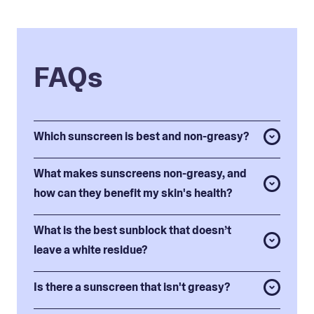
FAQs
Which sunscreen is best and non-greasy?
What makes sunscreens non-greasy, and
how can they benefit my skin's health?
What is the best sunblock that doesn’t
leave a white residue?
Is there a sunscreen that isn't greasy?