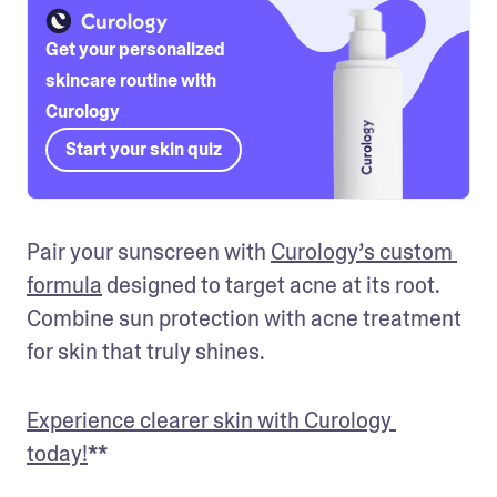
Get your personalized
skincare routine with
Curology
Start your skin quiz
Pair your sunscreen with 
Curology’s custom 
formula
 designed to target acne at its root. 
Combine sun protection with acne treatment 
for skin that truly shines.
Experience clearer skin with Curology 
today!
**