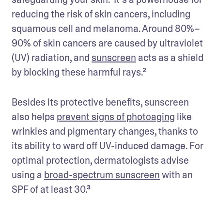
reducing the risk of skin cancers, including 
squamous cell and melanoma. Around 80%–
90% of skin cancers are caused by ultraviolet 
(UV) radiation, and 
sunscreen
 acts as a shield 
by blocking these harmful rays.² 
Besides its protective benefits, sunscreen 
also helps 
prevent signs of photoaging
 like 
wrinkles and pigmentary changes, thanks to 
its ability to ward off UV-induced damage. For 
optimal protection, dermatologists advise 
using a 
broad-spectrum sunscreen
 with an 
SPF of at least 30.³