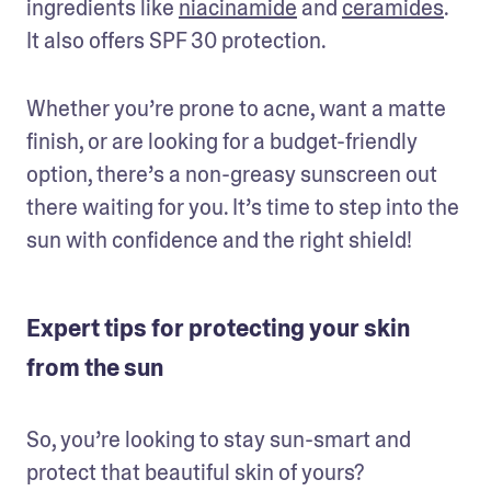
ingredients like 
niacinamide
 and 
ceramides
. 
It also offers SPF 30 protection.
Whether you’re prone to acne, want a matte 
finish, or are looking for a budget-friendly 
option, there’s a non-greasy sunscreen out 
there waiting for you. It’s time to step into the 
sun with confidence and the right shield!
Expert tips for protecting your skin
from the sun
So, you’re looking to stay sun-smart and 
protect that beautiful skin of yours? 