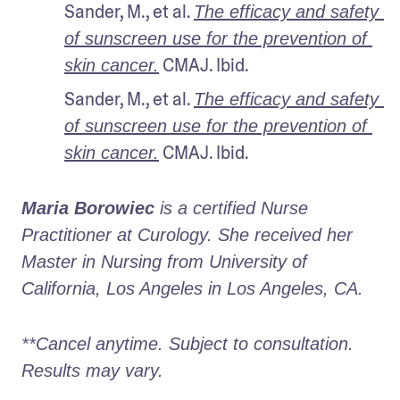
Sander, M., et al. 
The efficacy and safety 
of sunscreen use for the prevention of 
 CMAJ. Ibid.
skin cancer.
Sander, M., et al. 
The efficacy and safety 
of sunscreen use for the prevention of 
 CMAJ. Ibid.
skin cancer.
Maria Borowiec
 is a certified Nurse 
Practitioner at Curology. She received her 
Master in Nursing from University of 
California, Los Angeles in Los Angeles, CA.
**Cancel anytime. Subject to consultation. 
Results may vary.