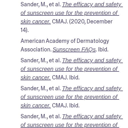
Sander, M., et al. 
The efficacy and safety 
of sunscreen use for the prevention of 
 CMAJ. (2020, December 
skin cancer.
14).
American Academy of Dermatology 
Association. 
. Ibid.
Sunscreen FAQs
Sander, M., et al. 
The efficacy and safety 
of sunscreen use for the prevention of 
 CMAJ. Ibid.
skin cancer.
Sander, M., et al. 
The efficacy and safety 
of sunscreen use for the prevention of 
 CMAJ. Ibid.
skin cancer.
Sander, M., et al. 
The efficacy and safety 
of sunscreen use for the prevention of 