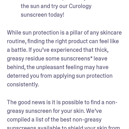
the sun and try our Curology 
sunscreen today!
While sun protection is a pillar of any skincare 
routine, finding the right product can feel like 
a battle. If you’ve experienced that thick, 
greasy residue some sunscreens* leave 
behind, the unpleasant feeling may have 
deterred you from applying sun protection 
consistently. 
The good news is it is possible to find a non-
greasy sunscreen for your skin. We’ve 
compiled a list of the best non-greasy 
sunscreens available to 
shield your skin from 