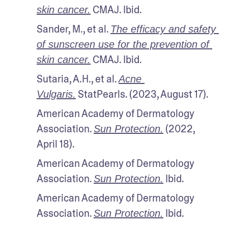
 CMAJ. Ibid.
skin cancer.
Sander, M., et al. 
The efficacy and safety 
of sunscreen use for the prevention of 
 CMAJ. Ibid.
skin cancer.
Sutaria, A.H., et al. 
Acne 
 StatPearls. (2023, August 17).
Vulgaris.
American Academy of Dermatology 
Association. 
 (2022, 
Sun Protection.
April 18).
American Academy of Dermatology 
Association. 
 Ibid.
Sun Protection.
American Academy of Dermatology 
Association. 
 Ibid.
Sun Protection.