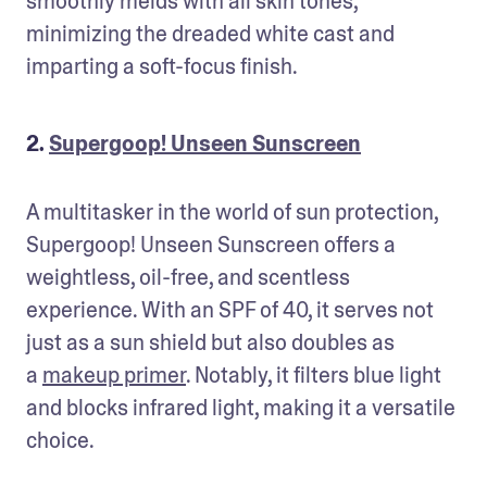
smoothly melds with all skin tones, 
minimizing the dreaded white cast and 
imparting a soft-focus finish.
2.
Supergoop! Unseen Sunscreen
A multitasker in the world of sun protection, 
Supergoop! Unseen Sunscreen offers a 
weightless, oil-free, and scentless 
experience. With an SPF of 40, it serves not 
just as a sun shield but also doubles as 
a 
makeup primer
. Notably, it filters blue light 
and blocks infrared light, making it a versatile 
choice.