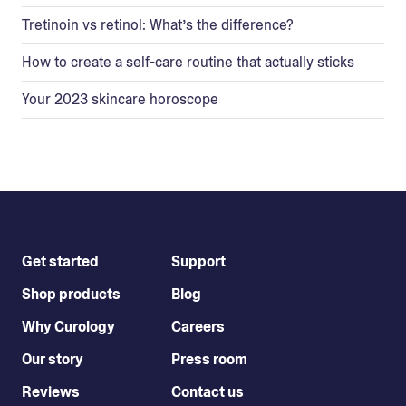
Tretinoin vs retinol: What’s the difference?
How to create a self-care routine that actually sticks
Your 2023 skincare horoscope
Get started
Support
Shop products
Blog
Why Curology
Careers
Our story
Press room
Reviews
Contact us