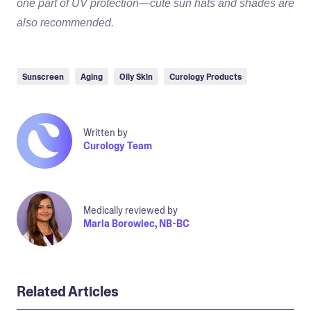
one part of UV protection—cute sun hats and shades are
also recommended.
Sunscreen
Aging
Oily Skin
Curology Products
Written by
Curology Team
Medically reviewed by
Maria Borowiec, NB-BC
Related Articles