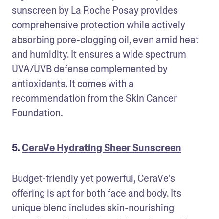
sunscreen by La Roche Posay provides 
comprehensive protection while actively 
absorbing pore-clogging oil, even amid heat 
and humidity. It ensures a wide spectrum 
UVA/UVB defense complemented by 
antioxidants. It comes with a 
recommendation from the Skin Cancer 
Foundation.
5.
CeraVe Hydrating Sheer Sunscreen
Budget-friendly yet powerful, CeraVe's 
offering is apt for both face and body. Its 
unique blend includes skin-nourishing 