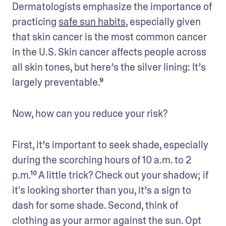
Dermatologists emphasize the importance of 
practicing 
safe sun habits
, especially given 
that skin cancer is the most common cancer 
in the U.S. Skin cancer affects people across 
all skin tones, but here’s the silver lining: It’s 
largely preventable.⁹ 
Now, how can you reduce your risk?
First, it’s important to seek shade, especially 
during the scorching hours of 10 a.m. to 2 
p.m.¹⁰ A little trick? Check out your shadow; if 
it's looking shorter than you, it’s a sign to 
dash for some shade. Second, think of 
clothing as your armor against the sun. Opt 