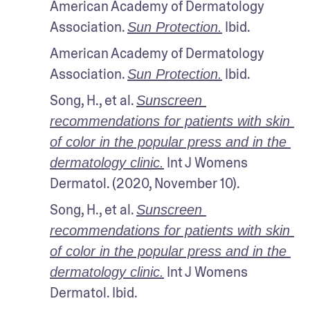
American Academy of Dermatology 
Association. 
 Ibid.
Sun Protection.
American Academy of Dermatology 
Association. 
 Ibid.
Sun Protection.
Song, H., et al. 
Sunscreen 
recommendations for patients with skin 
of color in the popular press and in the 
 Int J Womens 
dermatology clinic.
Dermatol. (2020, November 10).
Song, H., et al. 
Sunscreen 
recommendations for patients with skin 
of color in the popular press and in the 
 Int J Womens 
dermatology clinic.
Dermatol. Ibid.