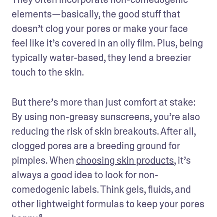
elements—basically, the good stuff that 
doesn’t clog your pores or make your face 
feel like it’s covered in an oily film. Plus, being 
typically water-based, they lend a breezier 
touch to the skin.
But there’s more than just comfort at stake: 
By using non-greasy sunscreens, you’re also 
reducing the risk of skin breakouts. After all, 
clogged pores are a breeding ground for 
pimples. When 
choosing skin products
, it’s 
always a good idea to look for non-
comedogenic labels. Think gels, fluids, and 
other lightweight formulas to keep your pores 