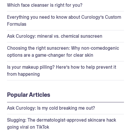
Which face cleanser is right for you?
Everything you need to know about Curology’s Custom
Formulas
Ask Curology: mineral vs. chemical sunscreen
Choosing the right sunscreen: Why non-comedogenic
options are a game-changer for clear skin
Is your makeup pilling? Here’s how to help prevent it
from happening
Popular Articles
Ask Curology: Is my cold breaking me out?
Slugging: The dermatologist-approved skincare hack
going viral on TikTok