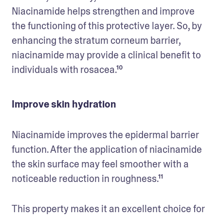
Niacinamide helps strengthen and improve 
the functioning of this protective layer. So, by 
enhancing the stratum corneum barrier, 
niacinamide may provide a clinical benefit to 
individuals with rosacea.¹⁰
Improve skin hydration
Niacinamide improves the epidermal barrier 
function. After the application of niacinamide 
the skin surface may feel smoother with a 
noticeable reduction in roughness.¹¹
This property makes it an excellent choice for 