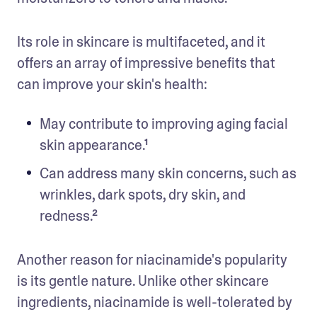
Its role in skincare is multifaceted, and it 
offers an array of impressive benefits that 
can improve your skin's health:
May contribute to improving aging facial 
skin appearance.¹
Can address many skin concerns, such as 
wrinkles, dark spots, dry skin, and 
redness.²
Another reason for niacinamide's popularity 
is its gentle nature. Unlike other skincare 
ingredients, niacinamide is well-tolerated by 