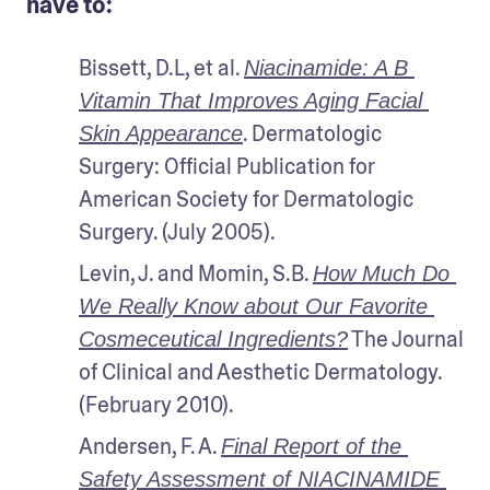
have to:
Bissett, D.L, et al. 
Niacinamide: A B 
Vitamin That Improves Aging Facial 
. Dermatologic 
Skin Appearance
Surgery: Official Publication for 
American Society for Dermatologic 
Surgery. (July 2005).
Levin, J. and Momin, S.B. 
How Much Do 
We Really Know about Our Favorite 
 The Journal 
Cosmeceutical Ingredients?
of Clinical and Aesthetic Dermatology. 
(February 2010).
Andersen, F. A. 
Final Report of the 
Safety Assessment of NIACINAMIDE 