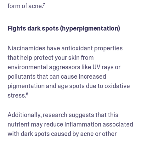
form of acne.⁷
Fights dark spots (hyperpigmentation)
Niacinamides have antioxidant properties 
that help protect your skin from 
environmental aggressors like UV rays or 
pollutants that can cause increased 
pigmentation and age spots due to oxidative 
stress.⁸
Additionally, research suggests that this 
nutrient may reduce inflammation associated 
with dark spots caused by acne or other 