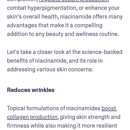
combat hyperpigmentation, or enhance your 
skin’s overall health, niacinamide offers many 
advantages that make it a compelling 
addition to any beauty and wellness routine. 
Let's take a closer look at the science-backed 
benefits of niacinamide, and its role in 
addressing various skin concerns:
Reduces wrinkles
Topical formulations of niacinamides 
boost 
collagen production
, giving skin strength and 
firmness while also making it more resilient 