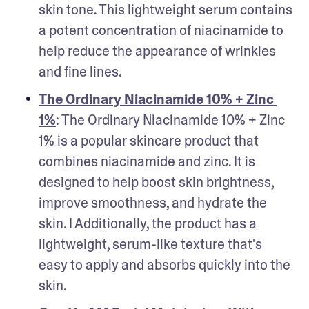
skin tone. This lightweight serum contains 
a potent concentration of niacinamide to 
help reduce the appearance of wrinkles 
and fine lines.
The Ordinary Niacinamide 10% + Zinc 
1%
: The Ordinary Niacinamide 10% + Zinc 
1% is a popular skincare product that 
combines niacinamide and zinc. It is 
designed to help boost skin brightness, 
improve smoothness, and hydrate the 
skin. I Additionally, the product has a 
lightweight, serum-like texture that's 
easy to apply and absorbs quickly into the 
skin.