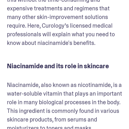
expensive treatments and regimens that 
many other skin-improvement solutions 
require. Here, Curology’s licensed medical 
professionals will explain what you need to 
know about niacinamide's benefits.
Niacinamide and its role in skincare
Niacinamide, also known as nicotinamide, is a 
water-soluble vitamin that plays an important 
role in many biological processes in the body. 
This ingredient is commonly found in various 
skincare products, from serums and 
moisturizers to toners and masks.