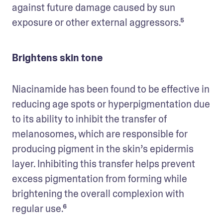
against future damage caused by sun 
exposure or other external aggressors.⁵
Brightens skin tone
Niacinamide has been found to be effective in 
reducing age spots or hyperpigmentation due 
to its ability to inhibit the transfer of 
melanosomes, which are responsible for 
producing pigment in the skin’s epidermis 
layer. Inhibiting this transfer helps prevent 
excess pigmentation from forming while 
brightening the overall complexion with 
regular use.⁶