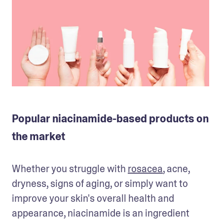
Popular niacinamide-based products on
the market
Whether you struggle with 
rosacea
, acne, 
dryness, signs of aging, or simply want to 
improve your skin's overall health and 
appearance, niacinamide is an ingredient 