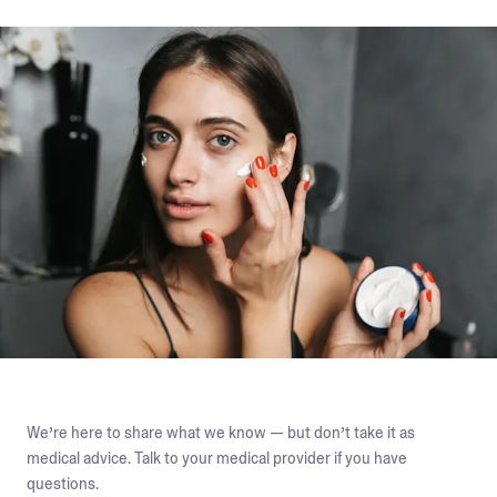
We’re here to share what we know — but don’t take it as
medical advice. Talk to your medical provider if you have
questions.