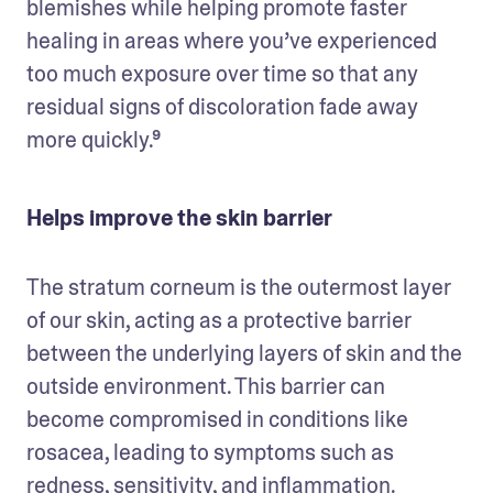
blemishes while helping promote faster 
healing in areas where you’ve experienced 
too much exposure over time so that any 
residual signs of discoloration fade away 
more quickly.⁹
Helps improve the skin barrier
The stratum corneum is the outermost layer 
of our skin, acting as a protective barrier 
between the underlying layers of skin and the 
outside environment. This barrier can 
become compromised in conditions like 
rosacea, leading to symptoms such as 
redness, sensitivity, and inflammation. 