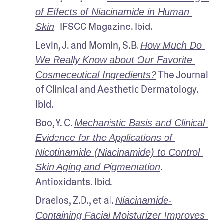
of Effects of Niacinamide in Human 
IFSCC Magazine. Ibid.
Skin
. 
Levin, J. and Momin, S.B. 
How Much Do 
We Really Know about Our Favorite 
 The Journal 
Cosmeceutical Ingredients?
of Clinical and Aesthetic Dermatology. 
Ibid.
Boo, Y. C. 
Mechanistic Basis and Clinical 
Evidence for the Applications of 
Nicotinamide (Niacinamide) to Control 
. 
Skin Aging and Pigmentation
Antioxidants. Ibid.
Draelos, Z.D., et al. 
Niacinamide-
Containing Facial Moisturizer Improves 