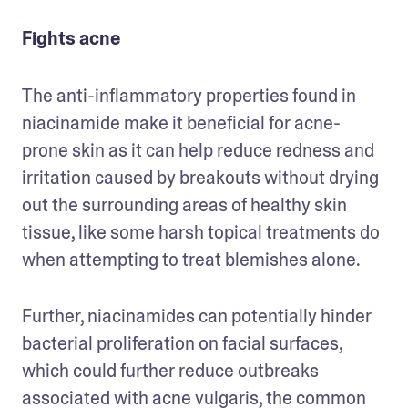
Fights acne
The anti-inflammatory properties found in 
niacinamide make it beneficial for acne-
prone skin as it can help reduce redness and 
irritation caused by breakouts without drying 
out the surrounding areas of healthy skin 
tissue, like some harsh topical treatments do 
when attempting to treat blemishes alone. 
Further, niacinamides can potentially hinder 
bacterial proliferation on facial surfaces, 
which could further reduce outbreaks 
associated with acne vulgaris, the common 