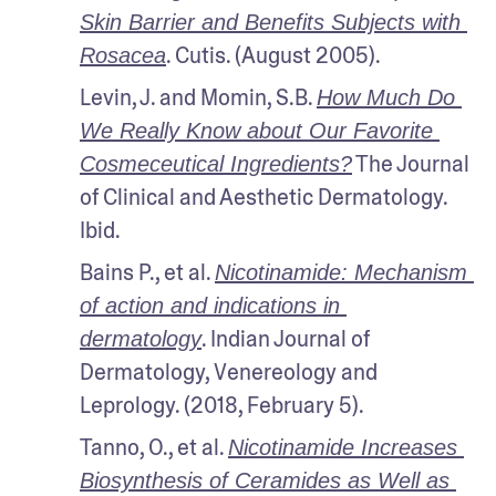
Skin Barrier and Benefits Subjects with 
. Cutis. (August 2005).
Rosacea
Levin, J. and Momin, S.B. 
How Much Do 
We Really Know about Our Favorite 
 The Journal 
Cosmeceutical Ingredients?
of Clinical and Aesthetic Dermatology. 
Ibid.
Bains P., et al. 
Nicotinamide: Mechanism 
of action and indications in 
. Indian Journal of 
dermatology
Dermatology, Venereology and 
Leprology. (2018, February 5).
Tanno, O., et al. 
Nicotinamide Increases 
Biosynthesis of Ceramides as Well as 