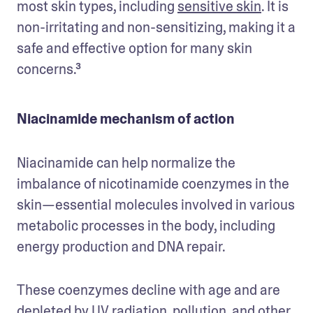
most skin types, including 
sensitive skin
. It is 
non-irritating and non-sensitizing, making it a 
safe and effective option for many skin 
concerns.³
Niacinamide mechanism of action
Niacinamide can help normalize the 
imbalance of nicotinamide coenzymes in the 
skin—essential molecules involved in various 
metabolic processes in the body, including 
energy production and DNA repair. 
These coenzymes decline with age and are 
depleted by UV radiation, pollution, and other 