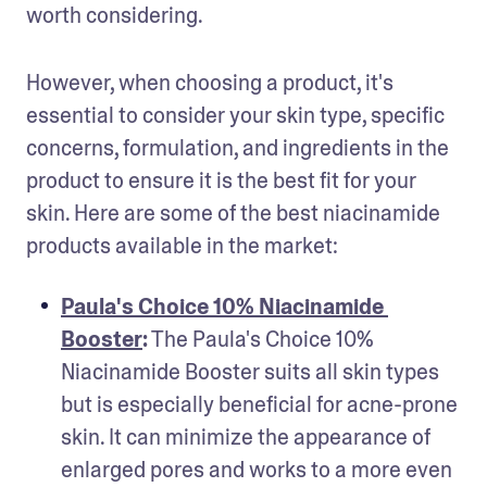
worth considering.
However, when choosing a product, it's 
essential to consider your skin type, specific 
concerns, formulation, and ingredients in the 
product to ensure it is the best fit for your 
skin. Here are some of the best niacinamide 
products available in the market:
Paula's Choice 10% Niacinamide 
Booster
:
 The Paula's Choice 10% 
Niacinamide Booster suits all skin types 
but is especially beneficial for acne-prone 
skin. It can minimize the appearance of 
enlarged pores and works to a more even 