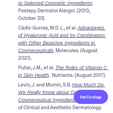
. 
to Selected Cosmetic Ingredients
Postepy Dermatol Alergol. (2013, 
October 30).
Cádiz-Gurrea, M.D. L., et al. 
Advantages 
of Hyaluronic Acid and Its Combination 
with Other Bioactive Ingredients in 
. Molecules. (August 
Cosmeceuticals
2021).
Pullar, J.M., et al. 
The Roles of Vitamin C 
Nutrients. (August 2017).
in Skin Health
. 
Levin, J. and Momin, S.B. 
How Much Do 
We Really Know about Our Favorite 
Get Curology
 The Journal 
Cosmeceutical Ingredients?
of Clinical and Aesthetic Dermatology. 