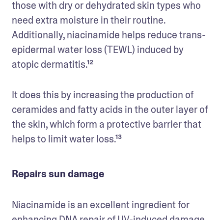
those with dry or dehydrated skin types who 
need extra moisture in their routine. 
Additionally, niacinamide helps reduce trans-
epidermal water loss (TEWL) induced by 
atopic dermatitis.¹²
It does this by increasing the production of 
ceramides and fatty acids in the outer layer of 
the skin, which form a protective barrier that 
helps to limit water loss.¹³
Repairs sun damage
Niacinamide is an excellent ingredient for 
enhancing DNA repair of UV-induced damage. 