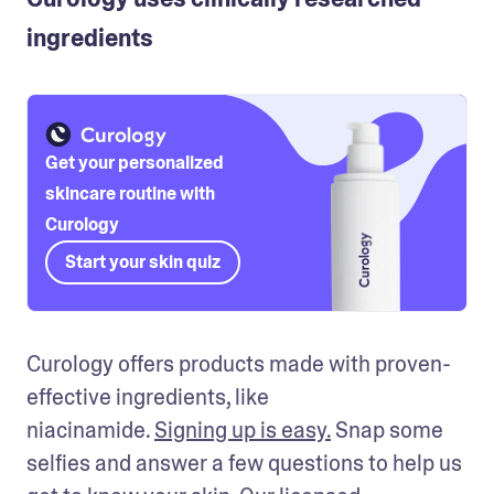
ingredients
Get your personalized
skincare routine with
Curology
Start your skin quiz
Curology offers products made with proven-
effective ingredients, like 
niacinamide. 
Signing up is easy.
 Snap some 
selfies and answer a few questions to help us 