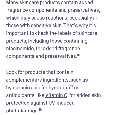
Many skincare products contain added 
fragrance components and preservatives, 
which may cause reactions, especially in 
those with sensitive skin. That’s why it’s 
important to check the labels of skincare 
products, including those containing 
niacinamide, for added fragrance 
components and preservatives.¹⁶
Look for products that contain 
complementary ingredients, such as 
hyaluronic acid for hydration¹⁷ or 
antioxidants, like 
Vitamin C
, for added skin 
protection against UV-induced 
photodamage.¹⁸