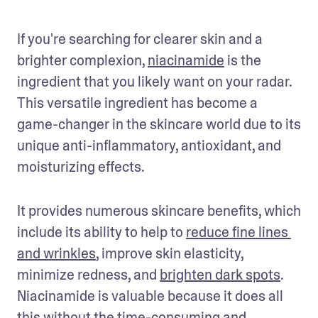
If you're searching for clearer skin and a 
brighter complexion, 
niacinamide
 is the 
ingredient that you likely want on your radar. 
This versatile ingredient has become a 
game-changer in the skincare world due to its 
unique anti-inflammatory, antioxidant, and 
moisturizing effects.
It provides numerous skincare benefits, which 
include its ability to help to 
reduce fine lines 
and wrinkles
, improve skin elasticity, 
minimize redness, and 
brighten dark spots
. 
Niacinamide is valuable because it does all 
this without the time-consuming and 