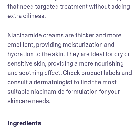
that need targeted treatment without adding 
extra oiliness.
Niacinamide creams are thicker and more 
emollient, providing moisturization and 
hydration to the skin. They are ideal for dry or 
sensitive skin, providing a more nourishing 
and soothing effect. Check product labels and 
consult a dermatologist to find the most 
suitable niacinamide formulation for your 
skincare needs.
Ingredients