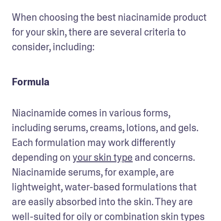
When choosing the best niacinamide product 
for your skin, there are several criteria to 
consider, including:
Formula
Niacinamide comes in various forms, 
including serums, creams, lotions, and gels. 
Each formulation may work differently 
depending on 
your skin type
 and concerns. 
Niacinamide serums, for example, are 
lightweight, water-based formulations that 
are easily absorbed into the skin. They are 
well-suited for oily or combination skin types 