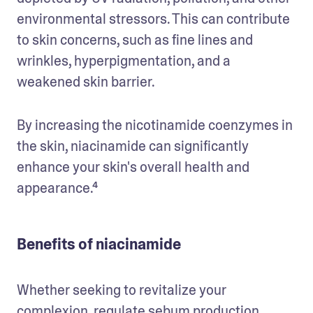
environmental stressors. This can contribute 
to skin concerns, such as fine lines and 
wrinkles, hyperpigmentation, and a 
weakened skin barrier.
By increasing the nicotinamide coenzymes in 
the skin, niacinamide can significantly 
enhance your skin's overall health and 
appearance.⁴
Benefits of niacinamide
Whether seeking to revitalize your 
complexion, 
regulate sebum production
, 