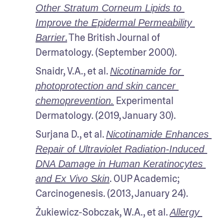
Other Stratum Corneum Lipids to 
Improve the Epidermal Permeability 
.
 The British Journal of 
Barrier
Dermatology. (September 2000).
Snaidr, V.A., et al. 
Nicotinamide for 
photoprotection and skin cancer 
 Experimental 
chemoprevention.
Dermatology. (2019, January 30).
Surjana D., et al. 
Nicotinamide Enhances 
Repair of Ultraviolet Radiation-Induced 
DNA Damage in Human Keratinocytes 
. OUP Academic; 
and Ex Vivo Skin
Carcinogenesis. (2013, January 24).
Żukiewicz-Sobczak, W.A., et al. 
Allergy 