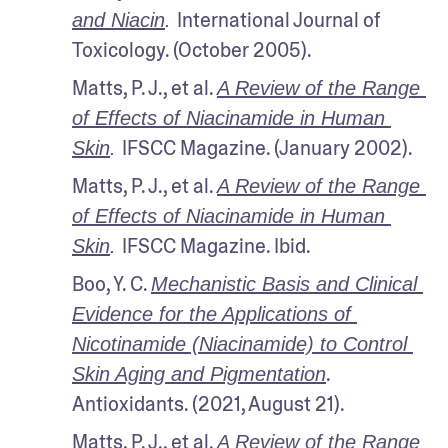
International Journal of 
and Niacin
. 
Toxicology. (October 2005).
Matts, P. J., et al. 
A Review of the Range 
of Effects of Niacinamide in Human 
IFSCC Magazine. (January 2002).
Skin
. 
Matts, P. J., et al. 
A Review of the Range 
of Effects of Niacinamide in Human 
IFSCC Magazine. Ibid.
Skin
. 
Boo, Y. C. 
Mechanistic Basis and Clinical 
Evidence for the Applications of 
Nicotinamide (Niacinamide) to Control 
. 
Skin Aging and Pigmentation
Antioxidants. (2021, August 21).
Matts, P. J., et al. 
A Review of the Range 