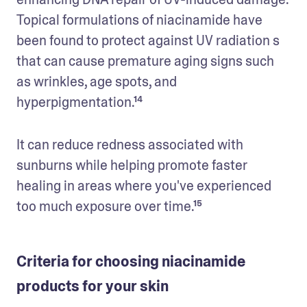
Topical formulations of niacinamide have 
been found to protect against UV radiation s 
that can cause premature aging signs such 
as wrinkles, age spots, and 
hyperpigmentation.¹⁴
It can reduce redness associated with 
sunburns while helping promote faster 
healing in areas where you've experienced 
too much exposure over time.¹⁵
Criteria for choosing niacinamide
products for your skin