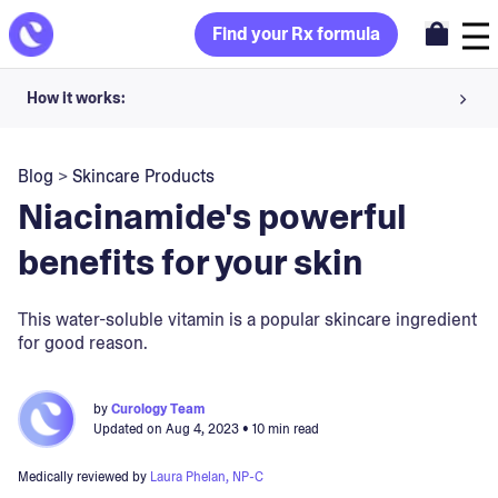
Find your Rx formula
How it works:
Share your skin goals and snap selfies
Blog
>
Skincare Products
Your dermatology provider prescribes your formula
Niacinamide's powerful
Apply nightly for happy, healthy skin
benefits for your skin
Unlock your offer
This water-soluble vitamin is a popular skincare ingredient
for good reason.
30-day trial. Subject to consultation. Cancel anytime.
by
Curology Team
Updated on
Aug 4, 2023
• 10 min read
Medically reviewed by
Laura Phelan, NP-C