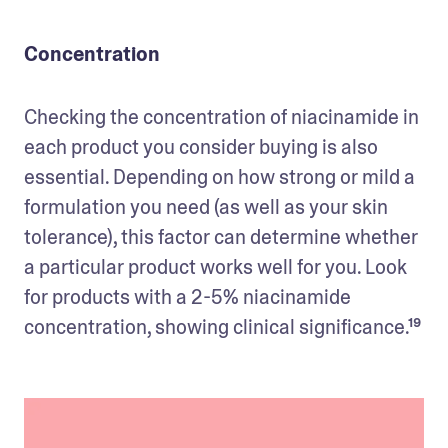
Concentration
Checking the concentration of niacinamide in 
each product you consider buying is also 
essential. Depending on how strong or mild a 
formulation you need (as well as your skin 
tolerance), this factor can determine whether 
a particular product works well for you. Look 
for products with a 2-5% niacinamide 
concentration, showing clinical significance.¹⁹