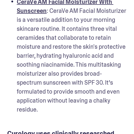
CeraVe AM Facial Moisturizer With 
Sunscreen
: CeraVe AM Facial Moisturizer 
is a versatile addition to your morning 
skincare routine. It contains three vital 
ceramides that collaborate to retain 
moisture and restore the skin's protective 
barrier, hydrating hyaluronic acid and 
soothing niacinamide. This multitasking 
moisturizer also provides broad-
spectrum sunscreen with SPF 30. It’s 
formulated to provide smooth and even 
application without leaving a chalky 
residue.
Curology uses clinically researched