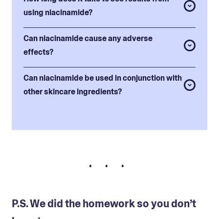
using niacinamide?
Can niacinamide cause any adverse
effects?
Can niacinamide be used in conjunction with
other skincare ingredients?
• • •
P.S. We did the homework so you don’t