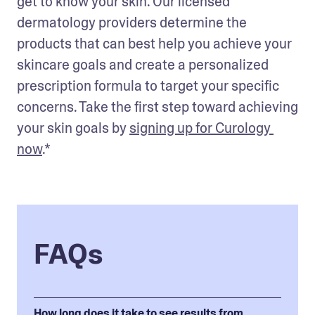
get to know your skin. Our licensed 
dermatology providers determine the 
products that can best help you achieve your 
skincare goals and create a personalized 
prescription formula to target your specific 
concerns. Take the first step toward achieving 
your skin goals by 
signing up for Curology 
now
.*
FAQs
How long does it take to see results from