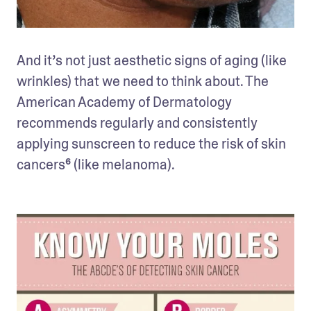
And it’s not just aesthetic signs of aging (like 
wrinkles) that we need to think about. The 
American Academy of Dermatology 
recommends regularly and consistently 
applying sunscreen to reduce the risk of skin 
cancers⁶ (like melanoma). 