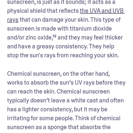
sunscreen, is just as it sounds; it acts as a 
physical shield that reflects 
the UVA and UVB 
rays
 that can damage your skin. This type of 
sunscreen is made with titanium dioxide 
and/or zinc oxide,¹² and they may feel thicker 
and have a greasy consistency. They help 
stop the sun's rays from reaching your skin. 
Chemical sunscreen, on the other hand, 
works to absorb the sun’s UV rays before they 
can reach the skin. Chemical sunscreen 
typically doesn’t leave a white cast and often 
has a lighter consistency, but it may be 
irritating for some people. Think of chemical 
sunscreen as a sponge that absorbs the 