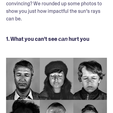
convincing? We rounded up some photos to 
show you just how impactful the sun’s rays 
can be.
1. What you can’t see
hurt you
can