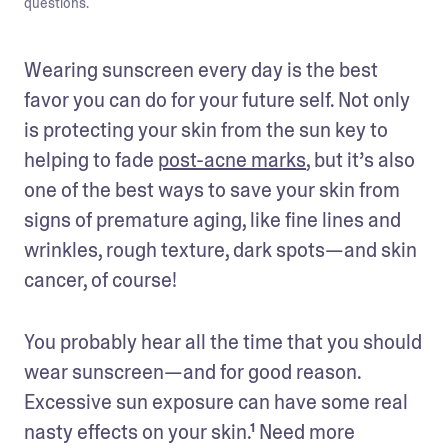
questions.
Wearing sunscreen every day is the best 
favor you can do for your future self. Not only 
is protecting your skin from the sun key to 
helping to fade 
post-acne marks
, but it’s also 
one of the best ways to save your skin from 
signs of premature aging, like fine lines and 
wrinkles, rough texture, dark spots—and skin 
cancer, of course!
You probably hear all the time that you should 
wear sunscreen—and for good reason. 
Excessive sun exposure can have some real 
nasty effects on your skin.¹ Need more 