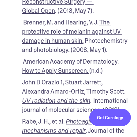
Reconstructive Surgery — 
Global Open
. (2013, May 7).
 Brenner, M. and Hearing, V. J. 
The 
protective role of melanin against UV 
damage in human skin.
 Photochemistry 
and photobiology. (2008, May 1).
 American Academy of Dermatology. 
How to Apply Sunscreen. 
(n.d.)
John D'Orazio 1, Stuart Jarrett, 
Alexandra Amaro-Ortiz, Timothy Scott. 
 International 
UV radiation and the skin
.
journal of molecular sciences. (2013). 
Get Curology
Rabe, J. H., et al. 
Photoaging: 
. Journal of the 
mechanisms and repair