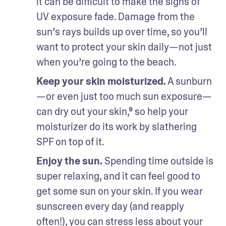
it can be difficult to make the signs of 
UV exposure fade. Damage from the 
sun’s rays builds up over time, so you’ll 
want to protect your skin daily—not just 
when you’re going to the beach.
Keep your skin moisturized.
 A sunburn
—or even just too much sun exposure—
can dry out your skin,⁹ so help your 
moisturizer do its work by slathering 
SPF on top of it.
Enjoy the sun. 
Spending time outside is 
super relaxing, and it can feel good to 
get some sun on your skin. If you wear 
sunscreen every day (and reapply 
often!), you can stress less about your 