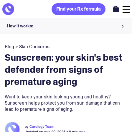
Find your Rx formula
How it works:
Share your skin goals and snap selfies
Blog
>
Skin Concerns
Your dermatology provider prescribes your formula
Sunscreen: your skin's best
Apply nightly for happy, healthy skin
defender from signs of
premature aging
Unlock your offer
30-day trial. Subject to consultation. Cancel anytime.
Want to keep your skin looking young and healthy?
Sunscreen helps protect you from sun damage that can
lead to premature signs of aging.
by
Curology Team