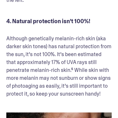
the left.⁴
4. Natural protection isn’t 100%!
Although genetically melanin-rich skin (aka 
darker skin tones) has natural protection from 
the sun, it’s not 100%. It’s been estimated 
that approximately 17% of UVA rays still 
penetrate melanin-rich skin.⁵ While skin with 
more melanin may not sunburn or show signs 
of photoaging as easily, it’s still important to 
protect it, so keep your sunscreen handy!