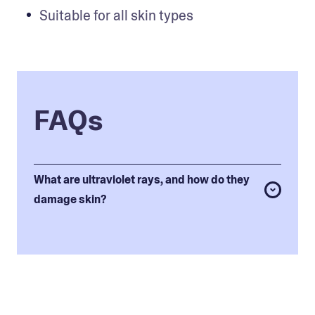
Suitable for all skin types
FAQs
What are ultraviolet rays, and how do they
damage skin?