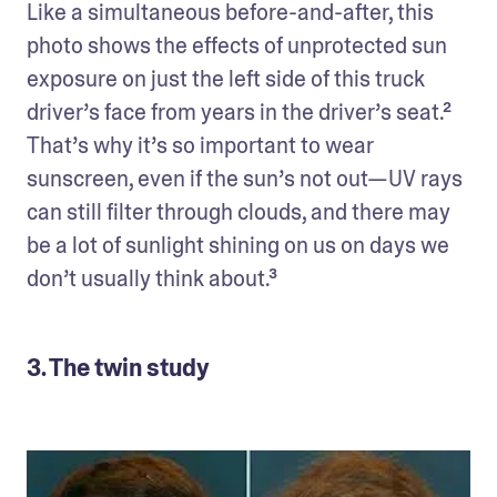
Like a simultaneous before-and-after, this 
photo shows the effects of unprotected sun 
exposure on just the left side of this truck 
driver’s face from years in the driver’s seat.² 
That’s why it’s so important to wear 
sunscreen, even if the sun’s not out—UV rays 
can still filter through clouds, and there may 
be a lot of sunlight shining on us on days we 
don’t usually think about.³
3. The twin study