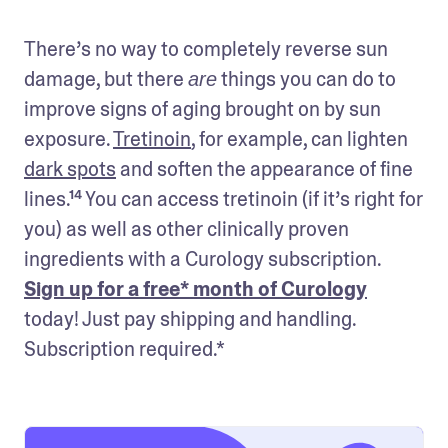
There’s no way to completely reverse sun 
damage, but there 
 things you can do to 
are
improve signs of aging brought on by sun 
exposure. 
Tretinoin
, for example, can lighten 
dark spots
 and soften the appearance of fine 
lines.¹⁴ You can access tretinoin (if it’s right for 
you) as well as other clinically proven 
ingredients with a Curology subscription. 
Sign up for a free* month of Curology
today! Just pay shipping and handling. 
Subscription required.*