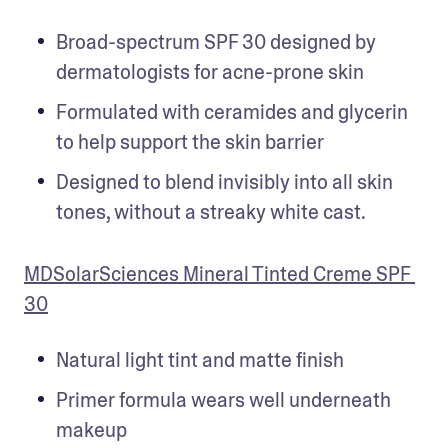
Broad-spectrum SPF 30 designed by 
dermatologists for acne-prone skin
Formulated with ceramides and glycerin 
to help support the skin barrier 
Designed to blend invisibly into all skin 
tones, without a streaky white cast.
MDSolarSciences Mineral Tinted Creme SPF 
30
Natural light tint and matte finish
Primer formula wears well underneath 
makeup