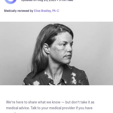
Updated on
Aug 20, 2025
• 9 min read
Medically reviewed by
Elise Bradley, PA-C
We’re here to share what we know — but don’t take it as
medical advice. Talk to your medical provider if you have