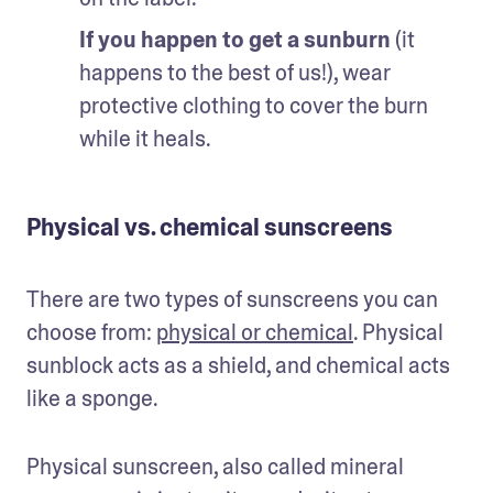
If you happen to get a sunburn
 (it 
happens to the best of us!), wear 
protective clothing to cover the burn 
while it heals.
Physical vs. chemical sunscreens
There are two types of sunscreens you can 
choose from: 
physical or chemical
. Physical 
sunblock acts as a shield, and chemical acts 
like a sponge. 
Physical sunscreen, also called mineral 