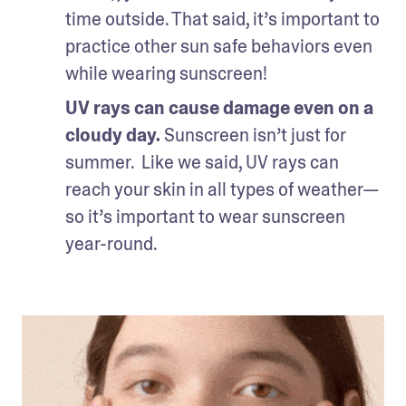
time outside. That said, it’s important to 
practice other sun safe behaviors even 
while wearing sunscreen!
UV rays can cause damage even on a 
cloudy day.
 Sunscreen isn’t just for 
summer.  Like we said, UV rays can 
reach your skin in all types of weather—
so it’s important to wear sunscreen 
year-round.