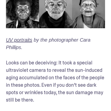
UV portraits
 by the photographer Cara 
Phillips.
Looks can be deceiving: It took a special 
ultraviolet camera to reveal the sun-induced 
aging accumulated on the faces of the people 
in these photos. Even if you don’t see dark 
spots or wrinkles today, the sun damage may 
still be there.