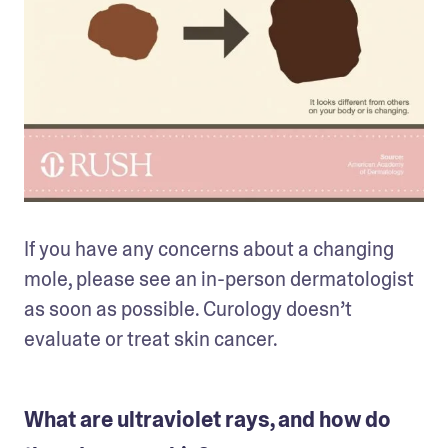
If you have any concerns about a changing 
mole, please see an in-person dermatologist 
as soon as possible. Curology doesn’t 
evaluate or treat skin cancer.
What are ultraviolet rays, and how do