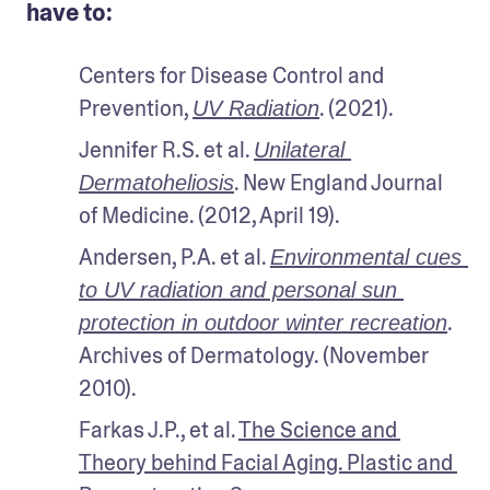
have to:
Centers for Disease Control and 
Prevention, 
. (2021).
UV Radiation
Jennifer R.S. et al. 
Unilateral 
. New England Journal 
Dermatoheliosis
of Medicine. (2012, April 19).
Andersen, P.A. et al. 
Environmental cues 
to UV radiation and personal sun 
. 
protection in outdoor winter recreation
Archives of Dermatology. (November 
2010).
Farkas J.P., et al. 
The Science and 
Theory behind Facial Aging. Plastic and 