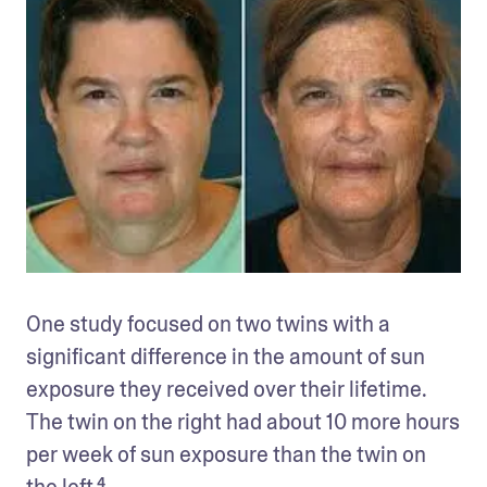
One study focused on two twins with a 
significant difference in the amount of sun 
exposure they received over their lifetime. 
The twin on the right had about 10 more hours 
per week of sun exposure than the twin on 