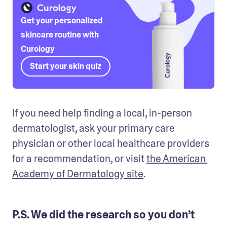
Get your personalized
skincare routine with
Curology
Start your skin quiz
If you need help finding a local, in-person 
dermatologist, ask your primary care 
physician or other local healthcare providers 
for a recommendation, or visit 
the American 
Academy of Dermatology site
.
P.S. We did the research so you don’t