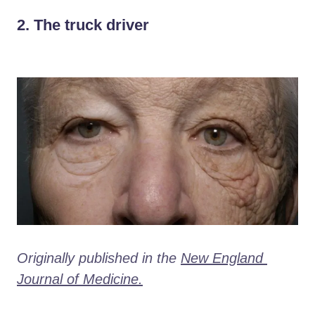
2. The truck driver
Originally published in the 
New England 
Journal of Medicine.