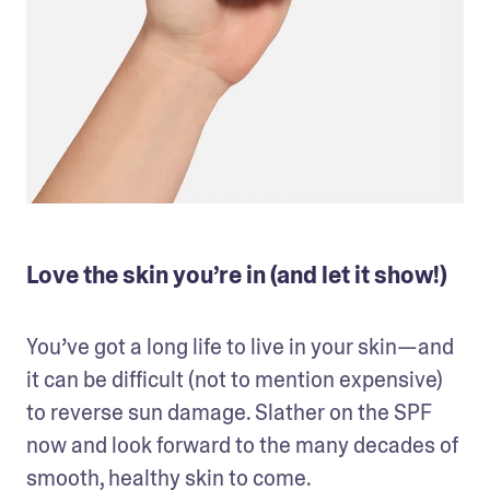
Love the skin you’re in (and let it show!)
You’ve got a long life to live in your skin—and 
it can be difficult (not to mention expensive) 
to reverse sun damage. Slather on the SPF 
now and look forward to the many decades of 
smooth, healthy skin to come.
