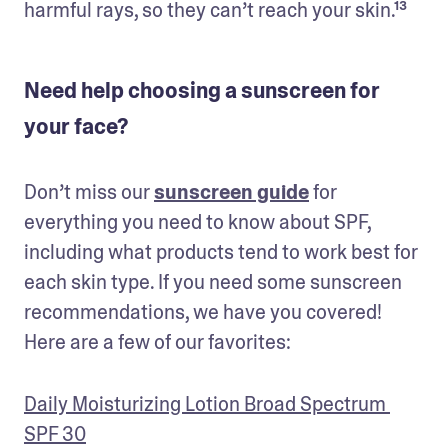
harmful rays, so they can’t reach your skin.¹³
Need help choosing a sunscreen for
your face?
Don’t miss our 
sunscreen guide
 for 
everything you need to know about SPF, 
including what products tend to work best for 
each skin type. If you need some sunscreen 
recommendations, we have you covered! 
Here are a few of our favorites:
Daily Moisturizing Lotion Broad Spectrum 
SPF 30