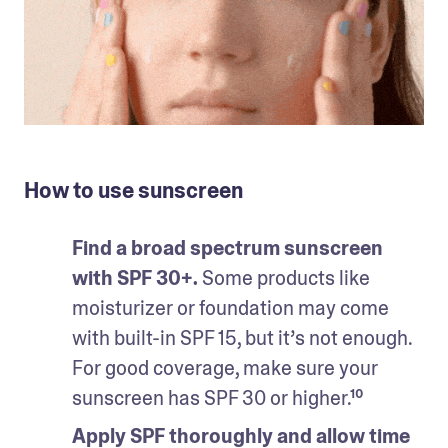
How to use sunscreen
Find a broad spectrum sunscreen 
with SPF 30+. 
Some products like 
moisturizer or foundation may come 
with built-in SPF 15, but it’s not enough. 
For good coverage, make sure your 
sunscreen has SPF 30 or higher.¹⁰
Apply SPF thoroughly and allow time 