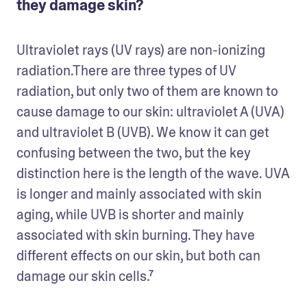
they damage skin?
Ultraviolet rays (UV rays) are non-ionizing 
radiation.There are three types of UV 
radiation, but only two of them are known to 
cause damage to our skin: ultraviolet A (UVA) 
and ultraviolet B (UVB). We know it can get 
confusing between the two, but the key 
distinction here is the length of the wave. UVA 
is longer and mainly associated with skin 
aging, while UVB is shorter and mainly 
associated with skin burning. They have 
different effects on our skin, but both can 
damage our skin cells.⁷