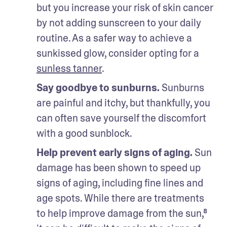
but you increase your risk of skin cancer 
by not adding sunscreen to your daily 
routine. As a safer way to achieve a 
sunkissed glow, consider opting for a 
sunless tanner
. 
Say goodbye to sunburns. 
Sunburns 
are painful and itchy, but thankfully, you 
can often save yourself the discomfort 
with a good sunblock. 
Help prevent early signs of aging.
 Sun 
damage has been shown to speed up 
signs of aging, including fine lines and 
age spots. While there are treatments 
to help improve damage from the sun,⁸ 