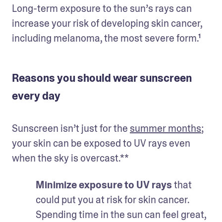
Long-term exposure to the sun’s rays can 
increase your risk of developing skin cancer, 
including melanoma, the most severe form.¹
Reasons you should wear sunscreen
every day
Sunscreen isn’t just for the 
summer months
; 
your skin can be exposed to UV rays even 
when the sky is overcast.**
Minimize exposure to UV rays 
that 
could put you at risk for skin cancer. 
Spending time in the sun can feel great, 