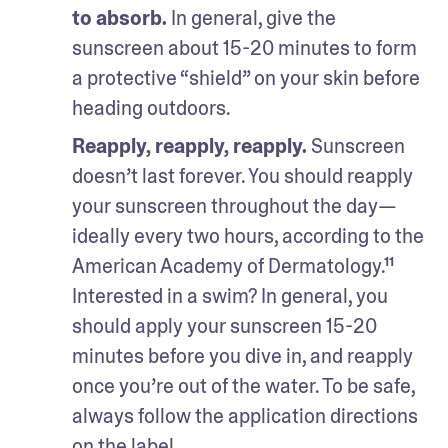
to absorb.
 In general, give the 
sunscreen about 15-20 minutes to form 
a protective “shield” on your skin before 
heading outdoors.
Reapply, reapply, reapply.
 Sunscreen 
doesn’t last forever. You should reapply 
your sunscreen throughout the day—
ideally every two hours, according to the 
American Academy of Dermatology.¹¹ 
Interested in a swim? In general, you 
should apply your sunscreen 15-20 
minutes before you dive in, and reapply 
once you’re out of the water. To be safe, 
always follow the application directions 
on the label. 