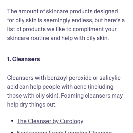
The amount of skincare products designed 
for oily skin is seemingly endless, but here’s a 
list of products we like to compliment your 
skincare routine and help with oily skin.  
1. Cleansers
Cleansers with benzoyl peroxide or salicylic 
acid can help people with acne (including 
those with oily skin). Foaming cleansers may 
help dry things out. 
The Cleanser by Curology