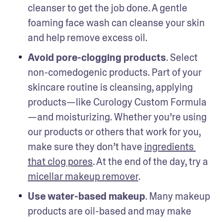
cleanser to get the job done. A gentle 
foaming face wash can cleanse your skin 
and help remove excess oil.  
Avoid pore-clogging products
. Select 
non-comedogenic products. Part of your 
skincare routine is cleansing, applying 
products—like Curology Custom Formula
—and moisturizing. Whether you’re using 
our products or others that work for you, 
make sure they don’t have 
ingredients 
that clog pores
. At the end of the day, try a 
micellar makeup remover
. 
Use water-based makeup
. Many makeup 
products are oil-based and may make 