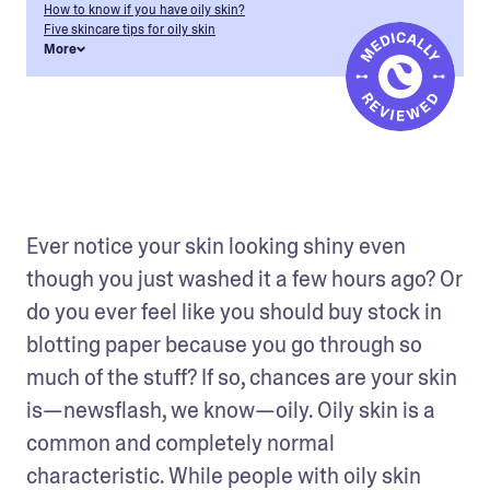
How to know if you have oily skin?
Five skincare tips for oily skin
More
Ever notice your skin looking shiny even 
though you just washed it a few hours ago? Or 
do you ever feel like you should buy stock in 
blotting paper because you go through so 
much of the stuff? If so, chances are your skin 
is—newsflash, we know—oily. Oily skin is a 
common and completely normal 
characteristic. While people with oily skin 