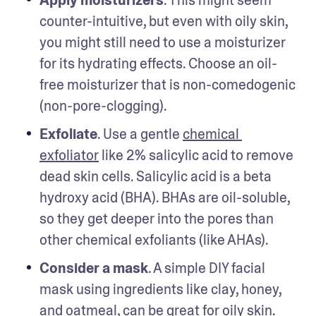
Apply moisturizers
. This might seem 
counter-intuitive, but even with oily skin, 
you might still need to use a moisturizer 
for its hydrating effects. Choose an oil-
free moisturizer that is non-comedogenic 
(non-pore-clogging). 
Exfoliate
. Use a gentle 
chemical 
exfoliator
 like 2% salicylic acid to remove 
dead skin cells. Salicylic acid is a beta 
hydroxy acid (BHA). BHAs are oil-soluble, 
so they get deeper into the pores than 
other chemical exfoliants (like AHAs).
Consider a mask
. A simple DIY facial 
mask using ingredients like clay, honey, 
and oatmeal, can be great for oily skin. 