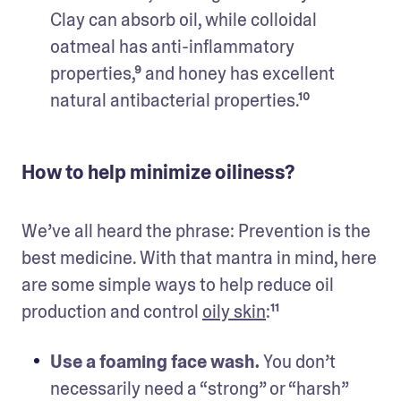
Clay can absorb oil, while colloidal 
oatmeal has anti-inflammatory 
properties,⁹ and honey has excellent 
natural antibacterial properties.¹⁰
How to help minimize oiliness?
We’ve all heard the phrase: Prevention is the 
best medicine. With that mantra in mind, here 
are some simple ways to help reduce oil 
production and control 
oily skin
:¹¹
Use a foaming face wash. 
You don’t 
necessarily need a “strong” or “harsh” 