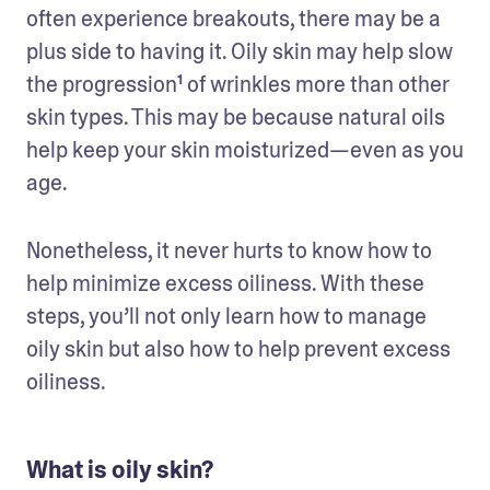
often experience breakouts, there may be a 
plus side to having it. Oily skin may help slow 
the progression¹ of wrinkles more than other 
skin types. This may be because natural oils 
help keep your skin moisturized—even as you 
age.
Nonetheless, it never hurts to know how to 
help minimize excess oiliness. With these 
steps, you’ll not only learn how to manage 
oily skin but also how to help prevent excess 
oiliness.
What is oily skin?