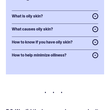
What is oily skin?
What causes oily skin?
How to know if you have oily skin?
How to help minimize oiliness?
• • •