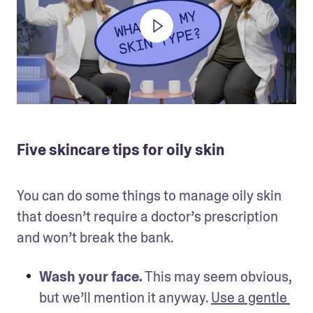
Five skincare tips for oily skin
You can do some things to manage oily skin 
that doesn’t require a doctor’s prescription 
and won’t break the bank. 
Wash your face.
 This may seem obvious, 
but we’ll mention it anyway. 
Use a gentle 