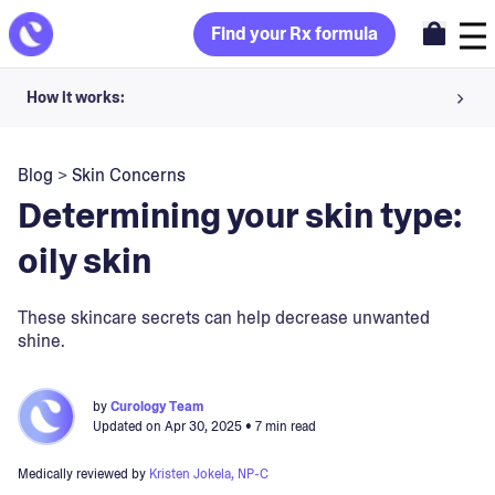
Find your Rx formula
How it works:
Share your skin goals and snap selfies
Blog
>
Skin Concerns
Your dermatology provider prescribes your formula
Determining your skin type:
Apply nightly for happy, healthy skin
oily skin
Unlock your offer
These skincare secrets can help decrease unwanted
shine.
30-day trial. Subject to consultation. Cancel anytime.
by
Curology Team
Updated on
Apr 30, 2025
• 7 min read
Medically reviewed by
Kristen Jokela, NP-C