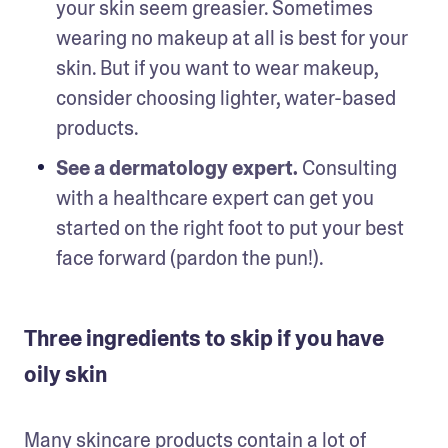
your skin seem greasier. Sometimes 
wearing no makeup at all is best for your 
skin. But if you want to wear makeup, 
consider choosing lighter, water-based 
products.
See a dermatology expert.
 Consulting 
with a healthcare expert can get you 
started on the right foot to put your best 
face forward (pardon the pun!).
Three ingredients to skip if you have
oily skin
Many skincare products contain a lot of 