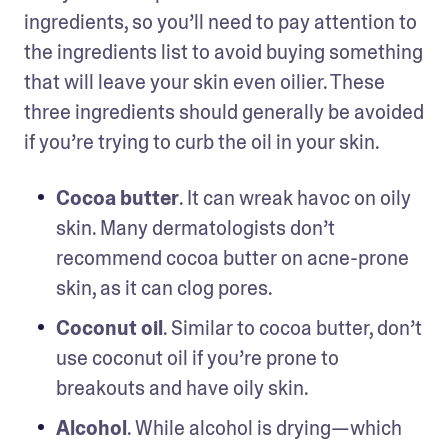
ingredients, so you’ll need to pay attention to 
the ingredients list to avoid buying something 
that will leave your skin even oilier. These 
three ingredients should generally be avoided 
if you’re trying to curb the oil in your skin.
Cocoa butter
. It can wreak havoc on oily 
skin. Many dermatologists don’t 
recommend cocoa butter on acne-prone 
skin, as it can clog pores. 
Coconut oil
. Similar to cocoa butter, don’t 
use coconut oil if you’re prone to 
breakouts and have oily skin.
Alcohol
. While alcohol is drying—which 