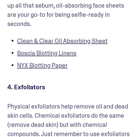
up all that sebum, oil-absorbing face sheets 
are your go-to for being selfie-ready in 
seconds.
Clean & Clear Oil Absorbing Sheet
Boscia Blotting Linens
NYX Blotting Paper
4. Exfoliators
Physical exfoliators help remove oil and dead 
skin cells. Chemical exfoliators do the same 
(remove dead skin) but with chemical 
compounds. Just remember to use exfoliators 