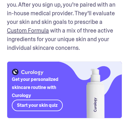
you. After you sign up, you’re paired with an 
in-house medical provider. They’ll evaluate 
your skin and skin goals to prescribe a 
Custom Formula
 with a mix of three active 
ingredients for your unique skin and your 
individual skincare concerns.
Get your personalized
skincare routine with
Curology
Start your skin quiz