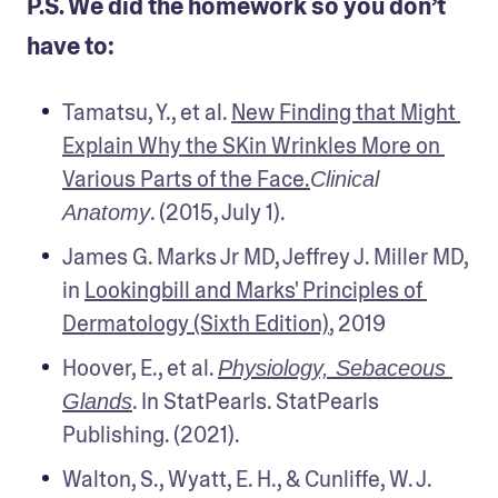
P.S. We did the homework so you don’t
have to:
Tamatsu, Y., et al. 
New Finding that Might 
Explain Why the SKin Wrinkles More on 
Various Parts of the Face.
Clinical 
. (2015, July 1).
Anatomy
James G. Marks Jr MD, Jeffrey J. Miller MD, 
in 
Lookingbill and Marks' Principles of 
Dermatology (Sixth Edition)
, 2019
Hoover, E., et al. 
Physiology, Sebaceous 
. In StatPearls. StatPearls 
Glands
Publishing. (2021).
Walton, S., Wyatt, E. H., & Cunliffe, W. J. 