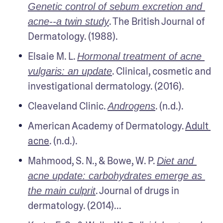
Genetic control of sebum excretion and 
. The British Journal of 
acne--a twin study
Dermatology. (1988).
Elsaie M. L. 
Hormonal treatment of acne 
. Clinical, cosmetic and 
vulgaris: an update
investigational dermatology. (2016).
Cleaveland Clinic. 
. (n.d.).
Androgens
American Academy of Dermatology. 
Adult 
acne
. (n.d.).
Mahmood, S. N., & Bowe, W. P. 
Diet and 
acne update: carbohydrates emerge as 
. Journal of drugs in 
the main culprit
dermatology. (2014)...