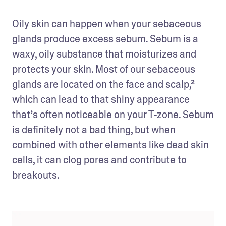
Oily skin can happen when your sebaceous 
glands produce excess sebum. Sebum is a 
waxy, oily substance that moisturizes and 
protects your skin. Most of our sebaceous 
glands are located on the face and scalp,² 
which can lead to that shiny appearance 
that’s often noticeable on your T-zone. Sebum 
is definitely not a bad thing, but when 
combined with other elements like dead skin 
cells, it can clog pores and contribute to 
breakouts.