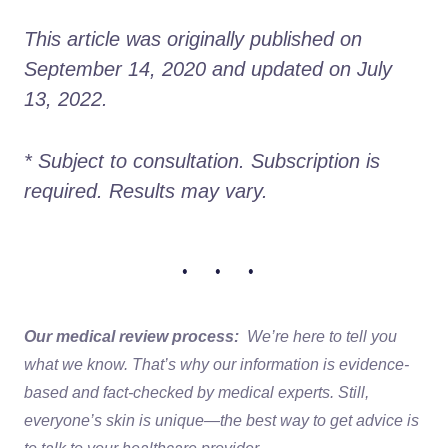
This article was originally published on 
September 14, 2020 and updated on July 
13, 2022.
* Subject to consultation. Subscription is 
required. Results may vary. 
• • •
Our medical review process:
We’re here to tell you
what we know. That’s why our information is evidence-
based and fact-checked by medical experts. Still,
everyone’s skin is unique—the best way to get advice is