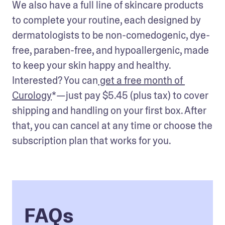
We also have a full line of skincare products 
to complete your routine, each designed by 
dermatologists to be non-comedogenic, dye-
free, paraben-free, and hypoallergenic, made 
to keep your skin happy and healthy. 
Interested? You can
 get a free month of 
Curology
*—just pay $5.45 (plus tax) to cover 
shipping and handling on your first box. After 
that, you can cancel at any time or choose the 
subscription plan that works for you.
FAQs