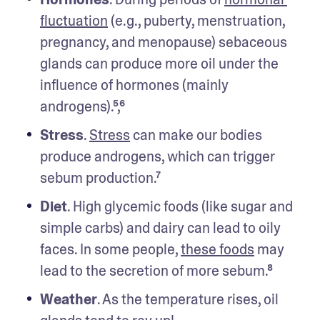
fluctuation
 (e.g., puberty, menstruation, 
pregnancy, and menopause) sebaceous 
glands can produce more oil under the 
influence of hormones (mainly 
androgens).⁵,⁶ 
Stress
. 
Stress
 can make our bodies 
produce androgens, which can trigger 
sebum production.⁷
Diet
. High glycemic foods (like sugar and 
simple carbs) and dairy can lead to oily 
faces. In some people, 
these foods
 may 
lead to the secretion of more sebum.⁸
Weather
. As the temperature rises, oil 