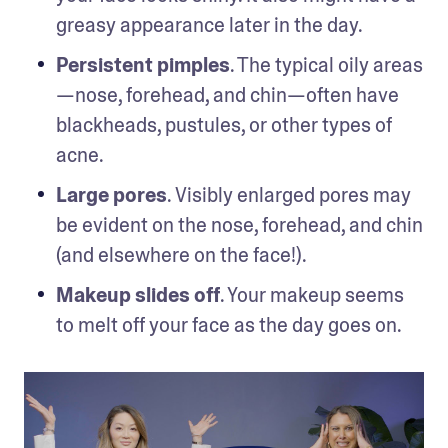
greasy appearance later in the day. 
Persistent pimples
. The typical oily areas
—nose, forehead, and chin—often have 
blackheads, pustules, or other types of 
acne.
Large pores
. Visibly enlarged pores may 
be evident on the nose, forehead, and chin 
(and elsewhere on the face!). 
Makeup slides off
. Your makeup seems 
to melt off your face as the day goes on.