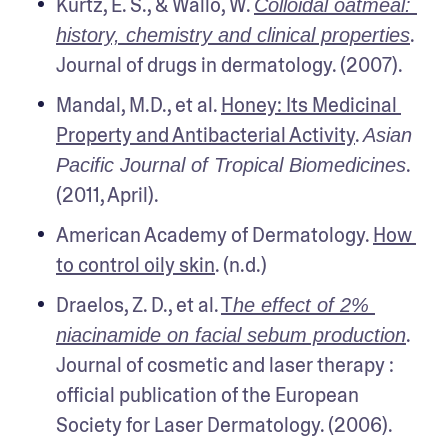
Kurtz, E. S., & Wallo, W. 
Colloidal oatmeal: 
. 
history, chemistry and clinical properties
Journal of drugs in dermatology. (2007).
Mandal, M.D., et al. 
Honey: Its Medicinal 
Property and Antibacterial Activity
. 
Asian 
. 
Pacific Journal of Tropical Biomedicines
(2011, April).
American Academy of Dermatology. 
How 
to control oily skin
. (n.d.)
Draelos, Z. D., et al. 
T
he effect of 2% 
. 
niacinamide on facial sebum production
Journal of cosmetic and laser therapy : 
official publication of the European 