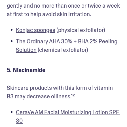
gently and no more than once or twice a week 
at first to help avoid skin irritation.
Konjac sponges
 (physical exfoliator) 
The Ordinary AHA 30% + BHA 2% Peeling 
Solution
 (chemical exfoliator) 
5. Niacinamide
Skincare products with this form of vitamin 
B3 may decrease oiliness.¹²
CeraVe AM Facial Moisturizing Lotion SPF 
30