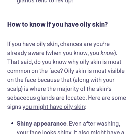
glands tend to rev up!
How to know if you have oily skin?
If you have oily skin, chances are you’re 
already aware (when you know, you 
). 
know
That said, do you know why oily skin is most 
common on the face? Oily skin is most visible 
on the face because that (along with your 
scalp) is where the majority of the skin’s 
sebaceous glands are located. Here are some 
signs 
you might have oily skin
:
Shiny appearance
. Even after washing, 
your face looks shiny. It also might have a 