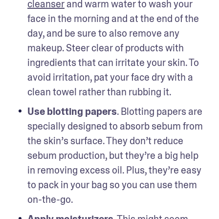
cleanser
 and warm water to wash your 
face in the morning and at the end of the 
day, and be sure to also remove any 
makeup. Steer clear of products with 
ingredients that can irritate your skin. To 
avoid irritation, pat your face dry with a 
clean towel rather than rubbing it.
Use blotting papers
. Blotting papers are 
specially designed to absorb sebum from 
the skin’s surface. They don’t reduce 
sebum production, but they’re a big help 
in removing excess oil. Plus, they’re easy 
to pack in your bag so you can use them 
on-the-go.