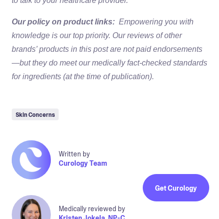
to talk to your healthcare provider.
Our policy on product links:
Empowering you with
knowledge is our top priority. Our reviews of other
brands’ products in this post are not paid endorsements
—but they do meet our medically fact-checked standards
for ingredients (at the time of publication).
Skin Concerns
Written by
Curology Team
Get Curology
Medically reviewed by
Kristen Jokela, NP-C