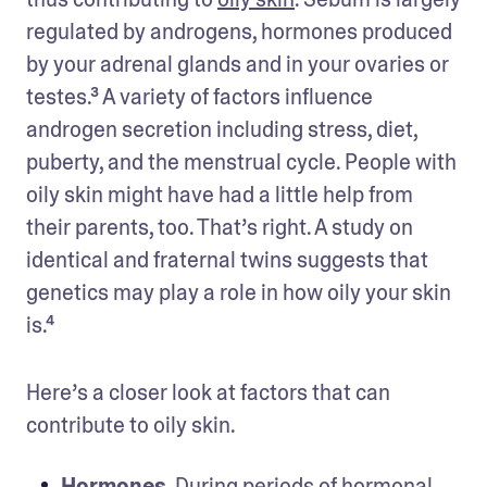
regulated by androgens, hormones produced 
by your adrenal glands and in your ovaries or 
testes.³ A variety of factors influence 
androgen secretion including stress, diet, 
puberty, and the menstrual cycle. People with 
oily skin might have had a little help from 
their parents, too. That’s right. A study on 
identical and fraternal twins suggests that 
genetics may play a role in how oily your skin 
is.⁴
Here’s a closer look at factors that can 
contribute to oily skin. 
Hormones
. During periods of 
hormonal 