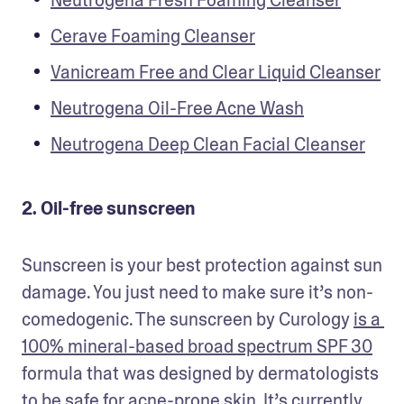
Neutrogena Fresh Foaming Cleanser
Cerave Foaming Cleanser
Vanicream Free and Clear Liquid Cleanser
Neutrogena Oil-Free Acne Wash
Neutrogena Deep Clean Facial Cleanser
2. Oil-free sunscreen
Sunscreen is your best protection against sun 
damage. You just need to make sure it’s non-
comedogenic. The sunscreen by Curology 
is a 
100% mineral-based broad spectrum SPF 30
formula that was designed by dermatologists 
to be safe for acne-prone skin. It’s currently 