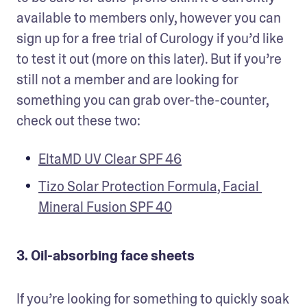
available to members only, however you can 
sign up for a free trial of Curology if you’d like 
to test it out (more on this later). But if you’re 
still not a member and are looking for 
something you can grab over-the-counter, 
check out these two:
EltaMD UV Clear SPF 46
Tizo Solar Protection Formula, Facial 
Mineral Fusion SPF 40
3. Oil-absorbing face sheets
If you’re looking for something to quickly soak 