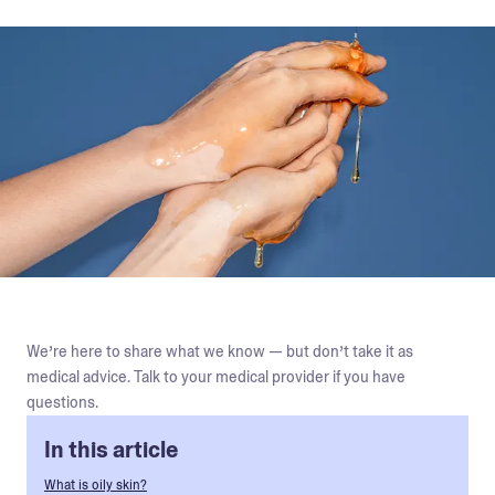
We’re here to share what we know — but don’t take it as
medical advice. Talk to your medical provider if you have
questions.
In this article
What is oily skin?