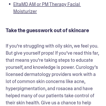
EltaMD AM or PM Therapy Facial 
Moisturizer
Take the guesswork out of skincare
If you’re struggling with oily skin, we feel you. 
But give yourself props! If you’ve read this far, 
that means you’re taking steps to educate 
yourself, and knowledge is power. Curology’s 
licensed dermatology providers work with a 
lot of common skin concerns like acne, 
hyperpigmentation, and rosacea and have 
helped many of our patients take control of 
their skin health. Give us a chance to help 