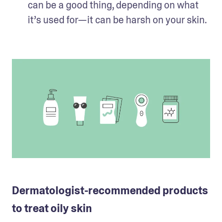
can be a good thing, depending on what 
it’s used for—it can be harsh on your skin. 
Dermatologist-recommended products
to treat oily skin