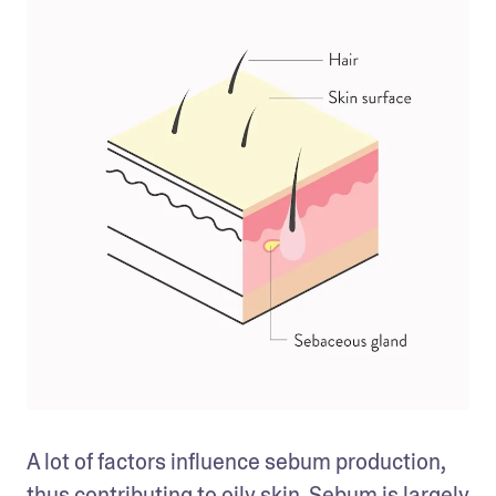
A lot of factors influence sebum production, 
thus contributing to 
oily skin
. Sebum is largely 