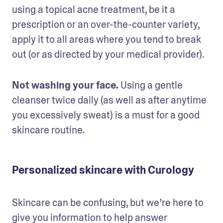
using a topical acne treatment, be it a 
prescription or an over-the-counter variety, 
apply it to all areas where you tend to break 
out (or as directed by your medical provider).
Not washing your face. 
Using a gentle 
cleanser twice daily (as well as after anytime 
you excessively sweat) is a must for a good 
skincare routine.
Personalized skincare with Curology
Skincare can be confusing, but we’re here to 
give you information to help answer 