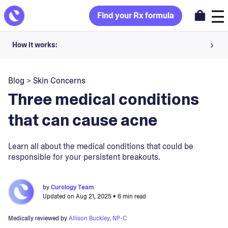
Find your Rx formula
How it works:
Share your skin goals and snap selfies
Blog
>
Skin Concerns
Your dermatology provider prescribes your formula
Three medical conditions
Apply nightly for happy, healthy skin
that can cause acne
Unlock your offer
Learn all about the medical conditions that could be
responsible for your persistent breakouts.
30-day trial. Subject to consultation. Cancel anytime.
by
Curology Team
Updated on
Aug 21, 2025
• 6 min read
Medically reviewed by
Allison Buckley, NP-C