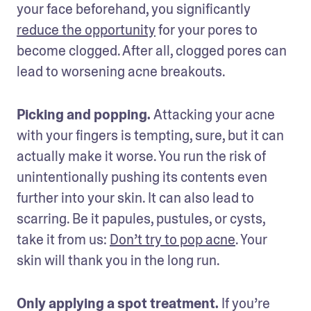
your face beforehand, you significantly 
reduce the opportunity
 for your pores to 
become clogged. After all, clogged pores can 
lead to worsening acne breakouts.
Picking and popping. 
Attacking your acne 
with your fingers is tempting, sure, but it can 
actually make it worse. You run the risk of 
unintentionally pushing its contents even 
further into your skin. It can also lead to 
scarring. Be it papules, pustules, or cysts, 
take it from us: 
Don’t try to pop acne
. Your 
skin will thank you in the long run.
Only applying a spot treatment. 
If you’re 