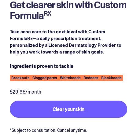
Get clearer skin with Custom
Formula
RX
Take acne care to the next level with Custom
FormulaRx—a daily prescription treatment,
personalized by a Licensed Dermatology Provider to
help you work towards a range of skin goals.
Ingredients proven to tackle
Breakouts
Clogged pores
Whiteheads
Redness
Blackheads
$29.95/month
Clear your skin
*Subject to consultation. Cancel anytime.