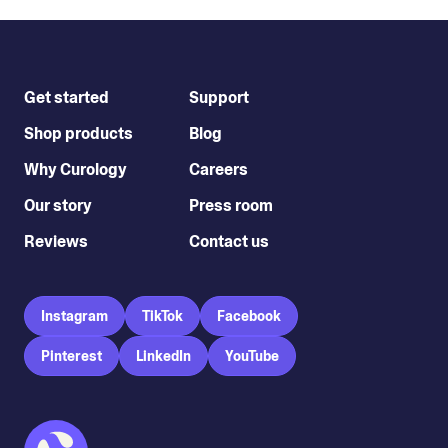
Get started
Support
Shop products
Blog
Why Curology
Careers
Our story
Press room
Reviews
Contact us
Instagram
TikTok
Facebook
Pinterest
LinkedIn
YouTube