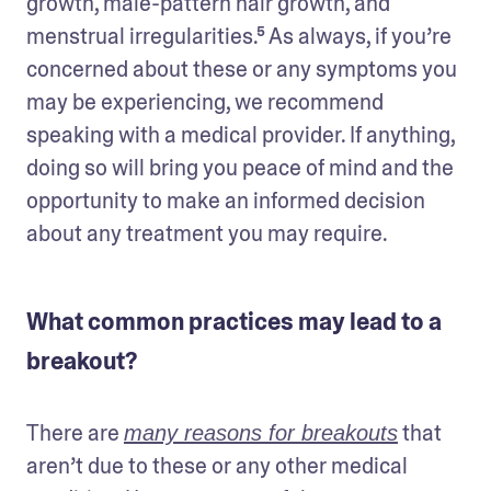
growth, male-pattern hair growth, and 
menstrual irregularities.⁵ As always, if you’re 
concerned about these or any symptoms you 
may be experiencing, we recommend 
speaking with a medical provider. If anything, 
doing so will bring you peace of mind and the 
opportunity to make an informed decision 
about any treatment you may require.
What common practices may lead to a
breakout?
There are 
 that 
many reasons for breakouts
aren’t due to these or any other medical 