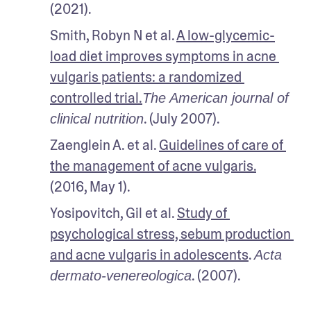
(2021).
Smith, Robyn N et al. 
A low-glycemic-
load diet improves symptoms in acne 
vulgaris patients: a randomized 
controlled trial.
The American journal of 
. (July 2007).
clinical nutrition
Zaenglein A. et al. 
Guidelines of care of 
the management of acne vulgaris.
(2016, May 1).
Yosipovitch, Gil et al. 
Study of 
psychological stress, sebum production 
and acne vulgaris in adolescents
. 
Acta 
. (2007).
dermato-venereologica