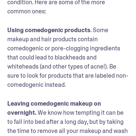
condition. Here are some of the more 
common ones:
Using comedogenic products
. Some 
makeup and hair products contain 
comedogenic or pore-clogging ingredients 
that could lead to blackheads and 
whiteheads (and other types of acne!). Be 
sure to look for products that are labeled non-
comedogenic instead.
Leaving comedogenic makeup on 
overnight. 
We know how tempting it can be 
to fall into bed after a long day, but by taking 
the time to remove all your makeup and wash 