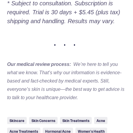
* Subject to consultation. Subscription is 
required. Trial is 30 days + $5.45 (plus tax) 
shipping and handling. Results may vary.
• • •
Our medical review process:
We’re here to tell you
what we know. That’s why our information is evidence-
based and fact-checked by medical experts. Still,
everyone’s skin is unique—the best way to get advice is
to talk to your healthcare provider.
Skincare
Skin Concerns
Skin Treatments
Acne
Acne Treatments
Hormonal Acne
Women's Health