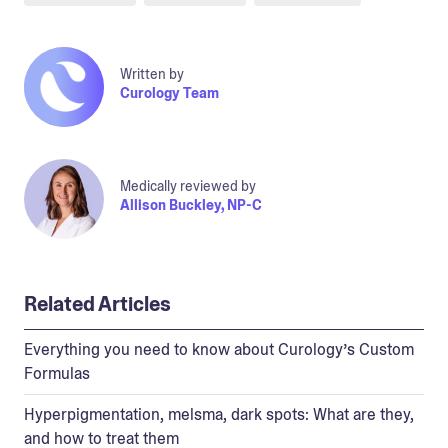
Written by
Curology Team
Medically reviewed by
Allison Buckley, NP-C
Related Articles
Everything you need to know about Curology’s Custom
Formulas
Hyperpigmentation, melsma, dark spots: What are they,
and how to treat them