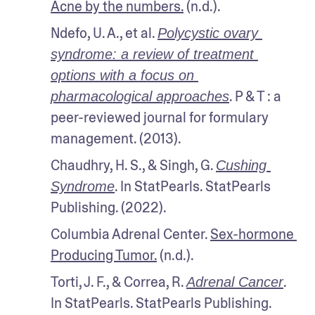
Acne by the numbers.
 (n.d.).
Ndefo, U. A., et al. 
Polycystic ovary 
syndrome: a review of treatment 
options with a focus on 
. P & T : a 
pharmacological approaches
peer-reviewed journal for formulary 
management. (2013).
Chaudhry, H. S., & Singh, G. 
Cushing 
. In StatPearls. StatPearls 
Syndrome
Publishing. (2022).
Columbia Adrenal Center. 
Sex-hormone 
Producing Tumor.
 (n.d.).
Torti, J. F., & Correa, R. 
. 
Adrenal Cancer
In StatPearls. StatPearls Publishing. 