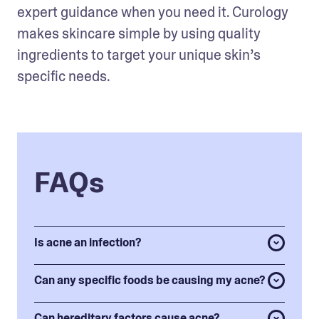
expert guidance when you need it. Curology 
makes skincare simple by using quality 
ingredients to target your unique skin’s 
specific needs.
FAQs
Is acne an infection?
Can any specific foods be causing my acne?
Can hereditary factors cause acne?