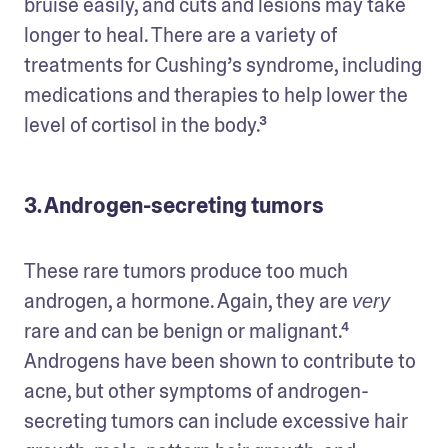
bruise easily, and cuts and lesions may take 
longer to heal. There are a variety of 
treatments for Cushing’s syndrome, including 
medications and therapies to help lower the 
level of cortisol in the body.³
3. Androgen-secreting tumors
These rare tumors produce too much 
androgen, a hormone. Again, they are 
very
rare and can be benign or malignant.⁴ 
Androgens have been shown to contribute to 
acne, but other symptoms of androgen-
secreting tumors can include excessive hair 