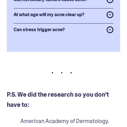
At what age will my acne clear up?
Can stress trigger acne?
• • •
P.S. We did the research so you don’t
have to:
American Academy of Dermatology. 