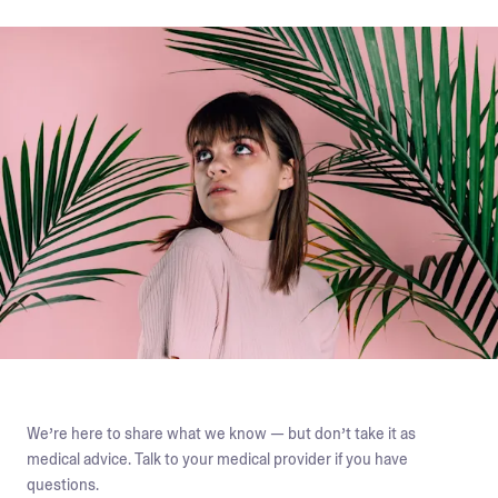
We’re here to share what we know — but don’t take it as
medical advice. Talk to your medical provider if you have
questions.