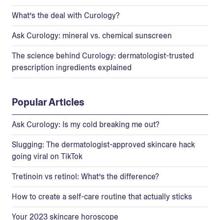
What’s the deal with Curology?
Ask Curology: mineral vs. chemical sunscreen
The science behind Curology: dermatologist-trusted
prescription ingredients explained
Popular Articles
Ask Curology: Is my cold breaking me out?
Slugging: The dermatologist-approved skincare hack
going viral on TikTok
Tretinoin vs retinol: What’s the difference?
How to create a self-care routine that actually sticks
Your 2023 skincare horoscope