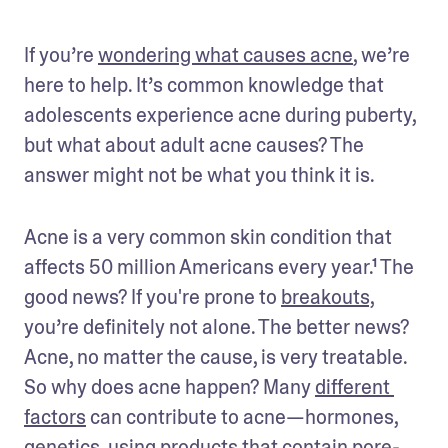
If you’re 
wondering what causes acne
, we’re 
here to help. It’s common knowledge that 
adolescents experience acne during puberty, 
but what about adult acne causes? The 
answer might not be what you think it is. 
Acne is a very common skin condition that 
affects 50 million Americans every year.¹ The 
good news? If you're prone to 
breakouts,
you’re definitely not alone. The better news? 
Acne, no matter the cause, is very treatable. 
So why does acne happen? Many 
different 
factors
 can contribute to acne—hormones, 
genetics, using products that contain pore-