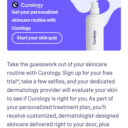
Get your personalized
skincare routine with
Curology
Start your skin quiz
Take the guesswork out of your skincare 
routine with Curology. Sign up for your free 
trial*, take a few selfies, and your dedicated 
dermatology provider will evaluate your skin 
to see if Curology is right for you. As part of 
your personalized treatment plan, you’ll 
receive customized, dermatologist-designed 
skincare delivered right to your door, plus 