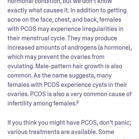
hormonal condition, but we don’t know 
exactly what causes it. In addition to getting 
acne on the face, chest, and back, females 
with PCOS may experience irregularities in 
their menstrual cycle. They may produce 
increased amounts of androgens (a hormone), 
which may prevent the ovaries from 
ovulating. Male-pattern hair growth is also 
common. As the name suggests, many 
females with PCOS experience cysts in their 
ovaries. PCOS is also a very common cause of 
infertility among females.²
If you think you might have PCOS, don’t panic; 
various treatments are available. Some 