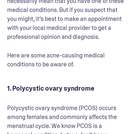
necessarily mean that you have one of these 
medical conditions. But if you suspect that 
you might, it’s best to make an appointment 
with your local medical provider to get a 
professional opinion and diagnosis. 
Here are some acne-causing medical 
conditions to be aware of.
1. Polycystic ovary syndrome
Polycystic ovary syndrome (PCOS) occurs 
among females and commonly affects the 
menstrual cycle. We know PCOS is a 