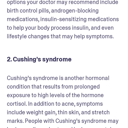
options your doctor may recommend include 
birth control pills, androgen-blocking 
medications, insulin-sensitizing medications 
to help your body process insulin, and even 
lifestyle changes that may help symptoms. 
2. Cushing’s syndrome
Cushing’s syndrome is another hormonal 
condition that results from prolonged 
exposure to high levels of the hormone 
cortisol. In addition to acne, symptoms 
include weight gain, thin skin, and stretch 
marks. People with Cushing’s syndrome may 