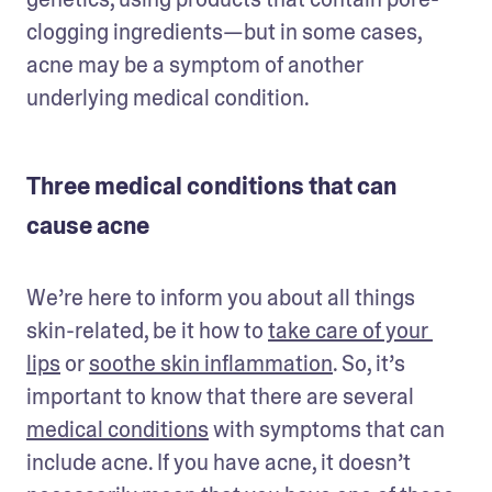
clogging ingredients—but in some cases, 
acne may be a symptom of another 
underlying medical condition. 
Three medical conditions that can
cause acne
We’re here to inform you about all things 
skin-related, be it how to 
take care of your 
lips
 or 
soothe skin inflammation
. So, it’s 
important to know that there are several 
medical conditions
 with symptoms that can 
include acne. If you have acne, it doesn’t 