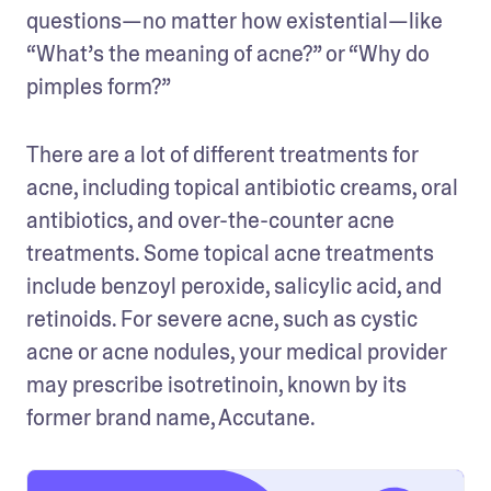
questions—no matter how existential—like 
“What’s the meaning of acne?” or “Why do 
pimples form?”
There are a lot of different treatments for 
acne, including topical antibiotic creams, oral 
antibiotics, and over-the-counter acne 
treatments. Some topical acne treatments 
include benzoyl peroxide, salicylic acid, and 
retinoids. For severe acne, such as cystic 
acne or acne nodules, your medical provider 
may prescribe isotretinoin, known by its 
former brand name, Accutane.