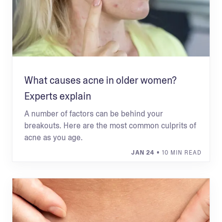
What causes acne in older women?
Experts explain
A number of factors can be behind your
breakouts. Here are the most common culprits of
acne as you age.
JAN 24
• 10 MIN READ