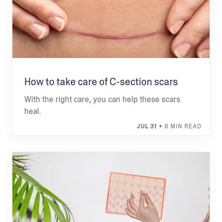
How to take care of C-section scars
With the right care, you can help these scars
heal.
JUL 31
• 8 MIN READ