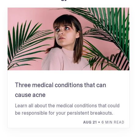
Three medical conditions that can
cause acne
Learn all about the medical conditions that could
be responsible for your persistent breakouts.
AUG 21
• 6 MIN READ