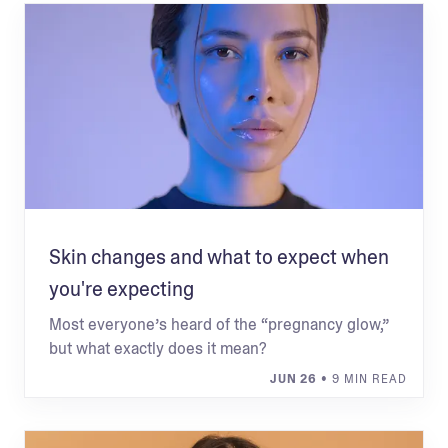
Skin changes and what to expect when
you're expecting
Most everyone’s heard of the “pregnancy glow,”
but what exactly does it mean?
JUN 26
• 9 MIN READ