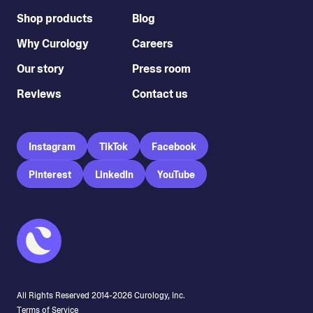
Shop products
Blog
Why Curology
Careers
Our story
Press room
Reviews
Contact us
Instagram
TikTok
Facebook
Pinterest
LinkedIn
YouTube
All Rights Reserved 2014-
2026
Curology, Inc.
Terms of Service