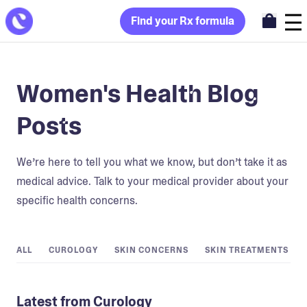
Find your Rx formula
Women's Health Blog
Posts
We’re here to tell you what we know, but don’t take it as
medical advice. Talk to your medical provider about your
specific health concerns.
ALL
CUROLOGY
SKIN CONCERNS
SKIN TREATMENTS
Latest from Curology