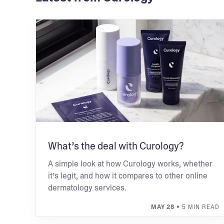
What’s the deal with Curology?
A simple look at how Curology works, whether
it’s legit, and how it compares to other online
dermatology services.
MAY 28
• 5 MIN READ