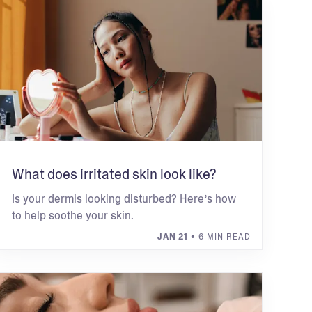
What does irritated skin look like?
Is your dermis looking disturbed? Here’s how
to help soothe your skin.
JAN 21
• 6 MIN READ