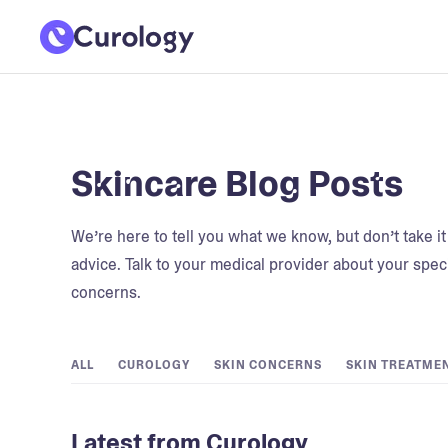
Skincare Blog Posts
We’re here to tell you what we know, but don’t take i
advice. Talk to your medical provider about your speci
concerns.
ALL
CUROLOGY
SKIN CONCERNS
SKIN TREATME
Latest from Curology