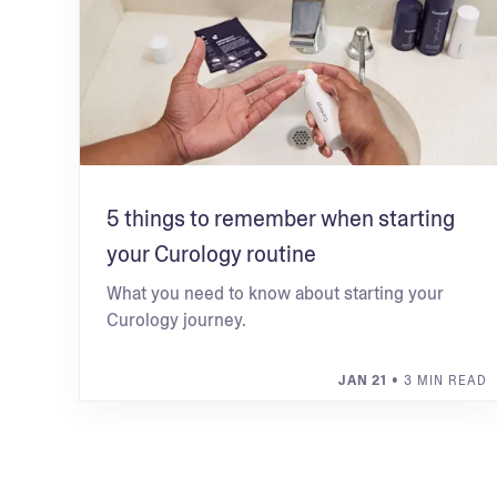
5 things to remember when starting
your Curology routine
What you need to know about starting your
Curology journey.
JAN 21
• 3 MIN READ