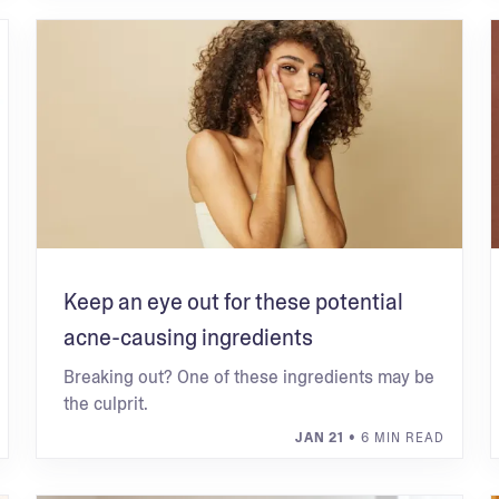
Keep an eye out for these potential
acne-causing ingredients
Breaking out? One of these ingredients may be
the culprit.
JAN 21
• 6 MIN READ