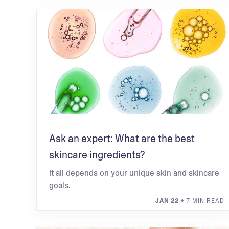
Ask an expert: What are the best
skincare ingredients?
It all depends on your unique skin and skincare
goals.
JAN 22
• 7 MIN READ