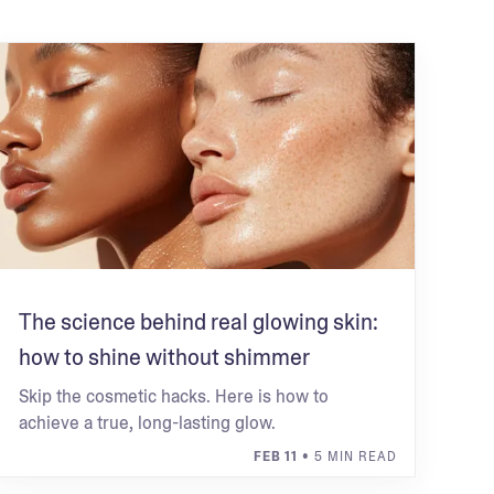
The science behind real glowing skin:
how to shine without shimmer
Skip the cosmetic hacks. Here is how to
achieve a true, long-lasting glow.
FEB 11
• 5 MIN READ