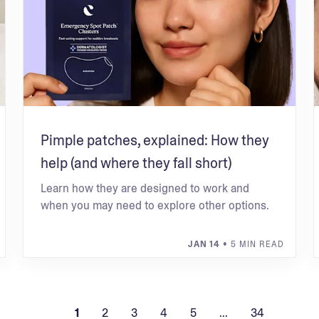
Pimple patches, explained: How they
help (and where they fall short)
Learn how they are designed to work and
when you may need to explore other options.
JAN 14
• 5 MIN READ
1
2
3
4
5
...
34