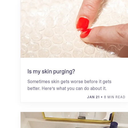
Is my skin purging?
Sometimes skin gets worse before it gets
better. Here’s what you can do about it.
JAN 21
• 8 MIN READ