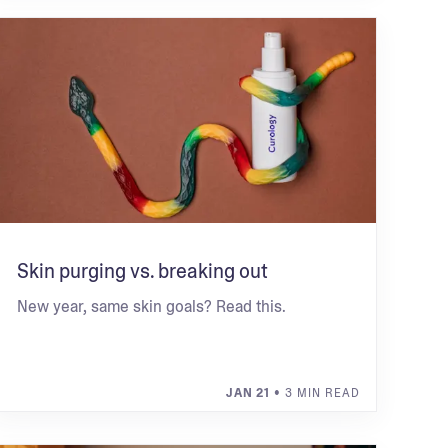
Skin purging vs. breaking out
New year, same skin goals? Read this.
JAN 21
• 3 MIN READ