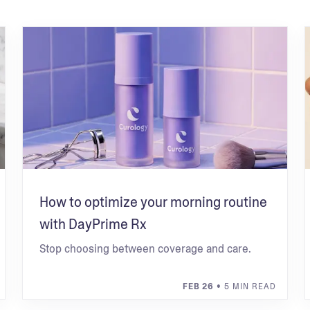
How to optimize your morning routine
with DayPrime Rx
Stop choosing between coverage and care.
FEB 26
• 5 MIN READ