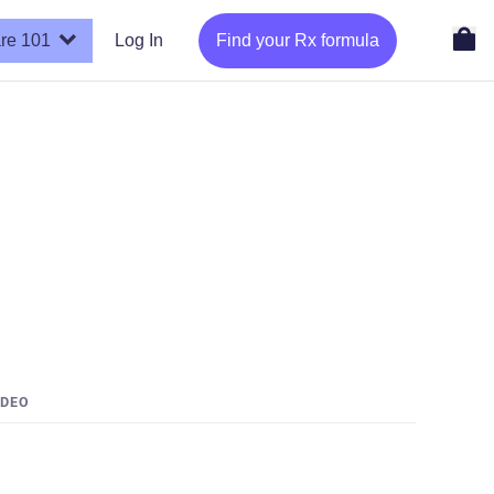
re 101
Log In
Find your Rx formula
IDEO