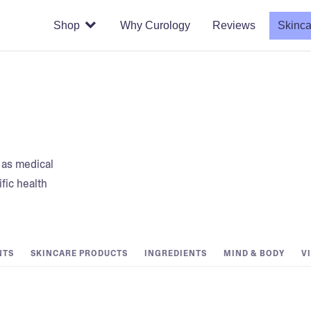
Shop
Why Curology
Reviews
Skinca
t as medical
fic health
NTS
SKINCARE PRODUCTS
INGREDIENTS
MIND & BODY
V