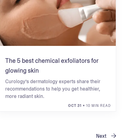
The 5 best chemical exfoliators for
glowing skin
Curology’s dermatology experts share their
recommendations to help you get healthier,
more radiant skin.
OCT 31
• 10 MIN READ
Next