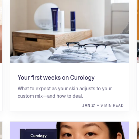
Your first weeks on Curology
What to expect as your skin adjusts to your
custom mix—and how to deal.
JAN 21
• 9 MIN READ