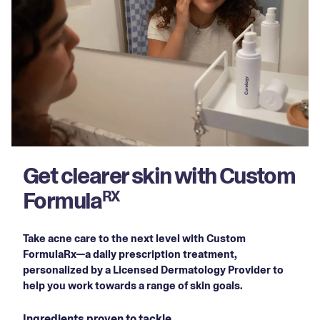
Get clearer skin with Custom
Formula
RX
Take acne care to the next level with Custom
FormulaRx—a daily prescription treatment,
personalized by a Licensed Dermatology Provider to
help you work towards a range of skin goals.
Ingredients proven to tackle