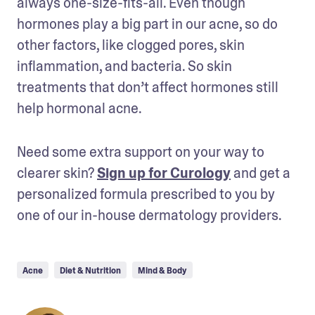
always one-size-fits-all. Even though 
hormones play a big part in our acne, so do 
other factors, like clogged pores, skin 
inflammation, and bacteria. So skin 
treatments that don’t affect hormones still 
help hormonal acne.
Need some extra support on your way to 
clearer skin? 
Sign up for Curology
 and get a 
personalized formula prescribed to you by 
one of our in-house dermatology providers.
Acne
Diet & Nutrition
Mind & Body