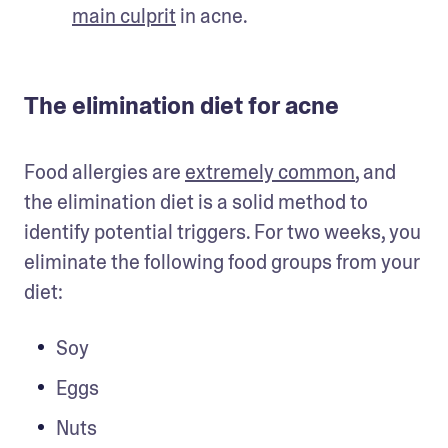
main culprit
 in acne.
The elimination diet for acne
Food allergies are 
extremely common
, and 
the elimination diet is a solid method to 
identify potential triggers. For two weeks, you 
eliminate the following food groups from your 
diet:
Soy
Eggs
Nuts