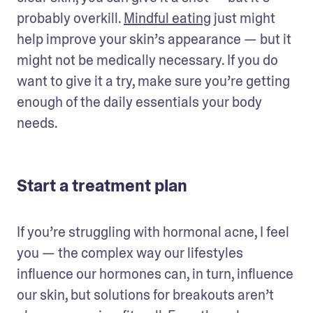
probably overkill. 
Mindful eating
 just might 
help improve your skin’s appearance — but it 
might not be medically necessary. If you do 
want to give it a try, make sure you’re getting 
enough of the daily essentials your body 
needs.
Start a treatment plan
If you’re struggling with hormonal acne, I feel 
you — the complex way our lifestyles 
influence our hormones can, in turn, influence 
our skin, but solutions for breakouts aren’t 