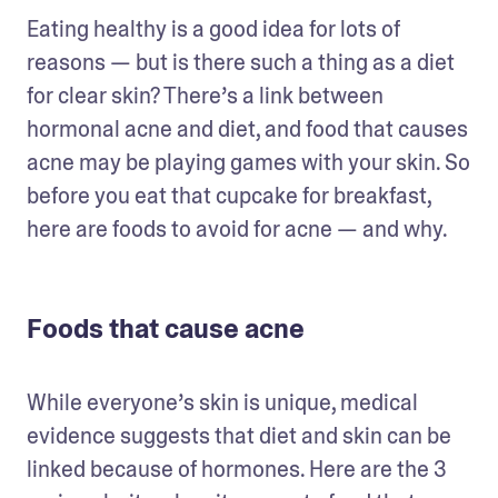
Eating healthy is a good idea for lots of 
reasons — but is there such a thing as a diet 
for clear skin? There’s a link between 
hormonal acne and diet, and food that causes 
acne may be playing games with your skin. So 
before you eat that cupcake for breakfast, 
here are foods to avoid for acne — and why.
Foods that cause acne
While everyone’s skin is unique, medical 
evidence suggests that diet and skin can be 
linked because of hormones. Here are the 3 