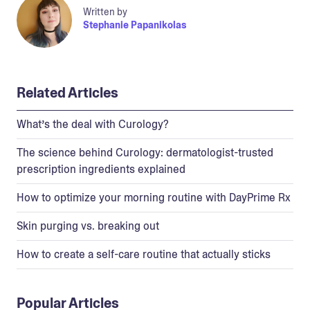
Written by
Stephanie Papanikolas
Related Articles
What’s the deal with Curology?
The science behind Curology: dermatologist-trusted
prescription ingredients explained
How to optimize your morning routine with DayPrime Rx
Skin purging vs. breaking out
How to create a self-care routine that actually sticks
Popular Articles