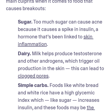
main culprits when it comes to food that 
causes breakouts:
Sugar.
 Too much sugar can cause acne 
because it causes a spike in insulin, a 
hormone that’s been linked to 
skin 
inflammation
.
Dairy.
 Milk helps produce testosterone 
and other androgens, which trigger oil 
production in the skin — this can lead to 
clogged pores
.
Simple carbs.
 Foods like white bread 
and white rice have a high glycemic 
index which — like sugar — increases 
insulin, and these foods may be 
the 