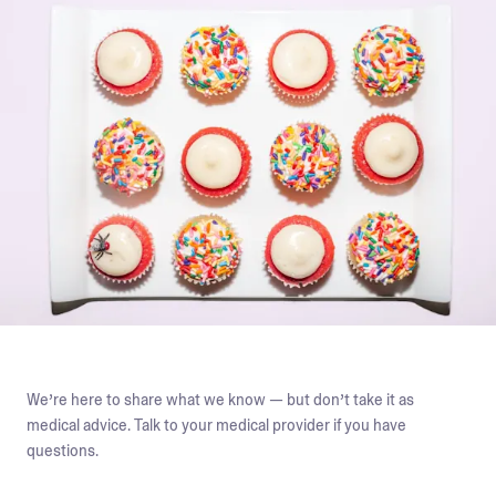
We’re here to share what we know — but don’t take it as
medical advice. Talk to your medical provider if you have
questions.