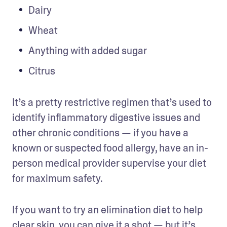
Dairy
Wheat
Anything with added sugar
Citrus
It’s a pretty restrictive regimen that’s used to 
identify inflammatory digestive issues and 
other chronic conditions — if you have a 
known or suspected food allergy, have an in-
person medical provider supervise your diet 
for maximum safety.
If you want to try an elimination diet to help 
clear skin, you can give it a shot — but it’s 