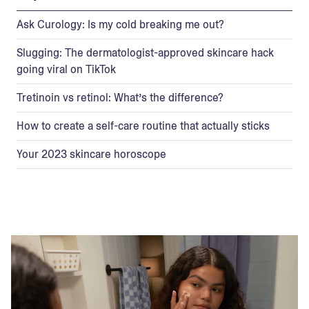
Ask Curology: Is my cold breaking me out?
Slugging: The dermatologist-approved skincare hack
going viral on TikTok
Tretinoin vs retinol: What’s the difference?
How to create a self-care routine that actually sticks
Your 2023 skincare horoscope