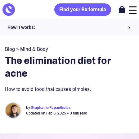
Find your Rx formula
How it works:
Share your skin goals and snap selfies
Blog
>
Mind & Body
Your dermatology provider prescribes your formula
The elimination diet for
Apply nightly for happy, healthy skin
acne
Unlock your offer
How to avoid food that causes pimples.
30-day trial. Subject to consultation. Cancel anytime.
by
Stephanie Papanikolas
Updated on
Feb 6, 2025
• 3 min read