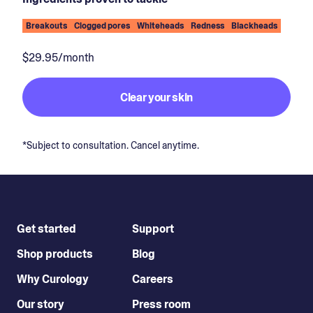
Breakouts
Clogged pores
Whiteheads
Redness
Blackheads
$29.95/month
Clear your skin
*Subject to consultation. Cancel anytime.
Get started
Support
Shop products
Blog
Why Curology
Careers
Our story
Press room