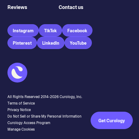
Reviews
Contact us
Instagram
TikTok
Facebook
Pinterest
LinkedIn
YouTube
All Rights Reserved 2014-
2026
Curology, Inc.
Terms of Service
Privacy Notice
Do Not Sell or Share My Personal Information
Get Curology
Curology Access Program
Manage Cookies