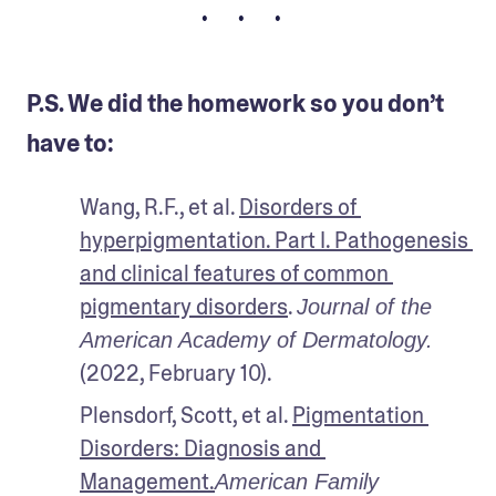
• • •
P.S. We did the homework so you don’t
have to:
Wang, R.F., et al. 
Disorders of 
hyperpigmentation. Part I. Pathogenesis 
and clinical features of common 
pigmentary disorders
. 
Journal of the 
American Academy of Dermatology.
(2022, February 10).
Plensdorf, Scott, et al. 
Pigmentation 
Disorders: Diagnosis and 
Management.
American Family 