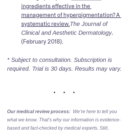
ingredients effective in the 
management of hyperpigmentation? A 
systematic review.
The Journal of 
. 
Clinical and Aesthetic Dermatology
(February 2018).
* Subject to consultation. Subscription is 
required. Trial is 30 days. Results may vary. 
• • •
Our medical review process:
We’re here to tell you
what we know. That’s why our information is evidence-
based and fact-checked by medical experts. Still,