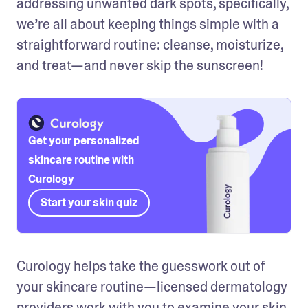
addressing unwanted dark spots, specifically, 
we’re all about keeping things simple with a 
straightforward routine: cleanse, moisturize, 
and treat—and never skip the sunscreen! 
Get your personalized
skincare routine with
Curology
Start your skin quiz
Curology helps take the guesswork out of 
your skincare routine—licensed dermatology 
providers work with you to examine your skin, 