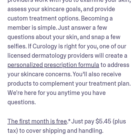
assess your skincare goals, and provide 
custom treatment options. Becoming a 
member is simple. Just answer a few 
questions about your skin, and snap a few 
selfies. If Curology is right for you, one of our 
licensed dermatology providers will create a 
personalized prescription formula
 to address 
your skincare concerns. You’ll also receive 
products to complement your treatment plan. 
We're here for you anytime you have 
questions. 
The first month is free
.* Just pay $5.45 (plus 
tax) to cover shipping and handling.