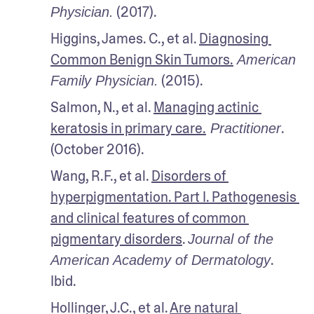
 (2017).
Physician.
Higgins, James. C., et al. 
Diagnosing 
Common Benign Skin Tumors.
 American 
 (2015).
Family Physician.
Salmon, N., et al. 
Managing actinic 
keratosis in primary care.
. 
 Practitioner
(October 2016).
Wang, R.F., et al. 
Disorders of 
hyperpigmentation. Part I. Pathogenesis 
and clinical features of common 
pigmentary disorders
. 
Journal of the 
. 
American Academy of Dermatology
Ibid.
Hollinger, J.C., et al. 
Are natural 