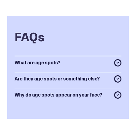
FAQs
What are age spots?
Are they age spots or something else?
Why do age spots appear on your face?