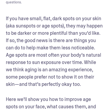
questions.
If you have small, flat, dark spots on your skin 
(aka sunspots or age spots), they may happen 
to be darker or more plentiful than you’d like. 
If so, the good news is there are things you 
can do to help make them less noticeable. 
Age spots are most often your body’s natural 
response to sun exposure over time. While 
we think aging is an amazing experience, 
some people prefer not to show it on their 
skin—and that’s perfectly okay too. 
Here we’ll show you how to improve age 
spots on your face, what causes them, and 