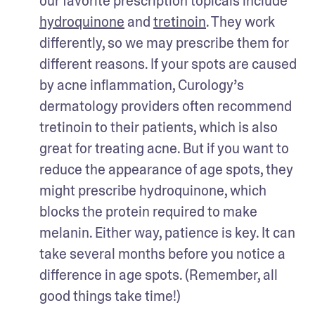
our favorite prescription topicals include 
hydroquinone
 and 
tretinoin
. They work 
differently, so we may prescribe them for 
different reasons. If your spots are caused 
by acne inflammation, Curology’s 
dermatology providers often recommend 
tretinoin to their patients, which is also 
great for treating acne. But if you want to 
reduce the appearance of age spots, they 
might prescribe hydroquinone, which 
blocks the protein required to make 
melanin. Either way, patience is key. It can 
take several months before you notice a 
difference in age spots. (Remember, all 
good things take time!) 