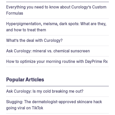
Everything you need to know about Curology’s Custom
Formulas
Hyperpigmentation, melsma, dark spots: What are they,
and how to treat them
What’s the deal with Curology?
Ask Curology: mineral vs. chemical sunscreen
How to optimize your morning routine with DayPrime Rx
Popular Articles
Ask Curology: Is my cold breaking me out?
Slugging: The dermatologist-approved skincare hack
going viral on TikTok