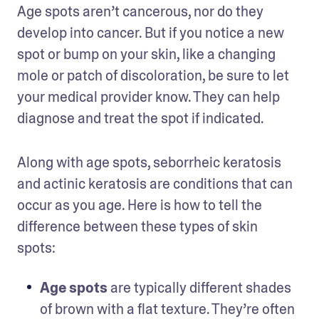
Age spots aren’t cancerous, nor do they 
develop into cancer. But if you notice a new 
spot or bump on your skin, like a changing 
mole or patch of discoloration, be sure to let 
your medical provider know. They can help 
diagnose and treat the spot if indicated.
Along with age spots, seborrheic keratosis 
and actinic keratosis are conditions that can 
occur as you age. Here is how to tell the 
difference between these types of skin 
spots:  
Age spots
 are typically different shades 
of brown with a flat texture. They’re often 