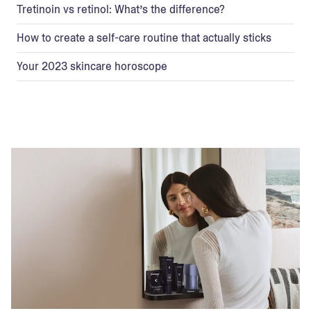
Tretinoin vs retinol: What’s the difference?
How to create a self-care routine that actually sticks
Your 2023 skincare horoscope