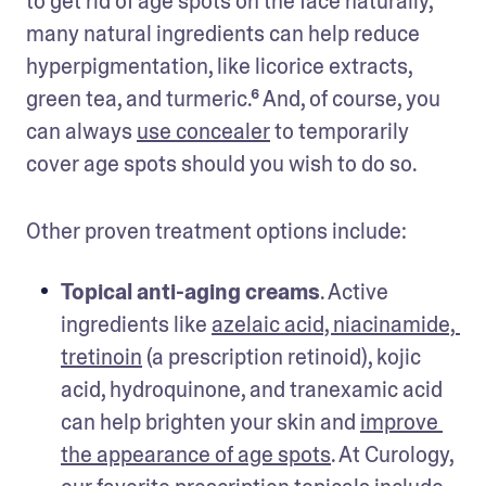
to get rid of age spots on the face naturally, 
many natural ingredients can help reduce 
hyperpigmentation, like licorice extracts, 
green tea, and turmeric.⁶ And, of course, you 
can always 
use concealer
 to temporarily 
cover age spots should you wish to do so.
Other proven treatment options include: 
Topical anti-aging creams
. Active 
ingredients like 
azelaic acid, niacinamide, 
tretinoin
 (a prescription retinoid), kojic 
acid, hydroquinone, and tranexamic acid 
can help brighten your skin and 
improve 
the appearance of age spots
. At Curology, 