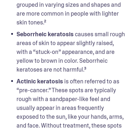
grouped in varying sizes and shapes and 
are more common in people with lighter 
skin tones.² 
Seborrheic keratosis
 causes small rough 
areas of skin to appear slightly raised, 
with a “stuck-on” appearance, and are 
yellow to brown in color. Seborrheic 
keratoses are not harmful.³
Actinic keratosis
 is often referred to as 
“pre-cancer.” These spots are typically 
rough with a sandpaper-like feel and 
usually appear in areas frequently 
exposed to the sun, like your hands, arms, 
and face. Without treatment, these spots 