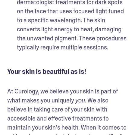
dermatologist treatments for dark spots 
on the face that uses focused light tuned 
to a specific wavelength. The skin 
converts light energy to heat, damaging 
the unwanted pigment. These procedures 
typically require multiple sessions. 
Your skin is beautiful as is!
At Curology, we believe your skin is part of 
what makes you uniquely 
. We also 
you
believe in taking care of your skin with 
accessible and effective treatments to 
maintain your skin’s health. When it comes to 