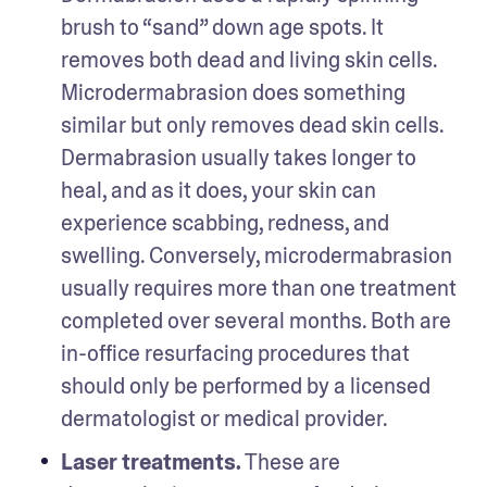
brush to “sand” down age spots. It 
removes both dead and living skin cells. 
Microdermabrasion does something 
similar but only removes dead skin cells. 
Dermabrasion usually takes longer to 
heal, and as it does, your skin can 
experience scabbing, redness, and 
swelling. Conversely, microdermabrasion 
usually requires more than one treatment 
completed over several months. Both are 
in-office resurfacing procedures that 
should only be performed by a licensed 
dermatologist or medical provider.
Laser treatments.
 These are 