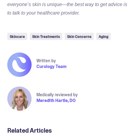
everyone’s skin is unique—the best way to get advice is
to talk to your healthcare provider.
Skincare
Skin Treatments
Skin Concerns
Aging
Written by
Curology Team
Medically reviewed by
Meredith Hartle, DO
Related Articles