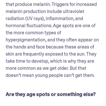
that produce melanin. Triggers for increased 
melanin production include ultraviolet 
radiation (UV rays), inflammation, and 
hormonal fluctuations. Age spots are one of 
the more common types of 
hyperpigmentation, and they often appear on 
the hands and face because these areas of 
skin are frequently exposed to the sun. They 
take time to develop, which is why they are 
more common as we get older. But that 
doesn’t mean young people can’t get them. 
Are they age spots or something else?