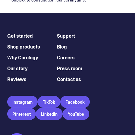
*Subject to consultation. Cancel anytime.
Get started
Support
Shop products
Blog
Why Curology
Careers
Our story
Press room
Reviews
Contact us
Instagram
TikTok
Facebook
Pinterest
LinkedIn
YouTube