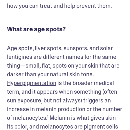
how you can treat and help prevent them.
What are age spots?
Age spots, liver spots, sunspots, and solar 
lentigines are different names for the same 
thing—small, flat, spots on your skin that are 
darker than your natural skin tone. 
Hyperpigmentation
 is the broader medical 
term, and it appears when something (often 
sun exposure, but not always) triggers an 
increase in melanin production or the number 
of melanocytes.¹ Melanin is what gives skin 
its color, and melanocytes are pigment cells 