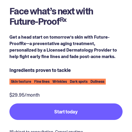
Face what’s next with
Future-Proof
Rx
Get a head start on tomorrow’s skin with Future-
ProofRx—a preventative aging treatment,
personalized by a Licensed Dermatology Provider to
help fight early fine lines and fade post-acne marks.
Ingredients proven to tackle
Skin texture
Fine lines
Wrinkles
Dark spots
Dullness
$29.95/month
Start today