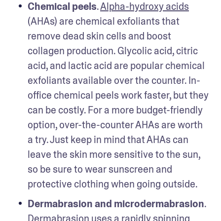
Chemical peels
. 
Alpha-hydroxy acids
(AHAs) are chemical exfoliants that 
remove dead skin cells and boost 
collagen production. Glycolic acid, citric 
acid, and lactic acid are popular chemical 
exfoliants available over the counter. In-
office chemical peels work faster, but they 
can be costly. For a more budget-friendly 
option, over-the-counter AHAs are worth 
a try. Just keep in mind that AHAs can 
leave the skin more sensitive to the sun, 
so be sure to wear sunscreen and 
protective clothing when going outside. 
Dermabrasion and microdermabrasion
. 
Dermabrasion uses a rapidly spinning 