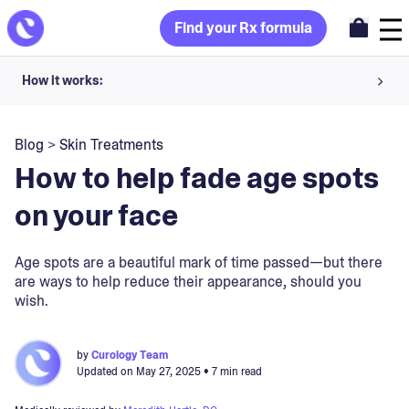
Find your Rx formula
How it works:
Share your skin goals and snap selfies
Blog
>
Skin Treatments
Your dermatology provider prescribes your formula
How to help fade age spots
Apply nightly for happy, healthy skin
on your face
Unlock your offer
Age spots are a beautiful mark of time passed—but there
are ways to help reduce their appearance, should you
30-day trial. Subject to consultation. Cancel anytime.
wish.
by
Curology Team
Updated on
May 27, 2025
• 7 min read