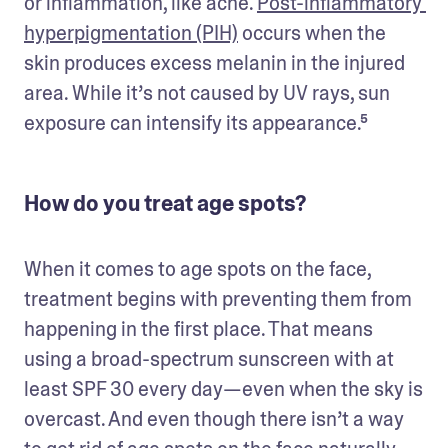
or inflammation, like acne. 
Post-inflammatory 
hyperpigmentation (PIH)
 occurs when the 
skin produces excess melanin in the injured 
area. While it’s not caused by UV rays, sun 
exposure can intensify its appearance.⁵  
How do you treat age spots?
When it comes to age spots on the face, 
treatment begins with preventing them from 
happening in the first place. That means 
using a broad-spectrum sunscreen with at 
least SPF 30 every day—even when the sky is 
overcast. And even though there isn’t a way 