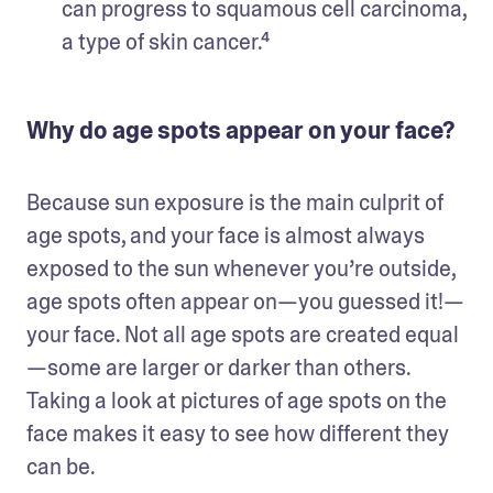
can progress to squamous cell carcinoma, 
a type of skin cancer.⁴
Why do age spots appear on your face?
Because sun exposure is the main culprit of 
age spots, and your face is almost always 
exposed to the sun whenever you’re outside, 
age spots often appear on—you guessed it!—
your face. Not all age spots are created equal
—some are larger or darker than others. 
Taking a look at pictures of age spots on the 
face makes it easy to see how different they 
can be. 