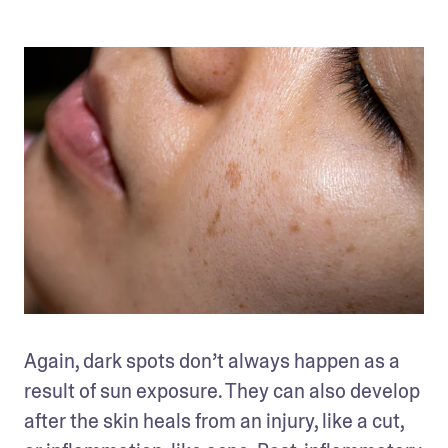
Again, dark spots don’t always happen as a 
result of sun exposure. They can also develop 
after the skin heals from an injury, like a cut, 