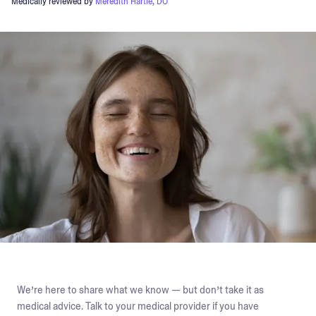
Medically reviewed by
Meredith Hartle, DO
We’re here to share what we know — but don’t take it as
medical advice. Talk to your medical provider if you have