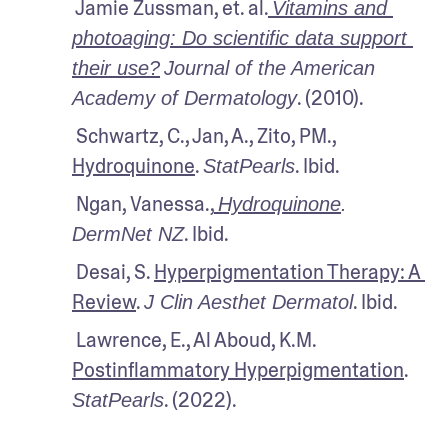
 Jamie Zussman, et. al.
Vitamins and 
photoaging: Do scientific data support 
their use?
Journal of the American 
. (2010).
Academy of Dermatology
 Schwartz, C., Jan, A., Zito, PM., 
Hydroquinone
. 
. Ibid.
StatPearls
 Ngan, Vanessa.,
Hydroquinone
.
. Ibid.
DermNet NZ
 Desai, S. 
Hyperpigmentation Therapy: A 
Review
. 
. Ibid.
J Clin Aesthet Dermatol
 Lawrence, E., Al Aboud, K.M. 
Postinflammatory Hyperpigmentation
. 
. (2022).
StatPearls