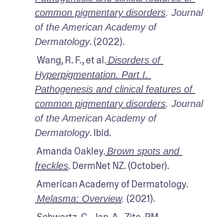
common pigmentary disorders
. Journal 
of the American Academy of 
. (2022).
Dermatology
 Wang, R. F., et al.
Disorders of 
Hyperpigmentation. Part I. 
Pathogenesis and clinical features of 
common pigmentary disorders
. Journal 
of the American Academy of 
. Ibid.
Dermatology
 Amanda Oakley.
Brown spots and 
. DermNet NZ. (October).
freckles
 American Academy of Dermatology.
 (2021).
Melasma: Overview
.
 Schwartz, C., Jan, A., Zito, PM., 