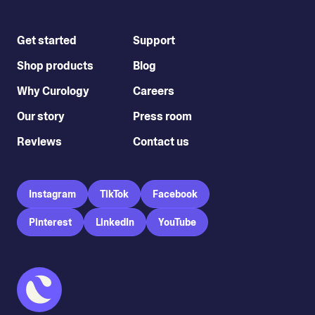
Get started
Support
Shop products
Blog
Why Curology
Careers
Our story
Press room
Reviews
Contact us
Instagram
TikTok
Facebook
Pinterest
LinkedIn
YouTube