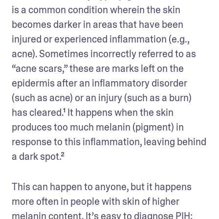
is a common condition wherein the skin 
becomes darker in areas that have been 
injured or experienced inflammation (e.g., 
acne). Sometimes incorrectly referred to as 
“acne scars,” these are marks left on the 
epidermis after an inflammatory disorder 
(such as acne) or an injury (such as a burn) 
has cleared.¹ It happens when the skin 
produces too much melanin (pigment) in 
response to this inflammation, leaving behind 
a dark spot.²
This can happen to anyone, but it happens 
more often in people with skin of higher 
melanin content. It’s easy to diagnose PIH; 