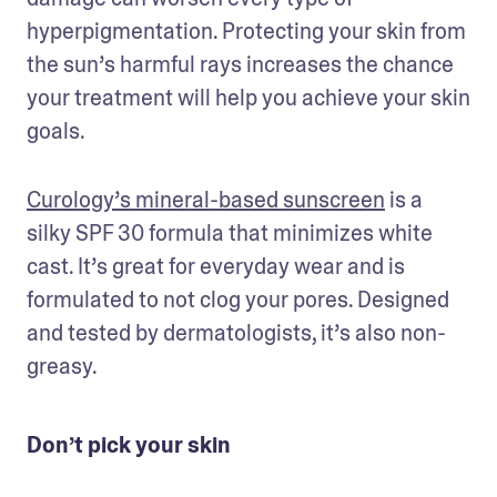
hyperpigmentation. Protecting your skin from 
the sun’s harmful rays increases the chance 
your treatment will help you achieve your skin 
goals.
Curology’s mineral-based sunscreen
 is a 
silky SPF 30 formula that minimizes white 
cast. It’s great for everyday wear and is 
formulated to not clog your pores. Designed 
and tested by dermatologists, it’s also non-
greasy. 
Don’t pick your skin