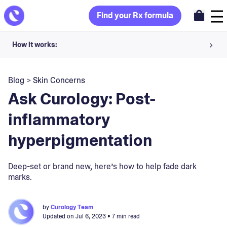
Find your Rx formula
How it works:
Share your skin goals and snap selfies
Blog
>
Skin Concerns
Your dermatology provider prescribes your formula
Ask Curology: Post-
Apply nightly for happy, healthy skin
inflammatory
hyperpigmentation
Unlock your offer
30-day trial. Subject to consultation. Cancel anytime.
Deep-set or brand new, here’s how to help fade dark
marks.
by
Curology Team
Updated on
Jul 6, 2023
• 7 min read