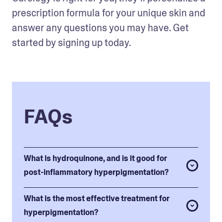
prescription formula for your unique skin and 
answer any questions you may have. Get 
started by signing up today.
FAQs
What is hydroquinone, and is it good for
post-inflammatory hyperpigmentation?
What is the most effective treatment for
hyperpigmentation?