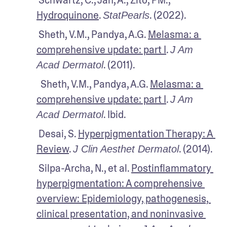
Hydroquinone
. 
. (2022). 
StatPearls
 Sheth, V.M., Pandya, A.G. 
Melasma: a 
comprehensive update: part I
. 
J Am 
. (2011).
Acad Dermatol
  Sheth, V.M., Pandya, A.G. 
Melasma: a 
comprehensive update: part I
. 
J Am 
. Ibid.
Acad Dermatol
 Desai, S. 
Hyperpigmentation Therapy: A 
Review
. 
. (2014).
J Clin Aesthet Dermatol
 Silpa-Archa, N., et al. 
Postinflammatory 
hyperpigmentation: A comprehensive 
overview: Epidemiology, pathogenesis, 
clinical presentation, and noninvasive 