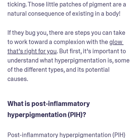
ticking. Those little patches of pigment are a 
natural consequence of existing in a body!
If they bug you, there are steps you can take 
to work toward a complexion with the 
glow 
that’s right for you
. But first, it’s important to 
understand what hyperpigmentation is, some 
of the different types, and its potential 
causes.
What is post-inflammatory
hyperpigmentation (PIH)?
Post-inflammatory hyperpigmentation (PIH) 