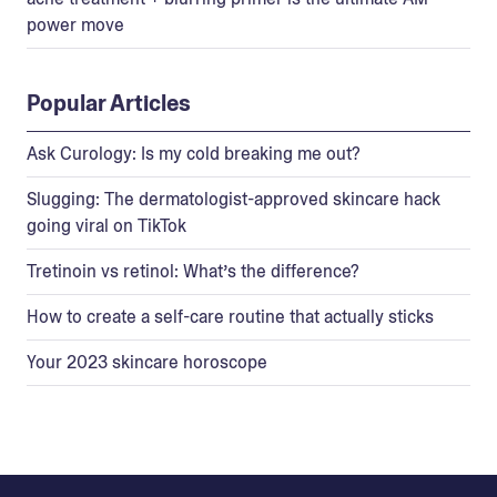
power move
Popular Articles
Ask Curology: Is my cold breaking me out?
Slugging: The dermatologist-approved skincare hack
going viral on TikTok
Tretinoin vs retinol: What’s the difference?
How to create a self-care routine that actually sticks
Your 2023 skincare horoscope