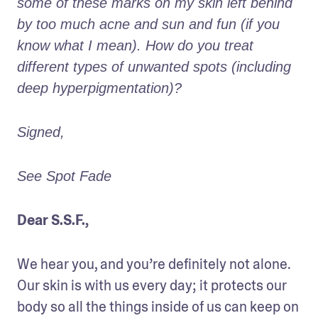
some of these marks on my skin left behind 
by too much acne and sun and fun (if you 
know what I mean). How do you treat 
different types of unwanted spots (including 
deep hyperpigmentation)?
Signed,
See Spot Fade
Dear S.S.F.,
We hear you, and you’re definitely not alone. 
Our skin is with us every day; it protects our 
body so all the things inside of us can keep on 