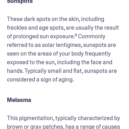
Sunspots
These dark spots on the skin, including 
freckles and age spots, are usually the result 
of prolonged sun exposure.³ Commonly 
referred to as solar lentigines, sunspots are 
seen on the areas of your body frequently 
exposed to the sun, including the face and 
hands. Typically small and flat, sunspots are 
considered a sign of aging. 
Melasma
This pigmentation, typically characterized by 
brown or gray patches, has a range of causes 