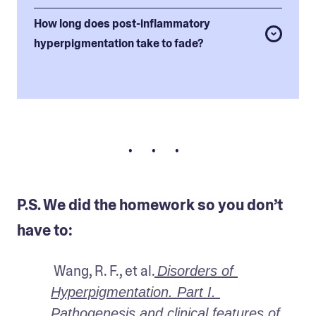
How long does post-inflammatory
hyperpigmentation take to fade?
• • •
P.S. We did the homework so you don’t
have to:
 Wang, R. F., et al.
Disorders of 
Hyperpigmentation. Part I. 
Pathogenesis and clinical features of 