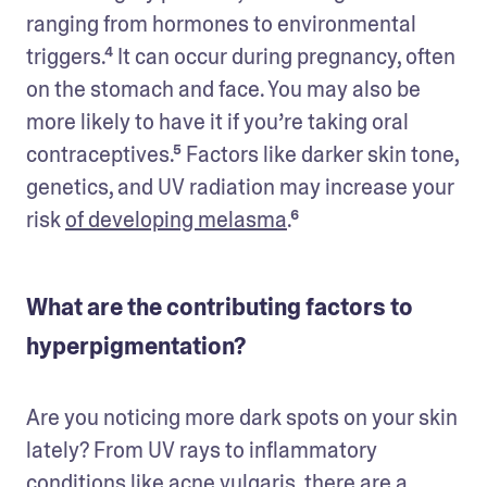
ranging from hormones to environmental 
triggers.⁴ It can occur during pregnancy, often 
on the stomach and face. You may also be 
more likely to have it if you’re taking oral 
contraceptives.⁵ Factors like darker skin tone, 
genetics, and UV radiation may increase your 
risk 
of developing melasma
.⁶ 
What are the contributing factors to
hyperpigmentation?
Are you noticing more dark spots on your skin 
lately? From UV rays to inflammatory 
conditions like acne vulgaris, there are a 