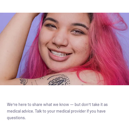
We’re here to share what we know — but don’t take it as
medical advice. Talk to your medical provider if you have
questions.