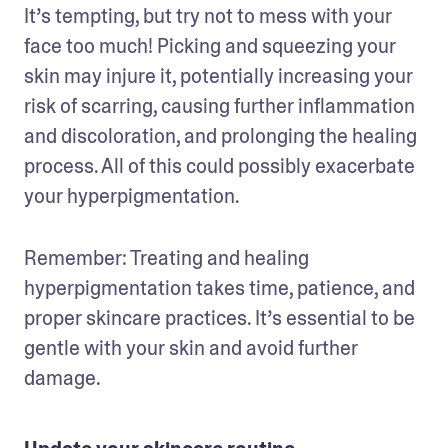
It’s tempting, but try not to mess with your 
face too much! Picking and squeezing your 
skin may injure it, potentially increasing your 
risk of scarring, causing further inflammation 
and discoloration, and prolonging the healing 
process. All of this could possibly exacerbate 
your hyperpigmentation.
Remember: Treating and healing 
hyperpigmentation takes time, patience, and 
proper skincare practices. It’s essential to be 
gentle with your skin and avoid further 
damage.