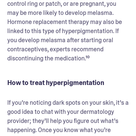
control ring or patch, or are pregnant, you 
may be more likely to develop melasma. 
Hormone replacement therapy may also be 
linked to this type of hyperpigmentation. If 
you develop melasma after starting oral 
contraceptives, experts recommend 
discontinuing the medication.¹⁰ 
How to treat hyperpigmentation
If you’re noticing dark spots on your skin, it’s a 
good idea to chat with your dermatology 
provider; they’ll help you figure out what’s 
happening. Once you know what you’re 