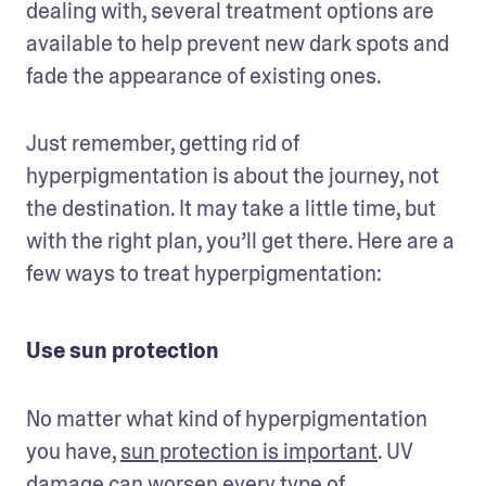
dealing with, several treatment options are 
available to help prevent new dark spots and 
fade the appearance of existing ones.
Just remember, getting rid of 
hyperpigmentation is about the journey, not 
the destination. It may take a little time, but 
with the right plan, you’ll get there. Here are a 
few ways to treat hyperpigmentation: 
Use sun protection
No matter what kind of hyperpigmentation 
you have, 
sun protection is important
. UV 
damage can worsen every type of 