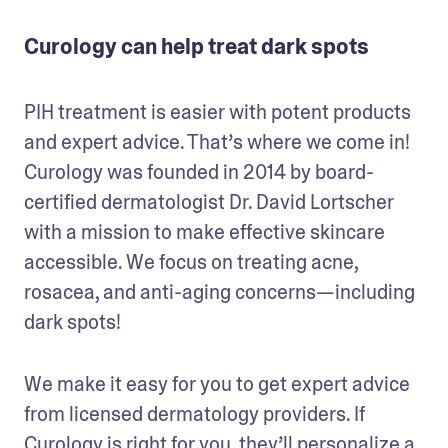
Curology can help treat dark spots
PIH treatment is easier with potent products 
and expert advice. That’s where we come in! 
Curology was founded in 2014 by board-
certified dermatologist Dr. David Lortscher 
with a mission to make effective skincare 
accessible. We focus on treating acne, 
rosacea, and anti-aging concerns—including 
dark spots!
We make it easy for you to get expert advice 
from licensed dermatology providers. If 
Curology is right for you, they’ll personalize a 