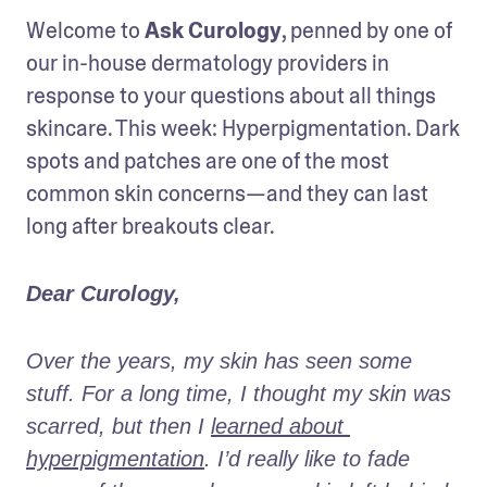
Welcome to 
Ask Curology
, penned by one of 
our in-house dermatology providers in 
response to your questions about all things 
skincare. This week: Hyperpigmentation. Dark 
spots and patches are one of the most 
common skin concerns—and they can last 
long after breakouts clear.
Dear Curology,
Over the years, my skin has seen some 
stuff. For a long time, I thought my skin was 
scarred, but then I 
learned about 
hyperpigmentation
. I’d really like to fade 