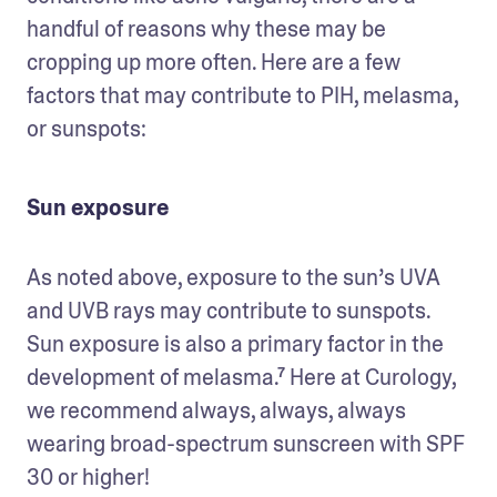
handful of reasons why these may be 
cropping up more often. Here are a few 
factors that may contribute to PIH, melasma, 
or sunspots: 
Sun exposure
As noted above, exposure to the sun’s UVA 
and UVB rays may contribute to sunspots. 
Sun exposure is also a primary factor in the 
development of melasma.⁷ Here at Curology, 
we recommend always, always, always 
wearing broad-spectrum sunscreen with SPF 
30 or higher! 