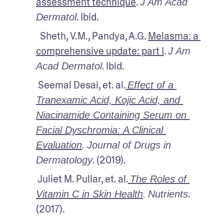
assessment technique
. 
J Am Acad 
. Ibid.
Dermatol
  Sheth, V.M., Pandya, A.G. 
Melasma: a 
comprehensive update: part I
. 
J Am 
. Ibid.
Acad Dermatol
 Seemal Desai, et. al.
Effect of a 
Tranexamic Acid, Kojic Acid, and 
Niacinamide Containing Serum on 
Facial Dyschromia: A Clinical 
Evaluation
.
Journal of Drugs in 
. (2019).
Dermatology
 Juliet M. Pullar, et. al.
The Roles of 
. 
Vitamin C in Skin Health
.
Nutrients
(2017).