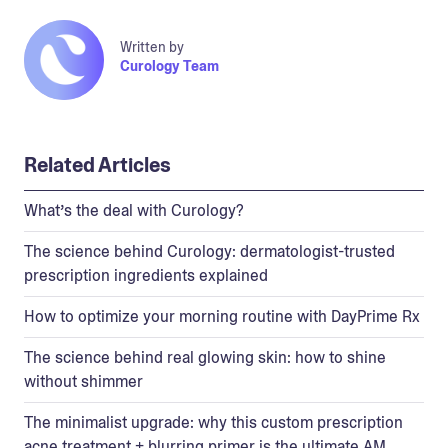
Written by
Curology Team
Related Articles
What’s the deal with Curology?
The science behind Curology: dermatologist-trusted
prescription ingredients explained
How to optimize your morning routine with DayPrime Rx
The science behind real glowing skin: how to shine
without shimmer
The minimalist upgrade: why this custom prescription
acne treatment + blurring primer is the ultimate AM