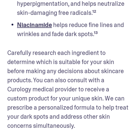
hyperpigmentation, and helps neutralize 
skin-damaging free radicals.¹²  
Niacinamide
 helps reduce fine lines and 
wrinkles and fade dark spots.¹³ 
Carefully research each ingredient to 
determine which is suitable for your skin 
before making any decisions about skincare 
products. You can also consult with a 
Curology medical provider to receive a 
custom product for your unique skin. We can 
prescribe a personalized formula to help treat 
your dark spots and address other skin 
concerns simultaneously. 