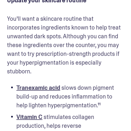
Update your skincare routine
You’ll want a skincare routine that 
incorporates ingredients known to help treat 
unwanted dark spots. Although you can find 
these ingredients over the counter, you may 
want to try prescription-strength products if 
your hyperpigmentation is especially 
stubborn.
Tranexamic acid
 slows down pigment 
build-up and reduces inflammation to 
help lighten hyperpigmentation.¹¹ 
Vitamin C
 stimulates collagen 
production, helps reverse 