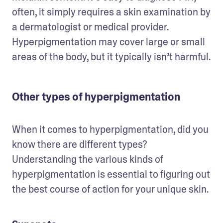
often, it simply requires a skin examination by 
a dermatologist or medical provider. 
Hyperpigmentation may cover large or small 
areas of the body, but it typically isn’t harmful.
Other types of hyperpigmentation
When it comes to hyperpigmentation, did you 
know there are different types? 
Understanding the various kinds of 
hyperpigmentation is essential to figuring out 
the best course of action for your unique skin.