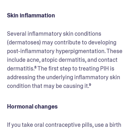
Skin inflammation
Several inflammatory skin conditions 
(dermatoses) may contribute to developing 
post-inflammatory hyperpigmentation. These 
include acne, atopic dermatitis, and contact 
dermatitis.⁸ The first step to treating PIH is 
addressing the underlying inflammatory skin 
condition that may be causing it.⁹ 
Hormonal changes
If you take oral contraceptive pills, use a birth 