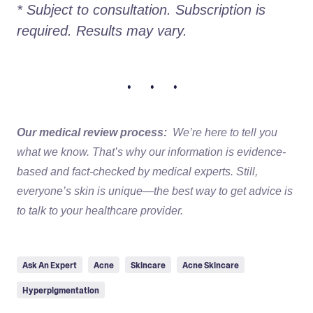
* Subject to consultation. Subscription is 
required. Results may vary. 
• • •
Our medical review process:
We’re here to tell you
what we know. That’s why our information is evidence-
based and fact-checked by medical experts. Still,
everyone’s skin is unique—the best way to get advice is
to talk to your healthcare provider.
Ask An Expert
Acne
Skincare
Acne Skincare
Hyperpigmentation