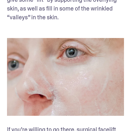
skin, as well as fill in some of the wrinkled 
“valleys” in the skin.
If you’re willing to go there, surgical facelift 