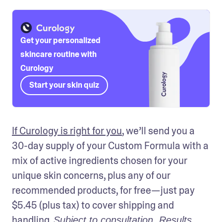
Get your personalized
skincare routine with
Curology
Start your skin quiz
If Curology is right for you
, we’ll send you a 
30-day supply of your Custom Formula with a 
mix of active ingredients chosen for your 
unique skin concerns, plus any of our 
recommended products, for free—just pay 
$5.45 (plus tax) to cover shipping and 
handling. 
Subject to consultation. Results 