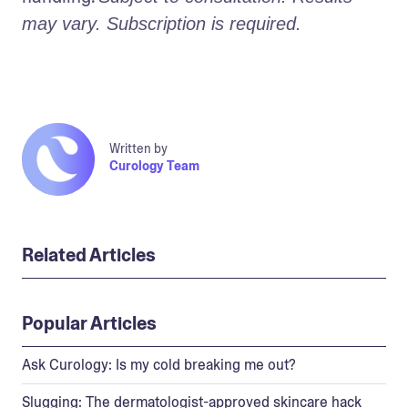
may vary. Subscription is required.
Written by
Curology Team
Related Articles
Popular Articles
Ask Curology: Is my cold breaking me out?
Slugging: The dermatologist-approved skincare hack