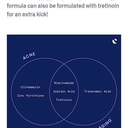
formula can also be formulated with tretinoin 
for an extra kick! 