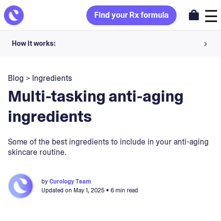
Find your Rx formula
How it works:
Share your skin goals and snap selfies
Blog
>
Ingredients
Your dermatology provider prescribes your formula
Multi-tasking anti-aging
Apply nightly for happy, healthy skin
ingredients
Unlock your offer
Some of the best ingredients to include in your anti-aging
skincare routine.
30-day trial. Subject to consultation. Cancel anytime.
by
Curology Team
Updated on
May 1, 2025
• 6 min read