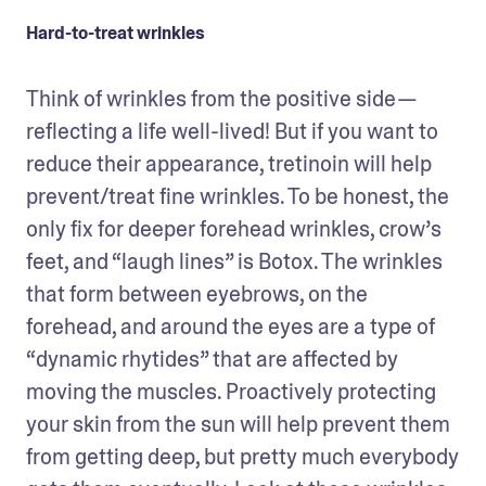
Hard-to-treat wrinkles
Think of wrinkles from the positive side — 
reflecting a life well-lived! But if you want to 
reduce their appearance, tretinoin will help 
prevent/treat fine wrinkles. To be honest, the 
only fix for deeper forehead wrinkles, crow’s 
feet, and “laugh lines” is Botox. The wrinkles 
that form between eyebrows, on the 
forehead, and around the eyes are a type of 
“dynamic rhytides” that are affected by 
moving the muscles. Proactively protecting 
your skin from the sun will help prevent them 
from getting deep, but pretty much everybody 