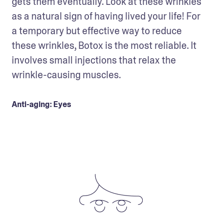
gets them eventually. Look at these wrinkles 
as a natural sign of having lived your life! For 
a temporary but effective way to reduce 
these wrinkles, Botox is the most reliable. It 
involves small injections that relax the 
wrinkle-causing muscles.
Anti-aging: Eyes