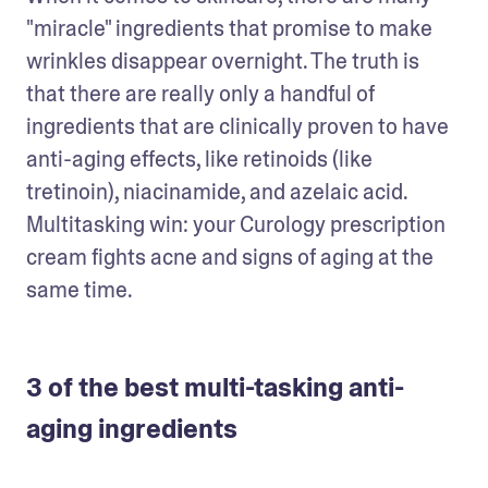
"miracle" ingredients that promise to make 
wrinkles disappear overnight. The truth is 
that there are really only a handful of 
ingredients that are clinically proven to have 
anti-aging effects, like retinoids (like 
tretinoin), niacinamide, and azelaic acid. 
Multitasking win: your Curology prescription 
cream fights acne and signs of aging at the 
same time. 
3 of the best multi-tasking anti-
aging ingredients