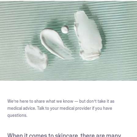
We’re here to share what we know — but don’t take it as
medical advice. Talk to your medical provider if you have
questions.
When it comes to skincare, there are many 