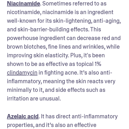
Niacinamide
. Sometimes referred to as 
nicotinamide, niacinamide is an ingredient 
well-known for its skin-lightening, anti-aging, 
and skin-barrier-building effects. This 
powerhouse ingredient can decrease red and 
brown blotches, fine lines and wrinkles, while 
improving skin elasticity. Plus, it's been 
shown to be as effective as topical 1% 
clindamycin
 in fighting acne. It’s also anti-
inflammatory, meaning the skin reacts very 
minimally to it, and side effects such as 
irritation are unusual.
Azelaic acid
. It has direct anti-inflammatory 
properties, and it’s also an effective 