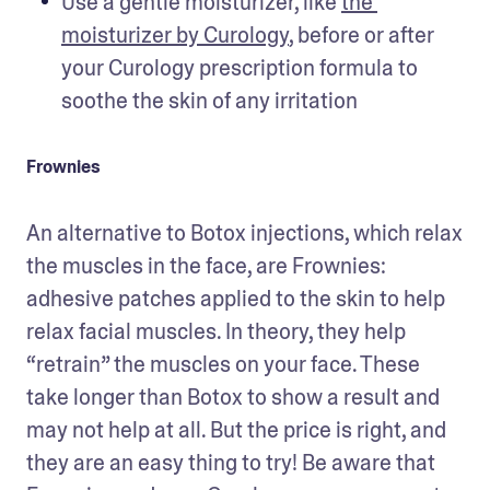
Use a gentle moisturizer, like 
the 
moisturizer by Curology
, before or after 
your Curology prescription formula to 
soothe the skin of any irritation
Frownies
An alternative to Botox injections, which relax 
the muscles in the face, are Frownies: 
adhesive patches applied to the skin to help 
relax facial muscles. In theory, they help 
“retrain” the muscles on your face. These 
take longer than Botox to show a result and 
may not help at all. But the price is right, and 
they are an easy thing to try! Be aware that 