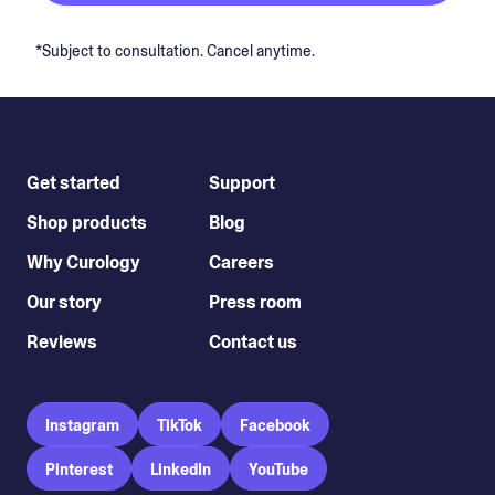
*Subject to consultation. Cancel anytime.
Get started
Support
Shop products
Blog
Why Curology
Careers
Our story
Press room
Reviews
Contact us
Instagram
TikTok
Facebook
Pinterest
LinkedIn
YouTube