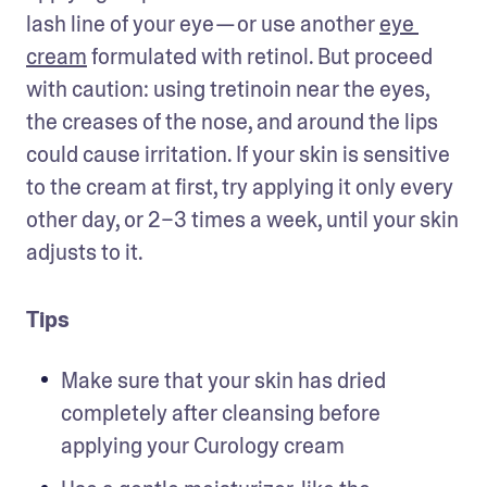
lash line of your eye — or use another 
eye 
cream
 formulated with retinol. But proceed 
with caution: using tretinoin near the eyes, 
the creases of the nose, and around the lips 
could cause irritation. If your skin is sensitive 
to the cream at first, try applying it only every 
other day, or 2–3 times a week, until your skin 
adjusts to it.
Tips
Make sure that your skin has dried 
completely after cleansing before 
applying your Curology cream