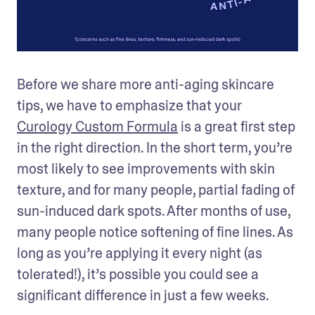
Before we share more anti-aging skincare 
tips, we have to emphasize that your 
Curology Custom Formula
 is a great first step 
in the right direction. In the short term, you’re 
most likely to see improvements with skin 
texture, and for many people, partial fading of 
sun-induced dark spots. After months of use, 
many people notice softening of fine lines. As 
long as you’re applying it every night (as 
tolerated!), it’s possible you could see a 
significant difference in just a few weeks.