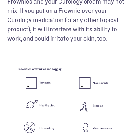
Frownies and your Curology cream may not 
mix: If you put on a Frownie over your 
Curology medication (or any other topical 
product), it will interfere with its ability to 
work, and could irritate your skin, too.