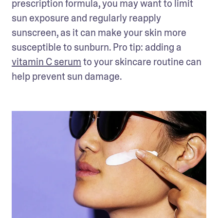
prescription formula, you may want to limit 
sun exposure and regularly reapply 
sunscreen, as it can make your skin more 
susceptible to sunburn. Pro tip: adding a 
vitamin C serum
 to your skincare routine can 
help prevent sun damage. 