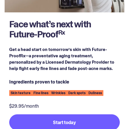
Face what’s next with
Future-Proof
Rx
Get a head start on tomorrow’s skin with Future-
ProofRx—a preventative aging treatment,
personalized by a Licensed Dermatology Provider to
help fight early fine lines and fade post-acne marks.
Ingredients proven to tackle
Skin texture
Fine lines
Wrinkles
Dark spots
Dullness
$29.95/month
Start today