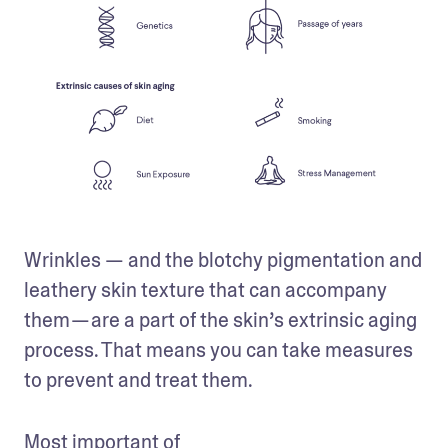
Wrinkles — and the blotchy pigmentation and 
leathery skin texture that can accompany 
them — are a part of the skin’s extrinsic aging 
process. That means you can take measures 
to prevent and treat them. 
Most important of 