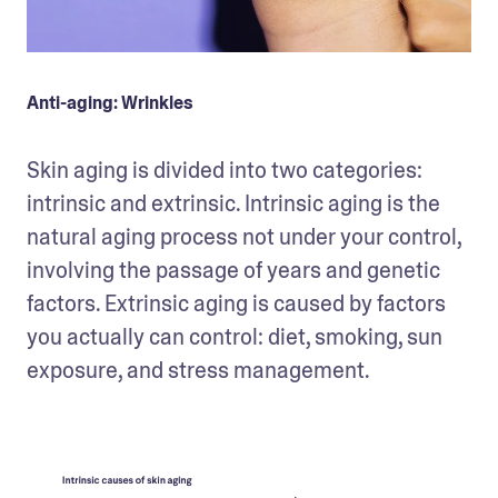
Anti-aging: Wrinkles
Skin aging is divided into two categories: 
intrinsic and extrinsic. Intrinsic aging is the 
natural aging process not under your control, 
involving the passage of years and genetic 
factors. Extrinsic aging is caused by factors 
you actually can control: diet, smoking, sun 
exposure, and stress management.