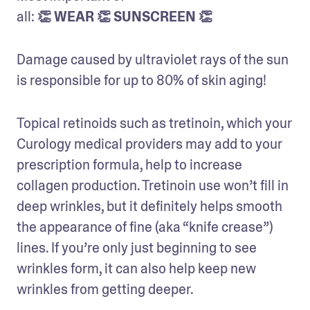
all: 
👏 WEAR 👏 SUNSCREEN 👏
Damage caused by ultraviolet rays of the sun 
is responsible for up to 80% of skin aging!
Topical retinoids such as tretinoin, which your 
Curology medical providers may add to your 
prescription formula, help to increase 
collagen production. Tretinoin use won’t fill in 
deep wrinkles, but it definitely helps smooth 
the appearance of fine (aka “knife crease”) 
lines. If you’re only just beginning to see 
wrinkles form, it can also help keep new 
wrinkles from getting deeper.