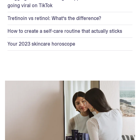
going viral on TikTok
Tretinoin vs retinol: What’s the difference?
How to create a self-care routine that actually sticks
Your 2023 skincare horoscope