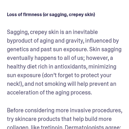
Loss of firmness (or sagging, crepey skin)
Sagging, crepey skin is an inevitable 
byproduct of aging and gravity, influenced by 
genetics and past sun exposure. Skin sagging 
eventually happens to all of us; however, a 
healthy diet rich in antioxidants, minimizing 
sun exposure (don’t forget to protect your 
neck!), and not smoking will help prevent an 
acceleration of the aging process.
Before considering more invasive procedures, 
try skincare products that help build more 
collagen, like tretinoin. Dermatologists agree: 