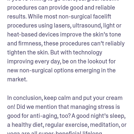
procedures can provide good and reliable 
results. While most non-surgical facelift 
procedures using lasers, ultrasound, light or 
heat-based devices improve the skin’s tone 
and firmness, these procedures can’t reliably 
tighten the skin. But with technology 
improving every day, be on the lookout for 
new non-surgical options emerging in the 
market.
In conclusion, keep calm and put your cream 
on! Did we mention that managing stress is 
good for anti-aging, too? A good night’s sleep, 
a healthy diet, regular exercise, meditation, or 
yoga are all super-beneficial lifelong 