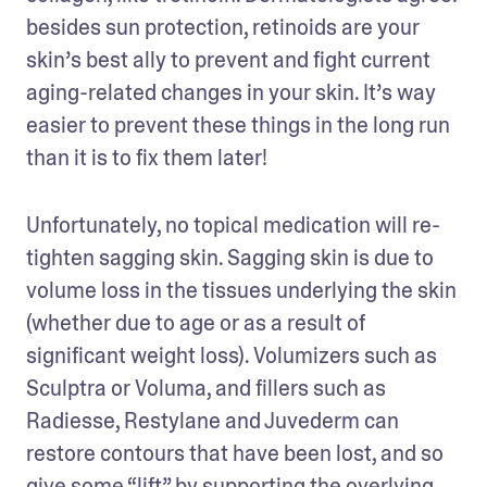
besides sun protection, retinoids are your 
skin’s best ally to prevent and fight current 
aging-related changes in your skin. It’s way 
easier to prevent these things in the long run 
than it is to fix them later!
Unfortunately, no topical medication will re-
tighten sagging skin. Sagging skin is due to 
volume loss in the tissues underlying the skin 
(whether due to age or as a result of 
significant weight loss). Volumizers such as 
Sculptra or Voluma, and fillers such as 
Radiesse, Restylane and Juvederm can 
restore contours that have been lost, and so 
give some “lift” by supporting the overlying 