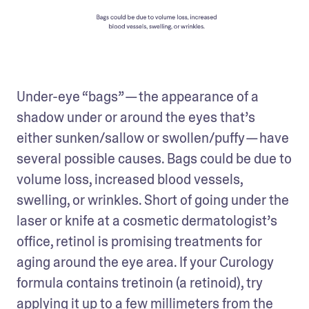
Under-eye “bags” — the appearance of a 
shadow under or around the eyes that’s 
either sunken/sallow or swollen/puffy — have 
several possible causes. Bags could be due to 
volume loss, increased blood vessels, 
swelling, or wrinkles. Short of going under the 
laser or knife at a cosmetic dermatologist’s 
office, retinol is promising treatments for 
aging around the eye area. If your Curology 
formula contains tretinoin (a retinoid), try 
applying it up to a few millimeters from the 