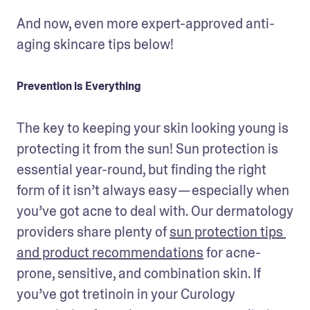
And now, even more expert-approved anti-
aging skincare tips below!
Prevention is Everything
The key to keeping your skin looking young is 
protecting it from the sun! Sun protection is 
essential year-round, but finding the right 
form of it isn’t always easy — especially when 
you’ve got acne to deal with. Our dermatology 
providers share plenty of 
sun protection tips 
and product recommendations
 for acne-
prone, sensitive, and combination skin. If 
you’ve got tretinoin in your Curology 