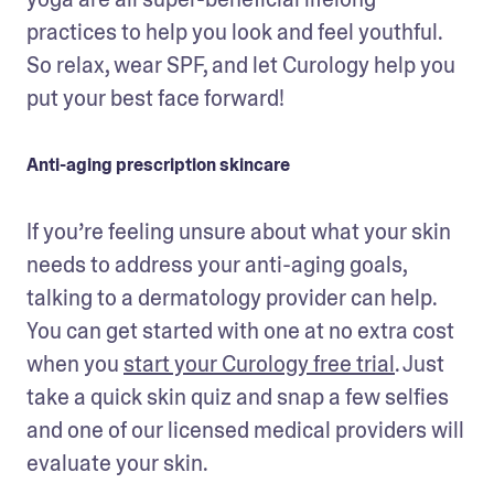
practices to help you look and feel youthful. 
So relax, wear SPF, and let Curology help you 
put your best face forward!
Anti-aging prescription skincare
If you’re feeling unsure about what your skin 
needs to address your anti-aging goals, 
talking to a dermatology provider can help. 
You can get started with one at no extra cost 
when you 
start your Curology free trial
. Just 
take a quick skin quiz and snap a few selfies 
and one of our licensed medical providers will 
evaluate your skin. 