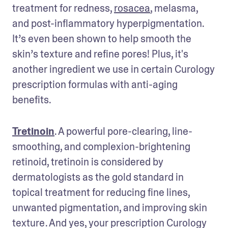
treatment for redness, 
rosacea
, melasma, 
and post-inflammatory hyperpigmentation. 
It’s even been shown to help smooth the 
skin’s texture and refine pores! Plus, it's 
another ingredient we use in certain Curology 
prescription formulas with anti-aging 
benefits. 
Tretinoin
. A powerful pore-clearing, line-
smoothing, and complexion-brightening 
retinoid, tretinoin is considered by 
dermatologists as the gold standard in 
topical treatment for reducing fine lines, 
unwanted pigmentation, and improving skin 
texture . And yes, your prescription Curology 