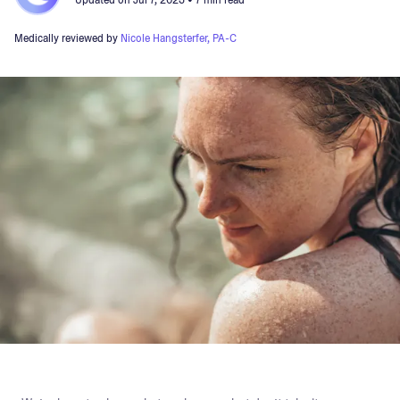
Updated on
Jul 7, 2023
• 7 min read
Medically reviewed by
Nicole Hangsterfer, PA-C