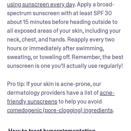
using sunscreen every day
. Apply a broad-
spectrum sunscreen with at least SPF 30 
about 15 minutes before heading outside to 
all exposed areas of your skin, including your 
neck, chest, and hands. Reapply every two 
hours or immediately after swimming, 
sweating, or toweling off. Remember, the best 
sunscreen is one you’ll actually use regularly! 
Pro tip: If your skin is acne-prone, our 
dermatology providers have a list of 
acne-
friendly sunscreens
 to help you avoid 
comedogenic (pore-clogging) ingredients
. 