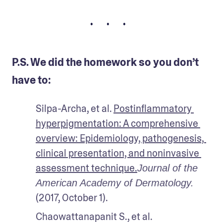
• • •
P.S. We did the homework so you don’t
have to:
Silpa-Archa, et al. 
Postinflammatory 
hyperpigmentation: A comprehensive 
overview: Epidemiology, pathogenesis, 
clinical presentation, and noninvasive 
assessment technique.
Journal of the 
American Academy of Dermatology.
(2017, October 1).
Chaowattanapanit S., et al. 