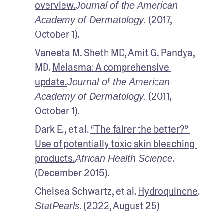
overview.
Journal of the American 
 (2017, 
Academy of Dermatology.
October 1).
Vaneeta M. Sheth MD, Amit G. Pandya, 
MD. 
Melasma: A comprehensive 
update.
Journal of the American 
 (2011, 
Academy of Dermatology.
October 1).
Dark E., et al. 
“The fairer the better?” 
Use of potentially toxic skin bleaching 
products.
. 
African Health Science
(December 2015). 
Chelsea Schwartz, et al. 
Hydroquinone
. 
. (2022, August 25)
StatPearls