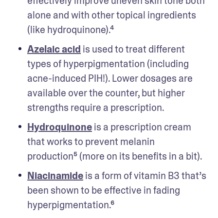
effectively improve uneven skin tone both 
alone and with other topical ingredients 
(like hydroquinone).⁴
Azelaic acid
 is used to treat different 
types of hyperpigmentation (including 
acne-induced PIH!). Lower dosages are 
available over the counter, but higher 
strengths require a prescription. 
Hydroquinone
 is a prescription cream 
that works to prevent melanin 
production⁵ (more on its benefits in a bit).
Niacinamide
 is a form of vitamin B3 that’s 
been shown to be effective in fading 
hyperpigmentation.⁶