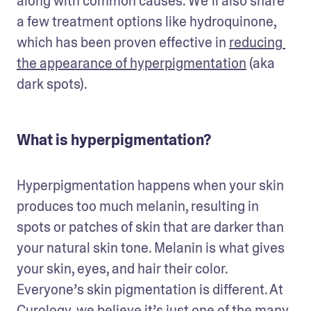
along with common causes. We’ll also share 
a few treatment options like hydroquinone, 
which has been proven effective in 
reducing 
the appearance of hyperpigmentation
 (aka 
dark spots).  
What is hyperpigmentation?
Hyperpigmentation happens when your skin 
produces too much melanin, resulting in 
spots or patches of skin that are darker than 
your natural skin tone. Melanin is what gives 
your skin, eyes, and hair their color. 
Everyone’s skin pigmentation is different. At 
Curology, we believe it’s just one of the many 