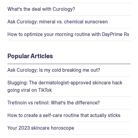
What’s the deal with Curology?
Ask Curology: mineral vs. chemical sunscreen
How to optimize your morning routine with DayPrime Rx
Popular Articles
Ask Curology: Is my cold breaking me out?
Slugging: The dermatologist-approved skincare hack
going viral on TikTok
Tretinoin vs retinol: What’s the difference?
How to create a self-care routine that actually sticks
Your 2023 skincare horoscope