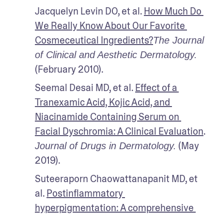
Jacquelyn Levin DO, et al. 
How Much Do 
We Really Know About Our Favorite 
Cosmeceutical Ingredients?
The Journal 
of Clinical and Aesthetic Dermatology.
(February 2010).
Seemal Desai MD, et al. 
Effect of a 
Tranexamic Acid, Kojic Acid, and 
Niacinamide Containing Serum on 
Facial Dyschromia: A Clinical Evaluation
. 
 (May 
Journal of Drugs in Dermatology.
2019).
Suteeraporn Chaowattanapanit MD, et 
al. 
Postinflammatory 
hyperpigmentation: A comprehensive 