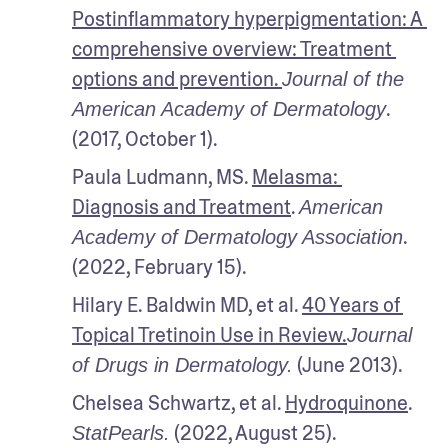
Postinflammatory hyperpigmentation: A 
comprehensive overview: Treatment 
options and prevention. 
Journal of the 
. 
American Academy of Dermatology
(2017, October 1).
Paula Ludmann, MS. 
Melasma: 
Diagnosis and Treatment
. 
American 
. 
Academy of Dermatology Association
(2022, February 15).
Hilary E. Baldwin MD, et al. 
40 Years of 
Topical Tretinoin Use in Review.
Journal 
 (June 2013). 
of Drugs in Dermatology.
Chelsea Schwartz, et al. 
Hydroquinone
. 
 (2022, August 25).
StatPearls.