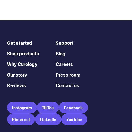
Get started
Support
Shop products
Blog
Why Curology
Careers
Our story
Press room
Reviews
Contact us
Instagram
TikTok
Facebook
Pinterest
LinkedIn
YouTube