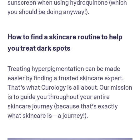
sunscreen when using hydroquinone (which 
you should be doing anyway!). 
How to find a skincare routine to help
you treat dark spots
Treating hyperpigmentation can be made 
easier by finding a trusted skincare expert. 
That’s what Curology is all about. Our mission 
is to guide you throughout your entire 
skincare journey (because that’s exactly 
what skincare is—a journey!). 