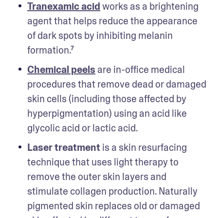
Tranexamic acid
 works as a brightening 
agent that helps reduce the appearance 
of dark spots by inhibiting melanin 
formation.⁷
Chemical peels
 are in-office medical 
procedures that remove dead or damaged 
skin cells (including those affected by 
hyperpigmentation) using an acid like 
glycolic acid or lactic acid. 
Laser treatment
 is a skin resurfacing 
technique that uses light therapy to 
remove the outer skin layers and 
stimulate collagen production. Naturally 
pigmented skin replaces old or damaged 