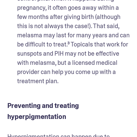
pregnancy, it often goes away within a 
few months after giving birth (although 
this is not always the case!). That said, 
melasma may last for many years and can 
be difficult to treat.³ Topicals that work for 
sunspots and PIH may not be effective 
with melasma, but a licensed medical 
provider can help you come up with a 
treatment plan.
Preventing and treating
hyperpigmentation
Hyperpigmentation can happen due to 