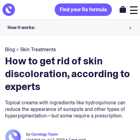
Find your Rx formula
How it works:
Share your skin goals and snap selfies
Blog
>
Skin Treatments
Your dermatology provider prescribes your formula
How to get rid of skin
Apply nightly for happy, healthy skin
discoloration, according to
experts
Unlock your offer
30-day trial. Subject to consultation. Cancel anytime.
Topical creams with ingredients like hydroquinone can
reduce the appearance of sunspots and other types of
hyperpigmentation—but some require a prescription.
by
Curology Team