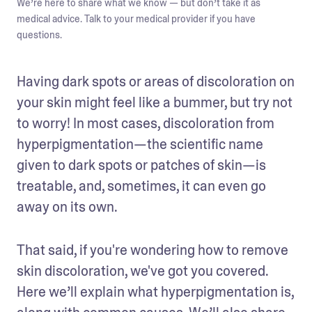
We’re here to share what we know — but don’t take it as
medical advice. Talk to your medical provider if you have
questions.
Having dark spots or areas of discoloration on 
your skin might feel like a bummer, but try not 
to worry! In most cases, discoloration from 
hyperpigmentation—the scientific name 
given to dark spots or patches of skin—is 
treatable, and, sometimes, it can even go 
away on its own. 
That said, if you're wondering how to remove 
skin discoloration, we've got you covered. 
Here we’ll explain what hyperpigmentation is, 