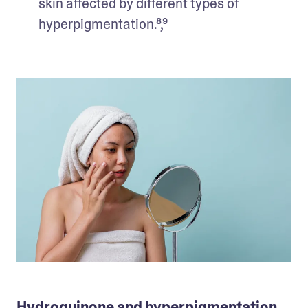
skin affected by different types of 
hyperpigmentation.⁸,⁹
Hydroquinone and hyperpigmentation