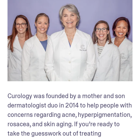
Curology was founded by a mother and son 
dermatologist duo in 2014 to help people with 
concerns regarding acne, hyperpigmentation, 
rosacea, and skin aging. If you’re ready to 
take the guesswork out of treating 