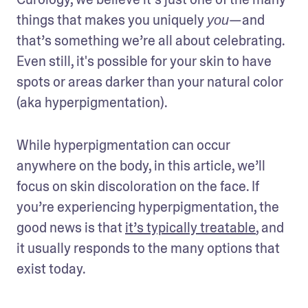
things that makes you uniquely 
—and 
you
that’s something we’re all about celebrating. 
Even still, it's possible for your skin to have 
spots or areas darker than your natural color 
(aka hyperpigmentation).
While hyperpigmentation can occur 
anywhere on the body, in this article, we’ll 
focus on skin discoloration on the face. If 
you’re experiencing hyperpigmentation, the 
good news is that 
it’s typically treatable
, and 
it usually responds to the many options that 
exist today.