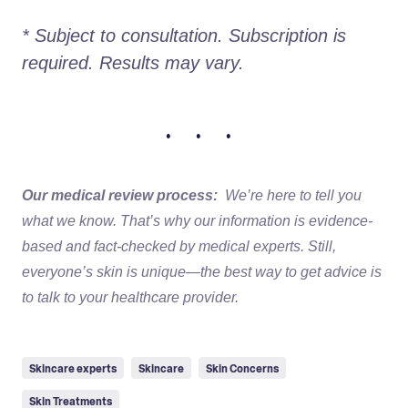
* Subject to consultation. Subscription is 
required. Results may vary. 
• • •
Our medical review process:
We’re here to tell you
what we know. That’s why our information is evidence-
based and fact-checked by medical experts. Still,
everyone’s skin is unique—the best way to get advice is
to talk to your healthcare provider.
Skincare experts
Skincare
Skin Concerns
Skin Treatments