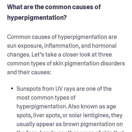
What are the common causes of
hyperpigmentation?
Common causes of hyperpigmentation are 
sun exposure, inflammation, and hormonal 
changes. Let’s take a closer look at three 
common types of skin pigmentation disorders 
and their causes:
Sunspots from UV rays are one of the 
most common types of 
hyperpigmentation. Also known as age 
spots, liver spots, or solar lentigines, they 
usually appear as brown pigmentation on 