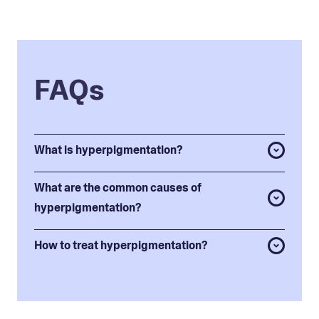
FAQs
What is hyperpigmentation?
What are the common causes of
hyperpigmentation?
How to treat hyperpigmentation?