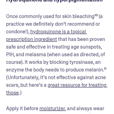
Once commonly used for skin bleaching¹⁰ (a 
practice we definitely don’t recommend or 
condone!), 
hydroquinone is a topical 
prescription ingredient
 that has been proven 
safe and effective in treating age sunspots, 
PIH, and melasma (when used as directed, of 
course). It works by blocking tyrosinase, an 
enzyme the body needs to produce melanin.¹¹ 
(Unfortunately, it’s not effective against acne 
scars, but here’s a 
great resource for treating 
those
.)  
Apply it before 
moisturizer
, and always wear 