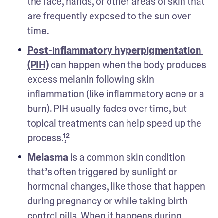
the face, hands, or other areas of skin that 
are frequently exposed to the sun over 
time. 
Post-inflammatory hyperpigmentation 
(PIH)
 can happen when the body produces 
excess melanin following skin 
inflammation (like inflammatory acne or a 
burn). PIH usually fades over time, but 
topical treatments can help speed up the 
process.¹,² 
Melasma
 is a common skin condition 
that’s often triggered by sunlight or 
hormonal changes, like those that happen 
during pregnancy or while taking birth 
control pills. When it happens during 