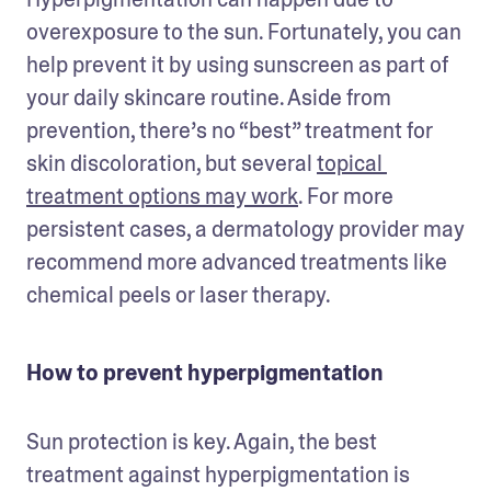
overexposure to the sun. Fortunately, you can 
help prevent it by using sunscreen as part of 
your daily skincare routine. Aside from 
prevention, there’s no “best” treatment for 
skin discoloration, but several 
topical 
treatment options may work
. For more 
persistent cases, a dermatology provider may 
recommend more advanced treatments like 
chemical peels or laser therapy. 
How to prevent hyperpigmentation
Sun protection is key. Again, the best 
treatment against hyperpigmentation is 