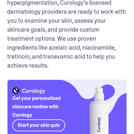
hyperpigmentation, Curology’s licensed 
dermatology providers are ready to work with 
you to examine your skin, assess your 
skincare goals, and provide custom 
treatment options. We use proven 
ingredients like azelaic acid, niacinamide, 
tretinoin, and tranexamic acid to help you 
achieve results.
Get your personalized
skincare routine with
Curology
Start your skin quiz