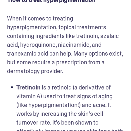
How to treat hyperpigmentation
When it comes to treating 
hyperpigmentation, topical treatments 
containing ingredients like tretinoin, azelaic 
acid, hydroquinone, niacinamide, and 
tranexamic acid can help. Many options exist, 
but some require a prescription from a 
dermatology provider.
Tretinoin
 is a retinoid (a derivative of 
vitamin A) used to treat signs of aging 
(like hyperpigmentation!) and acne. It 
works by increasing the skin’s cell 
turnover rate. It's been shown to 