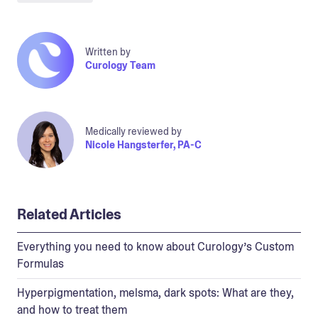
Written by
Curology Team
Medically reviewed by
Nicole Hangsterfer, PA-C
Related Articles
Everything you need to know about Curology’s Custom
Formulas
Hyperpigmentation, melsma, dark spots: What are they,
and how to treat them