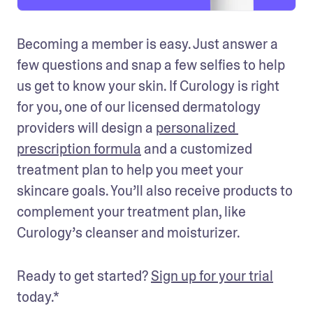
Becoming a member is easy. Just answer a 
few questions and snap a few selfies to help 
us get to know your skin. If Curology is right 
for you, one of our licensed dermatology 
providers will design a 
personalized 
prescription formula
 and a customized 
treatment plan to help you meet your 
skincare goals. You’ll also receive products to 
complement your treatment plan, like 
Curology’s cleanser and moisturizer. 
Ready to get started? 
Sign up for your trial
today.*  