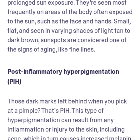
prolonged sun exposure. They’re seen most 
frequently on areas of the body often exposed 
to the sun, such as the face and hands. Small, 
flat, and seen in varying shades of light tan to 
dark brown, sunspots are considered one of 
the signs of aging, like fine lines.
Post-inflammatory hyperpigmentation
(PIH)
Those dark marks left behind when you pick 
at a pimple? That’s PIH. This type of 
hyperpigmentation can result from any 
inflammation or injury to the skin, including 
acne, which in turn causes increased melanin 