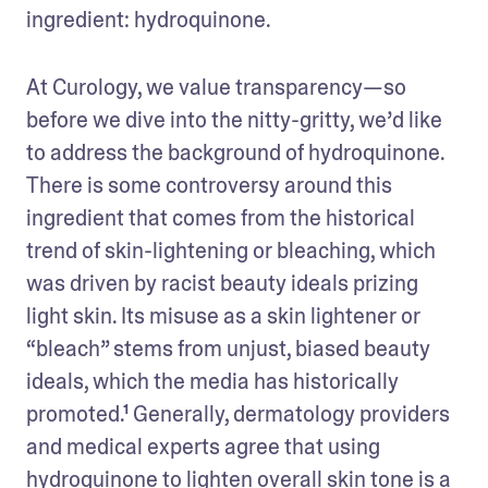
ingredient: hydroquinone.
At Curology, we value transparency—so 
before we dive into the nitty-gritty, we’d like 
to address the background of hydroquinone. 
There is some controversy around this 
ingredient that comes from the historical 
trend of skin-lightening or bleaching, which 
was driven by racist beauty ideals prizing 
light skin. Its misuse as a skin lightener or 
“bleach” stems from unjust, biased beauty 
ideals, which the media has historically 
promoted.¹ Generally, dermatology providers 
and medical experts agree that using 
hydroquinone to lighten overall skin tone is a 