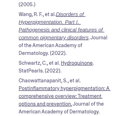
(2005.)
Wang, R. F., et al.
Disorders of 
Hyperpigmentation. Part I. 
Pathogenesis and clinical features of 
. Journal 
common pigmentary disorders
of the American Academy of 
Dermatology. (2022).
Schwartz, C., et al. 
Hydroquinone
. 
StatPearls. (2022). 
Chaowattanapanit, S., et al. 
Postinflammatory hyperpigmentation: A 
comprehensive overview: Treatment 
options and prevention.
 Journal of the 
American Academy of Dermatology. 