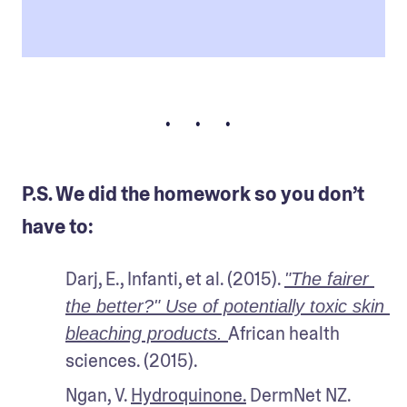
• • •
P.S. We did the homework so you don’t
have to:
Darj, E., Infanti, et al. (2015). 
"The fairer 
the better?" Use of potentially toxic skin 
African health 
bleaching products. 
sciences. (2015).
Ngan, V. 
Hydroquinone.
 DermNet NZ. 