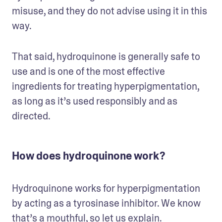
misuse, and they do not advise using it in this 
way.
That said, hydroquinone is generally safe to 
use and is one of the most effective 
ingredients for treating hyperpigmentation, 
as long as it’s used responsibly and as 
directed.
How does hydroquinone work?
Hydroquinone works for hyperpigmentation 
by acting as a tyrosinase inhibitor. We know 
that’s a mouthful, so let us explain.