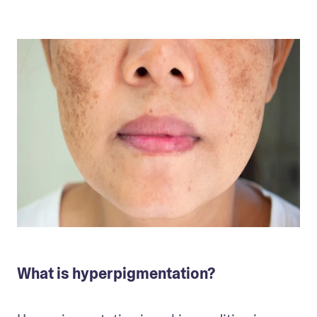
What is hyperpigmentation?