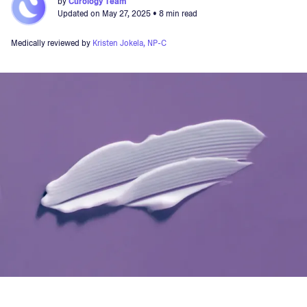
by
Curology Team
Updated on
May 27, 2025
• 8 min read
Medically reviewed by
Kristen Jokela, NP-C