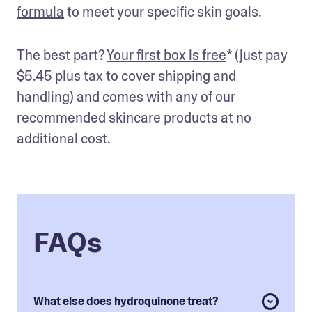
formula
 to meet your specific skin goals. 
The best part? 
Your first box is free
* (just pay 
$5.45 plus tax to cover shipping and 
handling) and comes with any of our 
recommended skincare products at no 
additional cost.
FAQs
What else does hydroquinone treat?