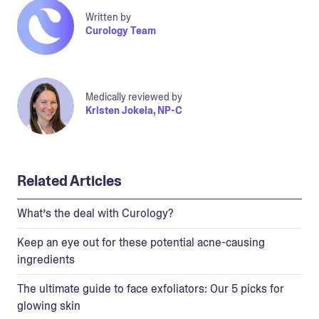
Written by
Curology Team
Medically reviewed by
Kristen Jokela, NP-C
Related Articles
What’s the deal with Curology?
Keep an eye out for these potential acne-causing
ingredients
The ultimate guide to face exfoliators: Our 5 picks for
glowing skin