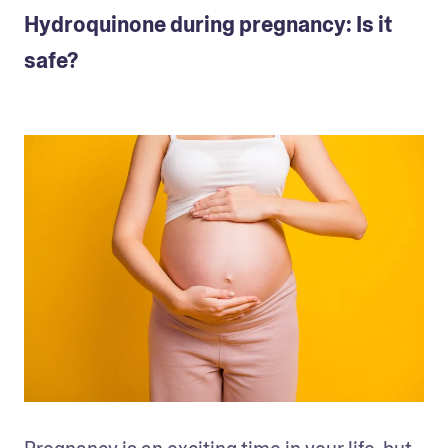
Hydroquinone during pregnancy: Is it
safe?