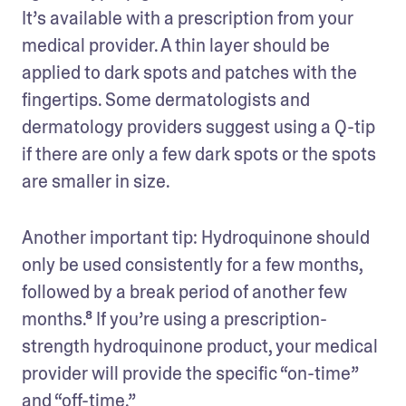
It’s available with a prescription from your 
medical provider. A thin layer should be 
applied to dark spots and patches with the 
fingertips. Some dermatologists and 
dermatology providers suggest using a Q-tip 
if there are only a few dark spots or the spots 
are smaller in size.
Another important tip: Hydroquinone should 
only be used consistently for a few months, 
followed by a break period of another few 
months.⁸ If you’re using a prescription-
strength hydroquinone product, your medical 
provider will provide the specific “on-time” 
and “off-time.”