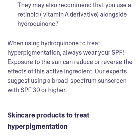
They may also recommend that you use a 
retinoid ( vitamin A derivative) alongside 
hydroquinone.⁷
When using hydroquinone to treat 
hyperpigmentation, always wear your SPF! 
Exposure to the sun can reduce or reverse the 
effects of this active ingredient. Our experts 
suggest using a broad-spectrum sunscreen 
with SPF 30 or higher.
Skincare products to treat
hyperpigmentation