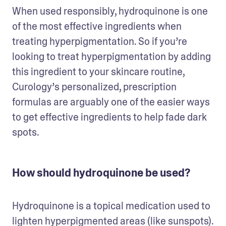
When used responsibly, hydroquinone is one 
of the most effective ingredients when 
treating hyperpigmentation. So if you’re 
looking to treat hyperpigmentation by adding 
this ingredient to your skincare routine, 
Curology’s personalized, prescription 
formulas are arguably one of the easier ways 
to get effective ingredients to help fade dark 
spots.
How should hydroquinone be used?
Hydroquinone is a topical medication used to 
lighten hyperpigmented areas (like sunspots). 