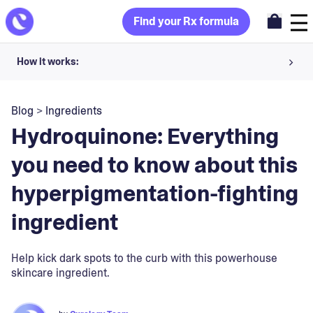
Find your Rx formula
How it works:
Share your skin goals and snap selfies
Blog
>
Ingredients
Your dermatology provider prescribes your formula
Hydroquinone: Everything
Apply nightly for happy, healthy skin
you need to know about this
hyperpigmentation-fighting
Unlock your offer
ingredient
30-day trial. Subject to consultation. Cancel anytime.
Help kick dark spots to the curb with this powerhouse
skincare ingredient.