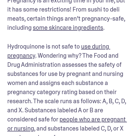
Pregnancy is an exciting time in your life, but 
it has some restrictions! From sushi to deli 
meats, certain things aren’t pregnancy-safe, 
including 
some skincare ingredients
. 
Hydroquinone is not safe to 
use during 
pregnancy
. Wondering why? The Food and 
Drug Administration assesses the safety of 
substances for use by pregnant and nursing 
women and assigns each substance a 
pregnancy category rating based on their 
research. The scale runs as follows: A, B, C, D, 
and X. Substances labeled A or B are 
considered safe for 
people who are pregnant 
or nursing
, and substances labeled C, D, or X 