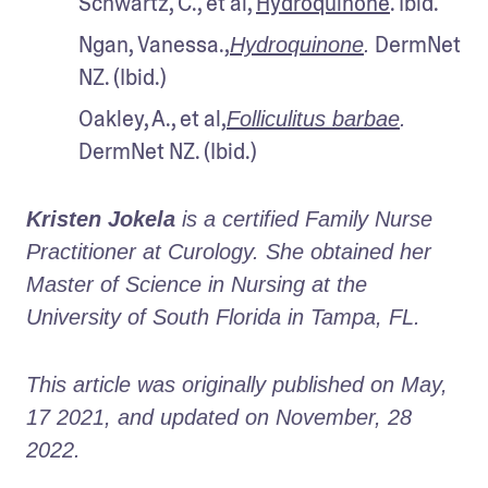
Schwartz, C., et al, 
Hydroquinone
. Ibid.
Ngan, Vanessa.,
 DermNet 
Hydroquinone
.
NZ. (Ibid.)
Oakley, A., et al,
Folliculitus barbae
.
DermNet NZ. (Ibid.)
Kristen Jokela
 is a certified Family Nurse 
Practitioner at Curology. She obtained her 
Master of Science in Nursing at the 
University of South Florida in Tampa, FL.
This article was originally published on May, 
17 2021, and updated on November, 28 
2022.