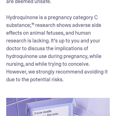
are deemed unsafe. 
Hydroquinone is a pregnancy category C 
substance;¹¹ research shows adverse side 
effects on animal fetuses, and human 
research is lacking. It’s up to you and your 
doctor to discuss the implications of 
hydroquinone use during pregnancy, while 
nursing, and while trying to conceive. 
However, we strongly recommend avoiding it 
due to the potential risks. 