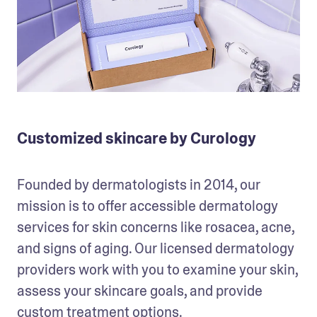
Customized skincare by Curology
Founded by dermatologists in 2014, our 
mission is to offer accessible dermatology 
services for skin concerns like rosacea, acne, 
and signs of aging. Our licensed dermatology 
providers work with you to examine your skin, 
assess your skincare goals, and provide 
custom treatment options.