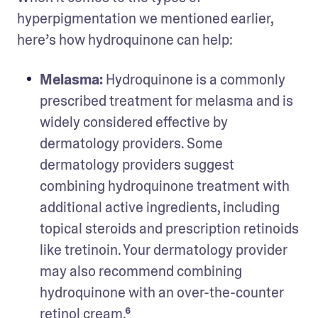
hyperpigmentation we mentioned earlier, 
here’s how hydroquinone can help: 
Melasma: 
Hydroquinone is a commonly 
prescribed treatment for melasma and is 
widely considered effective by 
dermatology providers. Some 
dermatology providers suggest 
combining hydroquinone treatment with 
additional active ingredients, including 
topical steroids and prescription retinoids 
like tretinoin. Your dermatology provider 
may also recommend combining 
hydroquinone with an over-the-counter 
retinol cream.⁶