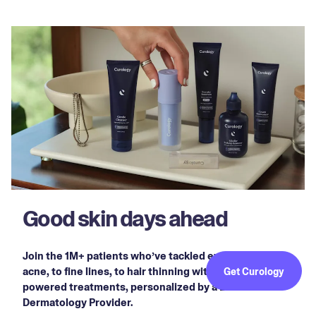
Good skin days ahead
Join the 1M+ patients who’ve tackled everything from
acne, to fine lines, to hair thinning with prescription-
Get Curology
powered treatments, personalized by a Licensed
Dermatology Provider.