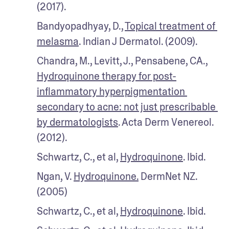
(2017).
Bandyopadhyay, D., 
Topical treatment of 
melasma
. Indian J Dermatol. (2009).
Chandra, M., Levitt, J., Pensabene, CA., 
Hydroquinone therapy for post-
inflammatory hyperpigmentation 
secondary to acne: not just prescribable 
by dermatologists
. Acta Derm Venereol. 
(2012).
Schwartz, C., et al, 
Hydroquinone
. Ibid.
Ngan, V. 
Hydroquinone.
 DermNet NZ. 
(2005)
Schwartz, C., et al, 
Hydroquinone
. Ibid.