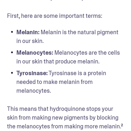
First, here are some important terms:
Melanin: 
Melanin is the natural pigment 
in our skin.
Melanocytes: 
Melanocytes are the cells 
in our skin that produce melanin.
Tyrosinase:
 Tyrosinase is a protein 
needed to make melanin from 
melanocytes.
This means that hydroquinone stops your 
skin from making new pigments by blocking 
the melanocytes from making more melanin.²