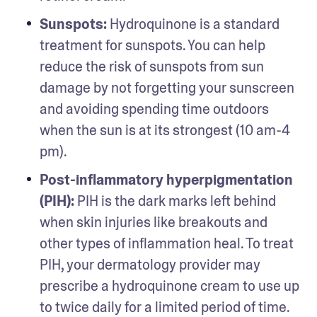
Sunspots:
 Hydroquinone is a standard 
treatment for sunspots. You can help 
reduce the risk of sunspots from sun 
damage by not forgetting your sunscreen 
and avoiding spending time outdoors 
when the sun is at its strongest (10 am-4 
pm). 
Post-inflammatory hyperpigmentation 
(PIH): 
PIH is the dark marks left behind 
when skin injuries like breakouts and 
other types of inflammation heal. To treat 
PIH, your dermatology provider may 
prescribe a hydroquinone cream to use up 
to twice daily for a limited period of time. 