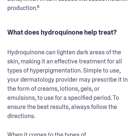
production.⁵ 
What does hydroquinone help treat?
Hydroquinone can lighten dark areas of the 
skin, making it an effective treatment for all 
types of hyperpigmentation. Simple to use, 
your dermatology provider may prescribe it in 
the form of creams, lotions, gels, or 
emulsions, to use for a specified period. To 
ensure the best results, always follow the 
directions. 
When it comes to the types of 