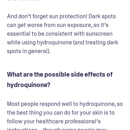
And don’t forget sun protection! Dark spots 
can get worse from sun exposure, so it’s 
essential to be consistent with sunscreen 
while using hydroquinone (and treating dark 
spots in general).
What are the possible side effects of
hydroquinone?
Most people respond well to hydroquinone, so 
the best thing you can do for your skin is to 
follow your healthcare professional’s 
instructions—though some people may 