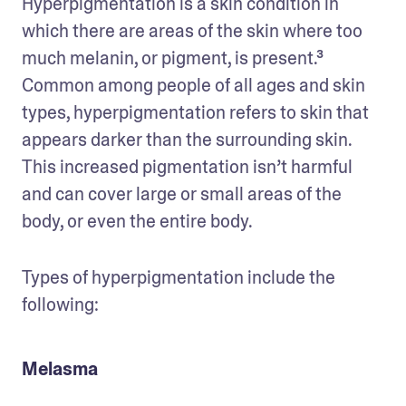
Hyperpigmentation is a skin condition in 
which there are areas of the skin where too 
much melanin, or pigment, is present.³ 
Common among people of all ages and skin 
types, hyperpigmentation refers to skin that 
appears darker than the surrounding skin. 
This increased pigmentation isn’t harmful 
and can cover large or small areas of the 
body, or even the entire body. 
Types of hyperpigmentation include the 
following: 
Melasma