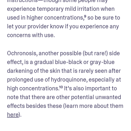
experience temporary mild irritation when 
used in higher concentrations,⁹ so be sure to 
let your provider know if you experience any 
concerns with use. 
Ochronosis, another possible (but rare!) side 
effect, is a gradual blue-black or gray-blue 
darkening of the skin that is rarely seen after 
prolonged use of hydroquinone, especially at 
high concentrations.¹⁰ It’s also important to 
note that there are other potential unwanted 
effects besides these (learn more about them 
here
).