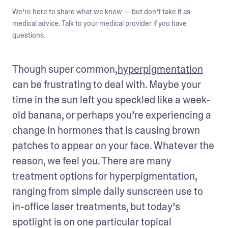
We’re here to share what we know — but don’t take it as
medical advice. Talk to your medical provider if you have
questions.
Though super common,
hyperpigmentation
can be frustrating to deal with. Maybe your 
time in the sun left you speckled like a week-
old banana, or perhaps you’re experiencing a 
change in hormones that is causing brown 
patches to appear on your face. Whatever the 
reason, we feel you. There are many 
treatment options for hyperpigmentation, 
ranging from simple daily sunscreen use to 
in-office laser treatments, but today’s 
spotlight is on one particular topical 