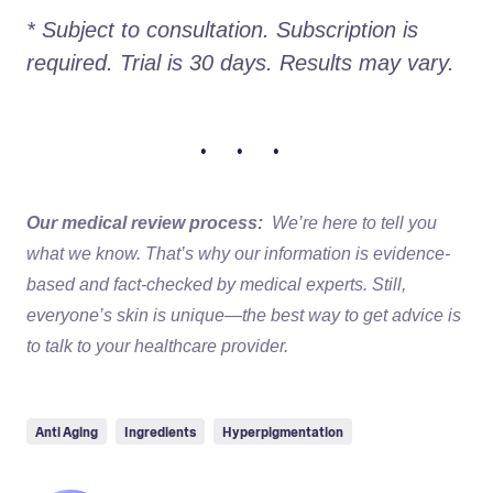
* Subject to consultation. Subscription is 
required. Trial is 30 days. Results may vary. 
• • •
Our medical review process:
We’re here to tell you
what we know. That’s why our information is evidence-
based and fact-checked by medical experts. Still,
everyone’s skin is unique—the best way to get advice is
to talk to your healthcare provider.
Anti Aging
Ingredients
Hyperpigmentation