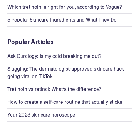
Which tretinoin is right for you, according to Vogue?
5 Popular Skincare Ingredients and What They Do
Popular Articles
Ask Curology: Is my cold breaking me out?
Slugging: The dermatologist-approved skincare hack
going viral on TikTok
Tretinoin vs retinol: What’s the difference?
How to create a self-care routine that actually sticks
Your 2023 skincare horoscope