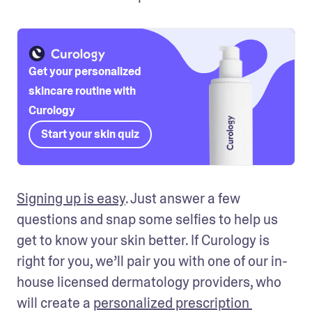
Get your personalized
skincare routine with
Curology
Start your skin quiz
Signing up is easy
. Just answer a few 
questions and snap some selfies to help us 
get to know your skin better. If Curology is 
right for you, we’ll pair you with one of our in-
house licensed dermatology providers, who 
will create a 
personalized prescription 