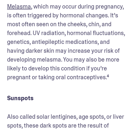
Melasma
, which may occur during pregnancy, 
is often triggered by hormonal changes. It’s 
most often seen on the cheeks, chin, and 
forehead. UV radiation, hormonal fluctuations, 
genetics, antiepileptic medications, and 
having darker skin may increase your risk of 
developing melasma. You may also be more 
likely to develop this condition if you’re 
pregnant or taking oral contraceptives.⁴ 
Sunspots
Also called solar lentigines, age spots, or liver 
spots, these dark spots are the result of 