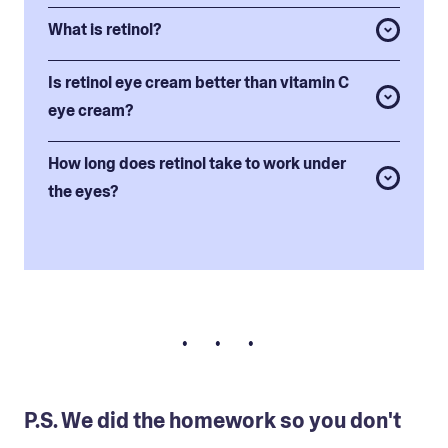
What is retinol?
Is retinol eye cream better than vitamin C
eye cream?
How long does retinol take to work under
the eyes?
• • •
P.S. We did the homework so you don't