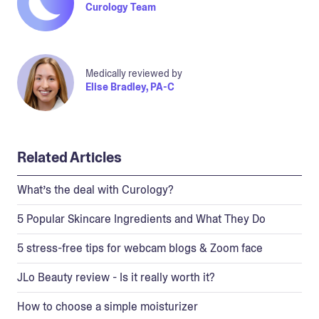
Curology Team
Medically reviewed by
Elise Bradley, PA-C
Related Articles
What’s the deal with Curology?
5 Popular Skincare Ingredients and What They Do
5 stress-free tips for webcam blogs & Zoom face
JLo Beauty review - Is it really worth it?
How to choose a simple moisturizer