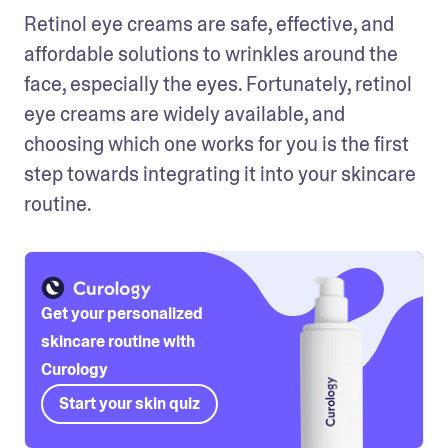
Retinol eye creams are safe, effective, and 
affordable solutions to wrinkles around the 
face, especially the eyes. Fortunately, retinol 
eye creams are widely available, and 
choosing which one works for you is the first 
step towards integrating it into your skincare 
routine. 
Get your personalized
skincare routine with
Curology
Start your skin quiz