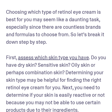
Choosing which type of retinol eye cream is 
best for you may seem like a daunting task, 
especially since there are countless brands 
and formulas to choose from. So let’s break it 
down step by step. 
First, 
assess which skin type you have
. Do you 
have dry skin? Sensitive skin? Oily skin or 
perhaps combination skin? Determining your 
skin type may be helpful for finding the right 
retinol eye cream for you. Next, you need to 
determine if your skin is easily reactive or not 
because you may not be able to use certain 
products due to their ingredients. 