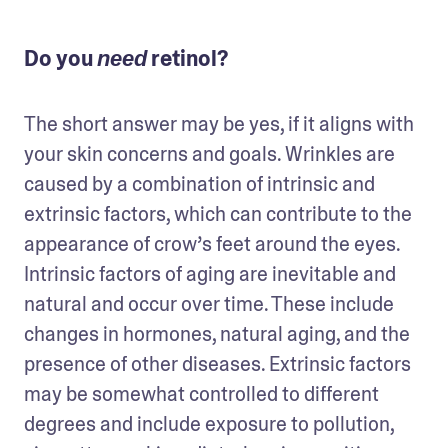
Do you
retinol?
need
The short answer may be yes, if it aligns with 
your skin concerns and goals. Wrinkles are 
caused by a combination of intrinsic and 
extrinsic factors, which can contribute to the 
appearance of crow’s feet around the eyes. 
Intrinsic factors of aging are inevitable and 
natural and occur over time. These include 
changes in hormones, natural aging, and the 
presence of other diseases. Extrinsic factors 
may be somewhat controlled to different 
degrees and include exposure to pollution, 