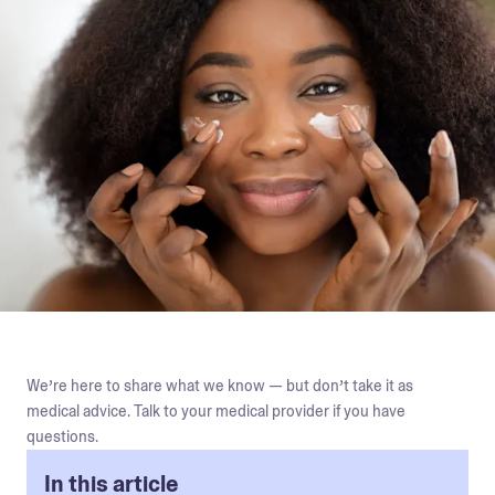
We’re here to share what we know — but don’t take it as
medical advice. Talk to your medical provider if you have
questions.
In this article