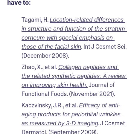
have to:
Tagami, H. 
Location-related differences 
in structure and function of the stratum 
corneum with special emphasis on 
. Int J Cosmet Sci. 
those of the facial skin
(December 2008).
Zhao, X., et al. 
Collagen peptides and 
the related synthetic peptides: A review 
 Journal of 
on improving skin health.
Functional Foods. (November 2021).
Kaczvinsky, J.R., et al. 
Efficacy of anti-
aging products for periorbital wrinkles 
. J Cosmet 
as measured by 3-D imaging
Dermatol. (September 2009).