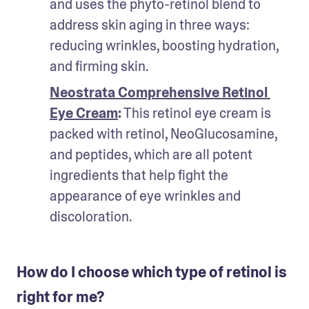
and uses the phyto-retinol blend to 
address skin aging in three ways: 
reducing wrinkles, boosting hydration, 
and firming skin.
Neostrata Comprehensive Retinol 
Eye Cream
:
 This retinol eye cream is 
packed with retinol, NeoGlucosamine, 
and peptides, which are all potent 
ingredients that help fight the 
appearance of eye wrinkles and 
discoloration.
How do I choose which type of retinol is
right for me?