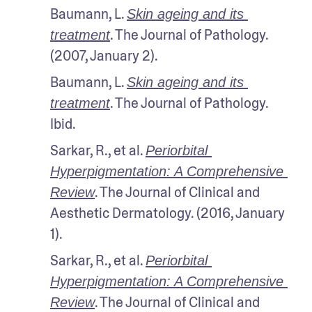
Baumann, L. 
Skin ageing and its 
. The Journal of Pathology. 
treatment
(2007, January 2).
Baumann, L. 
Skin ageing and its 
. The Journal of Pathology. 
treatment
Ibid.
Sarkar, R., et al. 
Periorbital 
Hyperpigmentation: A Comprehensive 
. The Journal of Clinical and 
Review
Aesthetic Dermatology. (2016, January 
1). 
Sarkar, R., et al. 
Periorbital 
Hyperpigmentation: A Comprehensive 
. The Journal of Clinical and 
Review