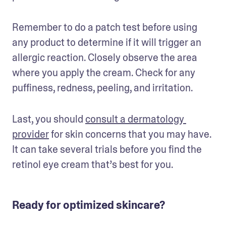
Remember to do a patch test before using 
any product to determine if it will trigger an 
allergic reaction. Closely observe the area 
where you apply the cream. Check for any 
puffiness, redness, peeling, and irritation. 
Last, you should 
consult a dermatology 
provider
 for skin concerns that you may have. 
It can take several trials before you find the 
retinol eye cream that’s best for you.
Ready for optimized skincare?