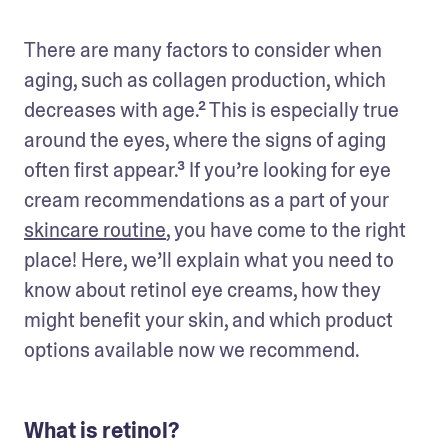
There are many factors to consider when 
aging, such as collagen production, which 
decreases with age.² This is especially true 
around the eyes, where the signs of aging 
often first appear.³ If you’re looking for eye 
cream recommendations as a part of your 
skincare routine
, you have come to the right 
place! Here, we’ll explain what you need to 
know about retinol eye creams, how they 
might benefit your skin, and which product 
options available now we recommend.
What is retinol?