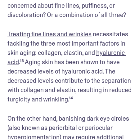
concerned about fine lines, puffiness, or 
discoloration? Or a combination of all three? 
Treating fine lines and wrinkles
 necessitates 
tackling the three most important factors in 
skin aging: collagen, elastin, and 
hyaluronic 
acid
.¹³ Aging skin has been shown to have 
decreased levels of hyaluronic acid. The 
decreased levels contribute to the separation 
with collagen and elastin, resulting in reduced 
turgidity and wrinkling.¹⁴
On the other hand, banishing dark eye circles 
(also known as periorbital or periocular 
hyperpigmentation) may require additional 