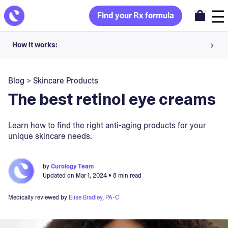
Find your Rx formula
How it works:
Share your skin goals and snap selfies
Blog
>
Skincare Products
Your dermatology provider prescribes your formula
The best retinol eye creams
Apply nightly for happy, healthy skin
Learn how to find the right anti-aging products for your
unique skincare needs.
Unlock your offer
30-day trial. Subject to consultation. Cancel anytime.
by
Curology Team
Updated on
Mar 1, 2024
• 8 min read
Medically reviewed by
Elise Bradley, PA-C