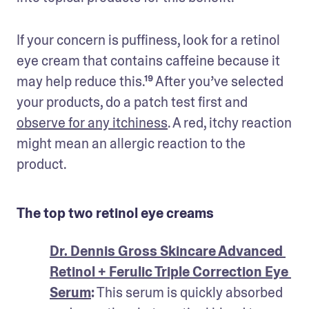
If your concern is puffiness, look for a retinol 
eye cream that contains caffeine because it 
may help reduce this.¹⁹ After you’ve selected 
your products, do a patch test first and 
observe for any itchiness
. A red, itchy reaction 
might mean an allergic reaction to the 
product.
The top two retinol eye creams
Dr. Dennis Gross Skincare Advanced 
Retinol + Ferulic Triple Correction Eye 
Serum
:
 This serum is quickly absorbed 