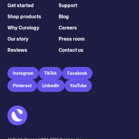
Get started
Support
Shop products
Blog
Why Curology
Careers
Our story
Press room
Reviews
Contact us
Instagram
TikTok
Facebook
Pinterest
LinkedIn
YouTube