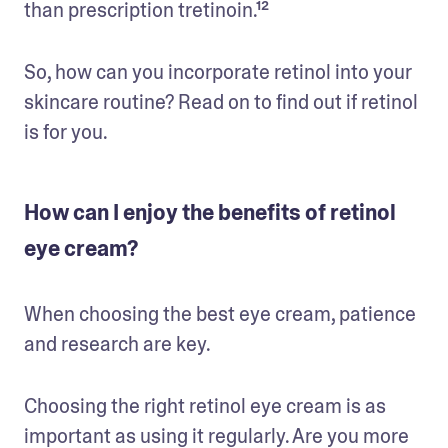
than prescription tretinoin.¹²
So, how can you incorporate retinol into your 
skincare routine? Read on to find out if retinol 
is for you. 
How can I enjoy the benefits of retinol
eye cream?
When choosing the best eye cream, patience 
and research are key.
Choosing the right retinol eye cream is as 
important as using it regularly. Are you more 