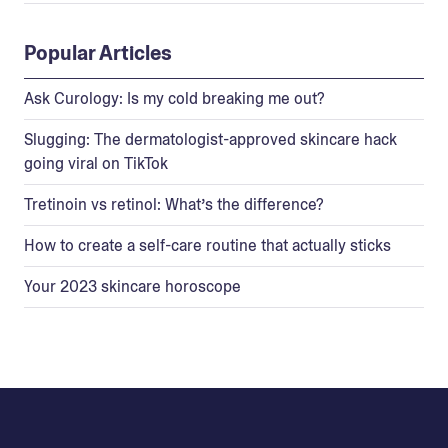
Popular Articles
Ask Curology: Is my cold breaking me out?
Slugging: The dermatologist-approved skincare hack
going viral on TikTok
Tretinoin vs retinol: What’s the difference?
How to create a self-care routine that actually sticks
Your 2023 skincare horoscope