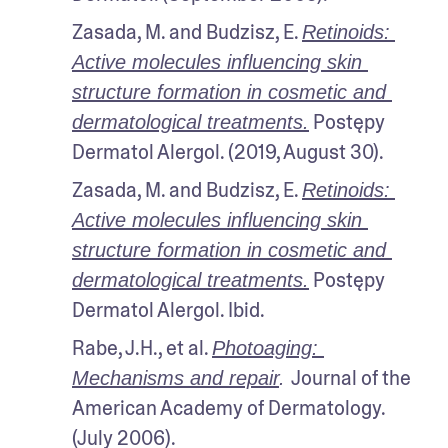
Zasada, M. and Budzisz, E. 
Retinoids: 
Active molecules influencing skin 
structure formation in cosmetic and 
 Postępy 
dermatological treatments.
Dermatol Alergol. (2019, August 30).
Zasada, M. and Budzisz, E. 
Retinoids: 
Active molecules influencing skin 
structure formation in cosmetic and 
 Postępy 
dermatological treatments.
Dermatol Alergol. Ibid.
Rabe, J.H., et al. 
Photoaging: 
Journal of the 
Mechanisms and repair
. 
American Academy of Dermatology. 
(July 2006). 