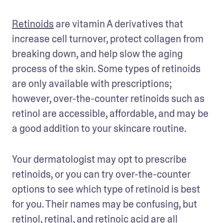
Retinoids
 are vitamin A derivatives that 
increase cell turnover, protect collagen from 
breaking down, and help slow the aging 
process of the skin. Some types of retinoids 
are only available with prescriptions; 
however, over-the-counter retinoids such as 
retinol are accessible, affordable, and may be 
a good addition to your skincare routine. 
Your dermatologist may opt to prescribe 
retinoids, or you can try over-the-counter 
options to see which type of retinoid is best 
for you. Their names may be confusing, but 
retinol, retinal, and retinoic acid are all 