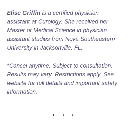
Elise Griffin
 is a certified physician 
assistant at Curology. She received her 
Master of Medical Science in physician 
assistant studies from Nova Southeastern 
University in Jacksonville, FL.
*Cancel anytime. Subject to consultation. 
Results may vary. Restrictions apply. See 
website for full details and important safety 
information.
• • •