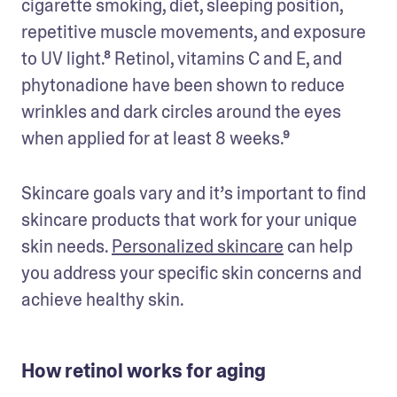
cigarette smoking, diet, sleeping position, 
repetitive muscle movements, and exposure 
to UV light.⁸ Retinol, vitamins C and E, and 
phytonadione have been shown to reduce 
wrinkles and dark circles around the eyes 
when applied for at least 8 weeks.⁹
Skincare goals vary and it’s important to find 
skincare products that work for your unique 
skin needs. 
Personalized skincare
 can help 
you address your specific skin concerns and 
achieve healthy skin.
How retinol works for aging