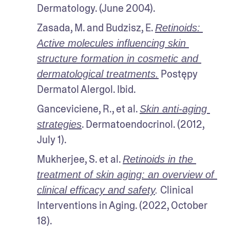
Dermatology. (June 2004).
Zasada, M. and Budzisz, E. 
Retinoids: 
Active molecules influencing skin 
structure formation in cosmetic and 
 Postępy 
dermatological treatments.
Dermatol Alergol. Ibid.
Ganceviciene, R., et al. 
Skin anti-aging 
. Dermatoendocrinol. (2012, 
strategies
July 1).
Mukherjee, S. et al. 
Retinoids in the 
treatment of skin aging: an overview of 
 Clinical 
clinical efficacy and safety
.
Interventions in Aging. (2022, October 
18). 