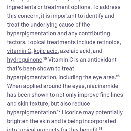
ingredients or treatment options. To address 
this concern, it is important to identify and 
treat the underlying cause of the 
hyperpigmentation and any contributing 
factors. Topical treatments include retinoids, 
vitamin C
, 
kojic acid
, azelaic acid, and 
hydroquinone
.¹⁵ Vitamin C is an antioxidant 
that’s been shown to treat 
hyperpigmentation, including the eye area.¹⁶ 
When applied around the eyes, niacinamide 
has been shown to not only improve fine lines 
and skin texture, but also reduce 
hyperpigmentation.¹⁷ Licorice may potentially 
brighten the skin and is being incorporated 
into topical products for this benefit.¹⁸