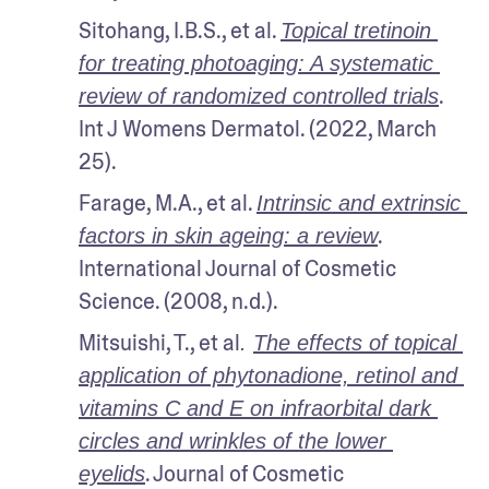
Sitohang, I.B.S., et al. 
Topical tretinoin 
for treating photoaging: A systematic 
. 
review of randomized controlled trials
Int J Womens Dermatol. (2022, March 
25).
Farage, M.A., et al. 
Intrinsic and extrinsic 
. 
factors in skin ageing: a review
International Journal of Cosmetic 
Science. (2008, n.d.). 
Mitsuishi, T., et al
. 
The effects of topical 
application of phytonadione, retinol and 
vitamins C and E on infraorbital dark 
circles and wrinkles of the lower 
. Journal of Cosmetic 
eyelids