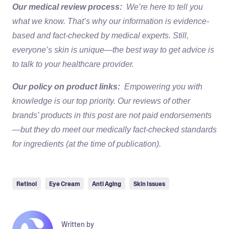
Our medical review process:
We’re here to tell you
what we know. That’s why our information is evidence-
based and fact-checked by medical experts. Still,
everyone’s skin is unique—the best way to get advice is
to talk to your healthcare provider.
Our policy on product links:
Empowering you with
knowledge is our top priority. Our reviews of other
brands’ products in this post are not paid endorsements
—but they do meet our medically fact-checked standards
for ingredients (at the time of publication).
Retinol
Eye Cream
Anti Aging
Skin Issues
Written by