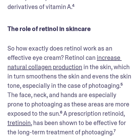
derivatives of vitamin A.⁴
The role of retinol in skincare
So how exactly does retinol work as an 
effective eye cream? Retinol can 
increase 
natural collagen production
 in the skin, which 
in turn smoothens the skin and evens the skin 
tone, especially in the case of photoaging.⁵ 
The face, neck, and hands are especially 
prone to photoaging as these areas are more 
exposed to the sun.⁶ A prescription retinoid, 
tretinoin
, has been shown to be effective for 
the long-term treatment of photoaging.⁷