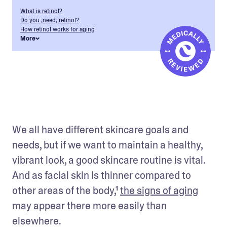
What is retinol?
Do you ,need, retinol?
How retinol works for aging
More
We all have different skincare goals and 
needs, but if we want to maintain a healthy, 
vibrant look, a good skincare routine is vital. 
And as facial skin is thinner compared to 
other areas of the body,¹ 
the signs of aging
may appear there more easily than 
elsewhere.