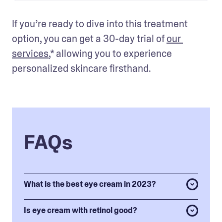
If you’re ready to dive into this treatment 
option, you can get a 30-day trial of 
our 
services
,* allowing you to experience 
personalized skincare firsthand.
FAQs
What is the best eye cream in 2023?
Is eye cream with retinol good?