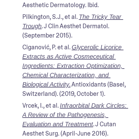
Aesthetic Dermatology. Ibid. 
Pilkington, S.J., et al. 
The Tricky Tear 
. J Clin Aesthet Dermatol. 
Trough
(September 2015).
Ciganović, P. et al. 
Glycerolic Licorice 
Extracts as Active Cosmeceutical 
Ingredients: Extraction Optimization, 
Chemical Characterization, and 
.
 Antioxidants (Basel, 
Biological Activity
Switzerland). (2019, October 1). 
Vrcek, I., et al. 
Infraorbital Dark Circles: 
A Review of the Pathogenesis, 
. J Cutan 
Evaluation and Treatment
Aesthet Surg. (April-June 2016).