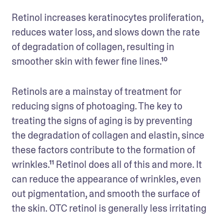
Retinol increases keratinocytes proliferation, 
reduces water loss, and slows down the rate 
of degradation of collagen, resulting in 
smoother skin with fewer fine lines.¹⁰
Retinols are a mainstay of treatment for 
reducing signs of photoaging. The key to 
treating the signs of aging is by preventing 
the degradation of collagen and elastin, since 
these factors contribute to the formation of 
wrinkles.¹¹ Retinol does all of this and more. It 
can reduce the appearance of wrinkles, even 
out pigmentation, and smooth the surface of 
the skin. OTC retinol is generally less irritating 