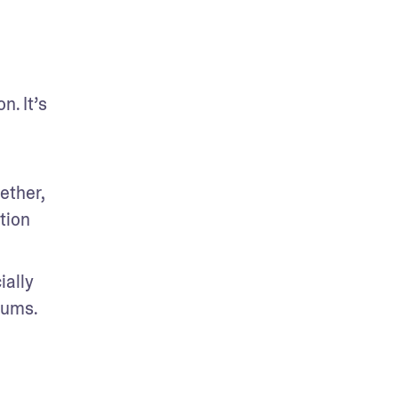
. It’s 
ther, 
ion 
ally 
rums. 