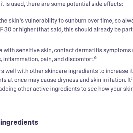
t is used, there are some potential side effects: 
the skin’s vulnerability to sunburn over time, so alwa
F 30
 or higher (that said, this should already be part 
 with sensitive skin, contact dermatitis symptoms 
s, inflammation, pain, and discomfort.⁹ 
rs well with other skincare ingredients to increase it
s at once may cause dryness and skin irritation. It’s
 adding other active ingredients to see how your skin
 ingredients