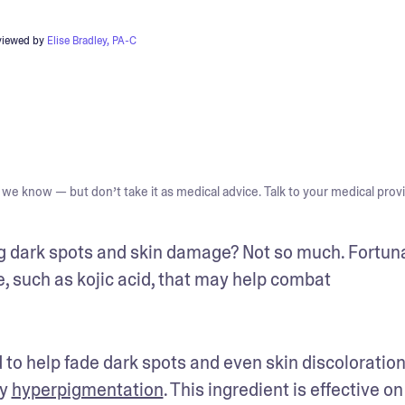
viewed by
Elise Bradley, PA-C
we know — but don’t take it as medical advice. Talk to your medical provi
ng dark spots and skin damage? Not so much. Fortunat
, such as kojic acid, that may help combat 
d to help fade dark spots and even skin discoloration
y 
hyperpigmentation
. This ingredient is effective on 