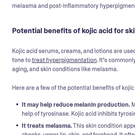
melasma and post-inflammatory hyperpigmenta
Potential benefits of kojic acid for sk
Kojic acid serums, creams, and lotions are used
tone to 
treat hyperpigmentation
. It’s commonl
aging, and skin conditions like melasma. 
Here are a few of the potential benefits of kojic 
It may help reduce melanin production.
 M
help of tyrosinase. Kojic acid inhibits tyrosi
It treats melasma.
 This skin condition ap
cheeks, upper lip, chin, and forehead. It of