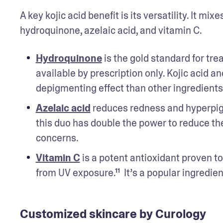
A key kojic acid benefit is its versatility. It m
hydroquinone, azelaic acid, and vitamin C. 
Hydroquinone
 is the gold standard for tre
available by prescription only. Kojic acid
depigmenting effect than other ingredients 
Azelaic acid
 reduces redness and hyperpigme
this duo has double the power to reduce th
concerns. 
Vitamin C
 is a potent antioxidant proven t
from UV exposure.¹¹  It’s a popular ingredi
Customized skincare by Curology