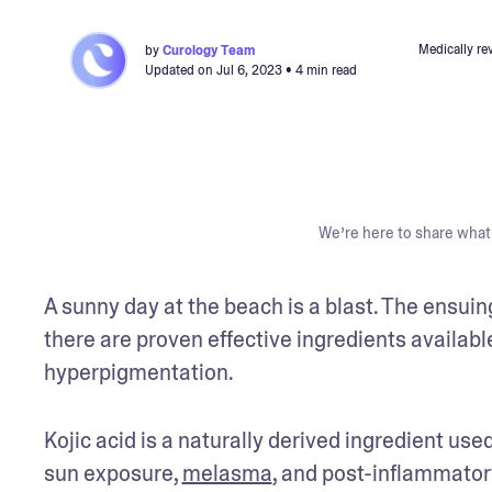
Medically re
by
Curology Team
Updated on
Jul 6, 2023
• 4 min read
We’re here to share what 
A sunny day at the beach is a blast. The ensui
there are proven effective ingredients available
hyperpigmentation.
Kojic acid is a naturally derived ingredient use
sun exposure, 
melasma
, and post-inflammator