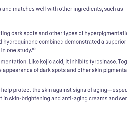
ixes and matches well with other ingredients, such as 
ating dark spots and other types of hyperpigmentation
 and hydroquinone combined demonstrated a superior 
in one study.¹⁰
ntation. Like kojic acid, it inhibits tyrosinase. Toge
e appearance of dark spots and other skin pigmentat
o help protect the skin against signs of aging—especi
ent in skin-brightening and anti-aging creams and se