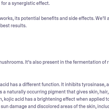
or a synergistic effect.
works, its potential benefits and side effects. We’ll a
 best results. 
ushrooms. It’s also present in the fermentation of ri
cid has a different function. It inhibits tyrosinase, a
 naturally occurring pigment that gives skin, hair, 
, kojic acid has a brightening effect when applied to
 sun damage and discolored areas of the skin, includ