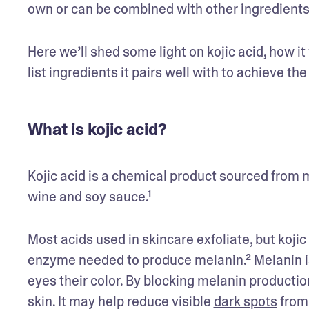
own or can be combined with other ingredients f
Here we’ll shed some light on kojic acid, how it 
list ingredients it pairs well with to achieve the
What is kojic acid?
Kojic acid is a chemical product sourced from m
wine and soy sauce.¹ 
Most acids used in skincare exfoliate, but kojic a
enzyme needed to produce melanin.² Melanin is a
eyes their color. By blocking melanin production
skin. It may help reduce visible 
dark spots
 from