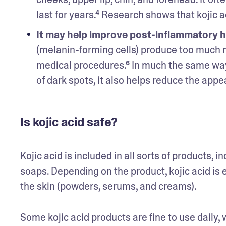
last for years.⁴ Research shows that kojic a
It may help improve post-inflammatory h
(melanin-forming cells) produce too much me
medical procedures.⁶ In much the same way 
of dark spots, it also helps reduce the appea
Is kojic acid safe?
Kojic acid is included in all sorts of products,
soaps. Depending on the product, kojic acid is ei
the skin (powders, serums, and creams).
Some kojic acid products are fine to use daily, 