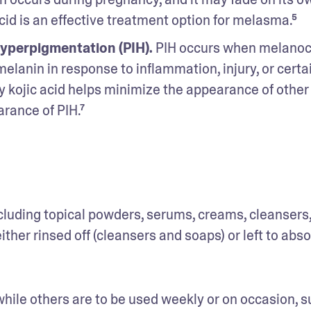
cid is an effective treatment option for melasma.⁵
yperpigmentation (PIH).
 PIH occurs when melanoc
lanin in response to inflammation, injury, or certai
kojic acid helps minimize the appearance of other 
rance of PIH.⁷ 
 including topical powders, serums, creams, cleansers,
ther rinsed off (cleansers and soaps) or left to absor
while others are to be used weekly or on occasion, s