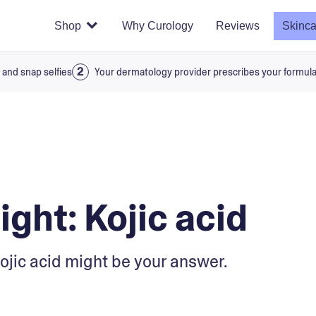
Shop
Why Curology
Reviews
Skinca
 and snap selfies
Your dermatology provider prescribes your formul
ight: Kojic acid
Kojic acid might be your answer.