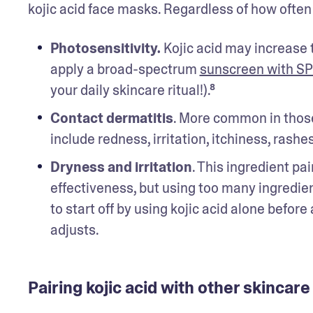
kojic acid face masks. Regardless of how often i
Photosensitivity.
 Kojic acid may increase 
apply a broad-spectrum 
sunscreen with SP
your daily skincare ritual!).⁸ 
Contact dermatitis
. More common in those
include redness, irritation, itchiness, rashe
Dryness and irritation
. This ingredient pai
effectiveness, but using too many ingredient
to start off by using kojic acid alone before
adjusts. 
Pairing kojic acid with other skincare