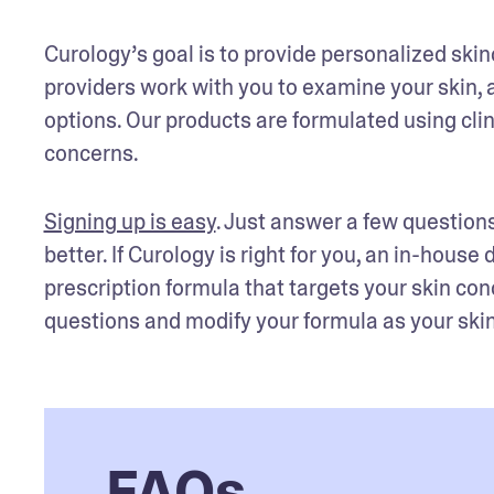
Curology’s goal is to provide personalized skin
providers work with you to examine your skin, 
options. Our products are formulated using clini
concerns. 
Signing up is easy
. Just answer a few questions
better. If Curology is right for you, an in-house
prescription formula that targets your skin con
questions and modify your formula as your skin’
FAQs