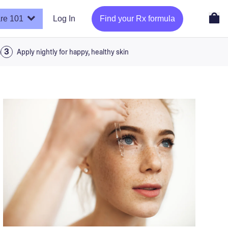
re 101
Log In
Find your Rx formula
a
Apply nightly for happy, healthy skin