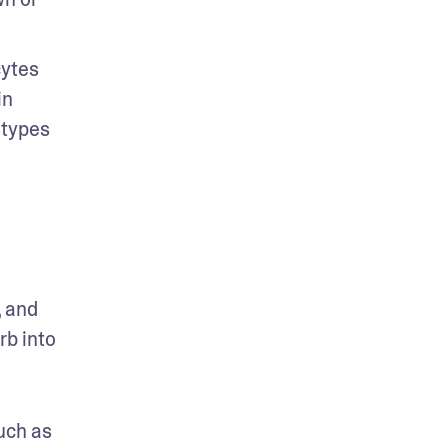
ytes 
n 
types 
 and 
b into 
uch as 