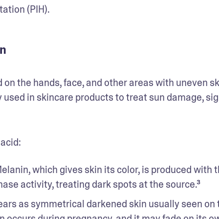
tion (PIH). 
in
 on the hands, face, and other areas with uneven ski
y used in skincare products to treat sun damage, sign
acid: 
elanin, which gives skin its color, is produced with t
nase activity, treating dark spots at the source.³ 
pears as symmetrical darkened skin usually seen on t
ten occurs during pregnancy, and it may fade on its ow