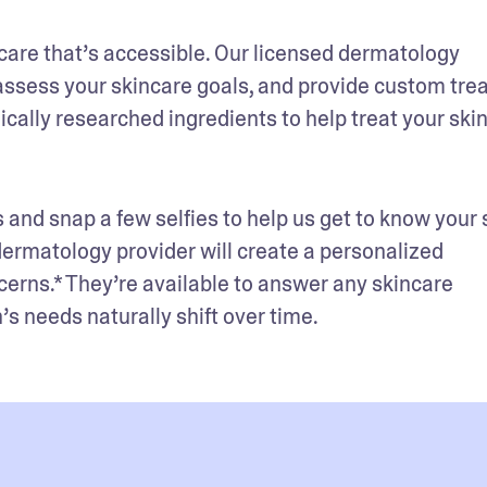
care that’s accessible. Our licensed dermatology 
assess your skincare goals, and provide custom tre
cally researched ingredients to help treat your skin
 and snap a few selfies to help us get to know your s
 dermatology provider will create a personalized 
cerns.* They’re available to answer any skincare 
s needs naturally shift over time.