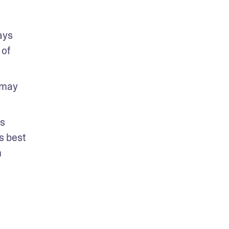
ys 
of 
may 
s 
 best 
 