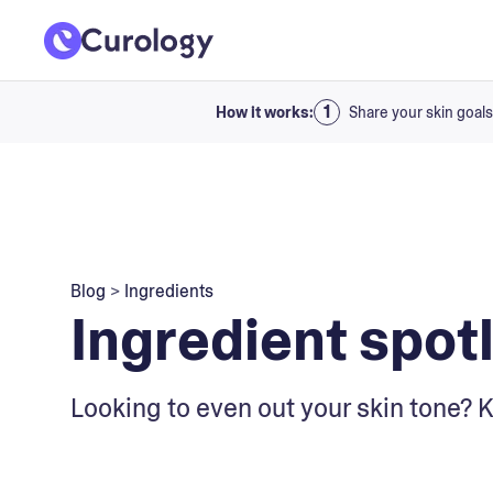
How it works:
Share your skin goals
Blog
>
Ingredients
Ingredient spotl
Looking to even out your skin tone? 