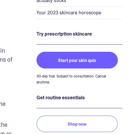
actually sticks
Your 2023 skincare horoscope
Try prescription skincare
n 
s of 
Start your skin quiz
30-day trial. Subject to consultation. Cancel
anytime.
Get routine essentials
he 
he 
Shop now
n or 