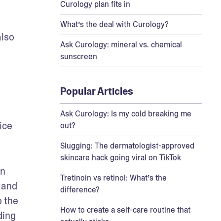
Curology plan fits in
What’s the deal with Curology?
lso 
Ask Curology: mineral vs. chemical
sunscreen
Popular Articles
Ask Curology: Is my cold breaking me
ce 
out?
Slugging: The dermatologist-approved
skincare hack going viral on TikTok
n 
Tretinoin vs retinol: What’s the
and 
difference?
 the 
How to create a self-care routine that
ing 