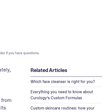
der if you have questions.
ely, 
Related Articles
Which face cleanser is right for you?
Everything you need to know about
Curology’s Custom Formulas
 from 
its 
Custom skincare routines: how your