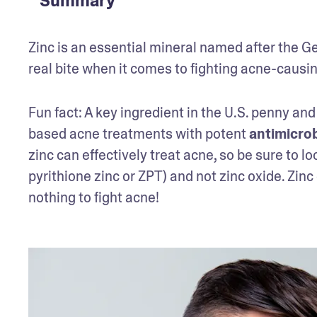
Summary
Zinc is an essential mineral named after the Ge
real bite when it comes to fighting acne-causi
Fun fact: A key ingredient in the U.S. penny and
based acne treatments with potent 
antimicrob
zinc can effectively treat acne, so be sure to loo
pyrithione zinc or ZPT) and not zinc oxide. Zin
nothing to fight acne!