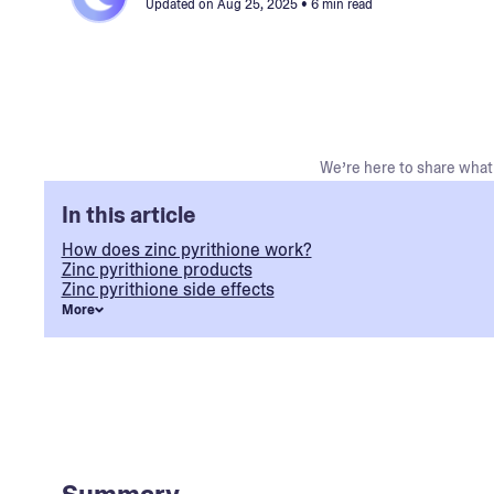
Updated on
Aug 25, 2025
• 6 min read
We’re here to share what 
In this article
How does zinc pyrithione work?
Zinc pyrithione products
Zinc pyrithione side effects
More