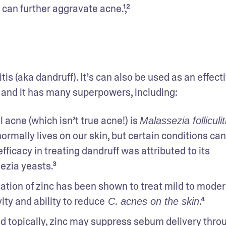
 can further aggravate acne.¹,²
tis (aka dandruff). It’s can also be used as an effecti
, and it has many superpowers, including:
 acne (which isn’t true acne!) is 
Malassezia folliculit
normally lives on our skin, but certain conditions can
ficacy in treating dandruff was attributed to its 
ezia yeasts.³
cation of zinc has been shown to treat mild to moder
ity and ability to reduce
.
.⁴
 C
 acnes on the skin
d topically, zinc may suppress sebum delivery throug