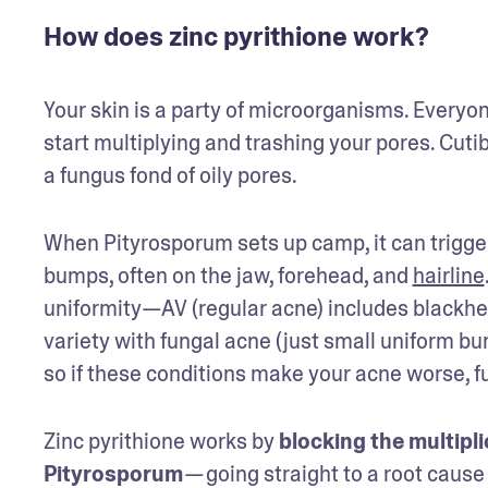
How does zinc pyrithione work?
Your skin is a party of microorganisms. Everyo
start multiplying and trashing your pores. Cut
a fungus fond of oily pores.
When Pityrosporum sets up camp, it can trigge
bumps, often on the jaw, forehead, and 
hairline
uniformity—AV (regular acne) includes blackhea
variety with fungal acne (just small uniform b
so if these conditions make your acne worse, fu
Zinc pyrithione works by 
blocking the multipli
Pityrosporum
 — going straight to a root cause