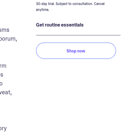
30-day trial. Subject to consultation. Cancel
anytime.
Get routine essentials
sms 
porum, 
Shop now
rm 
s 
 
eat, 
ry 