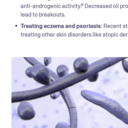
anti-androgenic activity.⁵ Decreased oil pr
lead to breakouts.
Treating eczema and psoriasis
: Recent st
treating other skin disorders like atopic der