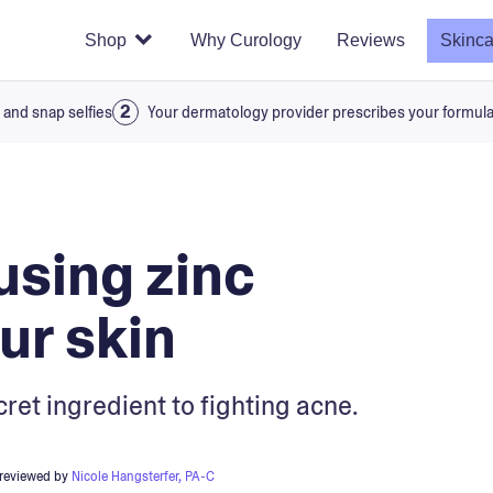
Shop
Why Curology
Reviews
Skinca
 and snap selfies
Your dermatology provider prescribes your formul
using zinc
ur skin
cret ingredient to fighting acne.
 reviewed by
Nicole Hangsterfer, PA-C