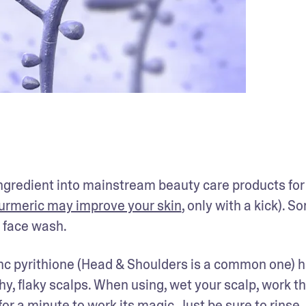
ingredient into mainstream beauty care products for i
urmeric may improve your skin
, only with a kick). So
 face wash.
nc pyrithione (Head & Shoulders is a common one) h
hy, flaky scalps. When using, wet your scalp, work th
or a minute to work its magic. Just be sure to rinse 