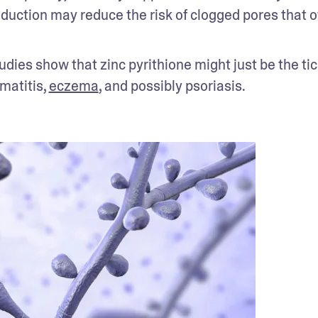
oduction may reduce the risk of clogged pores that of
udies show that zinc pyrithione might just be the tick
matitis, 
eczema
, and possibly psoriasis. 