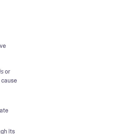
ve 
 or 
is
 cause 
ate 
h its 