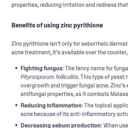
properties, reducing irritation and redness that
Benefits of using zinc pyrithione
Zinc pyrithione isn’t only for seborrheic dermati
acne treatment, it’s available over the counter
Fighting fungus
: The fancy name for fungal
. This type of yeast 
Pityrosporum folliculitis
overgrowth and trigger fungal acne. Zinc’s ef
antifungal properties, as it combats Malass
Reducing inflammation
: The topical appli
acne because of its anti-inflammatory activ
Decreasing sebum production
: When use