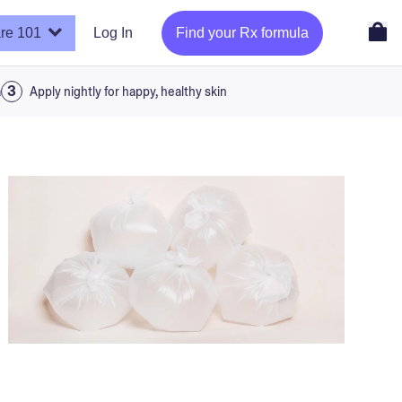
re 101
Log In
Find your Rx formula
a
Apply nightly for happy, healthy skin