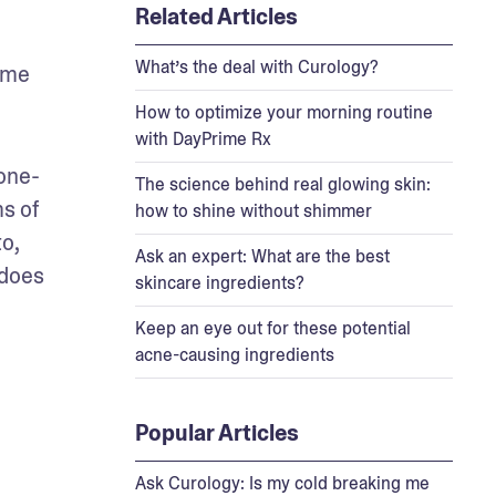
Related Articles
What’s the deal with Curology?
ome 
How to optimize your morning routine
with DayPrime Rx
ione-
The science behind real glowing skin:
s of 
how to shine without shimmer
o, 
Ask an expert: What are the best
 does 
skincare ingredients?
Keep an eye out for these potential
acne-causing ingredients
Popular Articles
Ask Curology: Is my cold breaking me