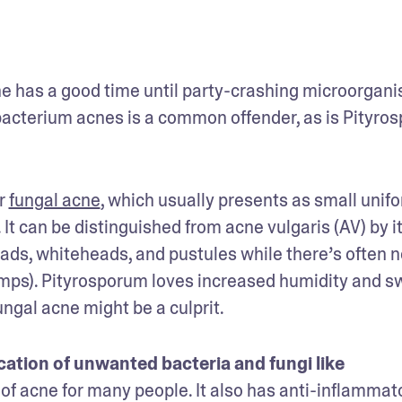
ne has a good time until party-crashing microorgani
ibacterium acnes is a common offender, as is Pityros
r 
fungal acne
, which usually presents as small unifo
. It can be distinguished from acne vulgaris (AV) by it
ds, whiteheads, and pustules while there’s often no
umps). Pityrosporum loves increased humidity and sw
ngal acne might be a culprit.
cation of unwanted bacteria and fungi like 
 of acne for many people. It also has anti-inflammato