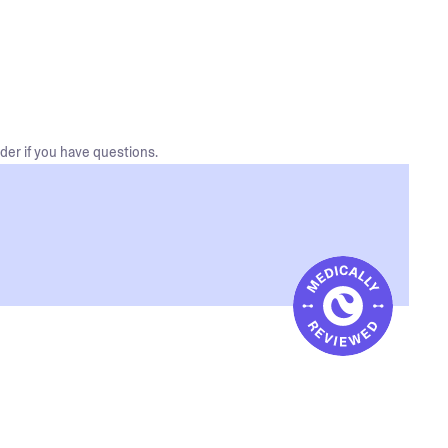
der if you have questions.