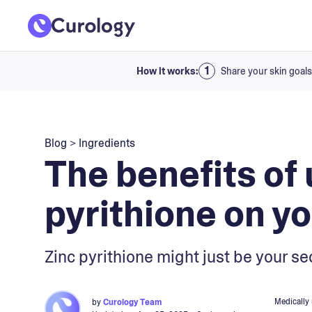
How it works:
Share your skin goals
Blog
>
Ingredients
The benefits of 
pyrithione on yo
Zinc pyrithione might just be your se
Medically
by
Curology Team