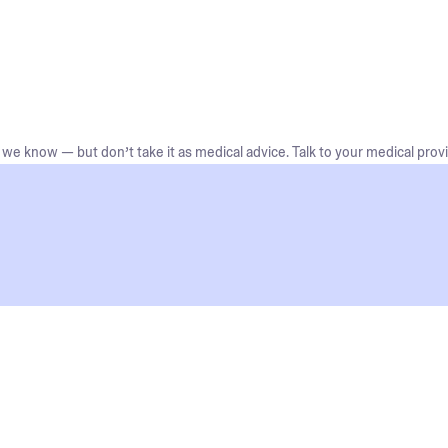
we know — but don’t take it as medical advice. Talk to your medical provi