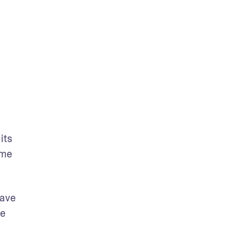
ts 
me 
ave 
e 