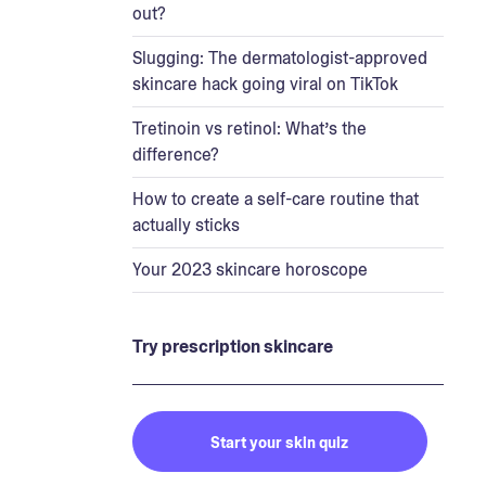
out?
Slugging: The dermatologist-approved
skincare hack going viral on TikTok
Tretinoin vs retinol: What’s the
difference?
How to create a self-care routine that
actually sticks
Your 2023 skincare horoscope
Try prescription skincare
Start your skin quiz