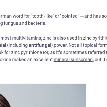
rman word for "tooth-like" or "pointed" — and has s
ng fungus and bacteria
.
 most multivitamins, zinc is also used in zinc pyrith
ial
 (including 
antifungal
) power. Not all topical form
k for zinc pyrithione (or, as it's sometimes referred t
c oxide makes an excellent 
mineral sunscreen
, but it