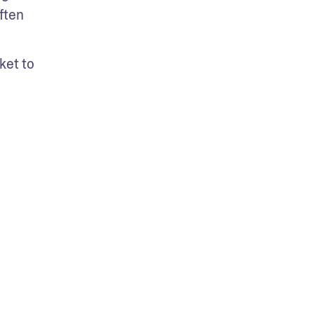
ten 
et to 