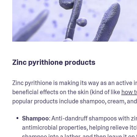
Zinc pyrithione products
Zinc pyrithione is making its way as an active 
beneficial effects on the skin (kind of like 
how t
popular products include shampoo, cream, and
Shampoo
: Anti-dandruff shampoos with zi
antimicrobial properties, helping relieve itc
shampoo into a lather, and then leave it on f