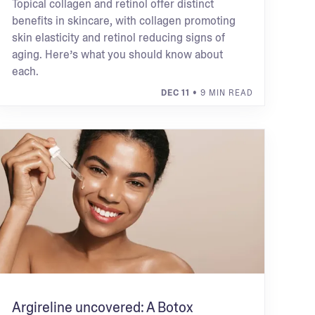
Topical collagen and retinol offer distinct
benefits in skincare, with collagen promoting
skin elasticity and retinol reducing signs of
aging. Here’s what you should know about
each.
DEC 11
• 9 MIN READ
Argireline uncovered: A Botox