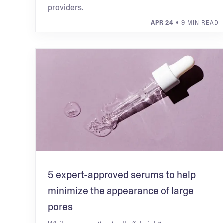
providers.
APR 24
• 9 MIN READ
5 expert-approved serums to help
minimize the appearance of large
pores