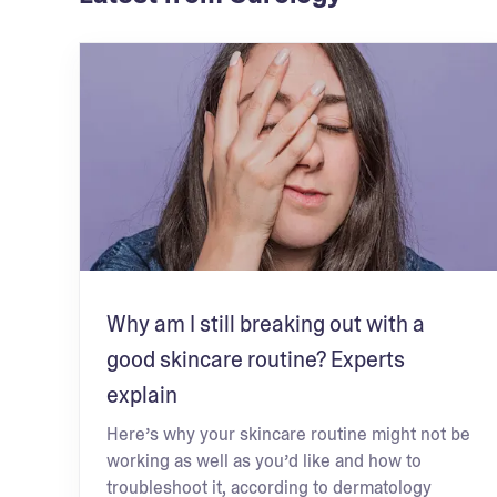
Why am I still breaking out with a
good skincare routine? Experts
explain
Here’s why your skincare routine might not be
working as well as you’d like and how to
troubleshoot it, according to dermatology