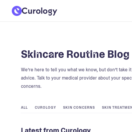
Skincare Routine Blog
We’re here to tell you what we know, but don’t take i
advice. Talk to your medical provider about your speci
concerns.
ALL
CUROLOGY
SKIN CONCERNS
SKIN TREATME
Latest from Curology