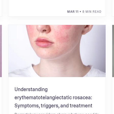
MAR 11
• 8 MIN READ
Understanding
erythematotelangiectatic rosacea:
Symptoms, triggers, and treatment