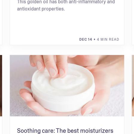
This golden oil has both anti-inflammatory and
antioxidant properties.
DEC 14
• 4 MIN READ
Soothing care: The best moisturizers