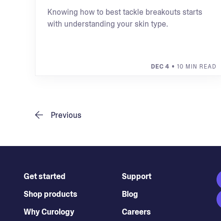
Knowing how to best tackle breakouts starts
with understanding your skin type.
DEC 4
• 10 MIN READ
Previous
Get started
Support
Shop products
Blog
Why Curology
Careers