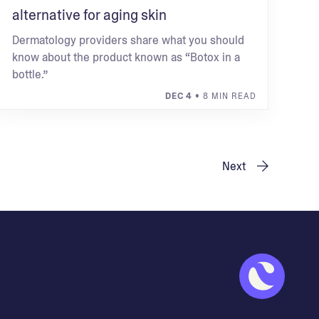
alternative for aging skin
Dermatology providers share what you should
know about the product known as “Botox in a
bottle.”
DEC 4
• 8 MIN READ
Next