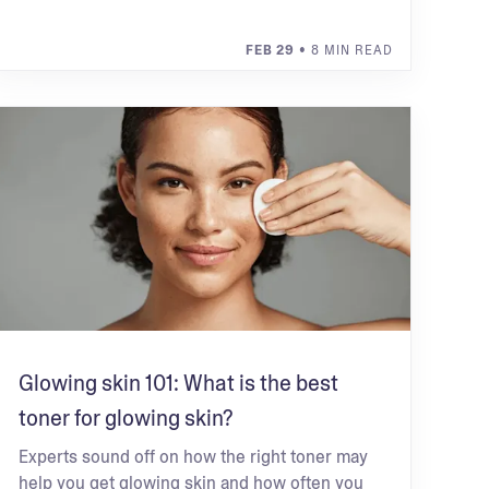
FEB 29
• 8 MIN READ
Glowing skin 101: What is the best
toner for glowing skin?
Experts sound off on how the right toner may
help you get glowing skin and how often you