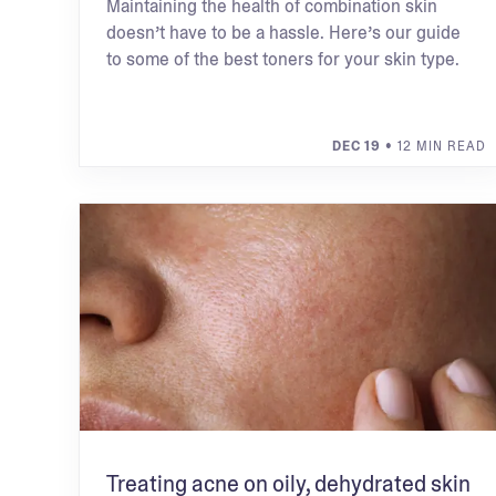
Maintaining the health of combination skin
doesn’t have to be a hassle. Here’s our guide
to some of the best toners for your skin type.
DEC 19
• 12 MIN READ
Treating acne on oily, dehydrated skin