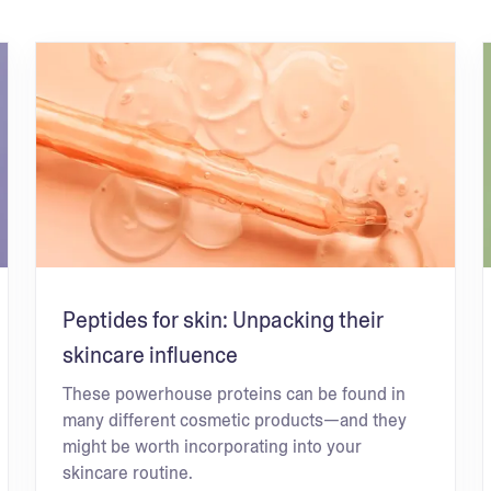
Peptides for skin: Unpacking their
skincare influence
These powerhouse proteins can be found in
many different cosmetic products—and they
might be worth incorporating into your
skincare routine.