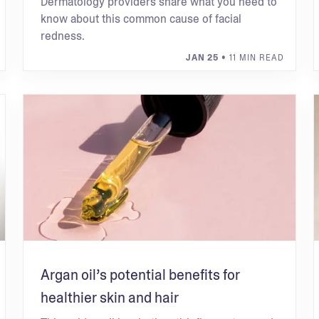
Dermatology providers share what you need to
know about this common cause of facial
redness.
JAN 25
• 11 MIN READ
Argan oil’s potential benefits for
healthier skin and hair