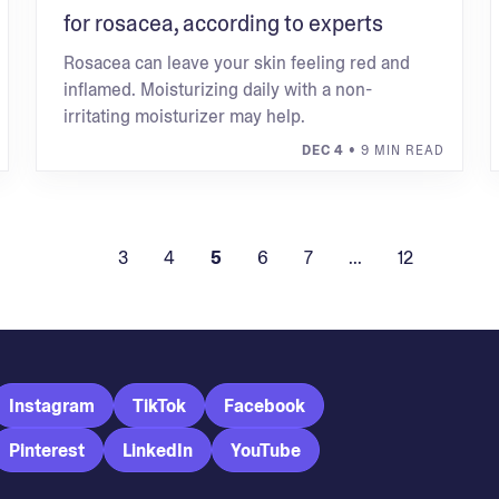
for rosacea, according to experts
Rosacea can leave your skin feeling red and
inflamed. Moisturizing daily with a non-
irritating moisturizer may help.
DEC 4
• 9 MIN READ
3
4
5
6
7
...
12
Instagram
TikTok
Facebook
Pinterest
LinkedIn
YouTube