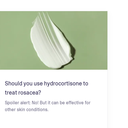
Should you use hydrocortisone to
treat rosacea?
Spoiler alert: No! But it can be effective for
other skin conditions.