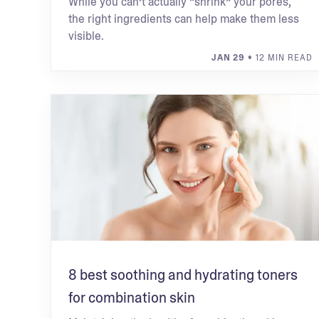
While you can’t actually “shrink” your pores,
the right ingredients can help make them less
visible.
JAN 29
• 12 MIN READ
8 best soothing and hydrating toners
for combination skin