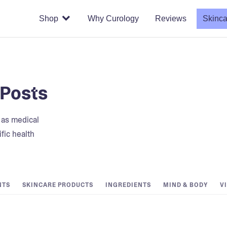
Shop
Why Curology
Reviews
Skinca
 Posts
t as medical
fic health
NTS
SKINCARE PRODUCTS
INGREDIENTS
MIND & BODY
V