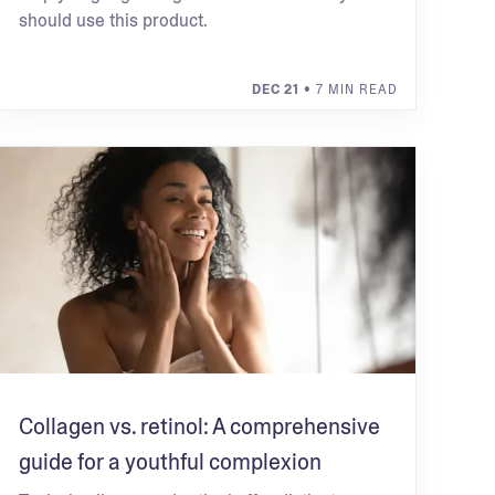
should use this product.
DEC 21
• 7 MIN READ
Collagen vs. retinol: A comprehensive
guide for a youthful complexion