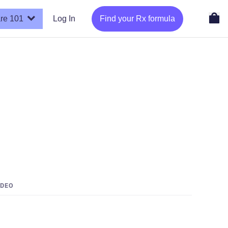
re 101
Log In
Find your Rx formula
IDEO