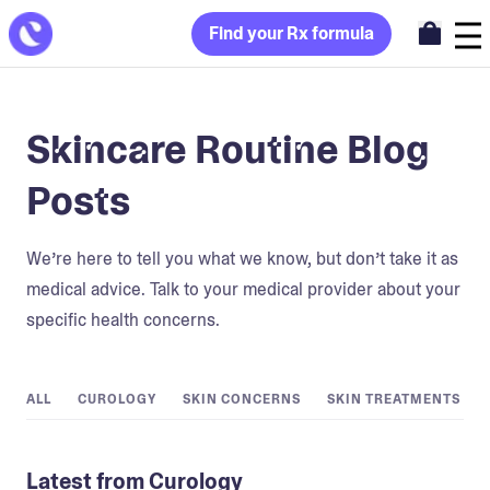
Find your Rx formula
Skincare Routine Blog
Posts
We’re here to tell you what we know, but don’t take it as
medical advice. Talk to your medical provider about your
specific health concerns.
ALL
CUROLOGY
SKIN CONCERNS
SKIN TREATMENTS
Latest from Curology