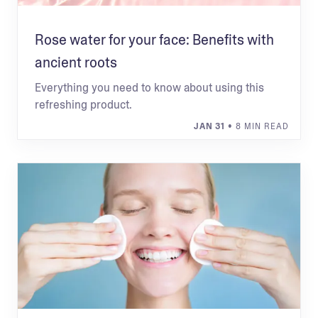
Rose water for your face: Benefits with
ancient roots
Everything you need to know about using this
refreshing product.
JAN 31
• 8 MIN READ