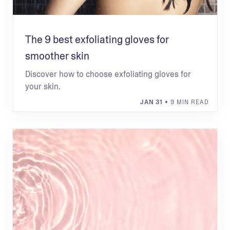
The 9 best exfoliating gloves for
smoother skin
Discover how to choose exfoliating gloves for
your skin.
JAN 31
• 9 MIN READ