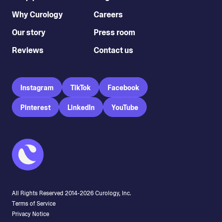
Why Curology
Careers
Our story
Press room
Reviews
Contact us
Instagram
TikTok
Facebook
Pinterest
LinkedIn
YouTube
All Rights Reserved 2014-
2026
Curology, Inc.
Terms of Service
Privacy Notice