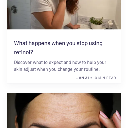
What happens when you stop using
retinol?
Discover what to expect and how to help your
skin adjust when you change your routine.
JAN 31
• 10 MIN READ