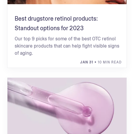
Best drugstore retinol products:
Standout options for 2023
Our top 9 picks for some of the best OTC retinol
skincare products that can help fight visible signs
of aging.
JAN 31
• 10 MIN READ