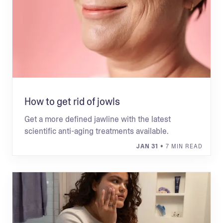
How to get rid of jowls
Get a more defined jawline with the latest
scientific anti-aging treatments available.
JAN 31
• 7 MIN READ