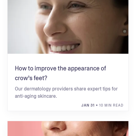
How to improve the appearance of
crow’s feet?
Our dermatology providers share expert tips for
anti-aging skincare.
JAN 31
• 10 MIN READ