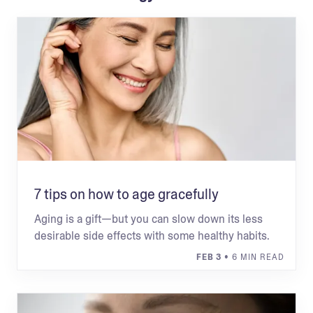
7 tips on how to age gracefully
Aging is a gift—but you can slow down its less
desirable side effects with some healthy habits.
FEB 3
• 6 MIN READ