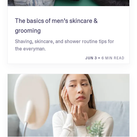
The basics of men’s skincare &
grooming
Shaving, skincare, and shower routine tips for
the everyman.
JUN 3
• 6 MIN READ