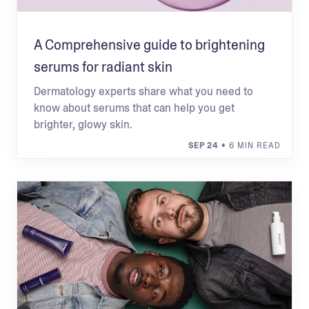
A Comprehensive guide to brightening
serums for radiant skin
Dermatology experts share what you need to
know about serums that can help you get
brighter, glowy skin.
SEP 24
• 6 MIN READ