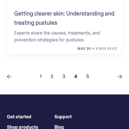
Getting clearer skin: Understanding and
treating pustules
Experts share the causes, treatments, and
prevention strategies for pustules.
MAY 30
• 9 MIN READ
1
2
3
4
5
Get started
Support
Shop products
Blog