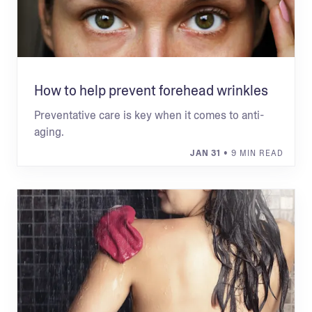
How to help prevent forehead wrinkles
Preventative care is key when it comes to anti-
aging.
JAN 31
• 9 MIN READ