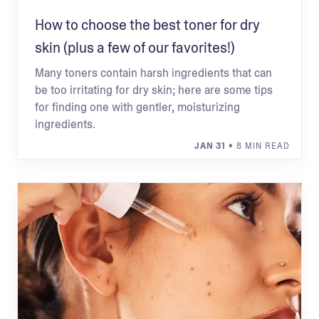
How to choose the best toner for dry
skin (plus a few of our favorites!)
Many toners contain harsh ingredients that can
be too irritating for dry skin; here are some tips
for finding one with gentler, moisturizing
ingredients.
JAN 31
• 8 MIN READ