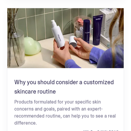
Why you should consider a customized
skincare routine
Products formulated for your specific skin
concerns and goals, paired with an expert-
recommended routine, can help you to see a real
difference.