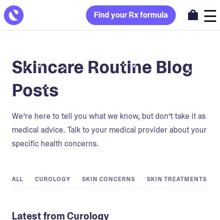
Find your Rx formula
Skincare Routine Blog
Posts
We’re here to tell you what we know, but don’t take it as
medical advice. Talk to your medical provider about your
specific health concerns.
ALL
CUROLOGY
SKIN CONCERNS
SKIN TREATMENTS
Latest from Curology