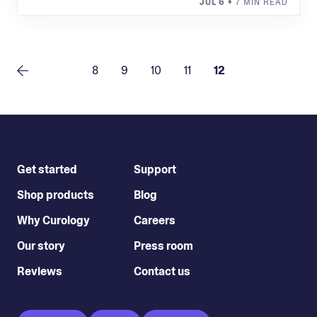
JUL 6
• 7 MIN READ
8
9
10
11
12
Get started
Support
Shop products
Blog
Why Curology
Careers
Our story
Press room
Reviews
Contact us