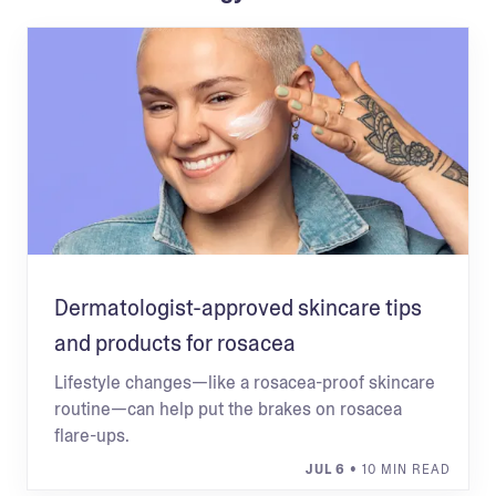
Dermatologist-approved skincare tips
and products for rosacea
Lifestyle changes—like a rosacea-proof skincare
routine—can help put the brakes on rosacea
flare-ups.
JUL 6
• 10 MIN READ