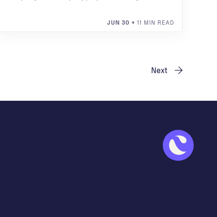
JUN 30
• 11 MIN READ
Next