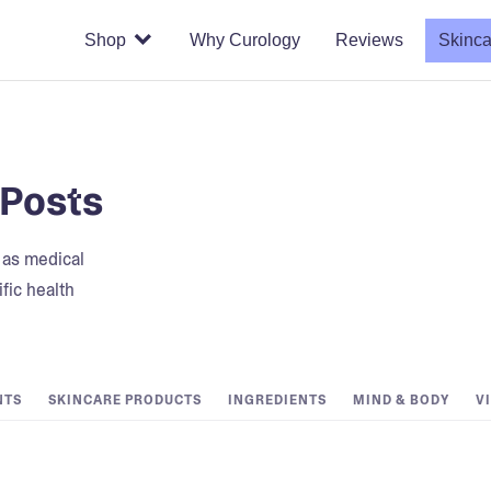
Shop
Why Curology
Reviews
Skinca
 Posts
t as medical
fic health
NTS
SKINCARE PRODUCTS
INGREDIENTS
MIND & BODY
V