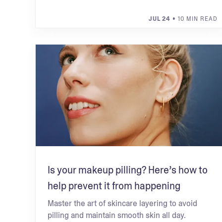
JUL 24
• 10 MIN READ
Is your makeup pilling? Here’s how to
help prevent it from happening
Master the art of skincare layering to avoid
pilling and maintain smooth skin all day.