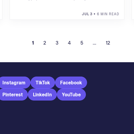
JUL 3
• 6 MIN READ
1
2
3
4
5
...
12
Instagram
TikTok
Facebook
Pinterest
LinkedIn
YouTube