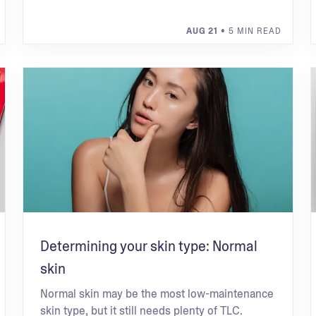
AUG 21
• 5 MIN READ
Determining your skin type: Normal
skin
Normal skin may be the most low-maintenance
skin type, but it still needs plenty of TLC.