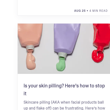
AUG 25
• 4 MIN READ
Is your skin pilling? Here’s how to stop
it
Skincare pilling (AKA when facial products ball
up and flake off) can be frustrating. Here’s how