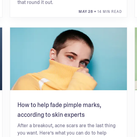
that round it out.
MAY 28
• 14 MIN READ
How to help fade pimple marks,
according to skin experts
After a breakout, acne scars are the last thing
you want. Here’s what you can do to help