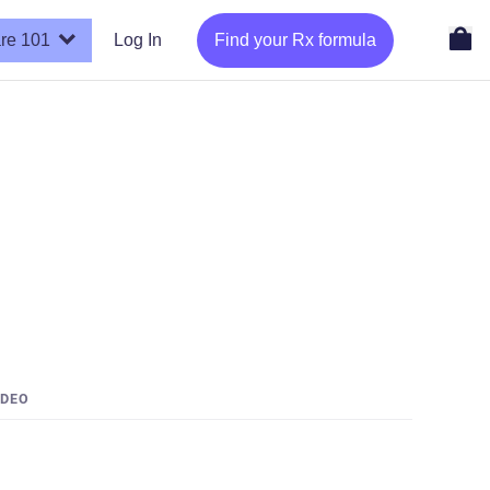
re 101
Log In
Find your Rx formula
IDEO