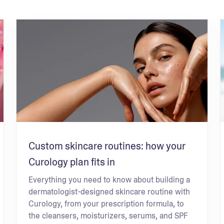
Custom skincare routines: how your
Curology plan fits in
Everything you need to know about building a
dermatologist-designed skincare routine with
Curology, from your prescription formula, to
the cleansers, moisturizers, serums, and SPF