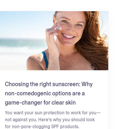
Choosing the right sunscreen: Why
non-comedogenic options are a
game-changer for clear skin
You want your sun protection to work for you—
not against you. Here’s why you should look
for non-pore-clogging SPF products.