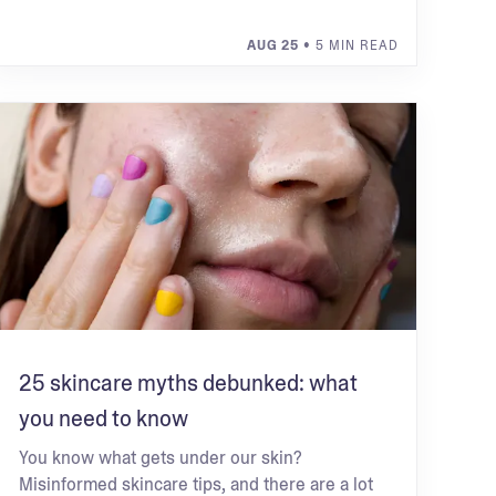
AUG 25
• 5 MIN READ
25 skincare myths debunked: what
you need to know
You know what gets under our skin?
Misinformed skincare tips, and there are a lot