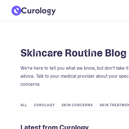
Skincare Routine Blog
We’re here to tell you what we know, but don’t take i
advice. Talk to your medical provider about your speci
concerns.
ALL
CUROLOGY
SKIN CONCERNS
SKIN TREATME
Latest from Curology