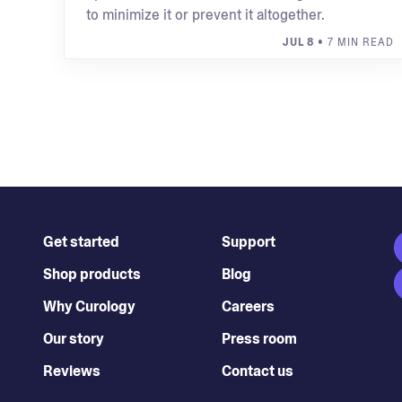
to minimize it or prevent it altogether.
JUL 8
• 7 MIN READ
Get started
Support
Shop products
Blog
Why Curology
Careers
Our story
Press room
Reviews
Contact us