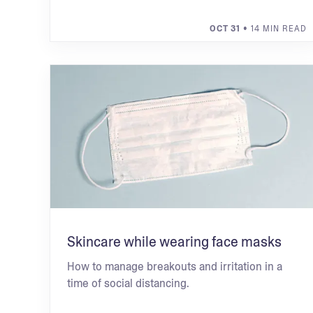
OCT 31
• 14 MIN READ
Skincare while wearing face masks
How to manage breakouts and irritation in a
time of social distancing.