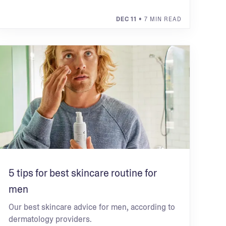
DEC 11
• 7 MIN READ
5 tips for best skincare routine for
men
Our best skincare advice for men, according to
dermatology providers.