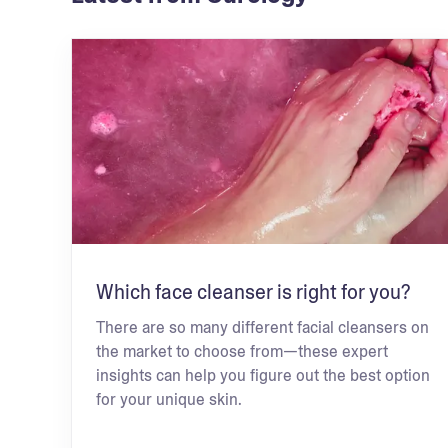
Which face cleanser is right for you?
There are so many different facial cleansers on
the market to choose from—these expert
insights can help you figure out the best option
for your unique skin.