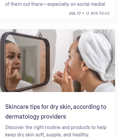
of them out there—especially on social media!
JUL 17
• 12 MIN READ
Skincare tips for dry skin, according to
dermatology providers
Discover the right routine and products to help
keep dry skin soft, supple, and healthy.