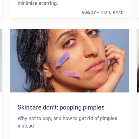
minimize scarring.
AUG 27
• 8 MIN READ
Skincare don’t: popping pimples
Why not to pop, and how to get rid of pimples
instead