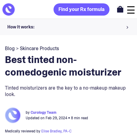
Find your Rx formula
How it works:
Share your skin goals and snap selfies
Blog
>
Skincare Products
Your dermatology provider prescribes your formula
Best tinted non-
Apply nightly for happy, healthy skin
comedogenic moisturizer
Unlock your offer
Tinted moisturizers are the key to a no-makeup makeup
look.
30-day trial. Subject to consultation. Cancel anytime.
by
Curology Team
Updated on
Feb 29, 2024
• 8 min read
Medically reviewed by
Elise Bradley, PA-C