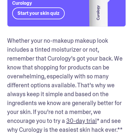
Curology
Start your skin quiz
Whether your no-makeup makeup look 
includes a tinted moisturizer or not, 
remember that Curology’s got your back. We 
know that shopping for products can be 
overwhelming, especially with so many 
different options available. That’s why we 
always keep it simple and based on the 
ingredients we know are generally better for 
your skin. If you’re not a member, we 
encourage you to try a 
30-day trial
* and see 
why Curology is the easiest skin hack ever.** 