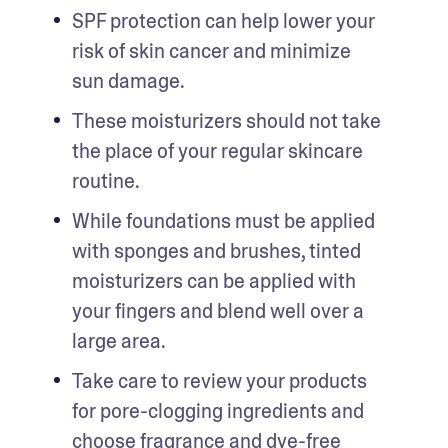
SPF protection can help lower your 
risk of skin cancer and minimize 
sun damage.
These moisturizers should not take 
the place of your regular skincare 
routine.
While foundations must be applied 
with sponges and brushes, tinted 
moisturizers can be applied with 
your fingers and blend well over a 
large area.
Take care to review your products 
for pore-clogging ingredients and 
choose fragrance and dye-free 