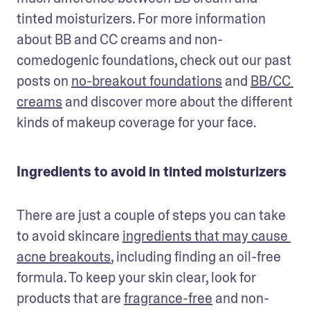
tinted moisturizers. For more information 
about BB and CC creams and non-
comedogenic foundations, check out our past 
posts on 
no-breakout foundations
 and 
BB/CC 
creams
 and discover more about the different 
kinds of makeup coverage for your face.
Ingredients to avoid in tinted moisturizers
There are just a couple of steps you can take 
to avoid skincare 
ingredients that may cause 
acne breakouts
, including finding an oil-free 
formula. To keep your skin clear, look for 
products that are 
fragrance-free
 and non-