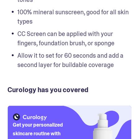
100% mineral sunscreen, good for all skin 
types
CC Screen can be applied with your 
fingers, foundation brush, or sponge
Allow it to set for 60 seconds and add a 
second layer for buildable coverage
Curology has you covered
Get your personalized
skincare routine with