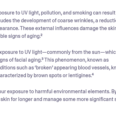
osure to UV light, pollution, and smoking can result 
udes the development of coarse wrinkles, a reductio
ppearance. These external influences damage the skin
ble signs of aging.²
s exposure to UV light—commonly from the sun—which
igns of facial aging.³ This phenomenon, known as 
nditions such as ‘broken’ appearing blood vessels, k
racterized by brown spots or lentigines.⁴
 our exposure to harmful environmental elements. By
 skin for longer and manage some more significant s