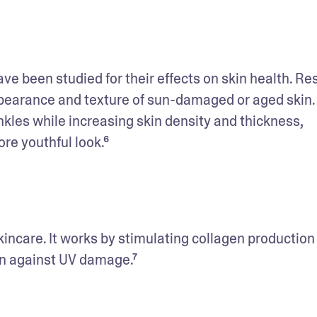
ve been studied for their effects on skin health. Re
pearance and texture of sun-damaged or aged skin. 
inkles while increasing skin density and thickness, 
ore youthful look.⁶
kincare. It works by stimulating collagen production f
on against UV damage.⁷