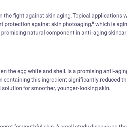
in the fight against skin aging. Topical applications w
 protection against skin photoaging,⁸ which is agin
a promising natural component in anti-aging skincar
n the egg white and shell, is a promising anti-aging
containing this ingredient significantly reduced the
l solution for smoother, younger-looking skin.
ecret for youthful skin. A small study discovered that