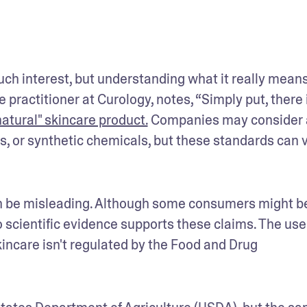
ch interest, but understanding what it really means
actitioner at Curology, notes, “Simply put, there i
natural" skincare product.
 Companies may consider a
ces, or synthetic chemicals, but these standards can v
an be misleading. Although some consumers might be
 scientific evidence supports these claims. The use 
kincare isn't regulated by the Food and Drug 