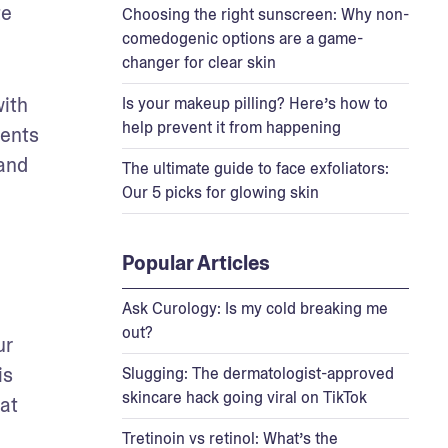
e 
Choosing the right sunscreen: Why non-
comedogenic options are a game-
changer for clear skin
ith 
Is your makeup pilling? Here’s how to
help prevent it from happening
ents 
and 
The ultimate guide to face exfoliators:
Our 5 picks for glowing skin
Popular Articles
Ask Curology: Is my cold breaking me
out?
r 
s 
Slugging: The dermatologist-approved
skincare hack going viral on TikTok
at 
Tretinoin vs retinol: What’s the