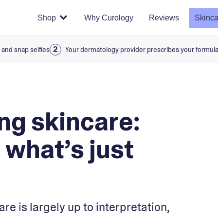
Shop
Why Curology
Reviews
Skinca
 and snap selfies
Your dermatology provider prescribes your formul
ng skincare:
what’s just
re is largely up to interpretation,