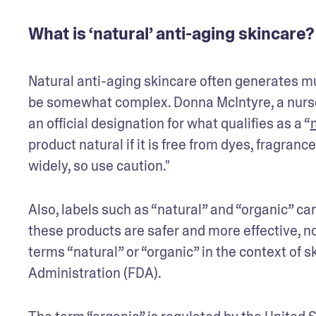
What is ‘natural’ anti-aging skincare?
Natural anti-aging skincare often generates mu
be somewhat complex. Donna McIntyre, a nurse pr
an official designation for what qualifies as a “
product natural if it is free from dyes, fragran
widely, so use caution."
Also, labels such as “natural” and “organic” c
these products are safer and more effective, no
terms “natural” or “organic” in the context of s
Administration (FDA).