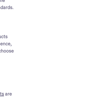
me 
dards. 
cts 
ence, 
choose 
ts
 are 