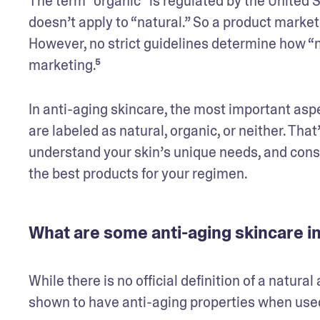
The term “organic” is regulated by the United 
doesn’t apply to “natural.” So a product market
However, no strict guidelines determine how “n
marketing.⁵
In anti-aging skincare, the most important aspe
are labeled as natural, organic, or neither. Th
understand your skin’s unique needs, and consi
the best products for your regimen.
What are some anti-aging skincare in
While there is no official definition of a natura
shown to have anti-aging properties when used 