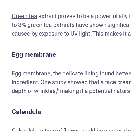
Green tea
 extract proves to be a powerful ally 
to 3% green tea extracts have shown significant
caused by exposure to UV light. This makes it 
Egg membrane
Egg membrane, the delicate lining found betwee
ingredient. One study showed that a face cream 
depth of wrinkles,⁹ making it a potential natura
Calendula
Calendula, a type of flower, could be a natural s