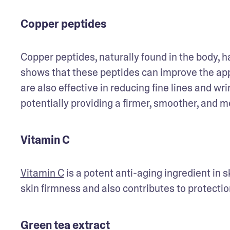
Copper peptides
Copper peptides, naturally found in the body, ha
shows that these peptides can improve the ap
are also effective in reducing fine lines and wr
potentially providing a firmer, smoother, and m
Vitamin C
Vitamin C
 is a potent anti-aging ingredient in s
skin firmness and also contributes to protecti
Green tea extract