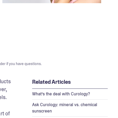
der if you have questions.
ucts 
Related Articles
r, 
What’s the deal with Curology?
ls. 
Ask Curology: mineral vs. chemical
sunscreen
t of 