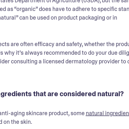
States Department of Agriculture (USDA), but the sa
ed as “organic” does have to adhere to specific stan
atural” can be used on product packaging or in 
cts are often efficacy and safety, whether the produ
at’s why it’s always recommended to do your due dilig
der consulting a licensed dermatology provider to 
gredients that are considered natural?
l anti-aging skincare product, some 
natural ingredien
on the skin. 