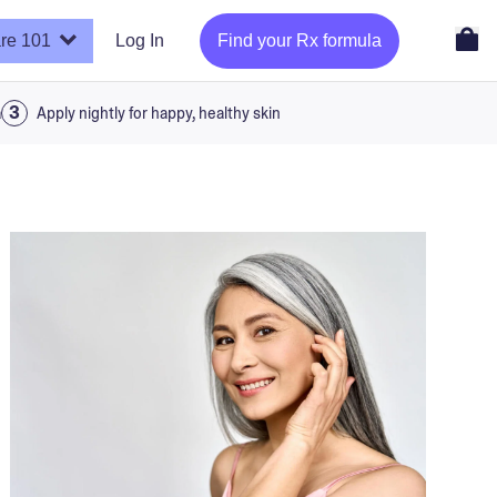
re 101
Log In
Find your Rx formula
a
Apply nightly for happy, healthy skin