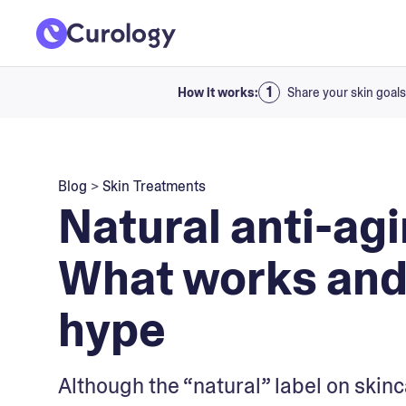
How it works:
Share your skin goals
Blog
>
Skin Treatments
Natural anti-agi
What works and 
hype
Although the “natural” label on skinca