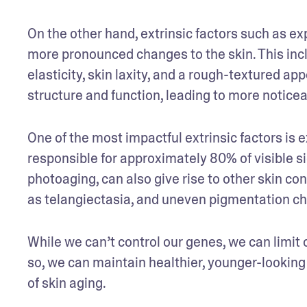
On the other hand, extrinsic factors such as exp
more pronounced changes to the skin. This incl
elasticity, skin laxity, and a rough-textured a
structure and function, leading to more noticea
One of the most impactful extrinsic factors i
responsible for approximately 80% of visible s
photoaging, can also give rise to other skin co
as telangiectasia, and uneven pigmentation cha
While we can’t control our genes, we can limit
so, we can maintain healthier, younger-looking
of skin aging.