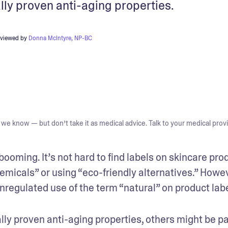
lly proven anti-aging properties.
eviewed by
Donna McIntyre, NP-BC
we know — but don’t take it as medical advice. Talk to your medical provi
ooming. It’s not hard to find labels on skincare prod
emicals” or using “eco-friendly alternatives.” Howeve
nregulated use of the term “natural” on product labe
ly proven anti-aging properties, others might be par