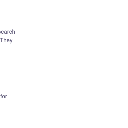
search 
They 
or 