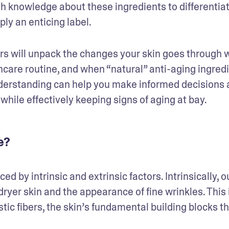
th knowledge about these ingredients to differentiat
y an enticing label. 
s will unpack the changes your skin goes through w
incare routine, and when “natural” anti-aging ingredi
nderstanding can help you make informed decisions 
 while effectively keeping signs of aging at bay.
e?
 by intrinsic and extrinsic factors. Intrinsically, ou
ryer skin and the appearance of fine wrinkles. This i
tic fibers, the skin’s fundamental building blocks th