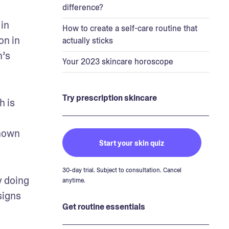
difference?
in 
How to create a self-care routine that
n in 
actually sticks
’s 
Your 2023 skincare horoscope
Try prescription skincare
 is 
nown 
Start your skin quiz
30-day trial. Subject to consultation. Cancel
 doing 
anytime.
igns 
Get routine essentials