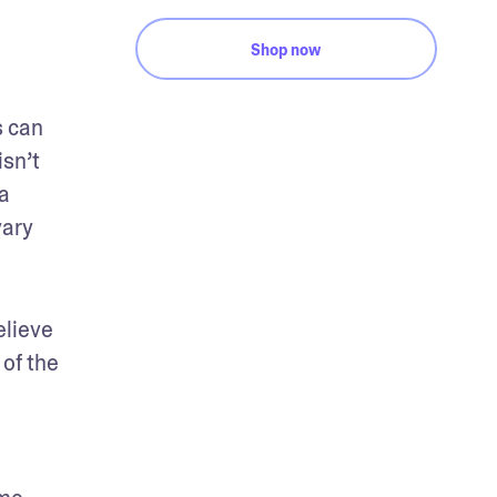
Shop now
 can 
sn’t 
 
ary 
lieve 
of the 