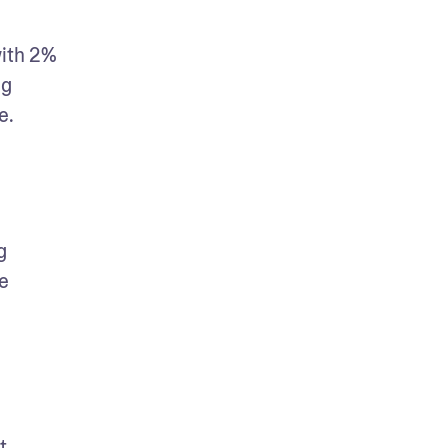
ith 2% 
g 
e.
 
 
 