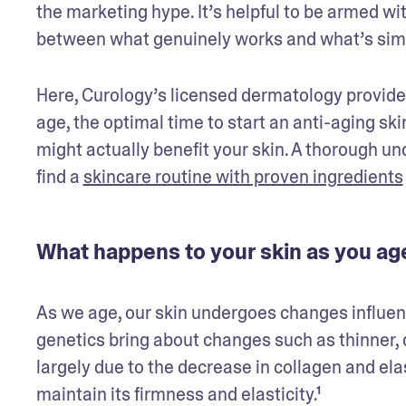
the marketing hype. It’s helpful to be armed wi
between what genuinely works and what’s simpl
Here, Curology’s licensed dermatology provider
age, the optimal time to start an anti-aging sk
might actually benefit your skin. A thorough u
find a 
skincare routine with proven ingredients
What happens to your skin as you ag
As we age, our skin undergoes changes influenced
genetics bring about changes such as thinner, d
largely due to the decrease in collagen and elas
maintain its firmness and elasticity.¹