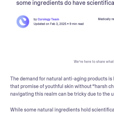
some ingredients do have scientifica
Medically r
by
Curology Team
Updated on
Feb 3, 2025
• 9 min read
We’re here to share what 
The demand for natural anti-aging products is b
that promise of youthful skin without “harsh ch
navigating this realm can be tricky due to the u
While some natural ingredients hold scientifical