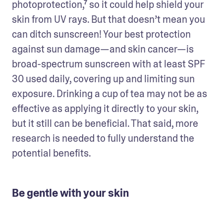
photoprotection,⁷ so it could help shield your 
skin from UV rays. But that doesn’t mean you 
can ditch sunscreen! Your best protection 
against sun damage—and skin cancer—is 
broad-spectrum sunscreen with at least SPF 
30 used daily, covering up and limiting sun 
exposure. Drinking a cup of tea may not be as 
effective as applying it directly to your skin, 
but it still can be beneficial. That said, more 
research is needed to fully understand the 
potential benefits. 
Be gentle with your skin