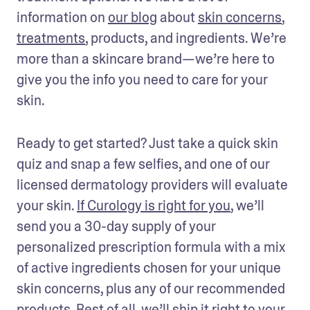
information on 
our blog
 about 
skin concerns
, 
treatments
, products, and ingredients. We’re 
more than a skincare brand—we’re here to 
give you the info you need to care for your 
skin. 
Ready to get started? Just take a quick skin 
quiz and snap a few selfies, and one of our 
licensed dermatology providers will evaluate 
your skin. 
If Curology is right for you
, we’ll 
send you a 30-day supply of your 
personalized prescription formula with a mix 
of active ingredients chosen for your unique 
skin concerns, plus any of our recommended 
products. Best of all, we’ll ship it right to your 