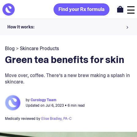
Find your Rx formula
How it works:
Share your skin goals and snap selfies
Blog
>
Skincare Products
Your dermatology provider prescribes your formula
Green tea benefits for skin
Apply nightly for happy, healthy skin
Move over, coffee. There’s a new brew making a splash in
skincare.
Unlock your offer
30-day trial. Subject to consultation. Cancel anytime.
by
Curology Team
Updated on
Jul 6, 2023
• 6 min read
Medically reviewed by
Elise Bradley, PA-C