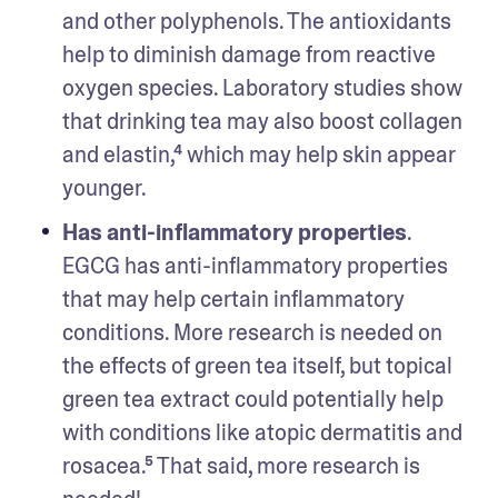
and other polyphenols. The antioxidants 
help to diminish damage from reactive 
oxygen species. Laboratory studies show 
that drinking tea may also boost collagen 
and elastin,⁴ which may help skin appear 
younger.
Has anti-inflammatory properties
. 
EGCG has anti-inflammatory properties 
that may help certain inflammatory 
conditions. More research is needed on 
the effects of green tea itself, but topical 
green tea extract could potentially help 
with conditions like atopic dermatitis and 
rosacea.⁵ That said, more research is 