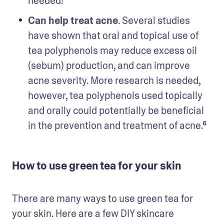
needed!
Can help treat acne
. Several studies 
have shown that oral and topical use of 
tea polyphenols may reduce excess oil 
(sebum) production, and can improve 
acne severity. More research is needed, 
however, tea polyphenols used topically 
and orally could potentially be beneficial 
in the prevention and treatment of acne.⁶ 
How to use green tea for your skin
There are many ways to use green tea for 
your skin. Here are a few DIY skincare 