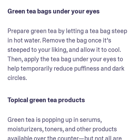
Green tea bags under your eyes
Prepare green tea by letting a tea bag steep 
in hot water. Remove the bag once it’s 
steeped to your liking, and allow it to cool. 
Then, apply the tea bag under your eyes to 
help temporarily reduce puffiness and dark 
circles.
Topical green tea products
Green tea is popping up in serums, 
moisturizers, toners, and other products 
available over the counter—but not all are 