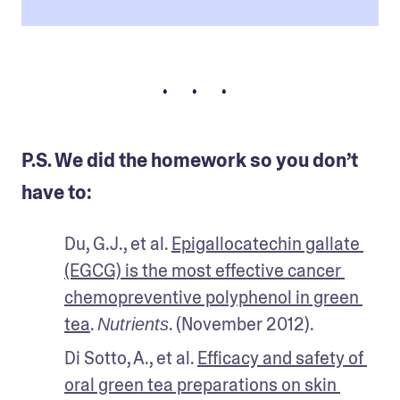
• • •
P.S. We did the homework so you don’t
have to:
Du, G.J., et al. 
Epigallocatechin gallate 
(EGCG) is the most effective cancer 
chemopreventive polyphenol in green 
tea
. 
. (November 2012).
Nutrients
Di Sotto, A., et al. 
Efficacy and safety of 
oral green tea preparations on skin 