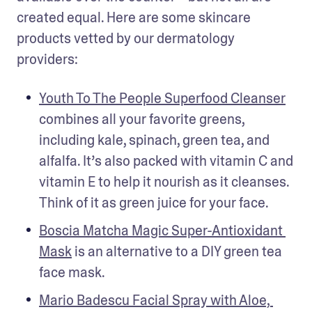
created equal. Here are some skincare 
products vetted by our dermatology 
providers: 
Youth To The People Superfood Cleanser
combines all your favorite greens, 
including kale, spinach, green tea, and 
alfalfa. It’s also packed with vitamin C and 
vitamin E to help it nourish as it cleanses. 
Think of it as green juice for your face. 
Boscia Matcha Magic Super-Antioxidant 
Mask
 is an alternative to a DIY green tea 
face mask. 
Mario Badescu Facial Spray with Aloe, 