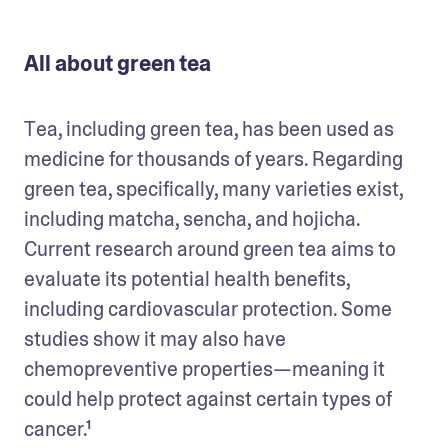
All about green tea
Tea, including green tea, has been used as 
medicine for thousands of years. Regarding 
green tea, specifically, many varieties exist, 
including matcha, sencha, and hojicha. 
Current research around green tea aims to 
evaluate its potential health benefits, 
including cardiovascular protection. Some 
studies show it may also have 
chemopreventive properties—meaning it 
could help protect against certain types of 
cancer.¹  