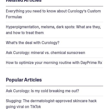
Everything you need to know about Curology’s Custom
Formulas
Hyperpigmentation, melsma, dark spots: What are they,
and how to treat them
What’s the deal with Curology?
Ask Curology: mineral vs. chemical sunscreen
How to optimize your morning routine with DayPrime Rx
Popular Articles
Ask Curology: Is my cold breaking me out?
Slugging: The dermatologist-approved skincare hack
going viral on TikTok