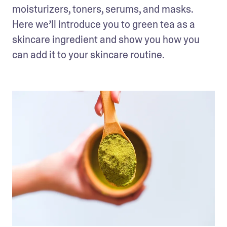
moisturizers, toners, serums, and masks. 
Here we’ll introduce you to green tea as a 
skincare ingredient and show you how you 
can add it to your skincare routine.