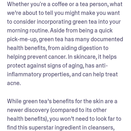
Whether you're a coffee or a tea person, what 
we’re about to tell you might make you want 
to consider incorporating green tea into your 
morning routine. Aside from being a quick 
pick-me-up, green tea has many documented 
health benefits, from aiding digestion to 
helping prevent cancer. In skincare, it helps 
protect against signs of aging, has anti-
inflammatory properties, and can help treat 
acne. 
While green tea’s benefits for the skin are a 
newer discovery (compared to its other 
health benefits), you won’t need to look far to 
find this superstar ingredient in cleansers, 