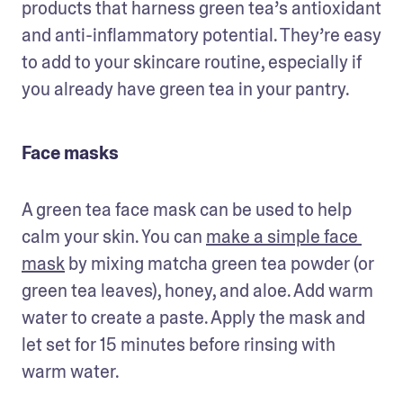
products that harness green tea’s antioxidant 
and anti-inflammatory potential. They’re easy 
to add to your skincare routine, especially if 
you already have green tea in your pantry.
Face masks
A green tea face mask can be used to help 
calm your skin. You can 
make a simple face 
mask
 by mixing matcha green tea powder (or 
green tea leaves), honey, and aloe. Add warm 
water to create a paste. Apply the mask and 
let set for 15 minutes before rinsing with 
warm water. 