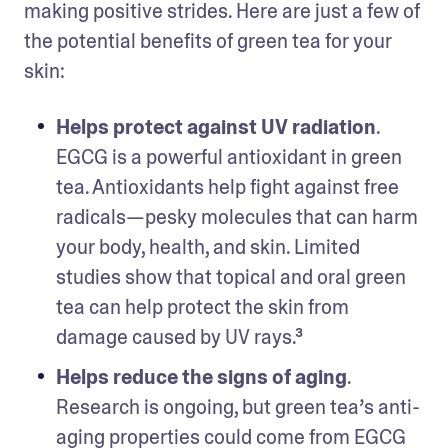
making positive strides. Here are just a few of 
the potential benefits of green tea for your 
skin:
Helps protect against UV radiation
. 
EGCG is a powerful antioxidant in green 
tea. Antioxidants help fight against free 
radicals—pesky molecules that can harm 
your body, health, and skin. Limited 
studies show that topical and oral green 
tea can help protect the skin from 
damage caused by UV rays.³  
Helps reduce the signs of aging
. 
Research is ongoing, but green tea’s anti-
aging properties could come from EGCG 