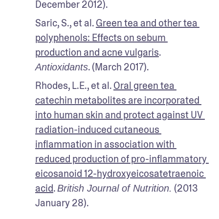
December 2012). 
Saric, S., et al. 
Green tea and other tea 
polyphenols: Effects on sebum 
production and acne vulgaris
. 
. (March 2017). 
Antioxidants
Rhodes, L.E., et al. 
Oral green tea 
catechin metabolites are incorporated 
into human skin and protect against UV 
radiation-induced cutaneous 
inflammation in association with 
reduced production of pro-inflammatory 
eicosanoid 12-hydroxyeicosatetraenoic 
acid
. 
 (2013 
British Journal of Nutrition.
January 28). 