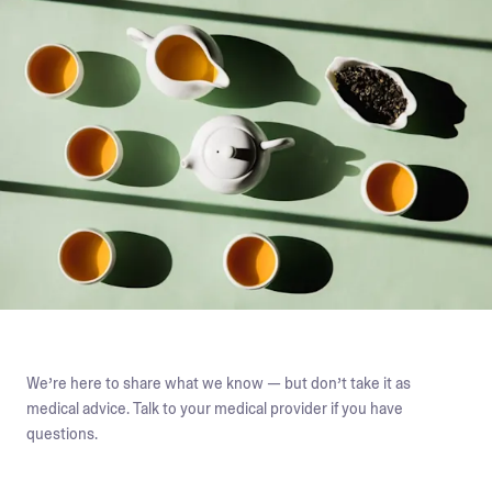
We’re here to share what we know — but don’t take it as
medical advice. Talk to your medical provider if you have
questions.