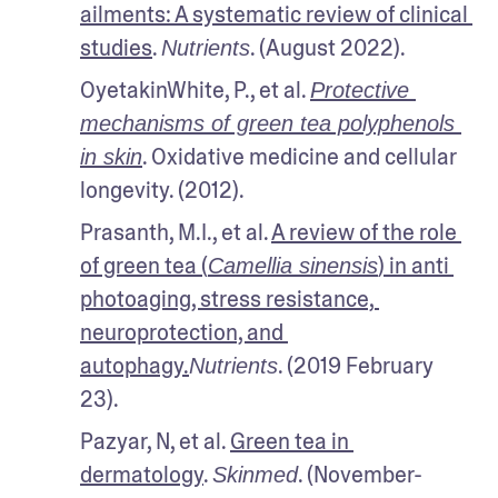
ailments: A systematic review of clinical 
studies
. 
. (August 2022). 
Nutrients
OyetakinWhite, P., et al. 
Protective 
mechanisms of green tea polyphenols 
. Oxidative medicine and cellular 
in skin
longevity. (2012). 
Prasanth, M.I., et al. 
A review of the role 
of green tea (
) in anti 
Camellia sinensis
photoaging, stress resistance, 
neuroprotection, and 
autophagy.
. (2019 February 
Nutrients
23). 
Pazyar, N, et al. 
Green tea in 
dermatology
. 
. (November-
Skinmed