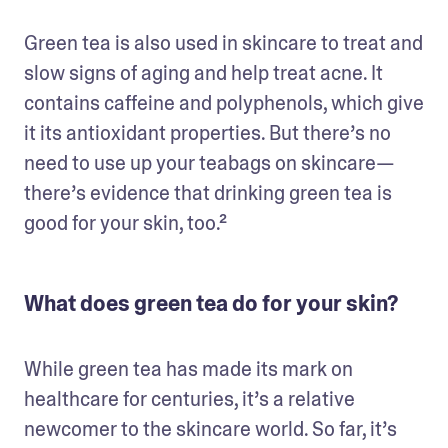
Green tea is also used in skincare to treat and 
slow signs of aging and help treat acne. It 
contains caffeine and polyphenols, which give 
it its antioxidant properties. But there’s no 
need to use up your teabags on skincare—
there’s evidence that drinking green tea is 
good for your skin, too.²
What does green tea do for your skin?
While green tea has made its mark on 
healthcare for centuries, it’s a relative 
newcomer to the skincare world. So far, it’s 