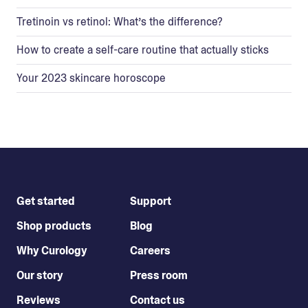
Tretinoin vs retinol: What’s the difference?
How to create a self-care routine that actually sticks
Your 2023 skincare horoscope
Get started
Support
Shop products
Blog
Why Curology
Careers
Our story
Press room
Reviews
Contact us