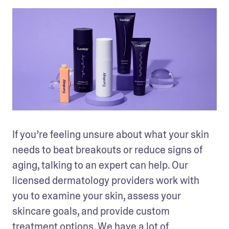
If you’re feeling unsure about what your skin 
needs to beat breakouts or reduce signs of 
aging, talking to an expert can help. Our 
licensed dermatology providers work with 
you to examine your skin, assess your 
skincare goals, and provide custom 
treatment options. We have a lot of 