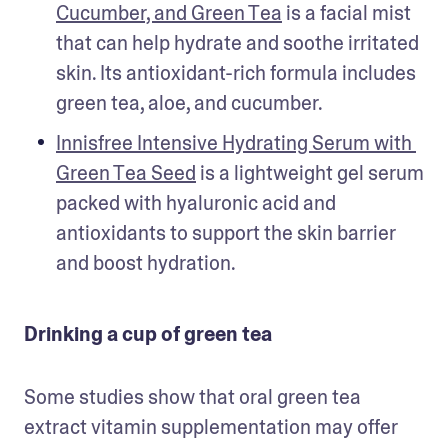
Cucumber, and Green Tea
 is a facial mist 
that can help hydrate and soothe irritated 
skin. Its antioxidant-rich formula includes 
green tea, aloe, and cucumber.
Innisfree Intensive Hydrating Serum with 
Green Tea Seed
 is a lightweight gel serum 
packed with hyaluronic acid and 
antioxidants to support the skin barrier 
and boost hydration. 
Drinking a cup of green tea
Some studies show that oral green tea 
extract vitamin supplementation may offer 