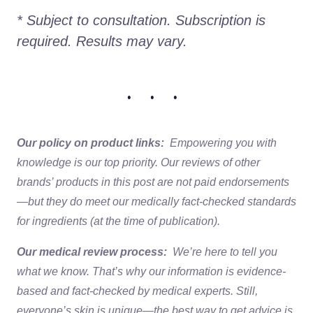
* Subject to consultation. Subscription is 
required. Results may vary. 
• • •
Our policy on product links:
Empowering you with
knowledge is our top priority. Our reviews of other
brands’ products in this post are not paid endorsements
—but they do meet our medically fact-checked standards
for ingredients (at the time of publication).
Our medical review process:
We’re here to tell you
what we know. That’s why our information is evidence-
based and fact-checked by medical experts. Still,
everyone’s skin is unique—the best way to get advice is