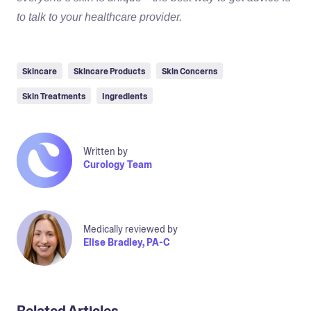
to talk to your healthcare provider.
Skincare
Skincare Products
Skin Concerns
Skin Treatments
Ingredients
Written by
Curology Team
Medically reviewed by
Elise Bradley, PA-C
Related Articles