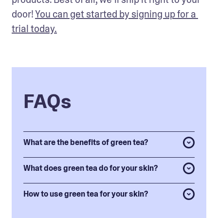
door! 
You can get started by signing up for a 
trial today.
FAQs
What are the benefits of green tea?
What does green tea do for your skin?
How to use green tea for your skin?