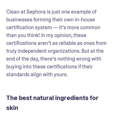
Clean at Sephora is just one example of 
businesses forming their own in-house 
certification system — it’s more common 
than you think! In my opinion, these 
certifications aren’t as reliable as ones from 
truly independent organizations. But at the 
end of the day, there’s nothing wrong with 
buying into these certifications if their 
standards align with yours.
The best natural ingredients for
skin