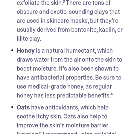
exfoliate the skin.³ There are tons of 
obscure and exotic-sounding clays that 
are used in skincare masks, but they’re 
usually derived from bentonite, kaolin, or 
illite clay.
Honey
 is a natural humectant, which 
draws water from the air onto the skin to 
boost moisture. It’s also been shown to 
have antibacterial properties. Be sure to 
use medical-grade honey, as regular 
honey has less predictable benefits.⁴
Oats
 have antioxidants, which help 
soothe itchy skin. Oats also help to 
improve the skin’s moisture barrier 