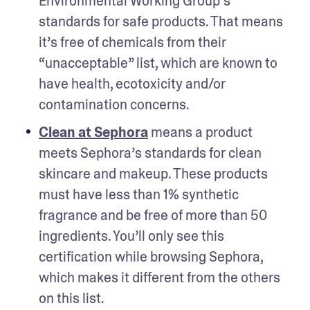
Environmental Working Group’s 
standards for safe products. That means 
it’s free of chemicals from their 
“unacceptable” list, which are known to 
have health, ecotoxicity and/or 
contamination concerns.
Clean at Sephora
 means a product 
meets Sephora’s standards for clean 
skincare and makeup. These products 
must have less than 1% synthetic 
fragrance and be free of more than 50 
ingredients. You’ll only see this 
certification while browsing Sephora, 
which makes it different from the others 
on this list.