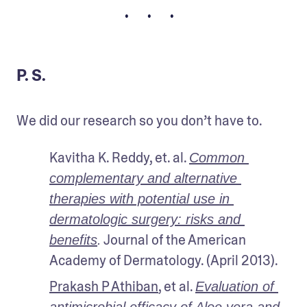
• • •
P. S.
We did our research so you don’t have to.
Kavitha K. Reddy, et. al. 
Common 
complementary and alternative 
therapies with potential use in 
dermatologic surgery: risks and 
 Journal of the American 
benefits
.
Academy of Dermatology. (April 2013).
Prakash P Athiban
, et al. 
Evaluation of 