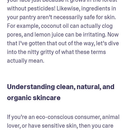
without pesticides! Likewise, ingredients in 
your pantry aren’t necessarily safe for skin. 
For example, coconut oil can actually clog 
pores, and lemon juice can be irritating. Now 
that I’ve gotten that out of the way, let’s dive 
into the nitty gritty of what these terms 
actually mean.
Understanding clean, natural, and
organic skincare
If you’re an eco-conscious consumer, animal 
lover, or have sensitive skin, then you care 