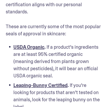
certification aligns with our personal 
standards.
These are currently some of the most popular 
seals of approval in skincare:
USDA Organic
.
 If a product’s ingredients 
are at least 95% certified organic 
(meaning derived from plants grown 
without pesticides), it will bear an official 
USDA organic seal.
Leaping-Bunny Certified
.
 If you’re 
looking for products that aren’t tested on 
animals, look for the leaping bunny on the 
label.