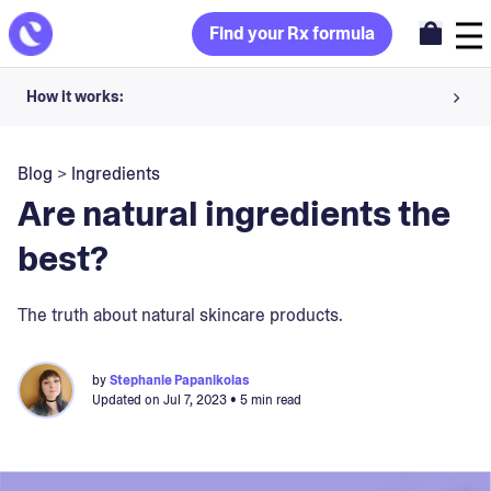
Find your Rx formula
How it works:
Share your skin goals and snap selfies
Blog
>
Ingredients
Your dermatology provider prescribes your formula
Are natural ingredients the
Apply nightly for happy, healthy skin
best?
Unlock your offer
The truth about natural skincare products.
30-day trial. Subject to consultation. Cancel anytime.
by
Stephanie Papanikolas
Updated on
Jul 7, 2023
• 5 min read