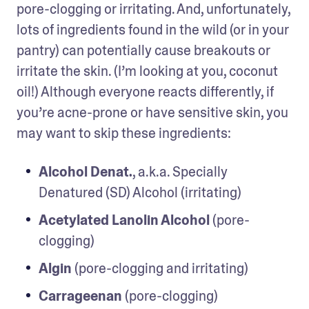
pore-clogging or irritating. And, unfortunately, 
lots of ingredients found in the wild (or in your 
pantry) can potentially cause breakouts or 
irritate the skin. (I’m looking at you, coconut 
oil!) Although everyone reacts differently, if 
you’re acne-prone or have sensitive skin, you 
may want to skip these ingredients:
Alcohol Denat.
, a.k.a. Specially 
Denatured (SD) Alcohol (irritating)
Acetylated Lanolin Alcohol
 (pore-
clogging)
Algin
 (pore-clogging and irritating)
Carrageenan
 (pore-clogging)