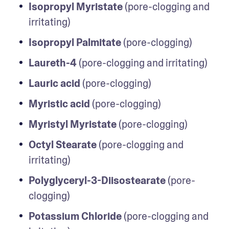
Isopropyl Myristate
 (pore-clogging and 
irritating)
Isopropyl Palmitate
 (pore-clogging)
Laureth-4
 (pore-clogging and irritating)
Lauric acid
 (pore-clogging)
Myristic acid
 (pore-clogging)
Myristyl Myristate
 (pore-clogging)
Octyl Stearate
 (pore-clogging and 
irritating)
Polyglyceryl-3-Diisostearate
 (pore-
clogging)
Potassium Chloride
 (pore-clogging and 