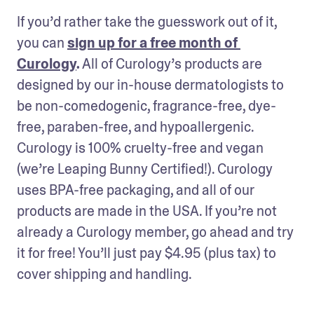
If you’d rather take the guesswork out of it, 
you can 
sign up for a free month of 
Curology
.
 All of Curology’s products are 
designed by our in-house dermatologists to 
be non-comedogenic, fragrance-free, dye-
free, paraben-free, and hypoallergenic. 
Curology is 100% cruelty-free and vegan 
(we’re Leaping Bunny Certified!). Curology 
uses BPA-free packaging, and all of our 
products are made in the USA. If you’re not 
already a Curology member, go ahead and try 
it for free! You’ll just pay $4.95 (plus tax) to 
cover shipping and handling.