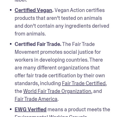
Certified Vegan
.
 Vegan Action certifies 
products that aren’t tested on animals 
and don’t contain any ingredients derived 
from animals.
Certified Fair Trade.
 The Fair Trade 
Movement promotes social justice for 
workers in developing countries. There 
are many different organizations that 
offer fair trade certification by their own 
standards, including 
Fair Trade Certified
, 
the 
World Fair Trade Organization
, and 
Fair Trade America
.
EWG Verified
 means a product meets the 