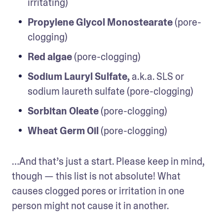
irritating)
Propylene Glycol Monostearate
 (pore-
clogging)
Red algae
 (pore-clogging)
Sodium Lauryl Sulfate,
 a.k.a. SLS or 
sodium laureth sulfate (pore-clogging)
Sorbitan Oleate
 (pore-clogging)
Wheat Germ Oil
 (pore-clogging)
…And that’s just a start. Please keep in mind, 
though — this list is not absolute! What 
causes clogged pores or irritation in one 
person might not cause it in another.