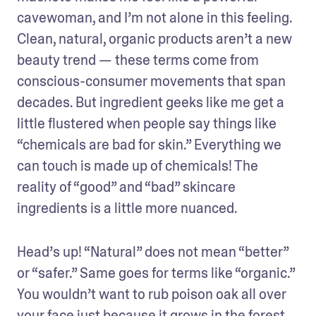
cavewoman, and I’m not alone in this feeling. 
Clean, natural, organic products aren’t a new 
beauty trend — these terms come from 
conscious-consumer movements that span 
decades. But ingredient geeks like me get a 
little flustered when people say things like 
“chemicals are bad for skin.” Everything we 
can touch is made up of chemicals! The 
reality of “good” and “bad” skincare 
ingredients is a little more nuanced.
Head’s up! “Natural” does not mean “better” 
or “safer.” Same goes for terms like “organic.” 
You wouldn’t want to rub poison oak all over 
your face just because it grows in the forest 