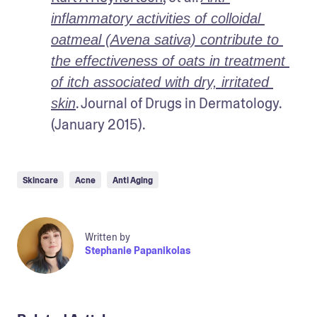
inflammatory activities of colloidal 
oatmeal (Avena sativa) contribute to 
the effectiveness of oats in treatment 
of itch associated with dry, irritated 
. Journal of Drugs in Dermatology. 
skin
(January 2015).
Skincare
Acne
Anti Aging
Written by
Stephanie Papanikolas