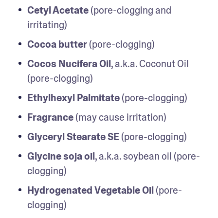
Cetyl Acetate
 (pore-clogging and 
irritating)
Cocoa butter
 (pore-clogging)
Cocos Nucifera Oil
, a.k.a. Coconut Oil 
(pore-clogging)
Ethylhexyl Palmitate
 (pore-clogging)
Fragrance
 (may cause irritation)
Glyceryl Stearate SE
 (pore-clogging)
Glycine soja oil
, a.k.a. soybean oil (pore-
clogging)
Hydrogenated Vegetable Oil
 (pore-
clogging)