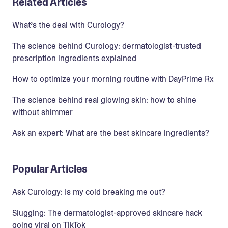
Related Articles
What’s the deal with Curology?
The science behind Curology: dermatologist-trusted
prescription ingredients explained
How to optimize your morning routine with DayPrime Rx
The science behind real glowing skin: how to shine
without shimmer
Ask an expert: What are the best skincare ingredients?
Popular Articles
Ask Curology: Is my cold breaking me out?
Slugging: The dermatologist-approved skincare hack
going viral on TikTok