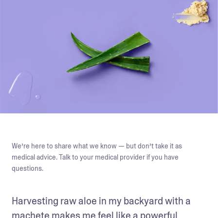
We’re here to share what we know — but don’t take it as
medical advice. Talk to your medical provider if you have
questions.
Harvesting raw aloe in my backyard with a 
machete makes me feel like a powerful 