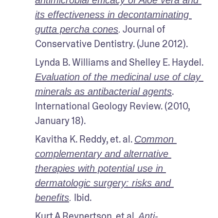
antimicrobial efficacy of Aloe vera and 
its effectiveness in decontaminating 
 Journal of 
gutta percha cones
.
Conservative Dentistry. (June 2012).
Lynda B. Williams and Shelley E. Haydel. 
Evaluation of the medicinal use of clay 
. 
minerals as antibacterial agents
International Geology Review. (2010, 
January 18).
Kavitha K. Reddy, et. al. 
Common 
complementary and alternative 
therapies with potential use in 
dermatologic surgery: risks and 
 Ibid.
benefits
.
Kurt A Reynertson
, et al. 
Anti-