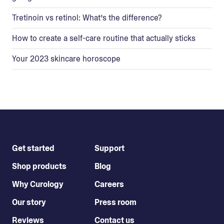
Tretinoin vs retinol: What’s the difference?
How to create a self-care routine that actually sticks
Your 2023 skincare horoscope
Get started
Support
Shop products
Blog
Why Curology
Careers
Our story
Press room
Reviews
Contact us