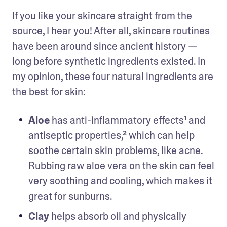
If you like your skincare straight from the 
source, I hear you! After all, skincare routines 
have been around since ancient history — 
long before synthetic ingredients existed. In 
my opinion, these four natural ingredients are 
the best for skin:
Aloe
 has anti-inflammatory effects¹ and 
antiseptic properties,² which can help 
soothe certain skin problems, like acne. 
Rubbing raw aloe vera on the skin can feel 
very soothing and cooling, which makes it 
great for sunburns.
Clay
 helps absorb oil and physically 