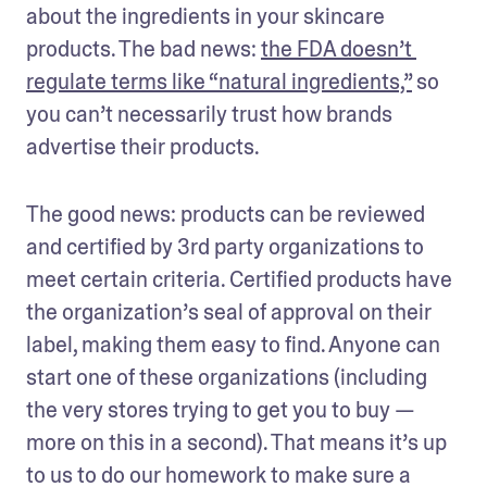
about the ingredients in your skincare 
products. The bad news: 
the FDA doesn’t 
regulate terms like “natural ingredients,”
 so 
you can’t necessarily trust how brands 
advertise their products.
The good news: products can be reviewed 
and certified by 3rd party organizations to 
meet certain criteria. Certified products have 
the organization’s seal of approval on their 
label, making them easy to find. Anyone can 
start one of these organizations (including 
the very stores trying to get you to buy — 
more on this in a second). That means it’s up 
to us to do our homework to make sure a 