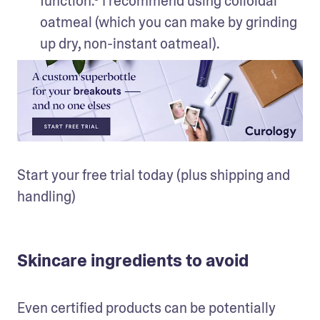
function.⁵ I recommend using colloidal 
oatmeal (which you can make by grinding 
up dry, non-instant oatmeal).
Start your free trial today (plus shipping and 
handling)
Skincare ingredients to avoid
Even certified products can be potentially 