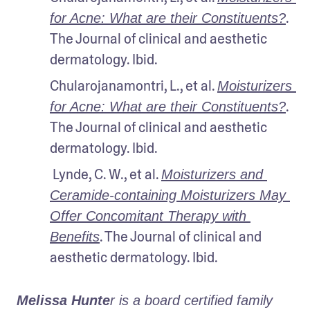
. 
for Acne: What are their Constituents?
The Journal of clinical and aesthetic 
dermatology. Ibid.
Chularojanamontri, L., et al. 
Moisturizers 
. 
for Acne: What are their Constituents?
The Journal of clinical and aesthetic 
dermatology. Ibid.
 Lynde, C. W., et al. 
Moisturizers and 
Ceramide-containing Moisturizers May 
Offer Concomitant Therapy with 
. The Journal of clinical and 
Benefits
aesthetic dermatology. Ibid.
Melissa Hunte
r is a board certified family 