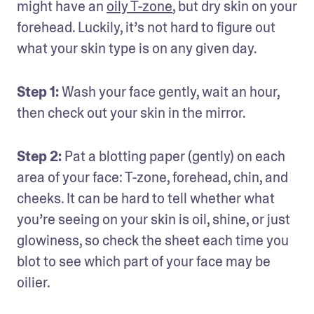
might have an 
oily T-zone
, but dry skin on your 
forehead. Luckily, it’s not hard to figure out 
what your skin type is on any given day.
Step 1: 
Wash your face gently, wait an hour, 
then check out your skin in the mirror.
Step 2:
 Pat a blotting paper (gently) on each 
area of your face: T-zone, forehead, chin, and 
cheeks. It can be hard to tell whether what 
you’re seeing on your skin is oil, shine, or just 
glowiness, so check the sheet each time you 
blot to see which part of your face may be 
oilier.