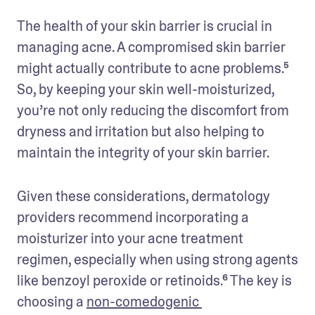
The health of your skin barrier is crucial in 
managing acne. A compromised skin barrier 
might actually contribute to acne problems.⁵ 
So, by keeping your skin well-moisturized, 
you’re not only reducing the discomfort from 
dryness and irritation but also helping to 
maintain the integrity of your skin barrier.
Given these considerations, dermatology 
providers recommend incorporating a 
moisturizer into your acne treatment 
regimen, especially when using strong agents 
like benzoyl peroxide or retinoids.⁶ The key is 
choosing a 
non-comedogenic 