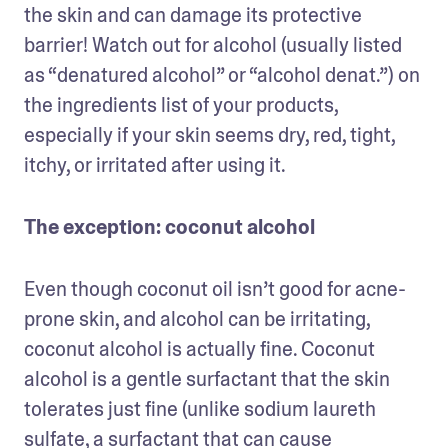
the skin and can damage its protective 
barrier! Watch out for alcohol (usually listed 
as “denatured alcohol” or “alcohol denat.”) on 
the ingredients list of your products, 
especially if your skin seems dry, red, tight, 
itchy, or irritated after using it. 
The exception: coconut alcohol
Even though coconut oil isn’t good for acne-
prone skin, and alcohol can be irritating, 
coconut alcohol is actually fine. Coconut 
alcohol is a gentle surfactant that the skin 
tolerates just fine (unlike sodium laureth 
sulfate, a surfactant that can cause 