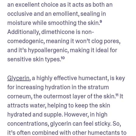
an excellent choice as it acts as both an 
occlusive and an emollient, sealing in 
moisture while smoothing the skin.⁹ 
Additionally, dimethicone is non-
comedogenic, meaning it won’t clog pores, 
and it’s hypoallergenic, making it ideal for 
sensitive skin types.¹⁰
Glycerin
, a highly effective humectant, is key 
for increasing hydration in the stratum 
corneum, the outermost layer of the skin.¹¹ It 
attracts water, helping to keep the skin 
hydrated and supple. However, in high 
concentrations, glycerin can feel sticky. So, 
it’s often combined with other humectants to 