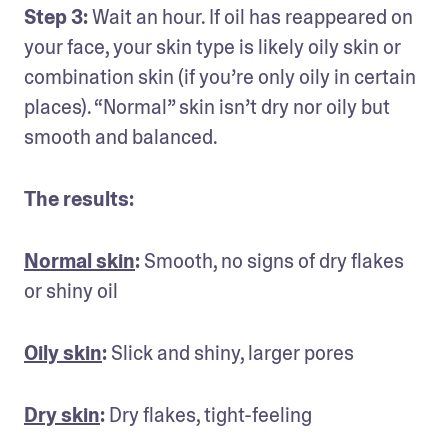
Step 3:
 Wait an hour. If oil has reappeared on 
your face, your skin type is likely oily skin or 
combination skin (if you’re only oily in certain 
places). “Normal” skin isn’t dry nor oily but 
smooth and balanced.
The results:
Normal skin
: 
Smooth, no signs of dry flakes 
or shiny oil
Oily skin
:
 Slick and shiny, larger pores
Dry skin
:
 Dry flakes, tight-feeling