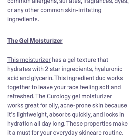
common allergens, sulfates, fragrances, dyes, 
or any other common skin-irritating 
ingredients.
The Gel Moisturizer
This moisturizer
 has a gel texture that 
hydrates with 2 star ingredients, hyaluronic 
acid and glycerin. This ingredient duo works 
together to leave your face feeling soft and 
refreshed. The Curology gel moisturizer 
works great for oily, acne-prone skin because 
it’s lightweight, absorbs quickly, and locks in 
hydration all day long. These properties make 
it a must for your everyday skincare routine. 