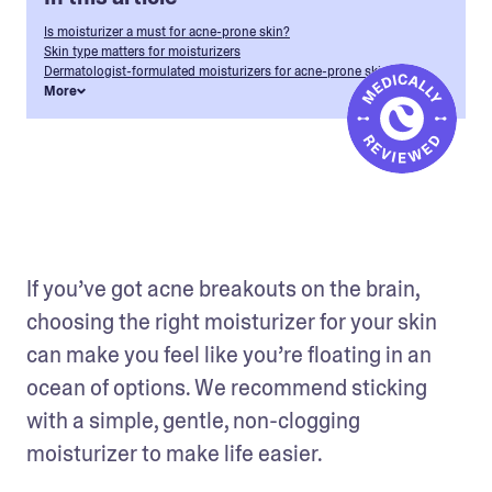
Is moisturizer a must for acne-prone skin?
Skin type matters for moisturizers
Dermatologist-formulated moisturizers for acne-prone skin
More
If you’ve got acne breakouts on the brain, 
choosing the right moisturizer for your skin 
can make you feel like you’re floating in an 
ocean of options. We recommend sticking 
with a simple, gentle, non-clogging 
moisturizer to make life easier. 