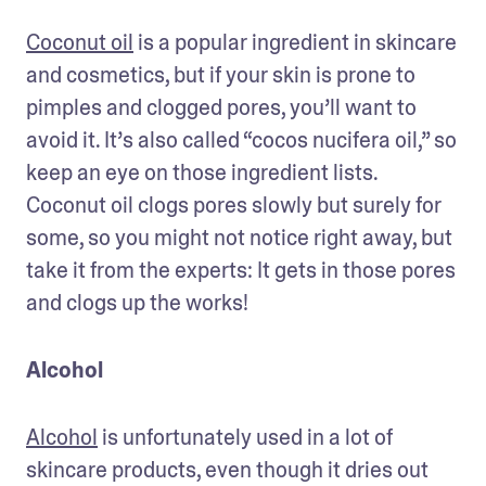
Coconut oil
 is a popular ingredient in skincare 
and cosmetics, but if your skin is prone to 
pimples and clogged pores, you’ll want to 
avoid it. It’s also called “cocos nucifera oil,” so 
keep an eye on those ingredient lists. 
Coconut oil clogs pores slowly but surely for 
some, so you might not notice right away, but 
take it from the experts: It gets in those pores 
and clogs up the works!
Alcohol
Alcohol
 is unfortunately used in a lot of 
skincare products, even though it dries out 