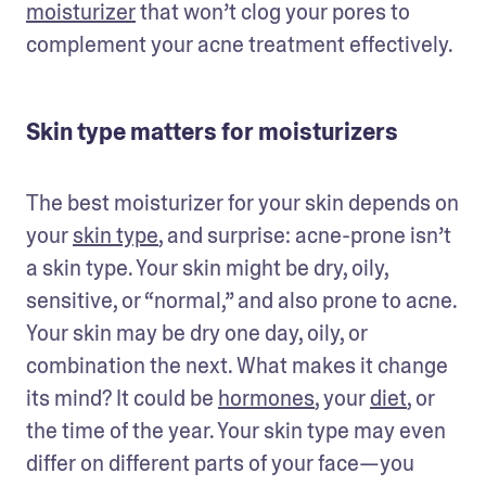
moisturizer
 that won’t clog your pores to 
complement your acne treatment effectively.
Skin type matters for moisturizers
The best moisturizer for your skin depends on 
your 
skin type
, and surprise: acne-prone isn’t 
a skin type. Your skin might be dry, oily, 
sensitive, or “normal,” and also prone to acne. 
Your skin may be dry one day, oily, or 
combination the next. What makes it change 
its mind? It could be 
hormones
, your 
diet
, or 
the time of the year. Your skin type may even 
differ on different parts of your face—you 