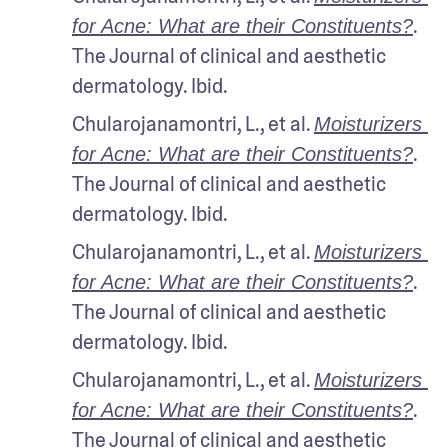
. 
for Acne: What are their Constituents?
The Journal of clinical and aesthetic 
dermatology. Ibid.
Chularojanamontri, L., et al. 
Moisturizers 
. 
for Acne: What are their Constituents?
The Journal of clinical and aesthetic 
dermatology. Ibid.
Chularojanamontri, L., et al. 
Moisturizers 
. 
for Acne: What are their Constituents?
The Journal of clinical and aesthetic 
dermatology. Ibid.
Chularojanamontri, L., et al. 
Moisturizers 
. 
for Acne: What are their Constituents?
The Journal of clinical and aesthetic 