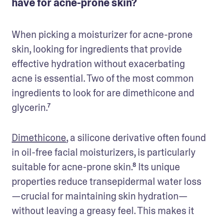
have for acne-prone skin?
When picking a moisturizer for acne-prone 
skin, looking for ingredients that provide 
effective hydration without exacerbating 
acne is essential. Two of the most common 
ingredients to look for are dimethicone and 
glycerin.⁷
Dimethicone
, a silicone derivative often found 
in oil-free facial moisturizers, is particularly 
suitable for acne-prone skin.⁸ Its unique 
properties reduce transepidermal water loss
—crucial for maintaining skin hydration—
without leaving a greasy feel. This makes it 