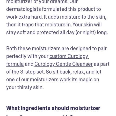
moisturizer of your dreams. Our 
dermatologists formulated this product to 
work extra hard. It adds moisture to the skin, 
then it traps that moisture in. Your skin will 
stay soft and protected all day (or night) long.
Both these moisturizers are designed to pair 
perfectly with your 
custom Curology 
formula
 and 
Curology Gentle Cleanser
 as part 
of the 3-step set. So sit back, relax, and let 
one of our moisturizers work its magic on 
your thirsty skin.
What ingredients should moisturizer