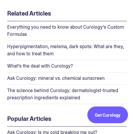
Related Articles
Everything you need to know about Curology’s Custom
Formulas
Hyperpigmentation, melsma, dark spots: What are they,
and how to treat them
What’s the deal with Curology?
Ask Curology: mineral vs. chemical sunscreen
The science behind Curology: dermatologist-trusted
prescription ingredients explained
Get Curology
Popular Articles
Ask Curology: Is my cold breaking me out?