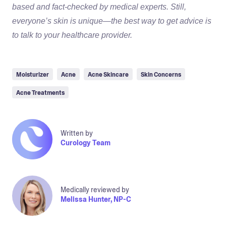
based and fact-checked by medical experts. Still,
everyone’s skin is unique—the best way to get advice is
to talk to your healthcare provider.
Moisturizer
Acne
Acne Skincare
Skin Concerns
Acne Treatments
Written by
Curology Team
Medically reviewed by
Melissa Hunter, NP-C