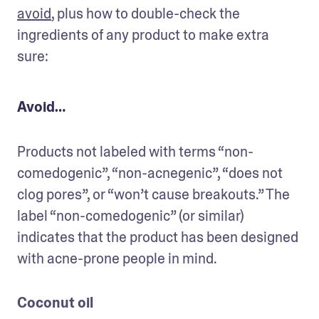
avoid
, plus how to double-check the 
ingredients of any product to make extra 
sure:
Avoid…
Products not labeled with terms “non-
comedogenic”, “non-acnegenic”, “does not 
clog pores”, or “won’t cause breakouts.” The 
label “non-comedogenic” (or similar) 
indicates that the product has been designed 
with acne-prone people in mind. 
Coconut oil