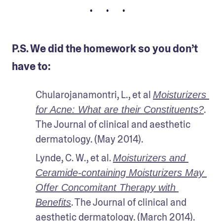
• • •
P.S. We did the homework so you don’t
have to:
Chularojanamontri, L., et al 
Moisturizers 
. 
for Acne: What are their Constituents?
The Journal of clinical and aesthetic 
dermatology. (May 2014).
Lynde, C. W., et al. 
Moisturizers and 
Ceramide-containing Moisturizers May 
Offer Concomitant Therapy with 
. The Journal of clinical and 
Benefits
aesthetic dermatology. (March 2014).