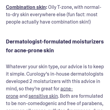
Combination skin
:
 Oily T-zone, with normal-
to-dry skin everywhere else (fun fact: most 
people actually have combination skin!)
Dermatologist-formulated moisturizers
for acne-prone skin
Whatever your skin type, our advice is to keep 
it simple. Curology’s in-house dermatologists 
developed 2 moisturizers with this advice in 
mind, so they’re great for 
acne-
prone
 and 
sensitive skin
. Both are formulated 
to be non-comedogenic and free of parabens, 