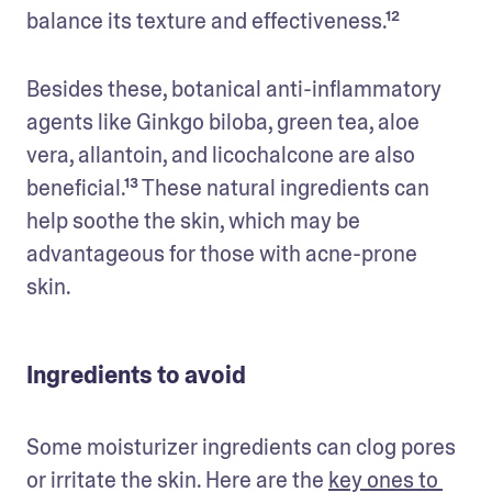
balance its texture and effectiveness.¹²
Besides these, botanical anti-inflammatory 
agents like Ginkgo biloba, green tea, aloe 
vera, allantoin, and licochalcone are also 
beneficial.¹³ These natural ingredients can 
help soothe the skin, which may be 
advantageous for those with acne-prone 
skin.
Ingredients to avoid
Some moisturizer ingredients can clog pores 
or irritate the skin. Here are the 
key ones to 