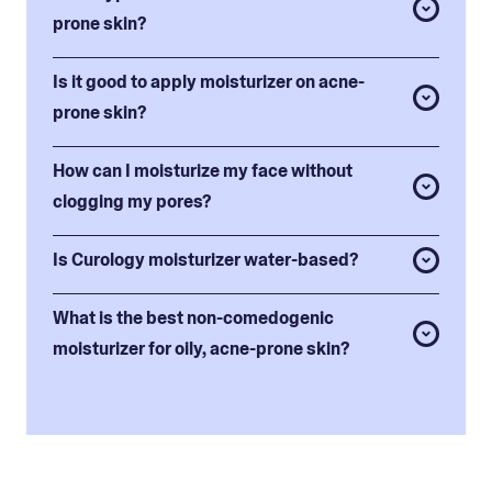
prone skin?
Is it good to apply moisturizer on acne-
prone skin?
How can I moisturize my face without
clogging my pores?
Is Curology moisturizer water-based?
What is the best non-comedogenic
moisturizer for oily, acne-prone skin?