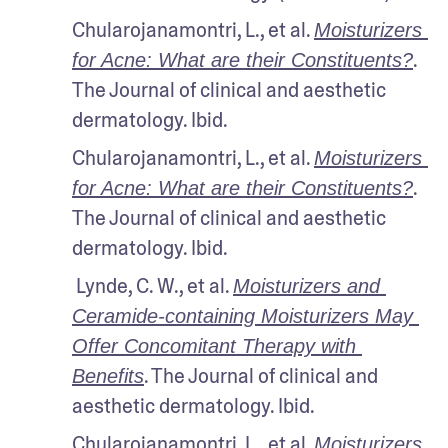
Chularojanamontri, L., et al. 
Moisturizers 
. 
for Acne: What are their Constituents?
The Journal of clinical and aesthetic 
dermatology. Ibid.
Chularojanamontri, L., et al. 
Moisturizers 
. 
for Acne: What are their Constituents?
The Journal of clinical and aesthetic 
dermatology. Ibid.
 Lynde, C. W., et al. 
Moisturizers and 
Ceramide-containing Moisturizers May 
Offer Concomitant Therapy with 
. The Journal of clinical and 
Benefits
aesthetic dermatology. Ibid.
Chularojanamontri, L., et al. 
Moisturizers 