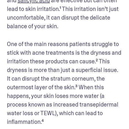
and 
salicylic acid
 are effective but can often 
lead to skin irritation.¹ This irritation isn’t just 
uncomfortable, it can disrupt the delicate 
balance of your skin.
One of the main reasons patients struggle to 
stick with acne treatments is the dryness and 
irritation these products can cause.² This 
dryness is more than just a superficial issue. 
It can disrupt the stratum corneum, the 
outermost layer of the skin.³ When this 
happens, your skin loses more water (a 
process known as increased transepidermal 
water loss or TEWL), which can lead to 
inflammation.⁴