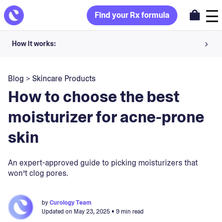
Find your Rx formula
How it works:
Share your skin goals and snap selfies
Blog
>
Skincare Products
Your dermatology provider prescribes your formula
How to choose the best
Apply nightly for happy, healthy skin
moisturizer for acne-prone
skin
Unlock your offer
30-day trial. Subject to consultation. Cancel anytime.
An expert-approved guide to picking moisturizers that
won’t clog pores.
by
Curology Team
Updated on
May 23, 2025
• 9 min read