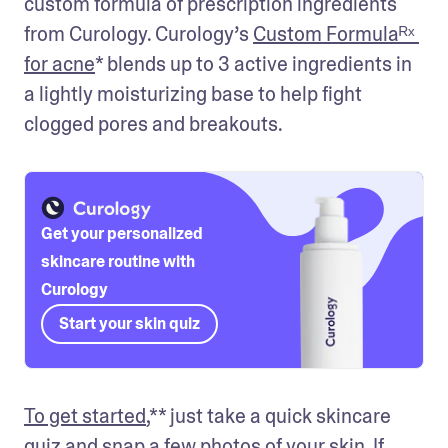
custom formula of prescription ingredients 
from Curology. Curology’s 
Custom Formulaᴿˣ 
for acne
* blends up to 3 active ingredients in 
a lightly moisturizing base to help fight 
clogged pores and breakouts. 
Get your personalized
skincare routine with
Curology
Start your skin quiz
To get started
,** just take a quick skincare 
quiz and snap a few photos of your skin. If 