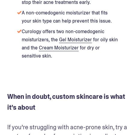
stop their acne treatments early.
A non-comedogenic moisturizer that fits
your skin type can help prevent this issue.
Curology offers two non-comedogenic
moisturizers, the
Gel Moisturizer
for oily skin
and the
Cream Moisturizer
for dry or
sensitive skin.
When in doubt, custom skincare is what
it’s about
If you’re struggling with acne-prone skin, try a 