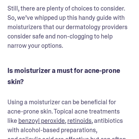
Still, there are plenty of choices to consider. 
So, we’ve whipped up this handy guide with 
moisturizers that our dermatology providers 
consider safe and non-clogging to help 
narrow your options.
Is moisturizer a must for acne-prone
skin?
Using a moisturizer can be beneficial for 
acne-prone skin. Topical acne treatments 
like 
benzoyl peroxide
, 
retinoids
, antibiotics 
with alcohol-based preparations, 