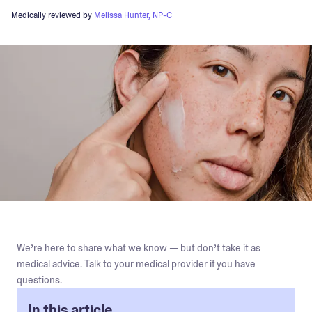
Medically reviewed by
Melissa Hunter, NP-C
We’re here to share what we know — but don’t take it as
medical advice. Talk to your medical provider if you have
questions.
In this article