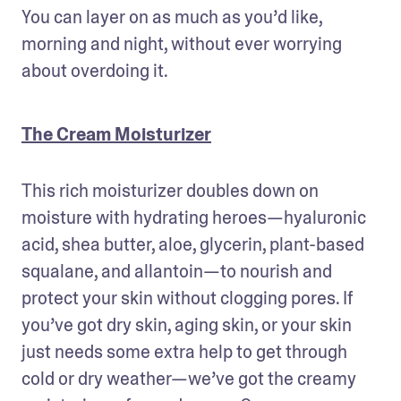
You can layer on as much as you’d like, 
morning and night, without ever worrying 
about overdoing it. 
The Cream Moisturizer
This rich moisturizer doubles down on 
moisture with hydrating heroes—hyaluronic 
acid, shea butter, aloe, glycerin, plant-based 
squalane, and allantoin—to nourish and 
protect your skin without clogging pores. If 
you’ve got dry skin, aging skin, or your skin 
just needs some extra help to get through 
cold or dry weather—we’ve got the creamy 