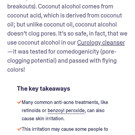
breakouts). Coconut alcohol comes from 
coconut acid, which is derived from coconut 
oil; but unlike coconut oil, coconut alcohol 
doesn’t clog pores. It’s so safe, in fact, that we 
use coconut alcohol in our 
Curology cleanser
—it was tested for comedogenicity (pore-
clogging potential) and passed with flying 
colors!
The key takeaways
Many common anti-acne treatments, like
retinoids or
benzoyl peroxide
, can also
cause skin irritation.
This irritation may cause some people to