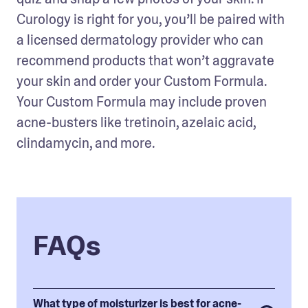
Curology is right for you, you’ll be paired with 
a licensed dermatology provider who can 
recommend products that won’t aggravate 
your skin and order your Custom Formula. 
Your Custom Formula may include proven 
acne-busters like tretinoin, azelaic acid, 
clindamycin, and more.
FAQs
What type of moisturizer is best for acne-