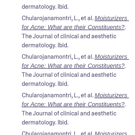
dermatology. Ibid.
Chularojanamontri, L., et al. 
Moisturizers 
. 
for Acne: What are their Constituents?
The Journal of clinical and aesthetic 
dermatology. Ibid.
Chularojanamontri, L., et al. 
Moisturizers 
. 
for Acne: What are their Constituents?
The Journal of clinical and aesthetic 
dermatology. Ibid.
Chularojanamontri, L., et al. 
Moisturizers 
. 
for Acne: What are their Constituents?
The Journal of clinical and aesthetic 
dermatology. Ibid.
Chularojanamontri, L., et al. 
Moisturizers 