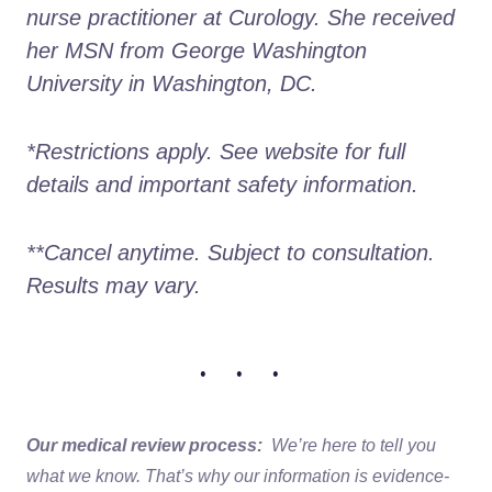
nurse practitioner at Curology. She received 
her MSN from George Washington 
University in Washington, DC.
*Restrictions apply. See website for full 
details and important safety information.
**Cancel anytime. Subject to consultation. 
Results may vary.
• • •
Our medical review process:
We’re here to tell you
what we know. That’s why our information is evidence-