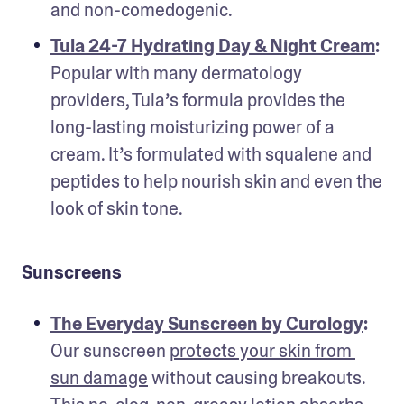
and non-comedogenic.
Tula 24-7 Hydrating Day & Night Cream
: 
Popular with many dermatology 
providers, Tula’s formula provides the 
long-lasting moisturizing power of a 
cream. It’s formulated with squalene and 
peptides to help nourish skin and even the 
look of skin tone.
Sunscreens
The Everyday Sunscreen by Curology
: 
Our sunscreen 
protects your skin from 
sun damage
 without causing breakouts. 