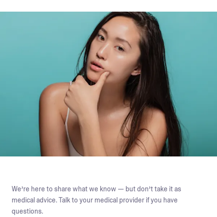
We’re here to share what we know — but don’t take it as
medical advice. Talk to your medical provider if you have
questions.