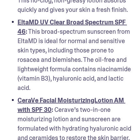
This no-clog, non-greasy lotion absorbs 
quickly and gives your skin a fresh finish.
EltaMD UV Clear Broad Spectrum SPF 
46
:
 This broad-spectrum sunscreen from 
EltaMD is ideal for normal and sensitive 
skin types, including those prone to 
rosacea and blemishes. The oil-free and 
lightweight formula contains niacinamide 
(vitamin B3), hyaluronic acid, and lactic 
acid.
CeraVe Facial MoisturizingLotion AM 
with SPF 30
: 
Cerave’s two-in-one 
moisturizing lotion and sunscreen are 
formulated with hydrating hyaluronic acid 
and ceramides to restore the skin barrier. 