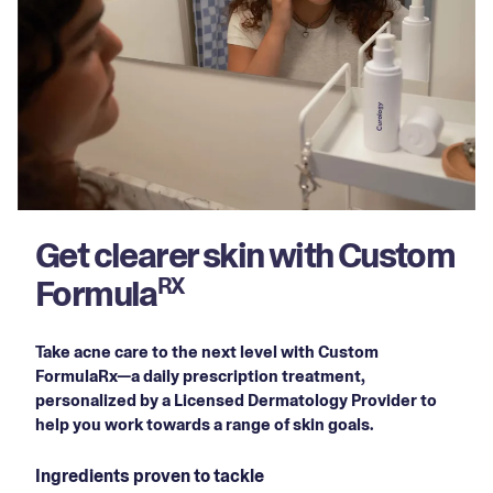
Get clearer skin with Custom
Formula
RX
Take acne care to the next level with Custom
FormulaRx—a daily prescription treatment,
personalized by a Licensed Dermatology Provider to
help you work towards a range of skin goals.
Ingredients proven to tackle