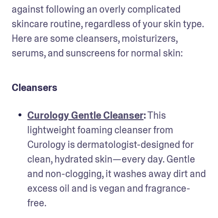
against following an overly complicated 
skincare routine, regardless of your skin type. 
Here are some cleansers, moisturizers, 
serums, and sunscreens for normal skin:
Cleansers
Curology Gentle Cleanser
:
 This 
lightweight foaming cleanser from 
Curology is dermatologist-designed for 
clean, hydrated skin—every day. Gentle 
and non-clogging, it washes away dirt and 
excess oil and is vegan and fragrance-
free.