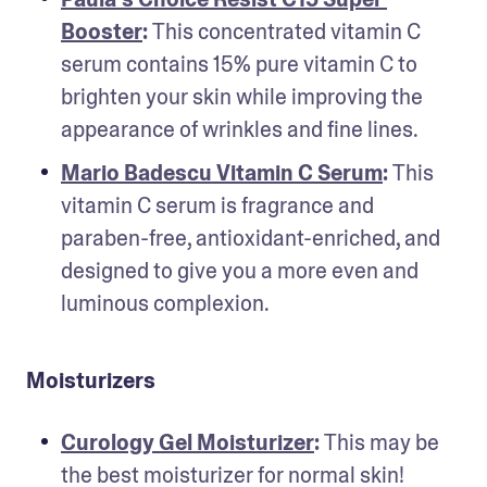
Booster
: 
This concentrated vitamin C 
serum contains 15% pure vitamin C to 
brighten your skin while improving the 
appearance of wrinkles and fine lines.
Mario Badescu Vitamin C Serum
: 
This 
vitamin C serum is fragrance and 
paraben-free, antioxidant-enriched, and 
designed to give you a more even and 
luminous complexion.
Moisturizers
Curology Gel Moisturizer
: 
This may be 
the best moisturizer for normal skin! 