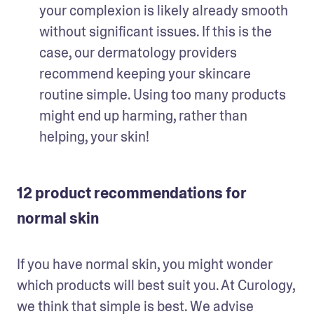
your complexion is likely already smooth 
without significant issues. If this is the 
case, our dermatology providers 
recommend keeping your skincare 
routine simple. Using too many products 
might end up harming, rather than 
helping, your skin!
12 product recommendations for
normal skin
If you have normal skin, you might wonder 
which products will best suit you. At Curology, 
we think that simple is best. We advise 