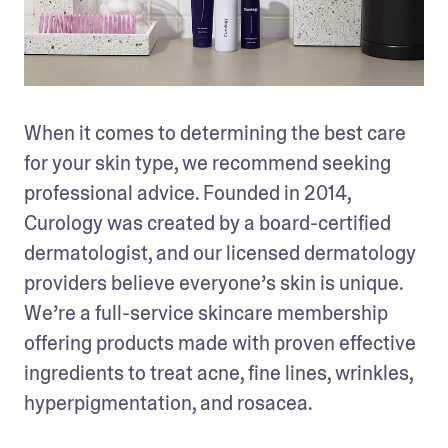
When it comes to determining the best care 
for your skin type, we recommend seeking 
professional advice. Founded in 2014, 
Curology was created by a board-certified 
dermatologist, and our licensed dermatology 
providers believe everyone’s skin is unique. 
We’re a full-service skincare membership 
offering products made with proven effective 
ingredients to treat acne, fine lines, wrinkles, 
hyperpigmentation, and rosacea.