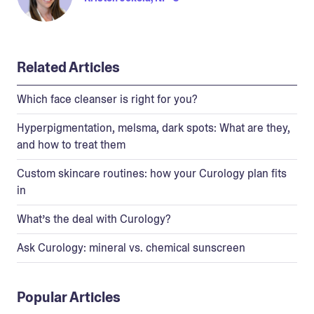
Related Articles
Which face cleanser is right for you?
Hyperpigmentation, melsma, dark spots: What are they,
and how to treat them
Custom skincare routines: how your Curology plan fits
in
What’s the deal with Curology?
Ask Curology: mineral vs. chemical sunscreen
Popular Articles