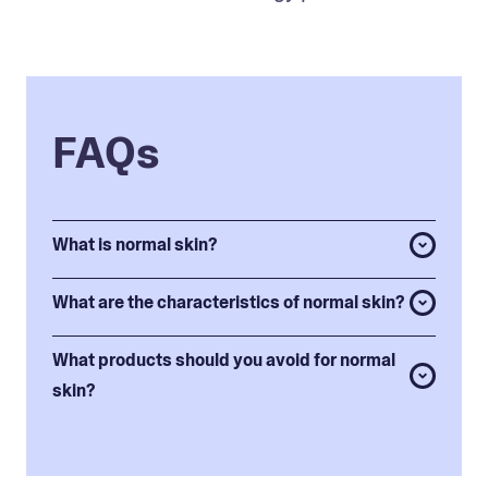
FAQs
What is normal skin?
What are the characteristics of normal skin?
What products should you avoid for normal
skin?