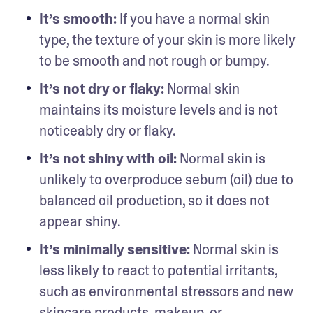
It’s smooth: 
If you have a normal skin 
type, the texture of your skin is more likely 
to be smooth and not rough or bumpy.
It’s not dry or flaky: 
Normal skin 
maintains its moisture levels and is not 
noticeably dry or flaky.
It’s not shiny with oil: 
Normal skin is 
unlikely to overproduce sebum (oil) due to 
balanced oil production, so it does not 
appear shiny.
It’s minimally sensitive: 
Normal skin is 
less likely to react to potential irritants, 
such as environmental stressors and new 
skincare products, makeup, or 