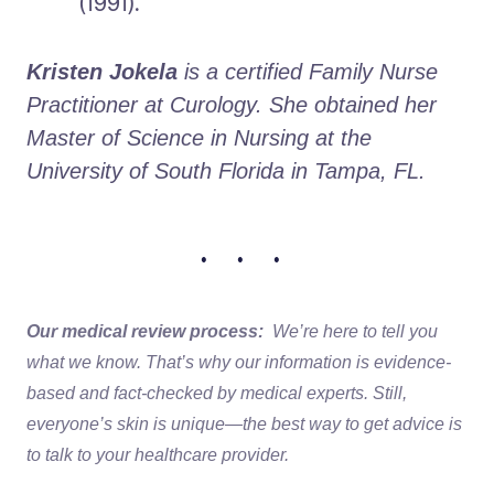
(1991).
Kristen Jokela
 is a certified Family Nurse 
Practitioner at Curology. She obtained her 
Master of Science in Nursing at the 
University of South Florida in Tampa, FL.
• • •
Our medical review process:
We’re here to tell you
what we know. That’s why our information is evidence-
based and fact-checked by medical experts. Still,
everyone’s skin is unique—the best way to get advice is
to talk to your healthcare provider.