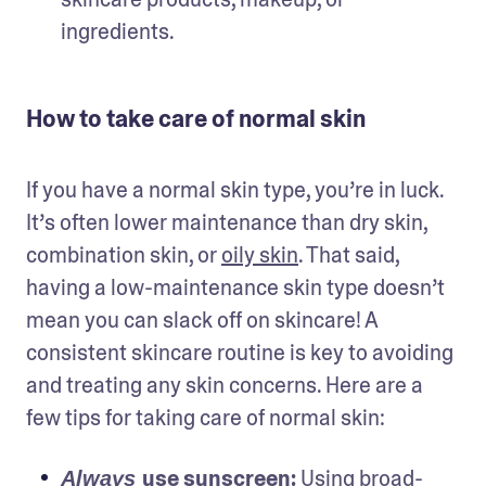
ingredients.
How to take care of normal skin
If you have a normal skin type, you’re in luck. 
It’s often lower maintenance than dry skin, 
combination skin, or 
oily skin
. That said, 
having a low-maintenance skin type doesn’t 
mean you can slack off on skincare! A 
consistent skincare routine is key to avoiding 
and treating any skin concerns. Here are a 
few tips for taking care of normal skin: 
use 
sunscreen
: 
Using broad-
Always 