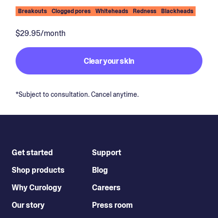
Breakouts
Clogged pores
Whiteheads
Redness
Blackheads
$29.95/month
Clear your skin
*Subject to consultation. Cancel anytime.
Get started
Support
Shop products
Blog
Why Curology
Careers
Our story
Press room