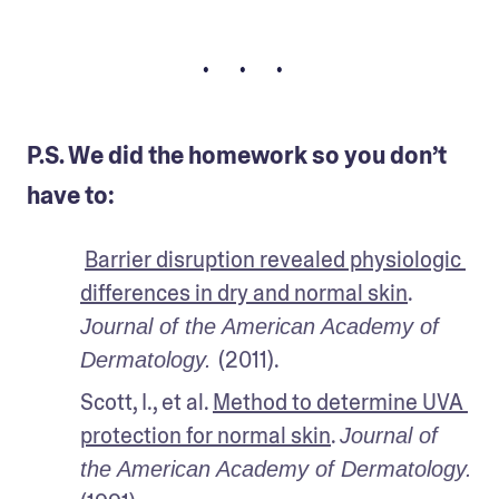
• • •
P.S. We did the homework so you don’t
have to:
Barrier disruption revealed physiologic 
differences in dry and normal skin
. 
Journal of the American Academy of 
(2011).
Dermatology. 
Scott, I., et al. 
Method to determine UVA 
protection for normal skin
. 
Journal of 
the American Academy of Dermatology. 