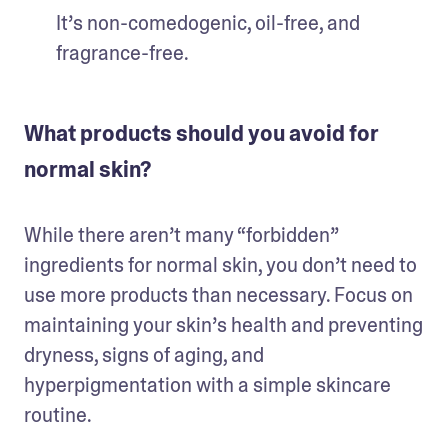
It’s non-comedogenic, oil-free, and 
fragrance-free.
What products should you avoid for
normal skin?
While there aren’t many “forbidden” 
ingredients for normal skin, you don’t need to 
use more products than necessary. Focus on 
maintaining your skin’s health and preventing 
dryness, signs of aging, and 
hyperpigmentation with a simple skincare 
routine.