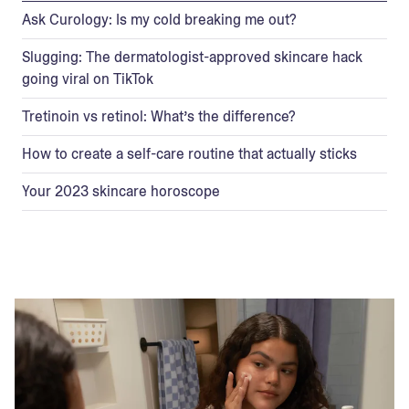
Ask Curology: Is my cold breaking me out?
Slugging: The dermatologist-approved skincare hack
going viral on TikTok
Tretinoin vs retinol: What’s the difference?
How to create a self-care routine that actually sticks
Your 2023 skincare horoscope