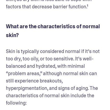
factors that decrease barrier function.¹
What are the characteristics of normal
skin?
Skin is typically considered normal if it’s not 
too dry, too oily, or too sensitive. It’s well-
balanced and hydrated, with minimal 
“problem areas,” although normal skin can 
still experience breakouts, 
hyperpigmentation, and signs of aging. The 
characteristics of normal skin include the 
following: 