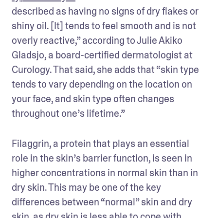
described as having no signs of dry flakes or 
shiny oil. [It] tends to feel smooth and is not 
overly reactive,” according to Julie Akiko 
Gladsjo, a board-certified dermatologist at 
Curology. That said, she adds that “skin type 
tends to vary depending on the location on 
your face, and skin type often changes 
throughout one’s lifetime.”
Filaggrin, a protein that plays an essential 
role in the skin’s barrier function, is seen in 
higher concentrations in normal skin than in 
dry skin. This may be one of the key 
differences between “normal” skin and dry 
skin, as dry skin is less able to cope with 