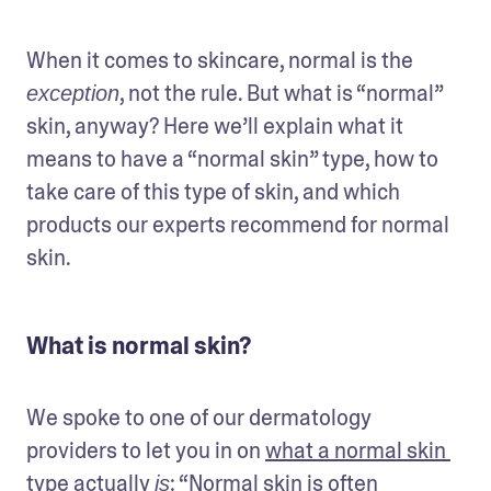
When it comes to skincare, normal is the 
, not the rule. But what is “normal” 
exception
skin, anyway? Here we’ll explain what it 
means to have a “normal skin” type, how to 
take care of this type of skin, and which 
products our experts recommend for normal 
skin.
What is normal skin?
We spoke to one of our dermatology 
providers to let you in on 
what a normal skin 
type actually 
: “Normal skin is often 
is