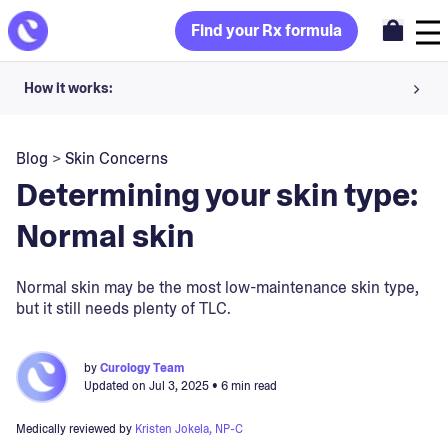
Find your Rx formula
How it works:
Share your skin goals and snap selfies
Blog
>
Skin Concerns
Your dermatology provider prescribes your formula
Determining your skin type:
Apply nightly for happy, healthy skin
Normal skin
Unlock your offer
Normal skin may be the most low-maintenance skin type,
but it still needs plenty of TLC.
30-day trial. Subject to consultation. Cancel anytime.
by
Curology Team
Updated on
Jul 3, 2025
• 6 min read
Medically reviewed by
Kristen Jokela, NP-C