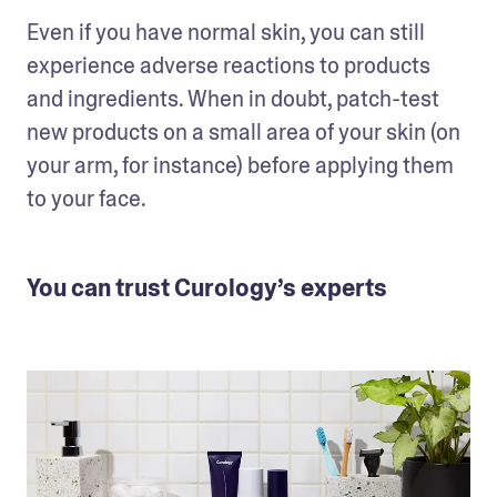
Even if you have normal skin, you can still 
experience adverse reactions to products 
and ingredients. When in doubt, patch-test 
new products on a small area of your skin (on 
your arm, for instance) before applying them 
to your face.
You can trust Curology’s experts