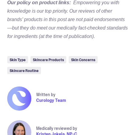
Our policy on product links:
Empowering you with
knowledge is our top priority. Our reviews of other
brands’ products in this post are not paid endorsements
—but they do meet our medically fact-checked standards
for ingredients (at the time of publication).
Skin Type
Skincare Products
Skin Concerns
Skincare Routine
Written by
Curology Team
Medically reviewed by
Kristen Jokela, NP-C