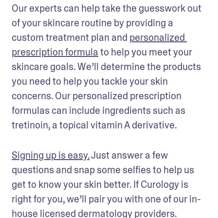
Our experts can help take the guesswork out 
of your skincare routine by providing a 
custom treatment plan and 
personalized 
prescription formula
 to help you meet your 
skincare goals. We’ll determine the products 
you need to help you tackle your skin 
concerns. Our personalized prescription 
formulas can include ingredients such as 
tretinoin, a topical vitamin A derivative.
Signing up is easy.
 Just answer a few 
questions and snap some selfies to help us 
get to know your skin better. If Curology is 
right for you, we’ll pair you with one of our in-
house licensed dermatology providers. 