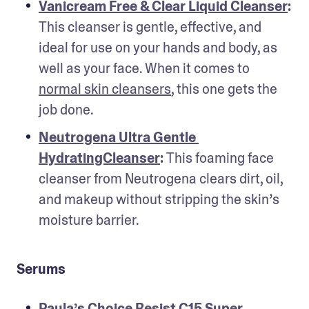
Vanicream Free & Clear Liquid Cleanser
: 
This cleanser is gentle, effective, and 
ideal for use on your hands and body, as 
well as your face. When it comes to 
normal skin cleansers
, this one gets the 
job done.
Neutrogena Ultra Gentle 
HydratingCleanser
: 
This foaming face 
cleanser from Neutrogena clears dirt, oil, 
and makeup without stripping the skin’s 
moisture barrier.
Serums
Paula’s Choice Resist C15 Super 