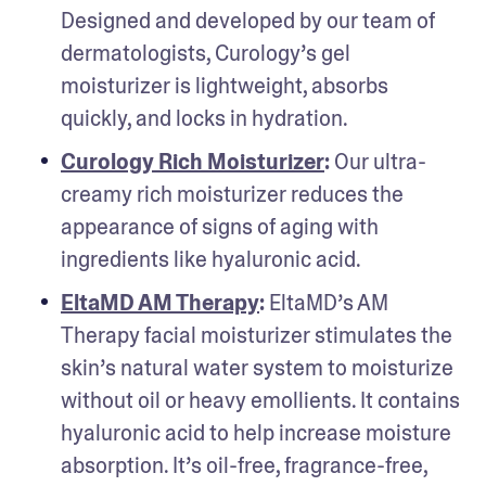
Designed and developed by our team of 
dermatologists, Curology’s gel 
moisturizer is lightweight, absorbs 
quickly, and locks in hydration.
Curology Rich Moisturizer
: 
Our ultra-
creamy rich moisturizer reduces the 
appearance of signs of aging with 
ingredients like hyaluronic acid.
EltaMD AM Therapy
: 
EltaMD’s AM 
Therapy facial moisturizer stimulates the 
skin’s natural water system to moisturize 
without oil or heavy emollients. It contains 
hyaluronic acid to help increase moisture 
absorption. It’s oil-free, fragrance-free, 