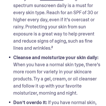
spectrum sunscreen daily is a must for 
every skin type. Reach for an SPF of 30 or 
higher every day, even if it’s overcast or 
rainy. Protecting your skin from sun 
exposure is a great way to help prevent 
and reduce signs of aging, such as fine 
lines and wrinkles.²
Cleanse and moisturize your skin daily: 
When you have a normal skin type, there’s 
more room for variety in your skincare 
products. Try a gel, cream, or oil cleanser 
and follow it up with your favorite 
moisturizer, morning and night. 
Don’t overdo it: 
If you have normal skin, 