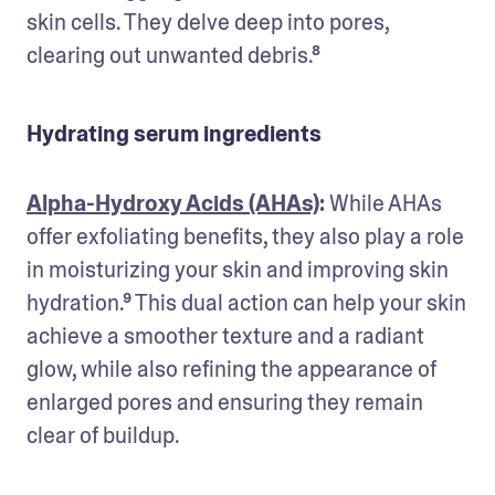
skin cells. They delve deep into pores, 
clearing out unwanted debris.⁸
Hydrating serum ingredients
Alpha-Hydroxy Acids (AHAs)
: 
While AHAs 
offer exfoliating benefits, they also play a role 
in moisturizing your skin and improving skin 
hydration.⁹ This dual action can help your skin 
achieve a smoother texture and a radiant 
glow, while also refining the appearance of 
enlarged pores and ensuring they remain 
clear of buildup.