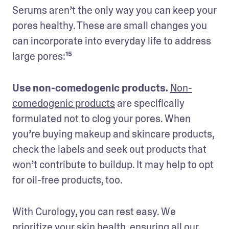
Serums aren’t the only way you can keep your 
pores healthy. These are small changes you 
can incorporate into everyday life to address 
large pores:¹⁵
Use non-comedogenic products. 
Non-
comedogenic products
 are specifically 
formulated not to clog your pores. When 
you’re buying makeup and skincare products, 
check the labels and seek out products that 
won’t contribute to buildup. It may help to opt 
for oil-free products, too.
With Curology, you can rest easy. We 
prioritize your skin health, ensuring all our 