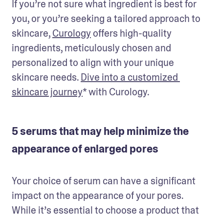
If you’re not sure what ingredient is best for 
you, or you’re seeking a tailored approach to 
skincare, 
Curology
 offers high-quality 
ingredients, meticulously chosen and 
personalized to align with your unique 
skincare needs. 
Dive into a customized 
skincare journey
* with Curology.
5 serums that may help minimize the
appearance of enlarged pores
Your choice of serum can have a significant 
impact on the appearance of your pores. 
While it’s essential to choose a product that 