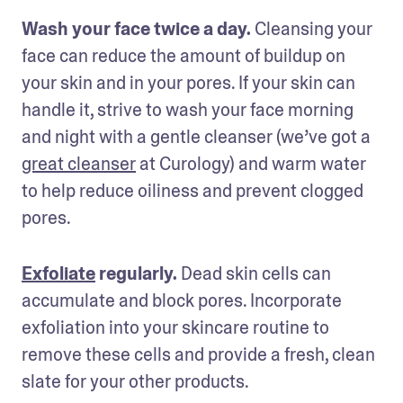
Wash your face twice a day.
 Cleansing your 
face can reduce the amount of buildup on 
your skin and in your pores. If your skin can 
handle it, strive to wash your face morning 
and night with a gentle cleanser (we’ve got a 
great cleanser
 at Curology) and warm water 
to help reduce oiliness and prevent clogged 
pores. 
Exfoliate
 regularly. 
Dead skin cells can 
accumulate and block pores. Incorporate 
exfoliation into your skincare routine to 
remove these cells and provide a fresh, clean 
slate for your other products.