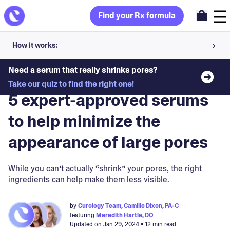
Find your Rx formula
How it works:
Share your skin goals and snap selfies
Need a serum that really shrinks pores?
Blog
>
Skin Concerns
Take our quiz to find the right one!
Your dermatology provider prescribes your formula
5 expert-approved serums
Apply nightly for happy, healthy skin
to help minimize the
appearance of large pores
Unlock your offer
30-day trial. Subject to consultation. Cancel anytime.
While you can’t actually “shrink” your pores, the right
ingredients can help make them less visible.
by
Curology Team, Camille Dixon, PA-C
featuring
Meredith Hartle, DO
Updated on
Jan 29, 2024
• 12 min read