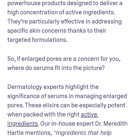
powerhouse products designed to deliver a 
high concentration of active ingredients. 
They’re particularly effective in addressing 
specific skin concerns thanks to their 
targeted formulations. 
So, if enlarged pores are a concern for you, 
where do serums fit into the picture?
Dermatology experts highlight the 
significance of serums in managing enlarged 
pores. These elixirs can be especially potent 
when packed with the right 
active 
ingredients
. Our in-house expert Dr. Meredith 
Hartle mentions,
 “Ingredients that help 