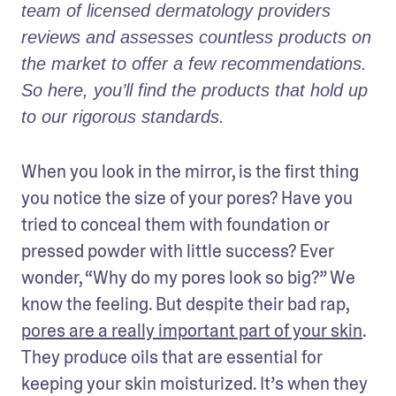
team of licensed dermatology providers 
reviews and assesses countless products on 
the market to offer a few recommendations. 
So here, you’ll find the products that hold up 
to our rigorous standards.
When you look in the mirror, is the first thing 
you notice the size of your pores? Have you 
tried to conceal them with foundation or 
pressed powder with little success? Ever 
wonder, “Why do my pores look so big?” We 
know the feeling. But despite their bad rap, 
pores are a really important part of your skin
. 
They produce oils that are essential for 
keeping your skin moisturized. It’s when they 