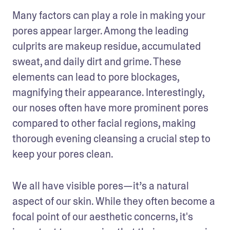
Many factors can play a role in making your 
pores appear larger. Among the leading 
culprits are makeup residue, accumulated 
sweat, and daily dirt and grime. These 
elements can lead to pore blockages, 
magnifying their appearance. Interestingly, 
our noses often have more prominent pores 
compared to other facial regions, making 
thorough evening cleansing a crucial step to 
keep your pores clean.
We all have visible pores—it’s a natural 
aspect of our skin. While they often become a 
focal point of our aesthetic concerns, it's 