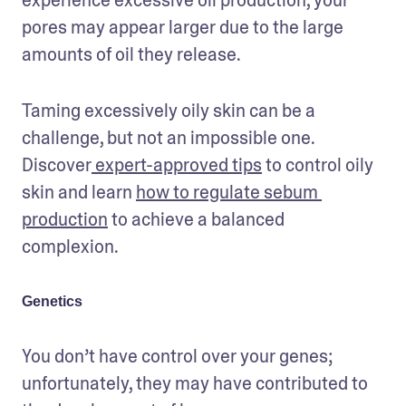
pores may appear larger due to the large 
amounts of oil they release.
Taming excessively oily skin can be a 
challenge, but not an impossible one. 
Discover
 expert-approved tips
 to control oily 
skin and learn 
how to regulate sebum 
production
 to achieve a balanced 
complexion.
Genetics
You don’t have control over your genes; 
unfortunately, they may have contributed to 