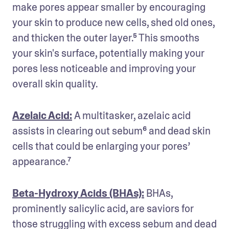
make pores appear smaller by encouraging 
your skin to produce new cells, shed old ones, 
and thicken the outer layer.⁵ This smooths 
your skin's surface, potentially making your 
pores less noticeable and improving your 
overall skin quality.
Azelaic Acid:
A multitasker, azelaic acid 
assists in clearing out sebum⁶ and dead skin 
cells that could be enlarging your pores’ 
appearance.⁷ 
Beta-Hydroxy Acids (BHAs):
 BHAs, 
prominently salicylic acid, are saviors for 
those struggling with excess sebum and dead 