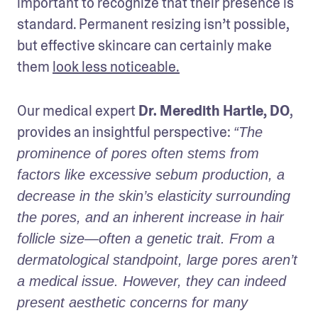
important to recognize that their presence is 
standard. Permanent resizing isn’t possible, 
but effective skincare can certainly make 
them 
look less noticeable.
Our medical expert 
Dr. Meredith Hartle, DO
, 
provides an insightful perspective: 
“The 
prominence of pores often stems from 
factors like excessive sebum production, a 
decrease in the skin’s elasticity surrounding 
the pores, and an inherent increase in hair 
follicle size—often a genetic trait. From a 
dermatological standpoint, large pores aren’t 
a medical issue. However, they can indeed 
present aesthetic concerns for many 