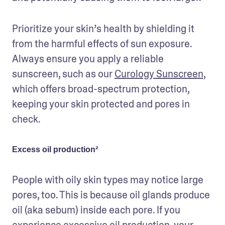
Prioritize your skin’s health by shielding it 
from the harmful effects of sun exposure. 
Always ensure you apply a reliable 
sunscreen, such as our 
Curology Sunscreen,
which offers broad-spectrum protection, 
keeping your skin protected and pores in 
check.
Excess oil production²
People with oily skin types may notice large 
pores, too. This is because oil glands produce 
oil (aka sebum) inside each pore. If you 
experience excessive oil production, your 