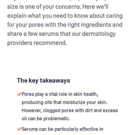
size is one of your concerns. Here we’ll 
explain what you need to know about caring 
for your pores with the right ingredients and 
share a few serums that our dermatology 
providers recommend.
The key takeaways
Pores play a vital role in skin health,
producing oils that moisturize your skin.
However, clogged pores with dirt and excess
oil can be problematic.
Serums can be particularly effective in