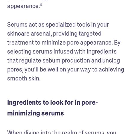
appearance.⁴ 
Serums act as specialized tools in your 
skincare arsenal, providing targeted 
treatment to minimize pore appearance. By 
selecting serums infused with ingredients 
that regulate sebum production and unclog 
pores, you’ll be well on your way to achieving 
smooth skin.
Ingredients to look for in pore-
minimizing serums
When diving into the realm of serums, you 