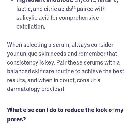
lactic, and citric acids¹⁴ paired with 
salicylic acid for comprehensive 
exfoliation.
When selecting a serum, always consider 
your unique skin needs and remember that 
consistency is key. Pair these serums with a 
balanced skincare routine to achieve the best 
results, and when in doubt, consult a 
dermatology provider!
What else can I do to reduce the look of my
pores?