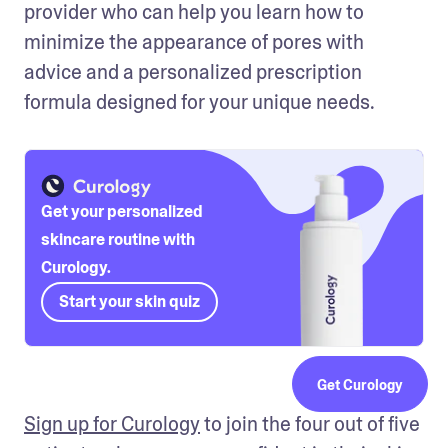
provider who can help you learn how to 
minimize the appearance of pores with 
advice and a personalized prescription 
formula designed for your unique needs.
Get your personalized
skincare routine with
Curology.
Start your skin quiz
Get Curology
Sign up for Curology
 to join the four out of five 