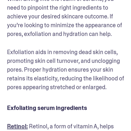
need to pinpoint the right ingredients to 
achieve your desired skincare outcome. If 
you’re looking to minimize the appearance of 
pores, exfoliation and hydration can help.
Exfoliation
aids in removing dead skin cells, 
promoting skin cell turnover, and unclogging 
pores. Proper hydration ensures your skin 
retains its elasticity, reducing the likelihood of 
pores appearing stretched or enlarged.
Exfoliating serum ingredients
Retinol:
 Retinol, a form of vitamin A, helps 