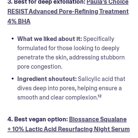
3. Best for deep exfoliation:
Paula’s Choice
RESIST Advanced Pore-Refining Treatment
4% BHA
What we liked about it:
 Specifically 
formulated for those looking to deeply 
penetrate the skin, addressing stubborn 
pore congestion.
Ingredient shoutout:
 Salicylic acid that 
dives deep into pores, helping ensure a 
smooth and clear complexion.¹²
4. Best vegan option:
Biossance Squalane
+ 10% Lactic Acid Resurfacing Night Serum