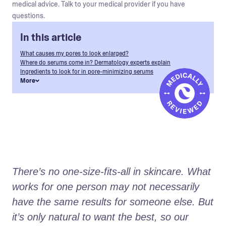
medical advice. Talk to your medical provider if you have
questions.
In this article
What causes my pores to look enlarged?
Where do serums come in? Dermatology experts explain
Ingredients to look for in pore-minimizing serums
More
There’s no one-size-fits-all in skincare. What 
works for one person may not necessarily 
have the same results for someone else. But 
it’s only natural to want the best, so our 