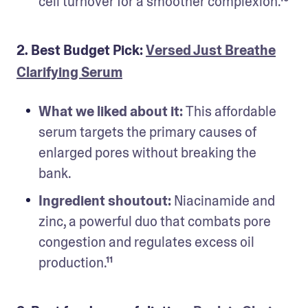
cell turnover for a smoother complexion.¹⁰
2. Best Budget Pick:
Versed Just Breathe
Clarifying Serum
What we liked about it: 
This affordable 
serum targets the primary causes of 
enlarged pores without breaking the 
bank.
Ingredient shoutout: 
Niacinamide and 
zinc, a powerful duo that combats pore 
congestion and regulates excess oil 
production.¹¹