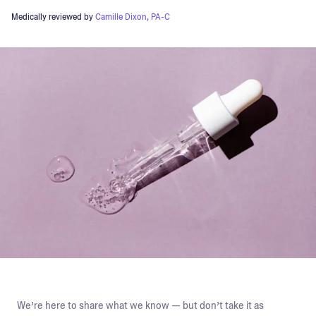
Medically reviewed by
Camille Dixon, PA-C
We’re here to share what we know — but don’t take it as