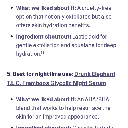
What we liked about it: 
A cruelty-free 
option that not only exfoliates but also 
offers skin hydration benefits.
Ingredient shoutout: 
Lactic acid for 
gentle exfoliation and squalane for deep 
hydration.¹³
5. Best for nighttime use:
Drunk Elephant
T.L.C. Framboos Glycolic Night Serum
What we liked about it: 
An AHA/BHA 
blend that works to help resurface the 
skin for an improved appearance.
Ingredient shoutout: 
Glycolic, tartaric, 