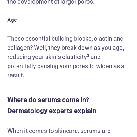
the development of larger pores. 
Age
Those essential building blocks, elastin and 
collagen? Well, they break down as you age, 
reducing your skin’s elasticity³ and 
potentially causing your pores to widen as a 
result.
Where do serums come in?
Dermatology experts explain
When it comes to skincare, serums are 