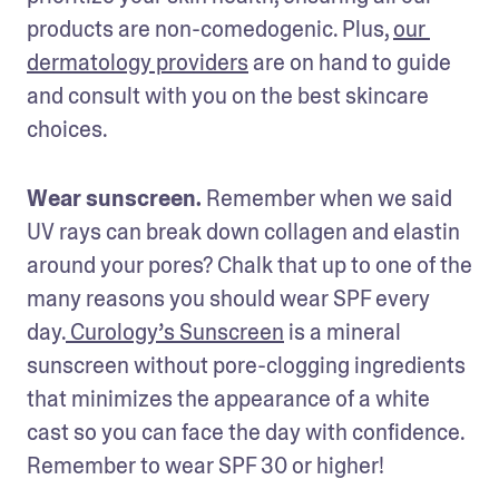
products are non-comedogenic. Plus, 
our 
dermatology providers
 are on hand to guide 
and consult with you on the best skincare 
choices.
Wear sunscreen. 
Remember when we said 
UV rays can break down collagen and elastin 
around your pores? Chalk that up to one of the 
many reasons you should wear SPF every 
day.
 Curology’s Sunscreen
 is a mineral 
sunscreen without pore-clogging ingredients 
that minimizes the appearance of a white 
cast so you can face the day with confidence. 
Remember to wear SPF 30 or higher! 