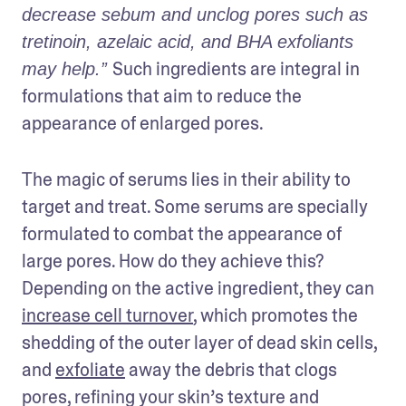
decrease sebum and unclog pores such as 
tretinoin, azelaic acid, and BHA exfoliants 
Such ingredients are integral in 
may help.” 
formulations that aim to reduce the 
appearance of enlarged pores.
The magic of serums lies in their ability to 
target and treat. Some serums are specially 
formulated to combat the appearance of 
large pores. How do they achieve this? 
Depending on the active ingredient, they can 
increase cell turnover
, which promotes the 
shedding of the outer layer of dead skin cells, 
and 
exfoliate
 away the debris that clogs 
pores, refining your skin’s texture and 