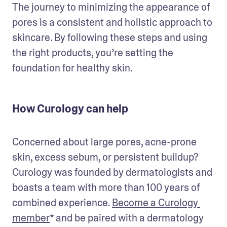
The journey to minimizing the appearance of 
pores is a consistent and holistic approach to 
skincare. By following these steps and using 
the right products, you’re setting the 
foundation for healthy skin.
How Curology can help
Concerned about large pores, acne-prone 
skin, excess sebum, or persistent buildup? 
Curology was founded by dermatologists and 
boasts a team with more than 100 years of 
combined experience. 
Become a Curology 
member
* and be paired with a dermatology 