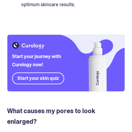
optimum skincare results.
Start your journey with
Curology now!
Start your skin quiz
What causes my pores to look
enlarged?