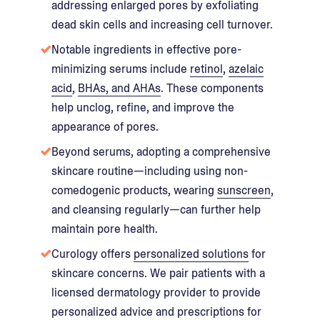
addressing enlarged pores by exfoliating
dead skin cells and increasing cell turnover.
Notable ingredients in effective pore-
minimizing serums include
retinol
,
azelaic
acid
,
BHAs, and AHAs
. These components
help unclog, refine, and improve the
appearance of pores.
Beyond serums, adopting a comprehensive
skincare routine—including using non-
comedogenic products, wearing
sunscreen
,
and cleansing regularly—can further help
maintain pore health.
Curology offers
personalized solutions
for
skincare concerns. We pair patients with a
licensed dermatology provider to provide
personalized advice and prescriptions for