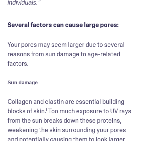
individuals.”
Several factors can cause large pores:
Your pores may seem larger due to several 
reasons from sun damage to age-related 
factors.
Sun damage
Collagen and elastin are essential building 
blocks of skin.¹ Too much exposure to UV rays 
from the sun breaks down these proteins, 
weakening the skin surrounding your pores 
and potentially causing them to look larger.