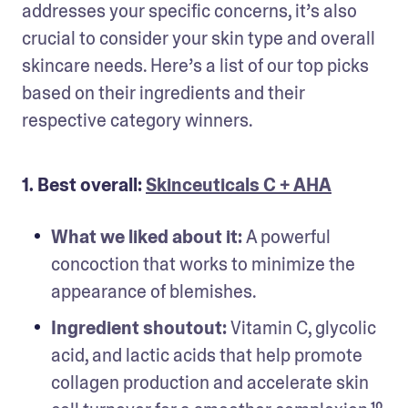
addresses your specific concerns, it’s also 
crucial to consider your skin type and overall 
skincare needs. Here’s a list of our top picks 
based on their ingredients and their 
respective category winners.
1. Best overall:
Skinceuticals C + AHA
What we liked about it: 
A powerful 
concoction that works to minimize the 
appearance of blemishes.
Ingredient shoutout:
 Vitamin C, glycolic 
acid, and lactic acids that help promote 
collagen production and accelerate skin 