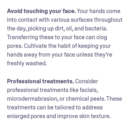
Avoid touching your face. 
Your hands come 
into contact with various surfaces throughout 
the day, picking up dirt, oil, and bacteria. 
Transferring these to your face can clog 
pores. Cultivate the habit of keeping your 
hands away from your face unless they’re 
freshly washed.
Professional treatments. 
Consider 
professional treatments like facials, 
microdermabrasion, or chemical peels. These 
treatments can be tailored to address 
enlarged pores and improve skin texture.