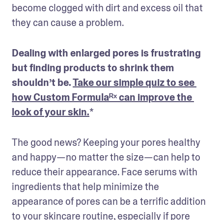
become clogged with dirt and excess oil that 
they can cause a problem.
Dealing with enlarged pores is frustrating 
but finding products to shrink them 
shouldn’t be. 
Take our simple quiz to see 
how Custom Formulaᴿˣ can improve the 
look of your skin.
The good news? Keeping your pores healthy 
and happy—no matter the size—can help to 
reduce their appearance. Face serums with 
ingredients that help minimize the 
appearance of pores can be a terrific addition 
to your skincare routine, especially if pore 