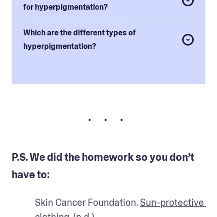
for hyperpigmentation?
Which are the different types of
hyperpigmentation?
• • •
P.S. We did the homework so you don’t
have to:
Skin Cancer Foundation. 
Sun-protective 
clothing.
 (n.d.).