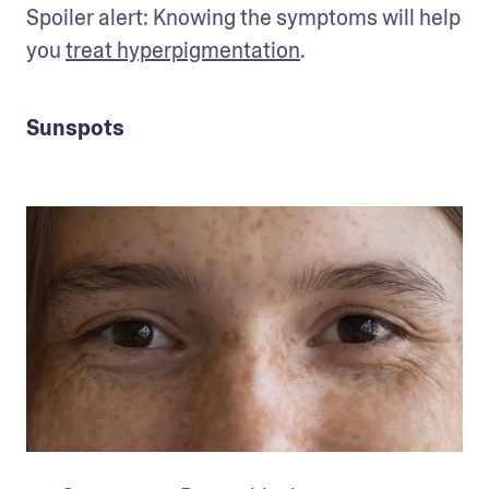
Spoiler alert: Knowing the symptoms will help 
you 
treat hyperpigmentation
.
Sunspots