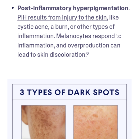
Post-inflammatory hyperpigmentation
. 
PIH results from injury to the skin
, like 
cystic acne, a burn, or other types of 
inflammation. Melanocytes respond to 
inflammation, and overproduction can 
lead to skin discoloration.⁶