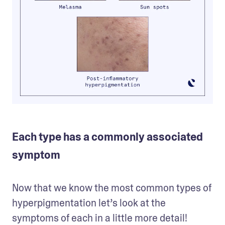
Each type has a commonly associated
symptom
Now that we know the most common types of 
hyperpigmentation let’s look at the 
symptoms of each in a little more detail! 