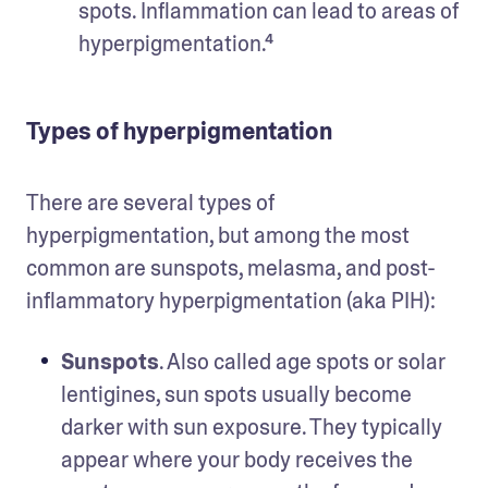
spots. Inflammation can lead to areas of 
hyperpigmentation.⁴ 
Types of hyperpigmentation
There are several types of 
hyperpigmentation, but among the most 
common are sunspots, melasma, and post-
inflammatory hyperpigmentation (aka PIH):
Sunspots
. Also called age spots or solar 
lentigines, sun spots usually become 
darker with sun exposure. They typically 
appear where your body receives the 