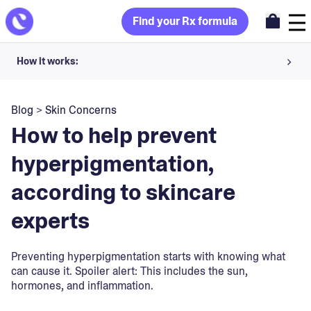
Find your Rx formula
How it works:
Share your skin goals and snap selfies
Blog
>
Skin Concerns
Your dermatology provider prescribes your formula
How to help prevent
Apply nightly for happy, healthy skin
hyperpigmentation,
according to skincare
Unlock your offer
experts
30-day trial. Subject to consultation. Cancel anytime.
Preventing hyperpigmentation starts with knowing what
can cause it. Spoiler alert: This includes the sun,
hormones, and inflammation.