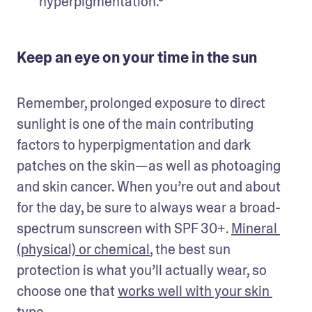
hyperpigmentation.⁹
Keep an eye on your time in the sun
Remember, prolonged exposure to direct 
sunlight is one of the main contributing 
factors to hyperpigmentation and dark 
patches on the skin—as well as photoaging 
and skin cancer. When you’re out and about 
for the day, be sure to always wear a broad-
spectrum sunscreen with SPF 30+. 
Mineral 
(physical) or chemical
, the best sun 
protection is what you’ll actually wear, so 
choose one that 
works well with your skin 
type
. 