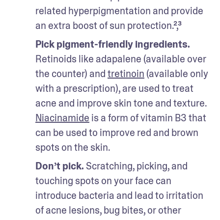
related hyperpigmentation and provide 
an extra boost of sun protection.²,³
Pick pigment-friendly ingredients.
Retinoids like adapalene (available over 
the counter) and 
tretinoin
 (available only 
with a prescription), are used to treat 
acne and improve skin tone and texture. 
Niacinamide
 is a form of vitamin B3 that 
can be used to improve red and brown 
spots on the skin. 
Don’t pick.
 Scratching, picking, and 
touching spots on your face can 
introduce bacteria and lead to irritation 
of acne lesions, bug bites, or other 