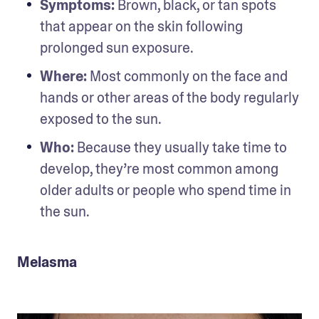
Symptoms:
 Brown, black, or tan spots 
that appear on the skin following 
prolonged sun exposure.
Where:
 Most commonly on the face and 
hands or other areas of the body regularly 
exposed to the sun.
Who:
 Because they usually take time to 
develop, they’re most common among 
older adults or people who spend time in 
the sun.
Melasma