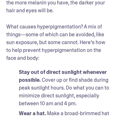
the more melanin you have, the darker your 
hair and eyes will be. 
What causes hyperpigmentation? A mix of 
things—some of which can be avoided, like 
sun exposure, but some cannot. Here’s how 
to help prevent hyperpigmentation on the 
face and body: 
Stay out of direct sunlight whenever 
possible.
 Cover up or find shade during 
peak sunlight hours. Do what you can to 
minimize direct sunlight, especially 
between 10 am and 4 pm. 
Wear a hat.
 Make a broad-brimmed hat 