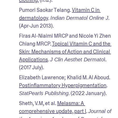
Pumori Saokar Telang. 
Vitamin C in 
dermatology
. 
. 
Indian Dermatol Online J
(Apr-Jun 2013).
Firas Al-Niaimi MRCP and Nicole Yi Zhen 
Chiang MRCP. 
Topical Vitamin C and the 
Skin: Mechanisms of Action and Clinical 
Applications
. 
l. 
J Clin Aesthet Dermato
(2017 July).
Elizabeth Lawrence; Khalid M. Al Aboud. 
Postinflammatory Hyperpigmentation
.
. (2022 January).
StatPearls Publishing
Sheth, V.M, et al. 
Melasma: A 
comprehensive update, part I
. 
Journal of 