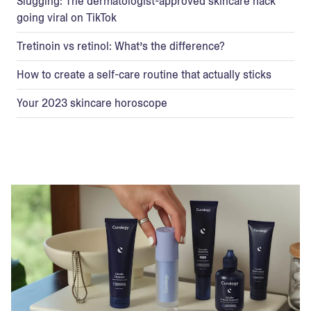
Slugging: The dermatologist-approved skincare hack
going viral on TikTok
Tretinoin vs retinol: What’s the difference?
How to create a self-care routine that actually sticks
Your 2023 skincare horoscope