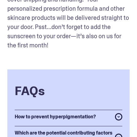
personalized prescription formula and other 
skincare products will be delivered straight to 
your door. Psst…don’t forget to add the 
sunscreen to your order—it’s also on us for 
the first month!
FAQs
How to prevent hyperpigmentation?
Which are the potential contributing factors