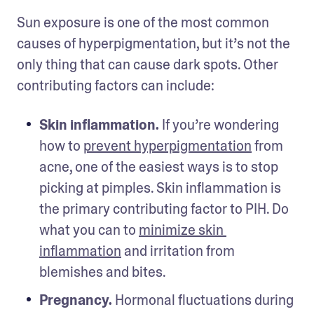
Sun exposure is one of the most common 
causes of hyperpigmentation, but it’s not the 
only thing that can cause dark spots. Other 
contributing factors can include: 
Skin inflammation.
 If you’re wondering 
how to 
prevent hyperpigmentation
 from 
acne, one of the easiest ways is to stop 
picking at pimples. Skin inflammation is 
the primary contributing factor to PIH. Do 
what you can to 
minimize skin 
inflammation
 and irritation from 
blemishes and bites. 
Pregnancy.
 Hormonal fluctuations during 