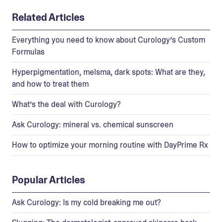
Related Articles
Everything you need to know about Curology’s Custom
Formulas
Hyperpigmentation, melsma, dark spots: What are they,
and how to treat them
What’s the deal with Curology?
Ask Curology: mineral vs. chemical sunscreen
How to optimize your morning routine with DayPrime Rx
Popular Articles
Ask Curology: Is my cold breaking me out?