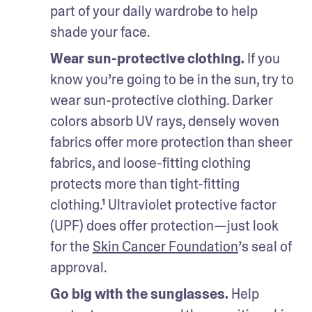
part of your daily wardrobe to help 
shade your face.
Wear sun-protective clothing.
 If you 
know you’re going to be in the sun, try to 
wear sun-protective clothing. Darker 
colors absorb UV rays, densely woven 
fabrics offer more protection than sheer 
fabrics, and loose-fitting clothing 
protects more than tight-fitting 
clothing.¹ Ultraviolet protective factor 
(UPF) does offer protection—just look 
for the 
Skin Cancer Foundation
’s seal of 
approval.  
Go big with the sunglasses.
 Help 