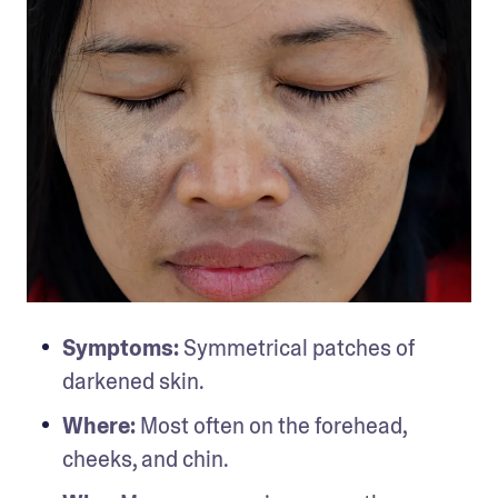
Symptoms:
 Symmetrical patches of 
darkened skin.
Where:
 Most often on the forehead, 
cheeks, and chin.