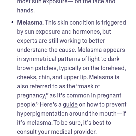
most sun exposure— on the face and 
hands. 
Melasma
. This skin condition is triggered 
by sun exposure and hormones, but 
experts are still working to better 
understand the cause. Melasma appears 
in symmetrical patterns of light to dark 
brown patches, typically on the forehead, 
cheeks, chin, and upper lip. Melasma is 
also referred to as the “mask of 
pregnancy,” as it’s common in pregnant 
people.⁵ Here’s a 
guide
 on how to prevent 
hyperpigmentation around the mouth—if 
it’s melasma. To be sure, it’s best to 
consult your medical provider.