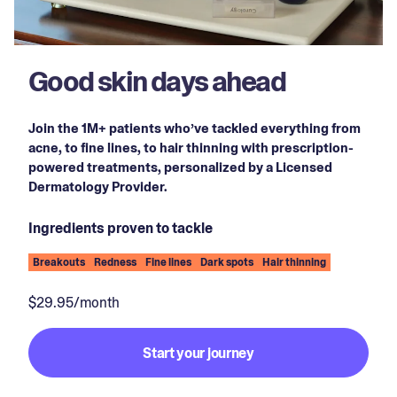
Good skin days ahead
Join the 1M+ patients who’ve tackled everything from
acne, to fine lines, to hair thinning with prescription-
powered treatments, personalized by a Licensed
Dermatology Provider.
Ingredients proven to tackle
Breakouts
Redness
Fine lines
Dark spots
Hair thinning
$29.95/month
Start your journey