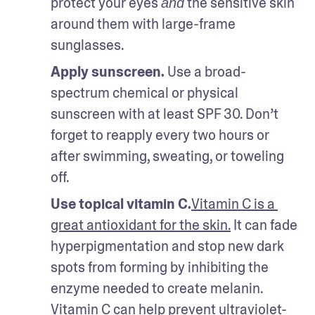
protect your eyes 
 the sensitive skin 
and
around them with large-frame 
sunglasses. 
Apply sunscreen.
 Use a broad-
spectrum chemical or physical 
sunscreen with at least SPF 30. Don’t 
forget to reapply every two hours or 
after swimming, sweating, or toweling 
off. 
Use topical vitamin C.
Vitamin C is a 
great antioxidant for the skin.
 It can fade 
hyperpigmentation and stop new dark 
spots from forming by inhibiting the 
enzyme needed to create melanin. 
Vitamin C can help prevent ultraviolet-