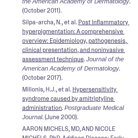
. 
the American Academy of Dermatology
(October 2011).
Silpa-archa, N., et al. 
Post Inflammatory 
hyperpigmentation: A comprehensive 
overview: Epidemiology, pathogenesis, 
clinical presentation, and noninvasive 
assessment technique
. 
Journal of the 
. 
American Academy of Dermatology
(October 2017). 
Milionis, H.J., et al. 
Hypersensitivity 
syndrome caused by amitriptyline 
administration
. 
Postgraduate Medical 
. (June 2000).
Journal
AARON MICHELS, MD, AND NICOLE 
MICHELS, PhD. 
Addison Disease: Early 