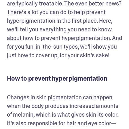
are 
typically treatable
. The even better news? 
There’s a lot you can do to help prevent 
hyperpigmentation in the first place. Here, 
we’ll tell you everything you need to know 
about how to prevent hyperpigmentation. And 
for you fun-in-the-sun types, we’ll show you 
just how to cover up, for your skin’s sake! 
How to prevent hyperpigmentation
Changes in skin pigmentation can happen 
when the body produces increased amounts 
of melanin, which is what gives skin its color. 
It’s also responsible for hair and eye color—