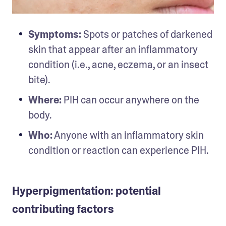
Symptoms:
 Spots or patches of darkened 
skin that appear after an inflammatory 
condition (i.e., acne, eczema, or an insect 
bite).
Where:
 PIH can occur anywhere on the 
body.
Who:
 Anyone with an inflammatory skin 
condition or reaction can experience PIH.
Hyperpigmentation: potential
contributing factors