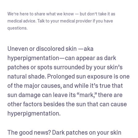
We’re here to share what we know — but don’t take it as
medical advice. Talk to your medical provider if you have
questions.
Uneven or discolored skin —aka 
hyperpigmentation—can appear as dark 
patches or spots surrounded by your skin’s 
natural shade. Prolonged sun exposure is one 
of the major causes, and while it’s true that 
sun damage can leave its “mark,” there are 
other factors besides the sun that can cause 
hyperpigmentation. 
The good news? Dark patches on your skin 