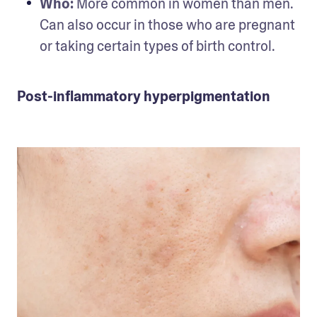
Who:
 More common in women than men. 
Can also occur in those who are pregnant 
or taking certain types of birth control.
Post-inflammatory hyperpigmentation