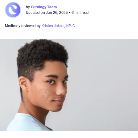
by
Curology Team
Updated on
Jun 26, 2025
• 6 min read
Medically reviewed by
Kristen Jokela, NP-C