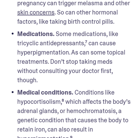
pregnancy can trigger melasma and other 
skin concerns
. So can other hormonal 
factors, like taking birth control pills. 
Medications.
 Some medications, like 
tricyclic antidepressants,⁷ can cause 
hyperpigmentation. As can some topical 
treatments. Don’t stop taking meds 
without consulting your doctor first, 
though. 
Medical conditions.
 Conditions like 
hypocortisolism,⁸ which affects the body’s 
adrenal glands, or hemochromatosis, a 
genetic condition that causes the body to 
retain iron, can also result in 