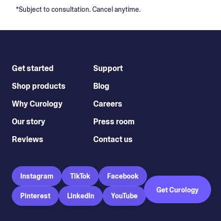
*Subject to consultation. Cancel anytime.
Get started
Support
Shop products
Blog
Why Curology
Careers
Our story
Press room
Reviews
Contact us
Instagram
TikTok
Facebook
Get Curology
Pinterest
LinkedIn
YouTube