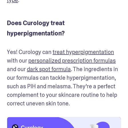
Does Curology treat
hyperpigmentation?
Yes! Curology can 
treat hyperpigmentation
with our 
personalized prescription formulas
and our 
dark spot formula
. The ingredients in 
our formulas can tackle hyperpigmentation, 
such as PIH and melasma. They’re a perfect 
complement to your skincare routine to help 
correct uneven skin tone.  