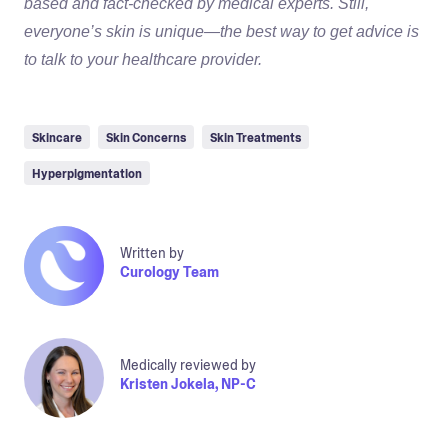
based and fact-checked by medical experts. Still,
everyone’s skin is unique—the best way to get advice is
to talk to your healthcare provider.
Skincare
Skin Concerns
Skin Treatments
Hyperpigmentation
Written by
Curology Team
Medically reviewed by
Kristen Jokela, NP-C