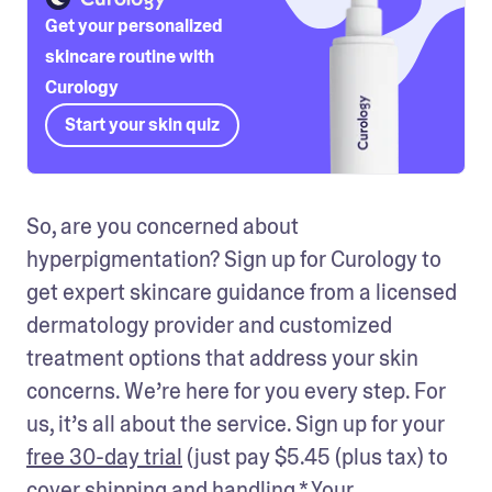
Get your personalized
skincare routine with
Curology
Start your skin quiz
So, are you concerned about 
hyperpigmentation? Sign up for Curology to 
get expert skincare guidance from a licensed 
dermatology provider and customized 
treatment options that address your skin 
concerns. We’re here for you every step. For 
us, it’s all about the service. Sign up for your 
free 30-day trial
 (just pay $5.45 (plus tax) to 
cover shipping and handling.* Your 