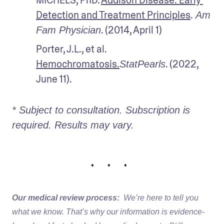
Detection and Treatment Principles
.
 Am 
. (2014, April 1)
Fam Physician
Porter, J.L., et al. 
Hemochromatosis.
. (2022, 
StatPearls
June 11).
* Subject to consultation. Subscription is 
required. Results may vary. 
• • •
Our medical review process:
We’re here to tell you
what we know. That’s why our information is evidence-