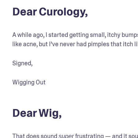
Dear Curology,
A while ago, I started getting small, itchy bumps
like acne, but I’ve never had pimples that itch li
Signed,
Wigging Out
Dear Wig,
That does sound 
 frustrating — and it sou
super