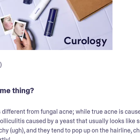
)
same thing?
s different from fungal acne; while true acne is cause
folliculitis caused by a yeast that usually looks like s
hy (ugh), and they tend to pop up on the hairline, che
tly!