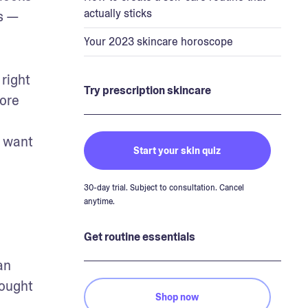
actually sticks
s — 
Your 2023 skincare horoscope
right 
Try prescription skincare
ore 
 want 
Start your skin quiz
30-day trial. Subject to consultation. Cancel
anytime.
Get routine essentials
n 
ought 
Shop now