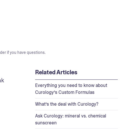
der if you have questions.
Related Articles
k 
Everything you need to know about
Curology’s Custom Formulas
What’s the deal with Curology?
Ask Curology: mineral vs. chemical
sunscreen