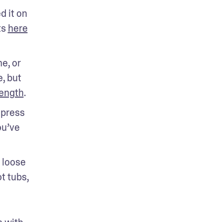
 it on 
s 
here
, or 
 but 
rength
.
press 
u’ve 
loose 
 tubs, 