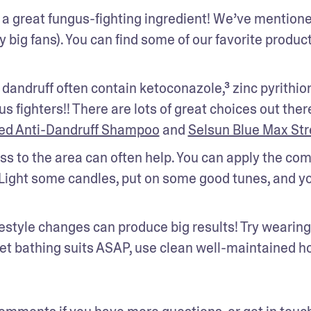
s a great fungus-fighting ingredient! We’ve mentioned
y big fans). You can find some of our favorite product
dandruff often contain ketoconazole,³ zinc pyrithione
fighters!! There are lots of great choices out there,
ted Anti-Dandruff Shampoo
 and 
Selsun Blue Max St
s to the area can often help. You can apply the com
Light some candles, put on some good tunes, and yo
estyle changes can produce big results! Try wearing 
t bathing suits ASAP, use clean well-maintained hot