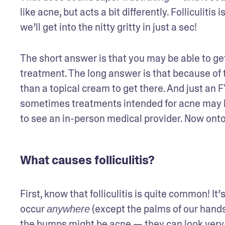
like acne, but acts a bit differently. Folliculitis
we’ll get into the nitty gritty in just a sec!
The short answer is that you may be able to get 
treatment. The long answer is that because of the
than a topical cream to get there. And just an FYI
sometimes treatments intended for acne may h
to see an in-person medical provider. Now onto
What causes folliculitis?
First, know that folliculitis is quite common! It’s
occur 
 (except the palms of our hands
anywhere
the bumps might be acne — they can look very 