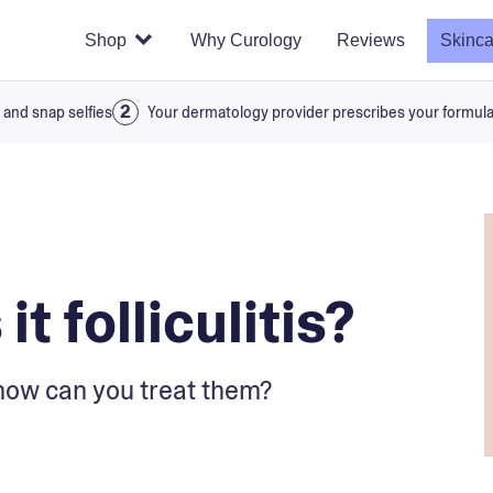
Shop
Why Curology
Reviews
Skinca
 and snap selfies
Your dermatology provider prescribes your formul
it folliculitis?
how can you treat them?