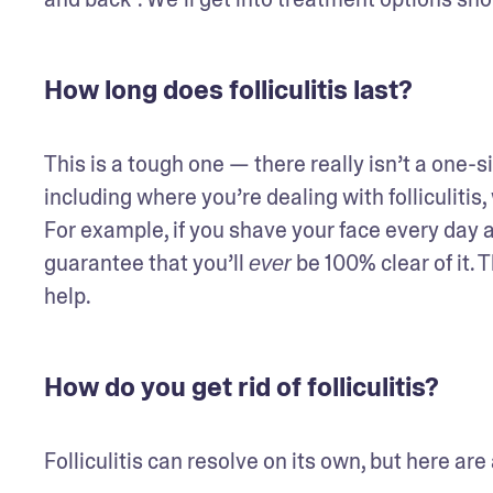
How long does folliculitis last?
This is a tough one — there really isn’t a one-si
including where you’re dealing with folliculitis, 
For example, if you shave your face every day and 
guarantee that you’ll 
 be 100% clear of it.
ever
help.
How do you get rid of folliculitis?
Folliculitis can resolve on its own, but here are