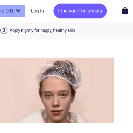
re 101
Log In
Find your Rx formula
a
Apply nightly for happy, healthy skin