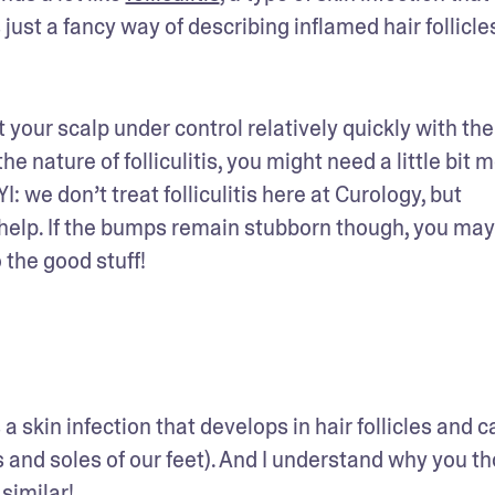
 is just a fancy way of describing inflamed hair follicle
your scalp under control relatively quickly with the 
 nature of folliculitis, you might need a little bit m
: we don’t treat folliculitis here at Curology, but 
elp. If the bumps remain stubborn though, you may
 the good stuff!
 a skin infection that develops in hair follicles and ca
 and soles of our feet). And I understand why you th
similar!