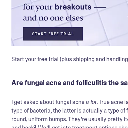
Start your free trial (plus shipping and handling
Are fungal acne and folliculitis the 
I get asked about fungal acne 
. True acne i
a lot
type of bacteria, the latter is actually a type of 
round, uniform bumps. They’re usually pretty itc
and back². We’ll get into treatment options shor