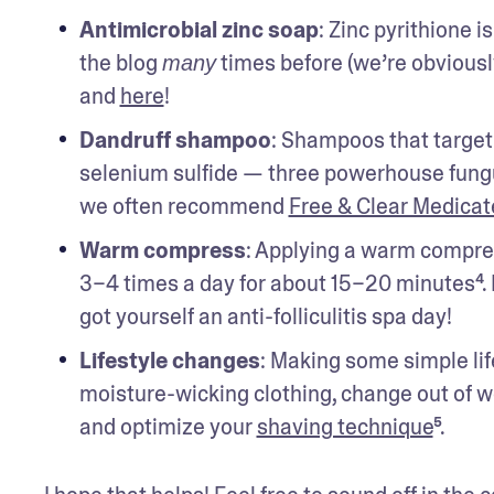
Antimicrobial zinc soap
: Zinc pyrithione i
the blog 
 times before (we’re obviousl
many
and 
here
!
Dandruff shampoo
: Shampoos that target 
selenium sulfide — three powerhouse fungus 
we often recommend 
Free & Clear Medica
Warm compress
: Applying a warm compres
3–4 times a day for about 15–20 minutes⁴. 
got yourself an anti-folliculitis spa day!
Lifestyle changes
: Making some simple lif
moisture-wicking clothing, change out of we
and optimize your 
shaving technique
⁵.