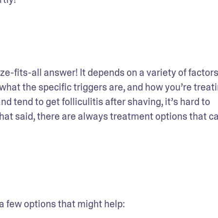
ze-fits-all answer! It depends on a variety of factors,
what the specific triggers are, and how you’re treating
tend to get folliculitis after shaving, it’s hard to 
 That said, there are always treatment options that ca
 a few options that might help: