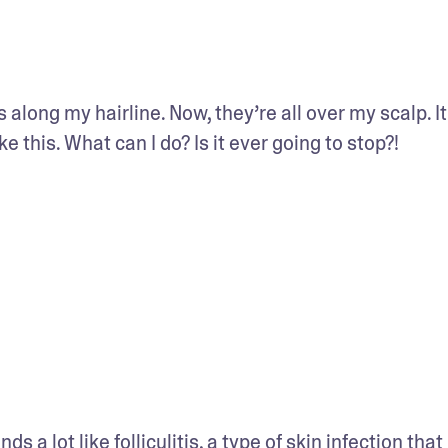
 along my hairline. Now, they’re all over my scalp. It
ke this. What can I do? Is it ever going to stop?!
nds a lot like 
folliculitis
, a type of skin infection that 