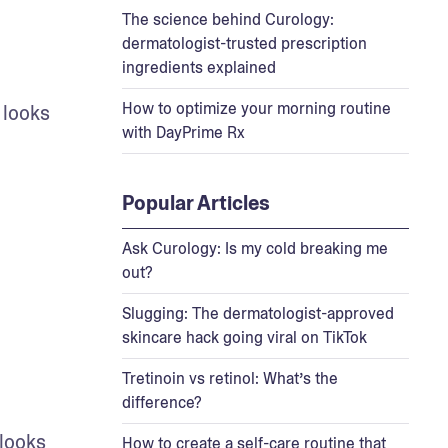
The science behind Curology:
dermatologist-trusted prescription
ingredients explained
How to optimize your morning routine
 looks 
with DayPrime Rx
Popular Articles
Ask Curology: Is my cold breaking me
out?
Slugging: The dermatologist-approved
skincare hack going viral on TikTok
Tretinoin vs retinol: What’s the
difference?
looks 
How to create a self-care routine that