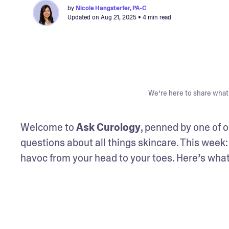
by
Nicole Hangsterfer, PA-C
Updated on
Aug 21, 2025
• 4 min read
We’re here to share what 
Welcome to 
Ask Curology
, penned by one of o
questions about all things skincare. This week: 
havoc from your head to your toes. Here’s what y