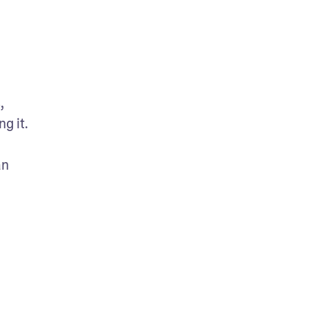
 
 it. 
n 