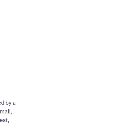
d by a 
mall, 
st, 