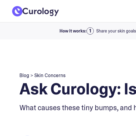
How it works:
Share your skin goals
Blog
>
Skin Concerns
Ask Curology: Is 
What causes these tiny bumps, and 