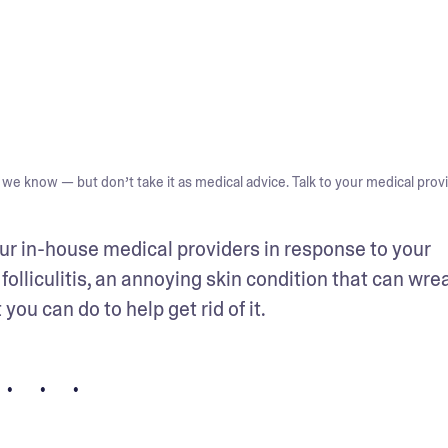
we know — but don’t take it as medical advice. Talk to your medical provi
ur in-house medical providers in response to your 
folliculitis, an annoying skin condition that can wrea
ou can do to help get rid of it.
• • •