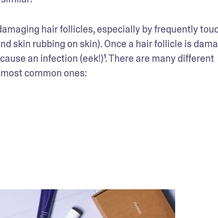
 damaging hair follicles, especially by frequently touc
nd skin rubbing on skin). Once a hair follicle is dama
 cause an infection (eek!)¹. There are many different 
 the most common ones: