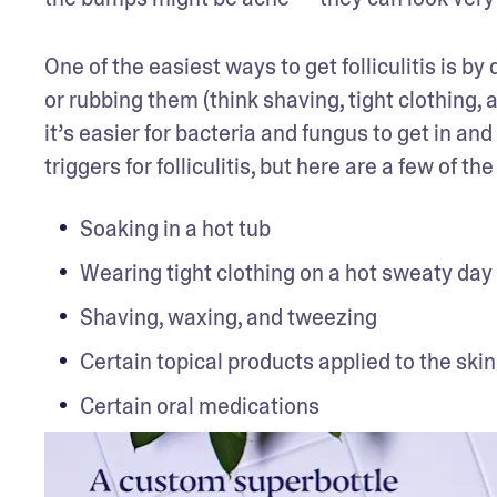
One of the easiest ways to get folliculitis is by
or rubbing them (think shaving, tight clothing, a
it’s easier for bacteria and fungus to get in and
triggers for folliculitis, but here are a few of
Soaking in a hot tub
Wearing tight clothing on a hot sweaty day
Shaving, waxing, and tweezing
Certain topical products applied to the skin
Certain oral medications