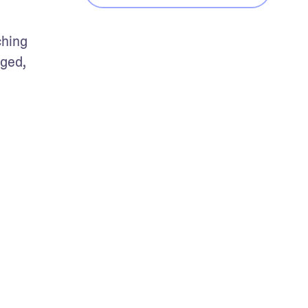
hing 
ged, 