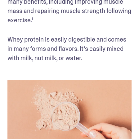
many benefits, including improving muscle 
mass and repairing muscle strength following 
exercise.¹  
Whey protein is easily digestible and comes 
in many forms and flavors. It’s easily mixed 
with milk, nut milk, or water.