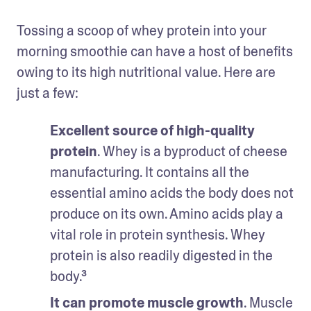
Tossing a scoop of whey protein into your 
morning smoothie can have a host of benefits 
owing to its high nutritional value. Here are 
just a few: 
Excellent source of high-quality 
protein
. Whey is a byproduct of cheese 
manufacturing. It contains all the 
essential amino acids the body does not 
produce on its own. Amino acids play a 
vital role in protein synthesis. Whey 
protein is also readily digested in the 
body.³
It can promote muscle growth
. Muscle 