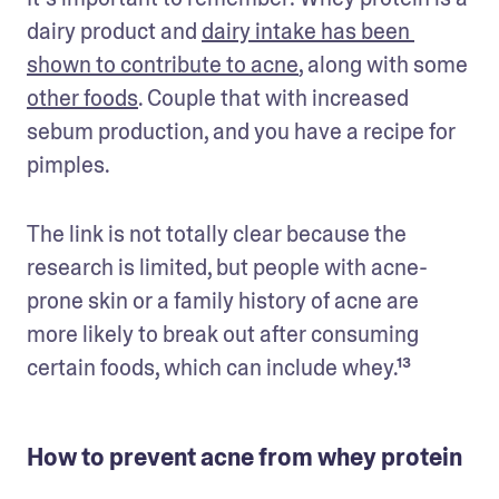
dairy product and 
dairy intake has been 
shown to contribute to acne
, along with some 
other foods
. Couple that with increased 
sebum production, and you have a recipe for 
pimples.
The link is not totally clear because the 
research is limited, but people with acne-
prone skin or a family history of acne are 
more likely to break out after consuming 
certain foods, which can include whey.¹³
How to prevent acne from whey protein