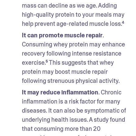
mass can decline as we age. Adding 
high-quality protein to your meals may 
help prevent age-related muscle loss.⁴ 
It can promote muscle repair
. 
Consuming whey protein may enhance 
recovery following intense resistance 
exercise.⁵ This suggests that whey 
protein may boost muscle repair 
following strenuous physical activity. 
It may reduce inflammation
. Chronic 
inflammation is a risk factor for many 
diseases. It can also be symptomatic of 
underlying health issues. A study found 
that consuming more than 20 