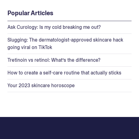
Popular Articles
Ask Curology: Is my cold breaking me out?
Slugging: The dermatologist-approved skincare hack
going viral on TikTok
Tretinoin vs retinol: What’s the difference?
How to create a self-care routine that actually sticks
Your 2023 skincare horoscope