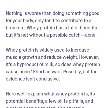
Nothing is worse than doing something good 
for your body, only for it to contribute to a 
breakout. Whey protein has a lot of benefits, 
but it’s not without a possible catch—acne.
Whey protein is widely used to increase 
muscle growth and reduce weight. However, 
it’s a byproduct of milk, so does whey protein 
cause acne? Short answer: Possibly, but the 
evidence isn’t conclusive. 
Here we’ll explain what whey protein is, its 
potential benefits, a few of its pitfalls, and 