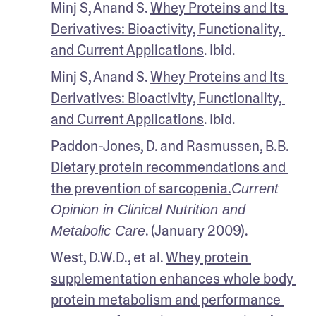
Minj S, Anand S. 
Whey Proteins and Its 
Derivatives: Bioactivity, Functionality, 
and Current Applications
. Ibid.
Minj S, Anand S. 
Whey Proteins and Its 
Derivatives: Bioactivity, Functionality, 
and Current Applications
. Ibid.
Paddon-Jones, D. and Rasmussen, B.B. 
Dietary protein recommendations and 
the prevention of sarcopenia.
Current 
Opinion in Clinical Nutrition and 
. (January 2009). 
Metabolic Care
West, D.W.D., et al. 
Whey protein 
supplementation enhances whole body 
protein metabolism and performance 