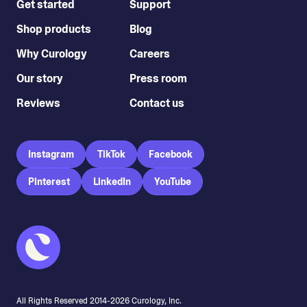
Get started
Support
Shop products
Blog
Why Curology
Careers
Our story
Press room
Reviews
Contact us
Instagram
TikTok
Facebook
Pinterest
LinkedIn
YouTube
All Rights Reserved 2014-
2026
Curology, Inc.