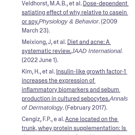
Veldhorst, M.A.B., et al. 
Dose-dependent 
satiating effect of why relative to casein 
or soy.
. (2009 
Physiology & Behavior
March 23).
Meixiong, J, et al. 
Diet and acne: A 
systematic review.
JAAD International.
(2022 June 1).
Kim, H., et al. 
Insulin-like growth factor-1 
increases the expression of 
inflammatory biomarkers and sebum 
production in cultured sebocytes.
Annals 
. (February 2017).
of Dermatology
Cengiz, F.P., e al. 
Acne located on the 
trunk, whey protein supplementation: Is 