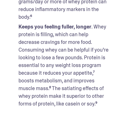
grams/day or more of whey protein can 
reduce inflammatory markers in the 
body.⁶
Keeps you feeling fuller, longer
. Whey 
protein is filling, which can help 
decrease cravings for more food. 
Consuming whey can be helpful if you’re 
looking to lose a few pounds. Protein is 
essential to any weight loss program 
because it reduces your appetite,⁷ 
boosts metabolism, and improves 
muscle mass.⁸ The satiating effects of 
whey protein make it superior to other 
forms of protein, like casein or soy.⁹