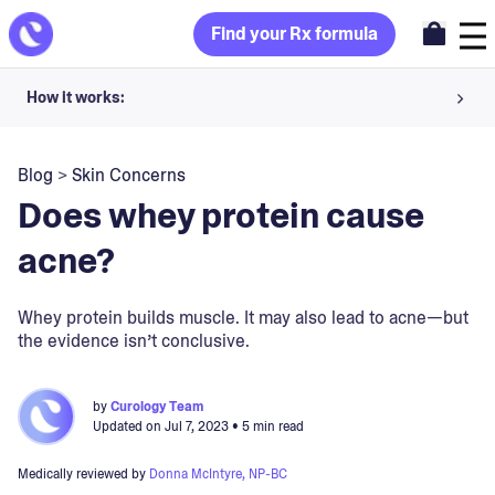
Find your Rx formula
How it works:
Share your skin goals and snap selfies
Blog
>
Skin Concerns
Your dermatology provider prescribes your formula
Does whey protein cause
Apply nightly for happy, healthy skin
acne?
Unlock your offer
Whey protein builds muscle. It may also lead to acne—but
the evidence isn’t conclusive.
30-day trial. Subject to consultation. Cancel anytime.
by
Curology Team
Updated on
Jul 7, 2023
• 5 min read
Medically reviewed by
Donna McIntyre, NP-BC