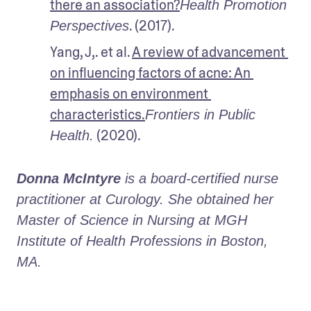
there an association?
Health Promotion 
. (2017).
Perspectives
Yang, J,. et al. 
A review of advancement 
on influencing factors of acne: An 
emphasis on environment 
characteristics.
Frontiers in Public 
 (2020).
Health.
Donna McIntyre
 is a board-certified nurse 
practitioner at Curology. She obtained her 
Master of Science in Nursing at MGH 
Institute of Health Professions in Boston, 
MA.