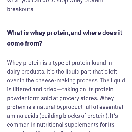
what you can do to stop whey protein 
breakouts. 
What is whey protein, and where does it
come from?
Whey protein is a type of protein found in 
dairy products. It’s the liquid part that’s left 
over in the cheese-making process. The liquid 
is filtered and dried—taking on its protein 
powder form sold at grocery stores. Whey 
protein is a natural byproduct full of essential 
amino acids (building blocks of protein). It’s 
common in nutritional supplements for its 