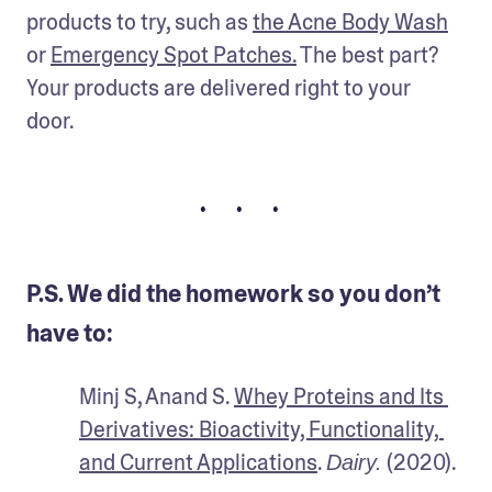
products to try, such as 
the Acne Body Wash
or 
Emergency Spot Patches
.
 The best part? 
Your products are delivered right to your 
door. 
• • •
P.S. We did the homework so you don’t
have to:
Minj S, Anand S. 
Whey Proteins and Its 
Derivatives: Bioactivity, Functionality, 
and Current Applications
. 
 (2020).
Dairy.