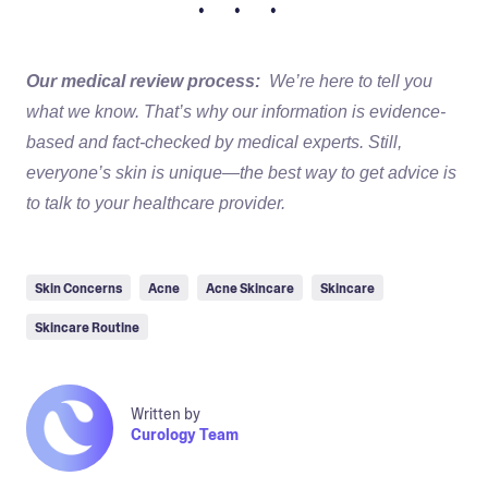
• • •
Our medical review process:
We’re here to tell you
what we know. That’s why our information is evidence-
based and fact-checked by medical experts. Still,
everyone’s skin is unique—the best way to get advice is
to talk to your healthcare provider.
Skin Concerns
Acne
Acne Skincare
Skincare
Skincare Routine
Written by
Curology Team