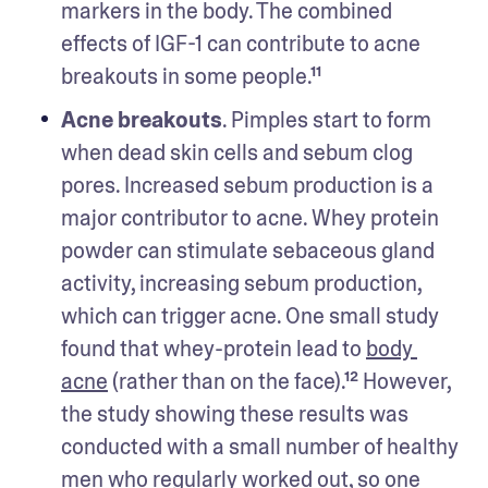
markers in the body. The combined 
effects of IGF-1 can contribute to acne 
breakouts in some people.¹¹ 
Acne breakouts
. Pimples start to form 
when dead skin cells and sebum clog 
pores. Increased sebum production is a 
major contributor to acne. Whey protein 
powder can stimulate sebaceous gland 
activity, increasing sebum production, 
which can trigger acne. One small study 
found that whey-protein lead to 
body 
acne
 (rather than on the face).¹² However, 
the study showing these results was 
conducted with a small number of healthy 
men who 
regularly worked out
, so one 