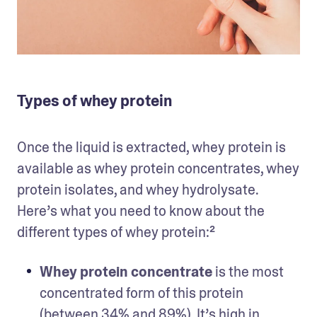
Types of whey protein
Once the liquid is extracted, whey protein is 
available as whey protein concentrates, whey 
protein isolates, and whey hydrolysate. 
Here’s what you need to know about the 
different types of whey protein:² 
Whey protein concentrate
 is the most 
concentrated form of this protein 
(between 34% and 89%). It’s high in 