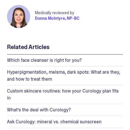
Medically reviewed by
Donna McIntyre, NP-BC
Related Articles
Which face cleanser is right for you?
Hyperpigmentation, melsma, dark spots: What are they,
and how to treat them
Custom skincare routines: how your Curology plan fits
in
What’s the deal with Curology?
Ask Curology: mineral vs. chemical sunscreen