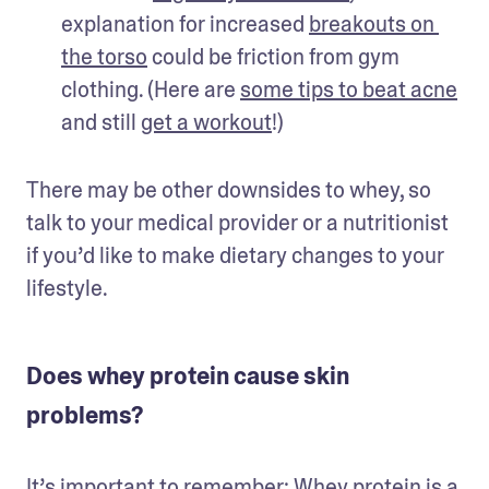
explanation for increased 
breakouts on 
the torso
 could be friction from gym 
clothing. (Here are 
some tips to beat acne
and still 
get a workout
!)
There may be other downsides to whey, so 
talk to your medical provider or a nutritionist 
if you’d like to make dietary changes to your 
lifestyle.
Does whey protein cause skin
problems?
It’s important to remember: Whey protein is a 