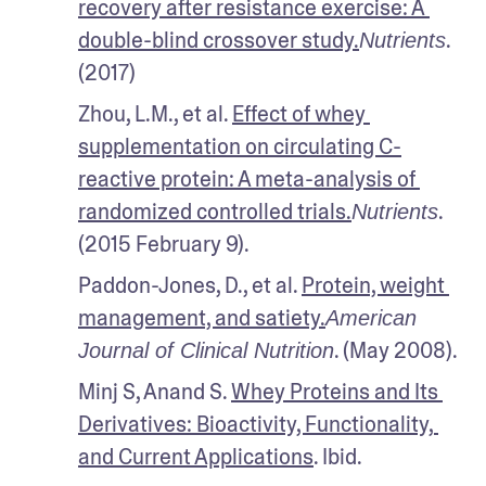
recovery after resistance exercise: A 
double-blind crossover study.
. 
Nutrients
(2017)
Zhou, L.M., et al. 
Effect of whey 
supplementation on circulating C-
reactive protein: A meta-analysis of 
randomized controlled trials.
. 
Nutrients
(2015 February 9). 
Paddon-Jones, D., et al. 
Protein, weight 
management, and satiety.
American 
. (May 2008).
Journal of Clinical Nutrition
Minj S, Anand S. 
Whey Proteins and Its 
Derivatives: Bioactivity, Functionality, 
and Current Applications
. Ibid.