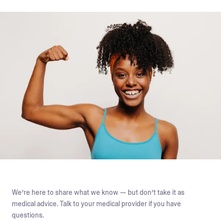
We’re here to share what we know — but don’t take it as
medical advice. Talk to your medical provider if you have
questions.