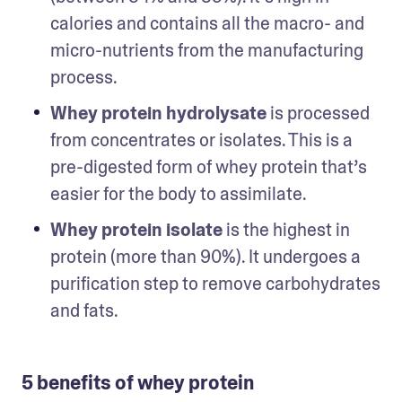
calories and contains all the macro- and 
micro-nutrients from the manufacturing 
process. 
Whey protein hydrolysate
 is processed 
from concentrates or isolates. This is a 
pre-digested form of whey protein that’s 
easier for the body to assimilate. 
Whey protein isolate
 is the highest in 
protein (more than 90%). It undergoes a 
purification step to remove carbohydrates 
and fats. 
5 benefits of whey protein