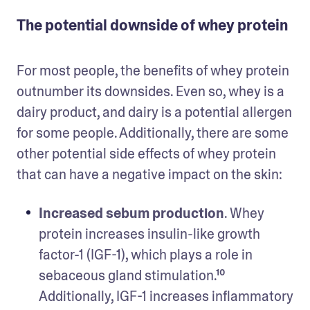
The potential downside of whey protein
For most people, the benefits of whey protein 
outnumber its downsides. Even so, whey is a 
dairy product, and dairy is a potential allergen 
for some people. Additionally, there are some 
other potential side effects of whey protein 
that can have a negative impact on the skin: 
Increased sebum production
. Whey 
protein increases insulin-like growth 
factor-1 (IGF-1), which plays a role in 
sebaceous gland stimulation.¹⁰ 
Additionally, IGF-1 increases inflammatory 