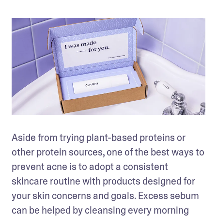
Aside from trying plant-based proteins or 
other protein sources, one of the best ways to 
prevent acne is to adopt a consistent 
skincare routine with products designed for 
your skin concerns and goals. Excess sebum 
can be helped by cleansing every morning 