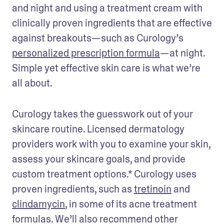
and night and using a treatment cream with 
clinically proven ingredients that are effective 
against breakouts—such as Curology’s 
personalized prescription formula
—at night. 
Simple yet effective skin care is what we’re 
all about.
Curology takes the guesswork out of your 
skincare routine. Licensed dermatology 
providers work with you to examine your skin, 
assess your skincare goals, and provide 
custom treatment options.* Curology uses 
proven ingredients, such as 
tretinoin
 and 
clindamycin
, in some of its acne treatment 
formulas. We’ll also recommend other 