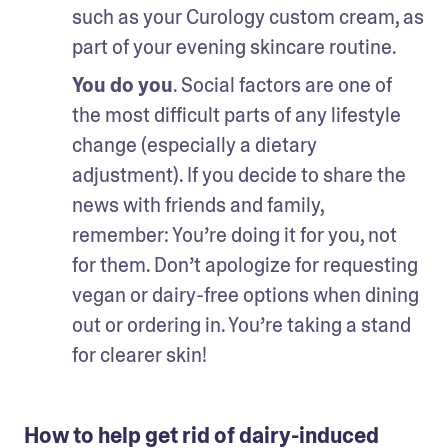
such as your Curology custom cream, as 
part of your evening skincare routine.
You do you
. Social factors are one of 
the most difficult parts of any lifestyle 
change (especially a dietary 
adjustment). If you decide to share the 
news with friends and family, 
remember: You’re doing it for you, not 
for them. Don’t apologize for requesting 
vegan or dairy-free options when dining 
out or ordering in. You’re taking a stand 
for clearer skin!
How to help get rid of dairy-induced