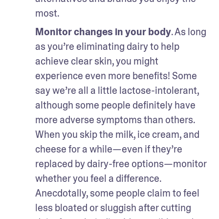
most.
Monitor changes in your body
. As long 
as you’re eliminating dairy to help 
achieve clear skin, you might 
experience even more benefits! Some 
say we’re all a little lactose-intolerant, 
although some people definitely have 
more adverse symptoms than others. 
When you skip the milk, ice cream, and 
cheese for a while—even if they’re 
replaced by dairy-free options—monitor 
whether you feel a difference. 
Anecdotally, some people claim to feel 
less bloated or sluggish after cutting 