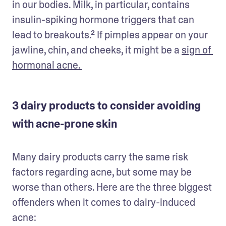
in our bodies. Milk, in particular, contains 
insulin-spiking hormone triggers that can 
lead to breakouts.² If pimples appear on your 
jawline, chin, and cheeks, it might be a 
sign of 
hormonal acne. 
3 dairy products to consider avoiding
with acne-prone skin
Many dairy products carry the same risk 
factors regarding acne, but some may be 
worse than others. Here are the three biggest 
offenders when it comes to dairy-induced 
acne: