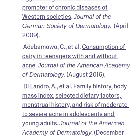
promoter of chronic diseases of 
Western societies
. 
Journal of the 
(April 
German Society of Dermatology. 
2009).
 Adebamowo, C., et al. 
Consumption of 
dairy in teenagers with and without 
acne
. 
Journal of the American Academy 
. (August 2016). 
of Dermatology
 Di Landro, A., et al. 
Family history, body 
mass index, selected dietary factors, 
menstrual history, and risk of moderate 
to severe acne in adolescents and 
young adults
. 
Journal of the American 
. (December 
Academy of Dermatology