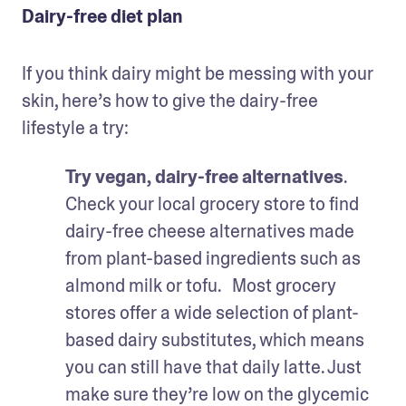
Dairy-free diet plan
If you think dairy might be messing with your 
skin, here’s how to give the dairy-free 
lifestyle a try:
Try vegan, dairy-free alternatives
. 
Check your local grocery store to find 
dairy-free cheese alternatives made 
from plant-based ingredients such as 
almond milk or tofu.   Most grocery 
stores offer a wide selection of plant-
based dairy substitutes, which means 
you can still have that daily latte. Just 
make sure they’re low on the glycemic 