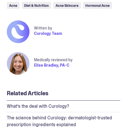
Acne
Diet & Nutrition
Acne Skincare
Hormonal Acne
Written by
Curology Team
Medically reviewed by
Elise Bradley, PA-C
Related Articles
What’s the deal with Curology?
The science behind Curology: dermatologist-trusted
prescription ingredients explained