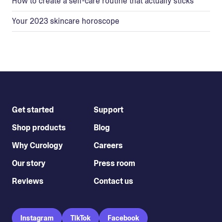
How to create a self-care routine that actually sticks
Your 2023 skincare horoscope
Get started
Support
Shop products
Blog
Why Curology
Careers
Our story
Press room
Reviews
Contact us
Instagram
TikTok
Facebook