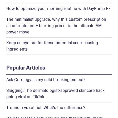
How to optimize your morning routine with DayPrime Rx
The minimalist upgrade: why this custom prescription
acne treatment + blurring primer is the ultimate AM
power move
Keep an eye out for these potential acne-causing
ingredients
Popular Articles
Ask Curology: Is my cold breaking me out?
Slugging: The dermatologist-approved skincare hack
going viral on TikTok
Tretinoin vs retinol: What’s the difference?