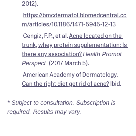
2012).
https://bmcdermatol.biomedcentral.co
m/articles/10.1186/1471-5945-12-13
 Cengiz, F.P., et al. 
Acne located on the 
trunk, whey protein supplementation: Is 
there any association?
Health Promot 
 (2017 March 5).
Perspect.
 American Academy of Dermatology. 
Can the right diet get rid of acne?
 Ibid.
* Subject to consultation. Subscription is 
required. Results may vary. 