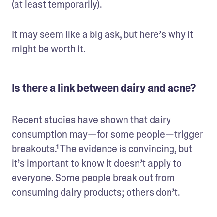
(at least temporarily). 
It may seem like a big ask, but here’s why it 
might be worth it.
Is there a link between dairy and acne?
Recent studies have shown that dairy 
consumption may—for some people—trigger 
breakouts.¹ The evidence is convincing, but 
it’s important to know it doesn’t apply to 
everyone. Some people break out from 
consuming dairy products; others don’t. 