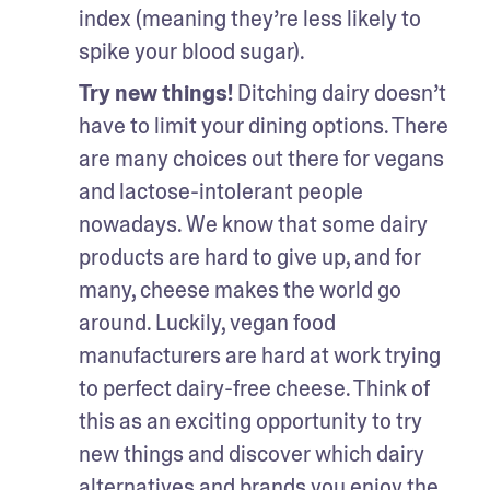
index (meaning they’re less likely to 
spike your blood sugar).
Try new things! 
Ditching dairy doesn’t 
have to limit your dining options. There 
are many choices out there for vegans 
and lactose-intolerant people 
nowadays. We know that some dairy 
products are hard to give up, and for 
many, cheese makes the world go 
around. Luckily, vegan food 
manufacturers are hard at work trying 
to perfect dairy-free cheese. Think of 
this as an exciting opportunity to try 
new things and discover which dairy 
alternatives and brands you enjoy the 