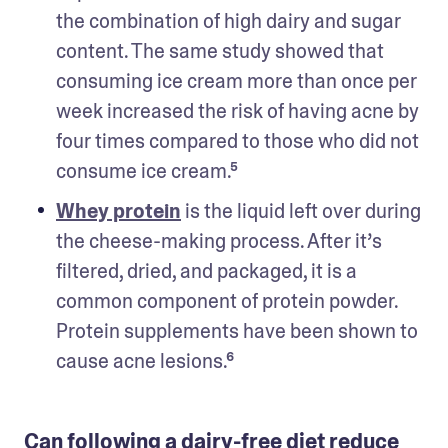
the combination of high dairy and sugar 
content. The same study showed that 
consuming ice cream more than once per 
week increased the risk of having acne by 
four times compared to those who did not 
consume ice cream.⁵ 
Whey protein
 is the liquid left over during 
the cheese-making process. After it’s 
filtered, dried, and packaged, it is a 
common component of protein powder. 
Protein supplements have been shown to 
cause acne lesions.⁶ 
Can following a dairy-free diet reduce