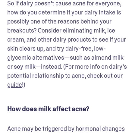
So if dairy doesn’t cause acne for everyone, 
how do you determine if your dairy intake is 
possibly one of the reasons behind your 
breakouts? Consider eliminating milk, ice 
cream, and other dairy products to see if your 
skin clears up, and try dairy-free, low-
glycemic alternatives—such as almond milk 
or soy milk—instead. (For more info on dairy’s 
potential relationship to acne, check out our 
guide
!)
How does milk affect acne?
Acne may be triggered by hormonal changes 