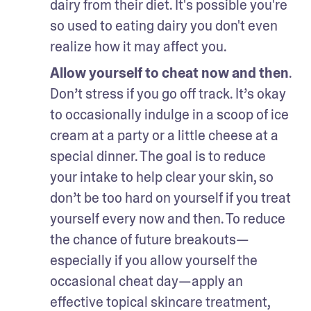
dairy from their diet. It's possible you're 
so used to eating dairy you don't even 
realize how it may affect you.
Allow yourself to cheat now and then
. 
Don’t stress if you go off track. It’s okay 
to occasionally indulge in a scoop of ice 
cream at a party or a little cheese at a 
special dinner. The goal is to reduce 
your intake to help clear your skin, so 
don’t be too hard on yourself if you treat 
yourself every now and then. To reduce 
the chance of future breakouts—
especially if you allow yourself the 
occasional cheat day—apply an 
effective topical skincare treatment, 