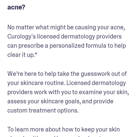
acne?
No matter what might be causing your acne, 
Curology's licensed dermatology providers 
can prescribe a personalized formula to help 
clear it up.* 
We’re here to help take the guesswork out of 
your skincare routine. Licensed dermatology 
providers work with you to examine your skin, 
assess your skincare goals, and provide 
custom treatment options.
To learn more about how to keep your skin 