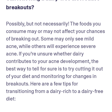
breakouts?
Possibly, but not necessarily! The foods you 
consume may or may not affect your chances 
of breaking out. Some may only see mild 
acne, while others will experience severe 
acne. If you’re unsure whether dairy 
contributes to your acne development, the 
best way to tell for sure is to try cutting it out 
of your diet and monitoring for changes in 
breakouts. Here are a few tips for 
transitioning from a dairy-rich to a dairy-free 
diet: