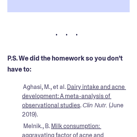
• • •
P.S. We did the homework so you don’t
have to:
 Aghasi, M., et al. 
Dairy intake and acne 
development: A meta-analysis of 
observational studies
. 
 (June 
Clin Nutr.
2019).
 Melnik., B. 
Milk consumption: 
aggravating factor of acne and 