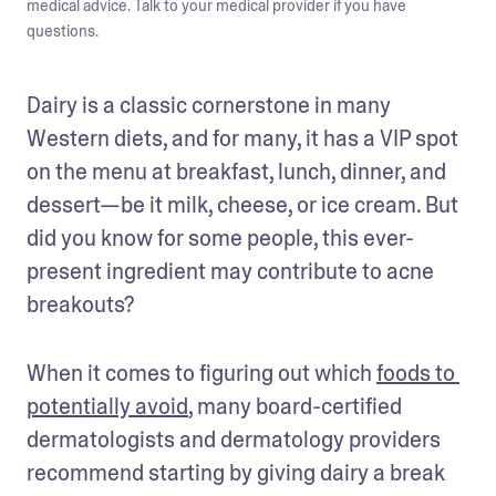
medical advice. Talk to your medical provider if you have
questions.
Dairy is a classic cornerstone in many 
Western diets, and for many, it has a VIP spot 
on the menu at breakfast, lunch, dinner, and 
dessert—be it milk, cheese, or ice cream. But 
did you know for some people, this ever-
present ingredient may contribute to acne 
breakouts?
When it comes to figuring out which 
foods to 
potentially avoid
, many board-certified 
dermatologists and dermatology providers 
recommend starting by giving dairy a break 