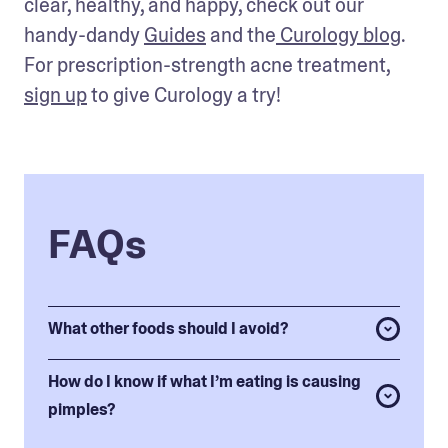
clear, healthy, and happy, check out our 
handy-dandy 
Guides
 and the
 Curology blog
. 
For prescription-strength acne treatment, 
sign up
 to give Curology a try!
FAQs
What other foods should I avoid?
How do I know if what I’m eating is causing
pimples?