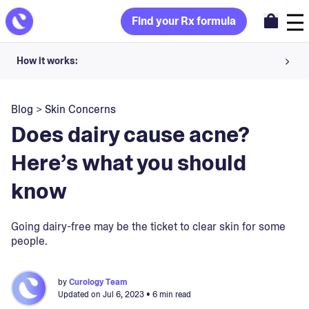
Find your Rx formula
How it works:
Share your skin goals and snap selfies
Blog
>
Skin Concerns
Your dermatology provider prescribes your formula
Does dairy cause acne?
Apply nightly for happy, healthy skin
Here’s what you should
know
Unlock your offer
30-day trial. Subject to consultation. Cancel anytime.
Going dairy-free may be the ticket to clear skin for some
people.
by
Curology Team
Updated on
Jul 6, 2023
• 6 min read