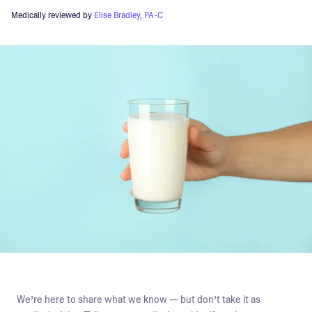
Medically reviewed by
Elise Bradley, PA-C
We’re here to share what we know — but don’t take it as