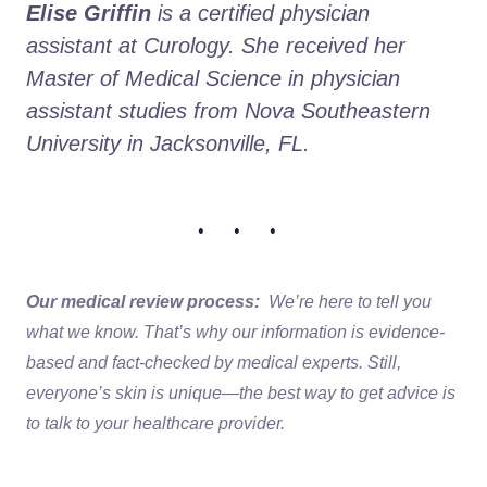
Elise Griffin
 is a certified physician 
assistant at Curology. She received her 
Master of Medical Science in physician 
assistant studies from Nova Southeastern 
University in Jacksonville, FL. 
• • •
Our medical review process:
We’re here to tell you
what we know. That’s why our information is evidence-
based and fact-checked by medical experts. Still,
everyone’s skin is unique—the best way to get advice is
to talk to your healthcare provider.