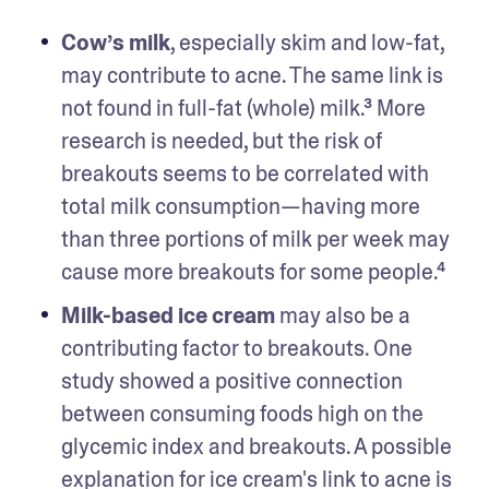
Cow’s milk
, especially skim and low-fat, 
may contribute to acne. The same link is 
not found in full-fat (whole) milk.³ More 
research is needed, but the risk of 
breakouts seems to be correlated with 
total milk consumption—having more 
than three portions of milk per week may 
cause more breakouts for some people.⁴
Milk-based ice cream
 may also be a 
contributing factor to breakouts. One 
study showed a positive connection 
between consuming foods high on the 
glycemic index and breakouts. A possible 
explanation for ice cream's link to acne is 