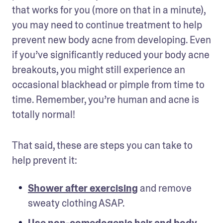
that works for you (more on that in a minute), 
you may need to continue treatment to help 
prevent new body acne from developing. Even 
if you’ve significantly reduced your body acne 
breakouts, you might still experience an 
occasional blackhead or pimple from time to 
time. Remember, you’re human and acne is 
totally normal! 
That said, these are steps you can take to 
help prevent it:
Shower after exercising
 and remove 
sweaty clothing ASAP.
Use non-comedogenic hair and body 