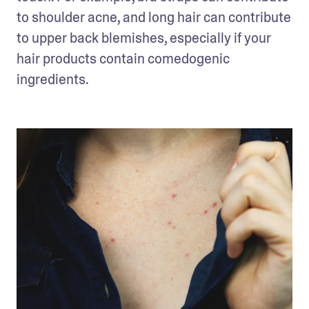
to shoulder acne, and long hair can contribute 
to upper back blemishes, especially if your 
hair products contain comedogenic 
ingredients. 