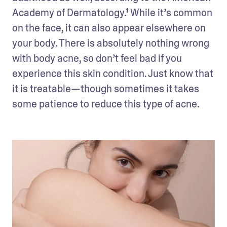
Academy of Dermatology.¹ While it’s common 
on the face, it can also appear elsewhere on 
your body. There is absolutely nothing wrong 
with body acne, so don’t feel bad if you 
experience this skin condition. Just know that 
it is treatable—though sometimes it takes 
some patience to reduce this type of acne.