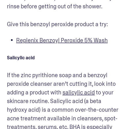
rinse before getting out of the shower.
Give this benzoyl peroxide product a try:
Replenix Benzoyl Peroxide 5% Wash
Salicylic acid
If the zinc pyrithione soap and a benzoyl 
peroxide cleanser aren’t cutting it, look into 
adding a product with 
salicylic acid
 to your 
skincare routine. Salicylic acid (a beta 
hydroxy acid) is a common over-the-counter 
acne treatment available in cleansers, spot-
treatments, serums, etc. BHA is especially 