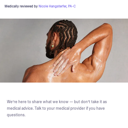
Medically reviewed by
Nicole Hangsterfer, PA-C
We’re here to share what we know — but don’t take it as
medical advice. Talk to your medical provider if you have
questions.