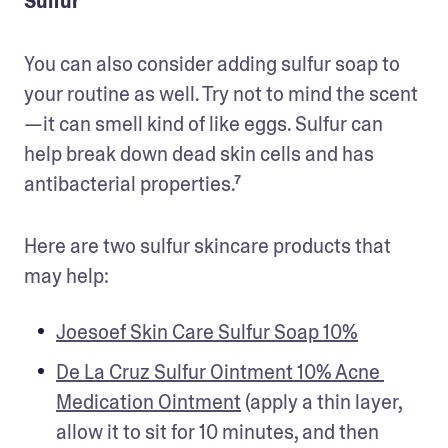
Sulfur
You can also consider adding sulfur soap to 
your routine as well. Try not to mind the scent
—it can smell kind of like eggs. Sulfur can 
help break down dead skin cells and has 
antibacterial properties.⁷
Here are two sulfur skincare products that 
may help:
Joesoef Skin Care Sulfur Soap 10%
De La Cruz Sulfur Ointment 10% Acne 
Medication Ointment
 (apply a thin layer, 
allow it to sit for 10 minutes, and then 