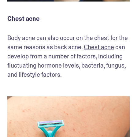
Chest acne
Body acne can also occur on the chest for the 
same reasons as back acne. 
Chest acne
 can 
develop from a number of factors, including 
fluctuating hormone levels, bacteria, fungus, 
and lifestyle factors. 