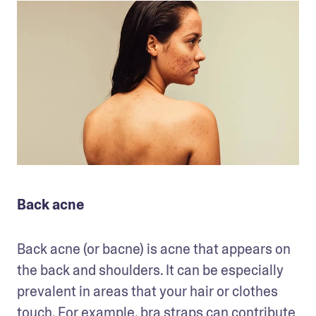
Back acne
Back acne (or bacne) is acne that appears on 
the back and shoulders. It can be especially 
prevalent in areas that your hair or clothes 
touch. For example, bra straps can contribute 