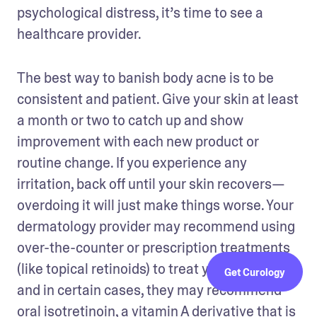
psychological distress, it’s time to see a 
healthcare provider. 
The best way to banish body acne is to be 
consistent and patient. Give your skin at least 
a month or two to catch up and show 
improvement with each new product or 
routine change. If you experience any 
irritation, back off until your skin recovers—
overdoing it will just make things worse. Your 
dermatology provider may recommend using 
over-the-counter or prescription treatments 
(like topical retinoids) to treat your body acne, 
Get Curology
and in certain cases, they may recommend 
oral isotretinoin
, a vitamin A derivative that is 