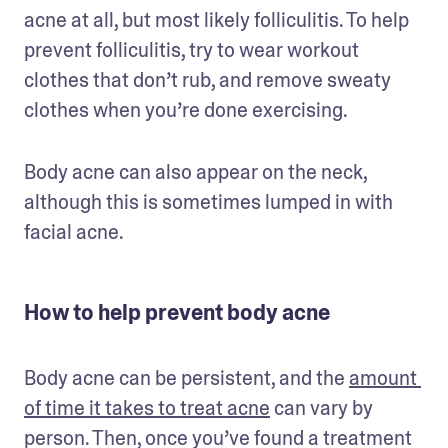
acne at all, but most likely folliculitis. To help 
prevent folliculitis, try to wear workout 
clothes that don’t rub, and remove sweaty 
clothes when you’re done exercising. 
Body acne can also appear on the neck, 
although this is sometimes lumped in with 
facial acne. 
How to help prevent body acne
Body acne can be persistent, and the 
amount 
of time it takes to treat acne
 can vary by 
person. Then, once you’ve found a treatment 