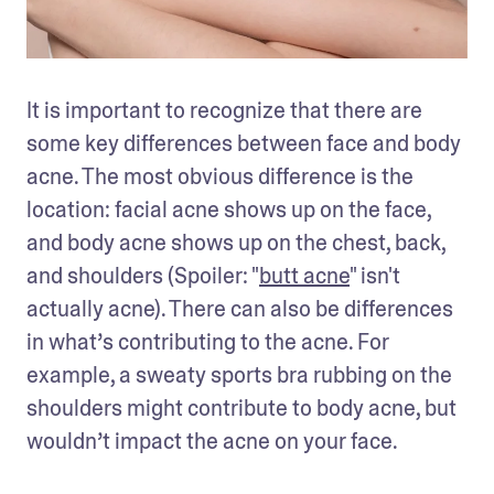
It is important to recognize that there are 
some key differences between face and body 
acne. The most obvious difference is the 
location: facial acne shows up on the face, 
and body acne shows up on the chest, back, 
and shoulders (Spoiler: "
butt acne
" isn't 
actually acne). There can also be differences 
in what’s contributing to the acne. For 
example, a sweaty sports bra rubbing on the 
shoulders might contribute to body acne, but 
wouldn’t impact the acne on your face.