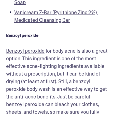
Soap
Vanicream Z-Bar (Pyrithione Zinc 2%) 
Medicated Cleansing Bar
Benzoyl peroxide
Benzoyl peroxide
 for body acne is also a great 
option. This ingredient is one of the most 
effective acne-fighting ingredients available 
without a prescription, but it can be kind of 
drying (at least at first). Still, a benzoyl 
peroxide body wash is an effective way to get 
the anti-acne benefits. Just be careful—
benzoyl peroxide can bleach your clothes, 
sheets, and towels, so make sure you fully 