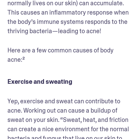
normally lives on our skin) can accumulate. 
This causes an inflammatory response when 
the body’s immune systems responds to the 
thriving bacteria—leading to acne! 
Here are a few common causes of body 
acne:²
Exercise and sweating
Yep, exercise and sweat can contribute to 
acne. Working out can cause a buildup of 
sweat on your skin. “Sweat, heat, and friction 
can create a nice environment for the normal 
bacteria and fungus that live on our skin to 