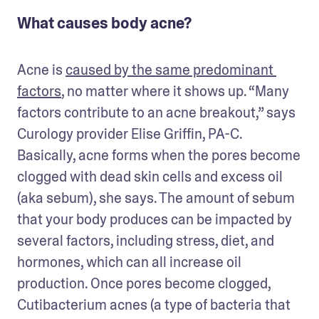
What causes body acne?
Acne is 
caused by the same predominant 
factors
, no matter where it shows up. “Many 
factors contribute to an acne breakout,” says 
Curology provider Elise Griffin, PA-C. 
Basically, acne forms when the pores become 
clogged with dead skin cells and excess oil 
(aka sebum), she says. The amount of sebum 
that your body produces can be impacted by 
several factors, including stress, diet, and 
hormones, which can all increase oil 
production. Once pores become clogged, 
Cutibacterium acnes (a type of bacteria that 