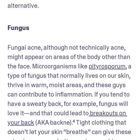
alternative.
Fungus
Fungal acne, although not technically acne, 
might appear on areas of the body other than 
the face. Microorganisms like 
pityrosporum
, a 
type of fungus that normally lives on our skin, 
thrive in warm, moist areas, and these guys 
can contribute to inflammation. If you tend to 
have a sweaty back, for example, fungus will 
love it—and that could lead to
 breakouts on 
your back
 (AKA backne).⁴ Tight clothing that 
doesn’t let your skin “breathe” can give these 