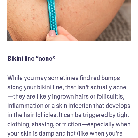
Bikini line “acne”
While you may sometimes find red bumps 
along your bikini line, that isn’t actually acne
—they are likely ingrown hairs or 
folliculitis
, 
inflammation or a skin infection that develops 
in the hair follicles. It can be triggered by tight 
clothing, shaving, or friction—especially when 
your skin is damp and hot (like when you’re 