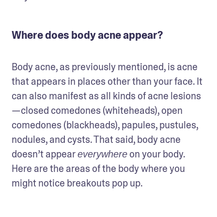
Where does body acne appear?
Body acne, as previously mentioned, is acne 
that appears in places other than your face. It 
can also manifest as all kinds of acne lesions
—closed comedones (whiteheads), open 
comedones (blackheads), papules, pustules, 
nodules, and cysts. That said, body acne 
doesn’t appear 
 on your body. 
everywhere
Here are the areas of the body where you 
might notice breakouts pop up.