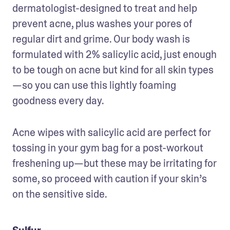
dermatologist-designed to treat and help 
prevent acne, plus washes your pores of 
regular dirt and grime. Our body wash is 
formulated with 2% salicylic acid, just enough 
to be tough on acne but kind for all skin types
—so you can use this lightly foaming 
goodness every day.
Acne wipes with salicylic acid are perfect for 
tossing in your gym bag for a post-workout 
freshening up—but these may be irritating for 
some, so proceed with caution if your skin’s 
on the sensitive side.