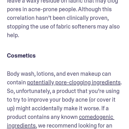
leave a waxy residue on fabric that may clog 
pores in acne-prone people. Although this 
correlation hasn’t been clinically proven, 
stopping the use of fabric softeners may also 
help.
Cosmetics
Body wash, lotions, and even makeup can 
contain 
potentially pore-clogging ingredients
. 
So, unfortunately, a product that you’re using 
to try to improve your body acne (or cover it 
up) might accidentally make it worse. If a 
product contains any known 
comedogenic 
ingredients
, we recommend looking for an 