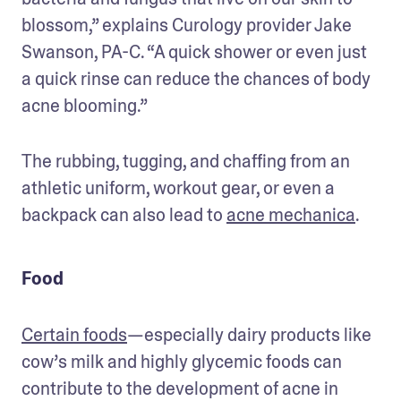
blossom,” explains Curology provider Jake 
Swanson, PA-C. “A quick shower or even just 
a quick rinse can reduce the chances of body 
acne blooming.”
The rubbing, tugging, and chaffing from an 
athletic uniform, workout gear, or even a 
backpack can also lead to 
acne mechanica
.
Food
Certain foods
—especially dairy products like 
cow’s milk and highly glycemic foods can 
contribute to the development of acne in 