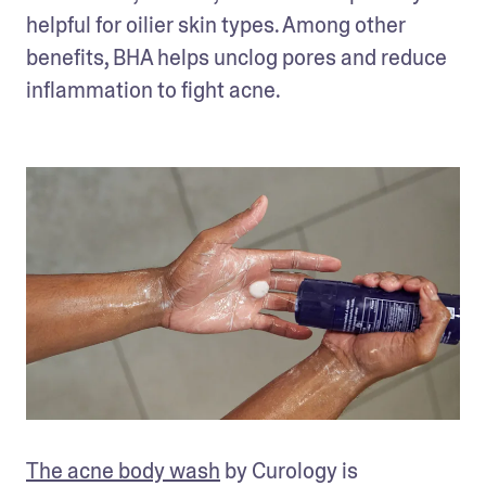
helpful for oilier skin types. Among other 
benefits, BHA helps unclog pores and reduce 
inflammation to fight acne.
The acne body wash
 by Curology is 