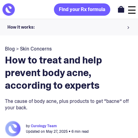
Find your Rx formula
How it works:
Share your skin goals and snap selfies
Blog
>
Skin Concerns
Your dermatology provider prescribes your formula
How to treat and help
Apply nightly for happy, healthy skin
prevent body acne,
according to experts
Unlock your offer
30-day trial. Subject to consultation. Cancel anytime.
The cause of body acne, plus products to get “bacne” off
your back.
by
Curology Team
Updated on
May 27, 2025
• 6 min read