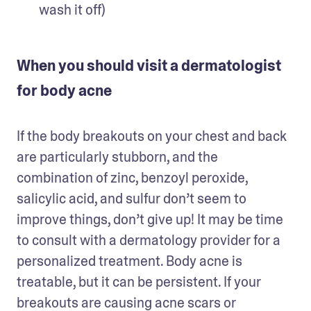
wash it off)
When you should visit a dermatologist
for body acne
If the body breakouts on your chest and back 
are particularly stubborn, and the 
combination of zinc, benzoyl peroxide, 
salicylic acid, and sulfur don’t seem to 
improve things, don’t give up! It may be time 
to consult with a dermatology provider for a 
personalized treatment. Body acne is 
treatable, but it can be persistent. If your 
breakouts are causing acne scars or 