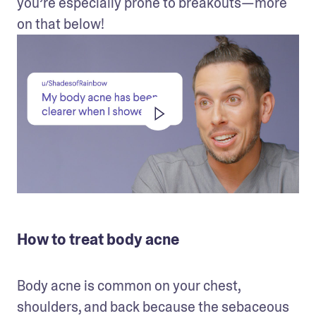
you’re especially prone to breakouts—more 
on that below!
How to treat body acne
Body acne is common on your chest, 
shoulders, and back because the sebaceous 