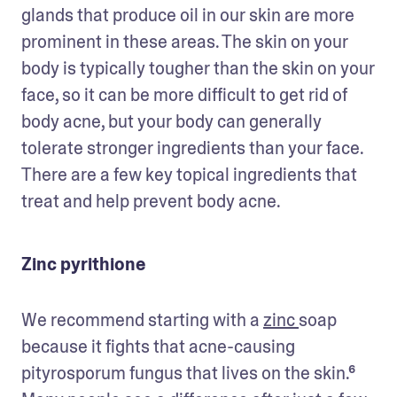
glands that produce oil in our skin are more 
prominent in these areas. The skin on your 
body is typically tougher than the skin on your 
face, so it can be more difficult to get rid of 
body acne, but your body can generally 
tolerate stronger ingredients than your face. 
There are a few key topical ingredients that 
treat and help prevent body acne.
Zinc pyrithione
We recommend starting with a 
zinc 
soap 
because it fights that acne-causing 
pityrosporum fungus that lives on the skin.⁶ 