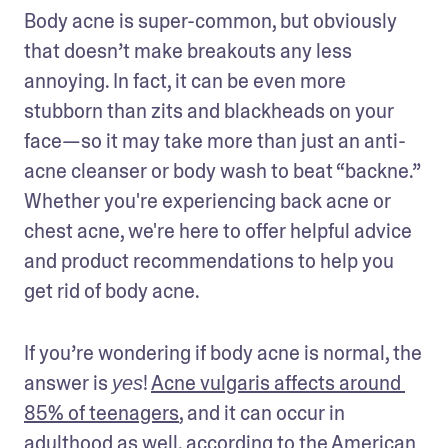
Body acne is super-common, but obviously 
that doesn’t make breakouts any less 
annoying. In fact, it can be even more 
stubborn than zits and blackheads on your 
face—so it may take more than just an anti-
acne cleanser or body wash to beat “backne.”  
Whether you're experiencing back acne or 
chest acne, we're here to offer helpful advice 
and product recommendations to help you 
get rid of body acne. 
If you’re wondering if body acne is normal, the 
answer is 
! 
Acne vulgaris affects around 
yes
85% of teenagers
, and it can occur in 
adulthood as well, according to the American 