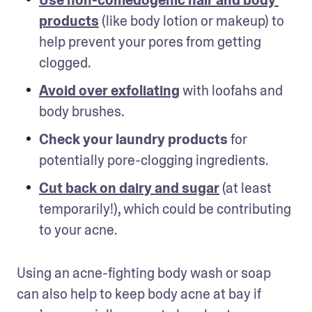
products
 (like body lotion or makeup) to 
help prevent your pores from getting 
clogged.
Avoid over exfoliating
with loofahs and 
body brushes.
Check your laundry products
 for 
potentially pore-clogging ingredients.
Cut back on dairy and sugar
(at least 
temporarily!), which could be contributing 
to your acne.
Using an acne-fighting body wash or soap 
can also help to keep body acne at bay if 