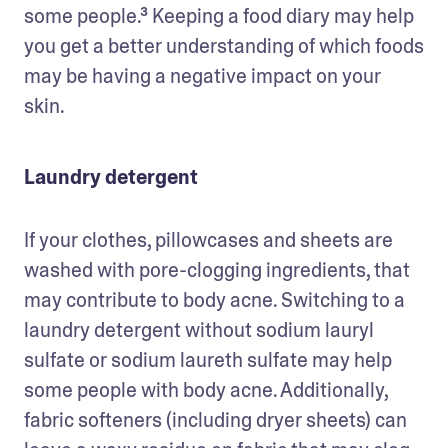
some people.³ Keeping a food diary may help 
you get a better understanding of which foods 
may be having a negative impact on your 
skin.
Laundry detergent
If your clothes, pillowcases and sheets are 
washed with pore-clogging ingredients, that 
may contribute to body acne. Switching to a 
laundry detergent without sodium lauryl 
sulfate or sodium laureth sulfate may help 
some people with body acne. Additionally, 
fabric softeners (including dryer sheets) can 