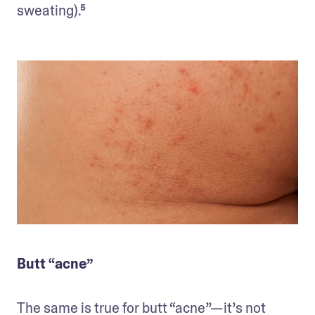
sweating).⁵
Butt “acne”
The same is true for butt “acne”—it’s not 