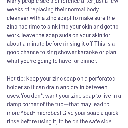
Many people see a difference after just a few 
weeks of replacing their normal body 
cleanser with a zinc soap! To make sure the 
zinc has time to sink into your skin and get to 
work, leave the soap suds on your skin for 
about a minute before rinsing it off. This is a 
good chance to sing shower karaoke or plan 
what you’re going to have for dinner.
Hot tip: Keep your zinc soap on a perforated 
holder so it can drain and dry in between 
uses. You don’t want your zinc soap to live in a 
damp corner of the tub—that may lead to 
more “bad” microbes! Give your soap a quick 
rinse before using it, to be on the safe side.