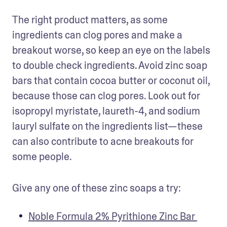
The right product matters, as some 
ingredients can clog pores and make a 
breakout worse, so keep an eye on the labels 
to double check ingredients. Avoid zinc soap 
bars that contain cocoa butter or coconut oil, 
because those can clog pores. Look out for 
isopropyl myristate, laureth-4, and sodium 
lauryl sulfate on the ingredients list—these 
can also contribute to acne breakouts for 
some people.
Give any one of these zinc soaps a try:
Noble Formula 2% Pyrithione Zinc Bar 