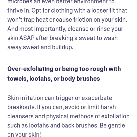
microbes an even better environment to 
thrive in. Opt for clothing with a looser fit that 
won’t trap heat or cause friction on your skin. 
And most importantly, cleanse or rinse your 
skin ASAP after breaking a sweat to wash 
away sweat and buildup.
Over-exfoliating or being too rough with
towels, loofahs, or body brushes
Skin irritation can trigger or exacerbate 
breakouts. If you can, avoid or limit harsh 
cleansers and physical methods of exfoliation 
such as loofahs and back brushes. Be gentle 
on your skin!