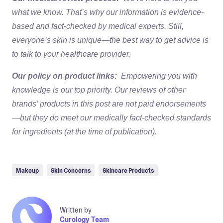
what we know. That’s why our information is evidence-
based and fact-checked by medical experts. Still,
everyone’s skin is unique—the best way to get advice is
to talk to your healthcare provider.
Our policy on product links:
Empowering you with
knowledge is our top priority. Our reviews of other
brands’ products in this post are not paid endorsements
—but they do meet our medically fact-checked standards
for ingredients (at the time of publication).
Makeup
Skin Concerns
Skincare Products
Written by
Curology Team