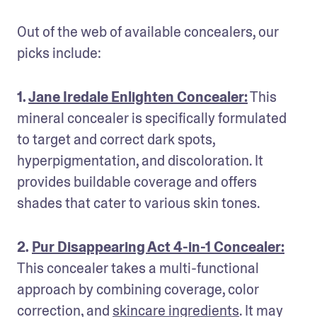
Out of the web of available concealers, our 
picks include:
1. 
Jane Iredale Enlighten Concealer:
 This 
mineral concealer is specifically formulated 
to target and correct dark spots, 
hyperpigmentation, and discoloration. It 
provides buildable coverage and offers 
shades that cater to various skin tones.
2. 
Pur Disappearing Act 4-in-1 Concealer:
This concealer takes a multi-functional 
approach by combining coverage, color 
correction, and 
skincare ingredients
. It may 