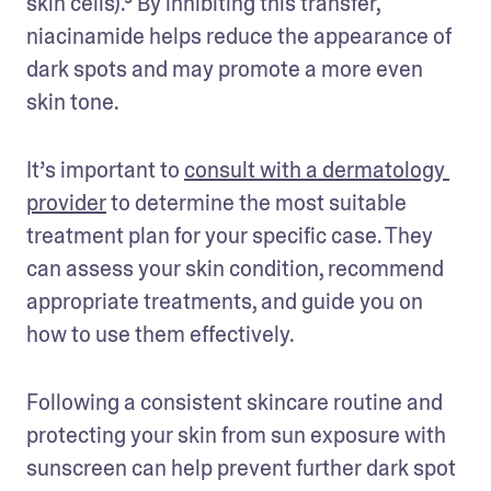
skin cells).⁹ By inhibiting this transfer, 
niacinamide helps reduce the appearance of 
dark spots and may promote a more even 
skin tone.
It’s important to 
consult with a dermatology 
provider
 to determine the most suitable 
treatment plan for your specific case. They 
can assess your skin condition, recommend 
appropriate treatments, and guide you on 
how to use them effectively. 
Following a consistent skincare routine and 
protecting your skin from sun exposure with 
sunscreen can help prevent further dark spot 