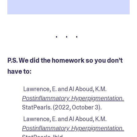
• • •
P.S. We did the homework so you don’t
have to:
 Lawrence, E. and Al Aboud, K.M.
Postinflammatory Hyperpigmentation.
StatPearls. (2022, October 3).
 Lawrence, E. and Al Aboud, K.M.
Postinflammatory Hyperpigmentation.