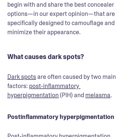
begin with and share the best concealer 
options—in our expert opinion—that are 
specifically designed to camouflage and 
minimize their appearance.
What causes dark spots?
Dark spots
 are often caused by two main 
factors: 
post-inflammatory 
hyperpigmentation
 (PIH) and 
melasma
.
Postinflammatory hyperpigmentation
Post-inflammatory hyperpigmentation 