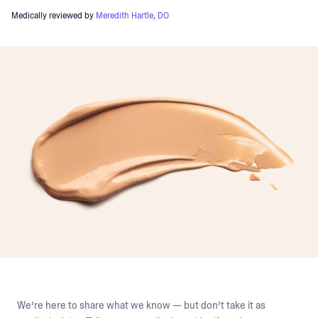
Medically reviewed by
Meredith Hartle, DO
We’re here to share what we know — but don’t take it as