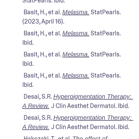
StatPearls. Ibid.
 Basit, H., et al. 
 StatPearls. 
Melasma.
(2023, April 16).
 Basit, H., et al. 
 StatPearls. 
Melasma.
Ibid.
 Basit, H., et al. 
 StatPearls. 
Melasma.
Ibid.
 Basit, H., et al. 
 StatPearls. 
Melasma.
Ibid.
 Desai, S.R. 
Hyperpigmentation Therapy: 
J Clin Aesthet Dermatol. Ibid.
A Review.
 Desai, S.R. 
Hyperpigmentation Therapy: 
J Clin Aesthet Dermatol. Ibid.
A Review.
 Hakozaki, T., et al. 
The effect of 