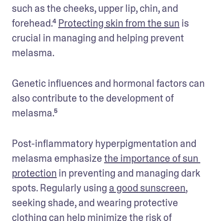
such as the cheeks, upper lip, chin, and 
forehead.⁴ 
Protecting skin from the sun
 is 
crucial in managing and helping prevent 
melasma.
Genetic influences and hormonal factors can 
also contribute to the development of 
melasma.⁵ 
Post-inflammatory hyperpigmentation and 
melasma emphasize 
the importance of sun 
protection
 in preventing and managing dark 
spots. Regularly using 
a good sunscreen
, 
seeking shade, and wearing protective 
clothing can help minimize the risk of 