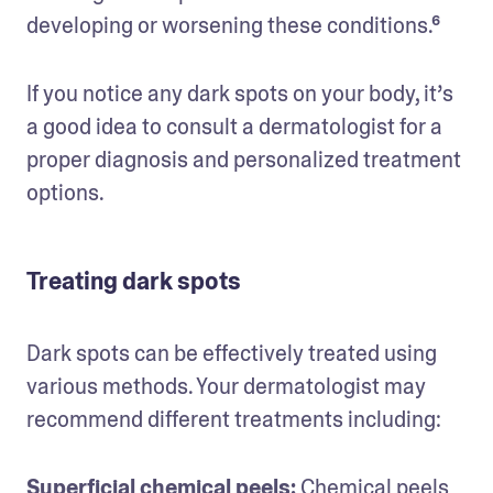
developing or worsening these conditions.⁶ 
If you notice any dark spots on your body, it’s 
a good idea to consult a dermatologist for a 
proper diagnosis and personalized treatment 
options.
Treating dark spots
Dark spots can be effectively treated using 
various methods. Your dermatologist may 
recommend different treatments including:
Superficial chemical peels: 
Chemical peels 