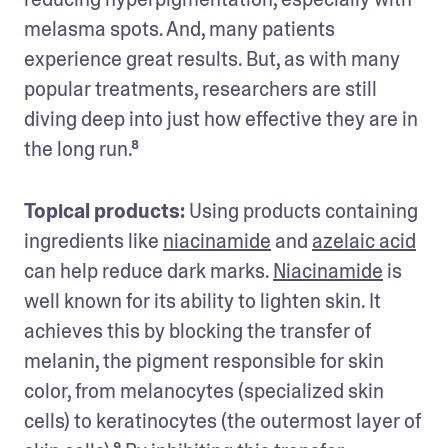
melasma spots. And, many patients 
experience great results. But, as with many 
popular treatments, researchers are still 
diving deep into just how effective they are in 
the long run.⁸
Topical products:
 Using products containing 
ingredients like 
niacinamide
 and 
azelaic acid
can help reduce dark marks. 
Niacinamide
 is 
well known for its ability to lighten skin. It 
achieves this by blocking the transfer of 
melanin, the pigment responsible for skin 
color, from melanocytes (specialized skin 
cells) to keratinocytes (the outermost layer of 