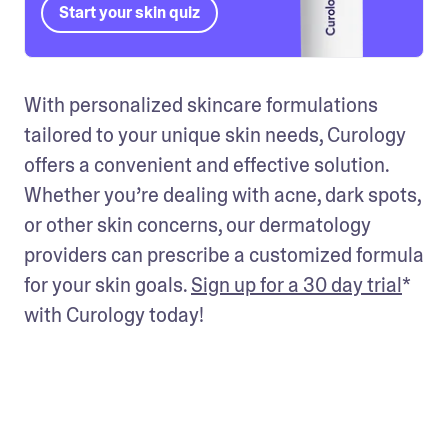
Start your skin quiz
With personalized skincare formulations 
tailored to your unique skin needs, Curology 
offers a convenient and effective solution. 
Whether you’re dealing with acne, dark spots, 
or other skin concerns, our dermatology 
providers can prescribe a customized formula 
for your skin goals. 
Sign up for a 30 day trial
* 
with Curology today! 