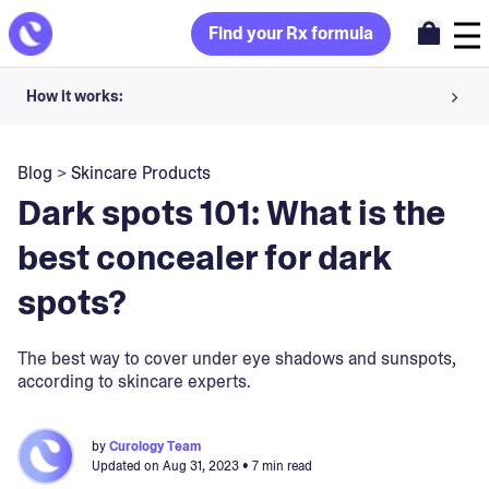
Find your Rx formula
How it works:
Share your skin goals and snap selfies
Blog
>
Skincare Products
Your dermatology provider prescribes your formula
Dark spots 101: What is the
Apply nightly for happy, healthy skin
best concealer for dark
spots?
Unlock your offer
30-day trial. Subject to consultation. Cancel anytime.
The best way to cover under eye shadows and sunspots,
according to skincare experts.
by
Curology Team
Updated on
Aug 31, 2023
• 7 min read