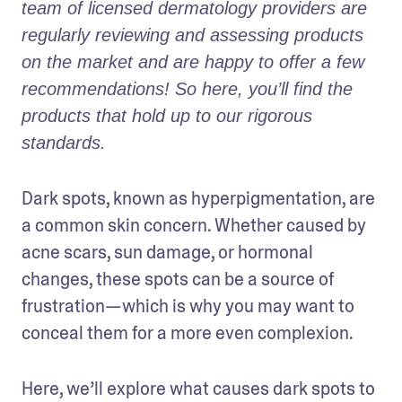
team of licensed dermatology providers are 
regularly reviewing and assessing products 
on the market and are happy to offer a few 
recommendations! So here, you’ll find the 
products that hold up to our rigorous 
standards.
Dark spots, known as hyperpigmentation, are 
a common skin concern. Whether caused by 
acne scars, sun damage, or hormonal 
changes, these spots can be a source of 
frustration—which is why you may want to 
conceal them for a more even complexion. 
Here, we’ll explore what causes dark spots to 