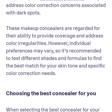
address color correction concerns associated 
with dark spots.
These makeup concealers are regarded for 
their ability to provide coverage and address 
color irregularities. However, individual 
preferences may vary, so it’s recommended 
to test different shades and formulas to find 
the best match for your skin tone and specific 
color correction needs.
Choosing the best concealer for you
When selecting the best concealer for your 