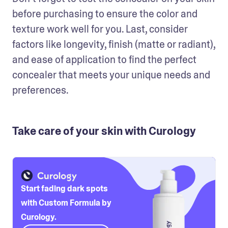
before purchasing to ensure the color and 
texture work well for you. Last, consider 
factors like longevity, finish (matte or radiant), 
and ease of application to find the perfect 
concealer that meets your unique needs and 
preferences.
Take care of your skin with Curology
Start fading dark spots
with Custom Formula by
Curology.