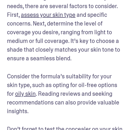
needs, there are several factors to consider. 
First, 
assess your skin type
 and specific 
concerns. Next, determine the level of 
coverage you desire, ranging from light to 
medium or full coverage. It’s key to choose a 
shade that closely matches your skin tone to 
ensure a seamless blend. 
Consider the formula’s suitability for your 
skin type, such as opting for oil-free options 
for 
oily skin
. Reading reviews and seeking 
recommendations can also provide valuable 
insights. 
Don’t forget to test the concealer on your skin 