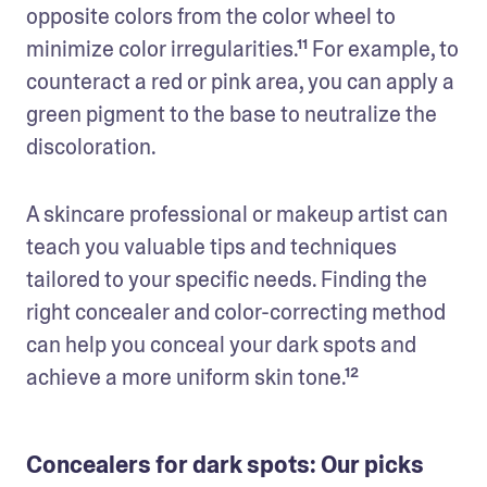
opposite colors from the color wheel to 
minimize color irregularities.¹¹ For example, to 
counteract a red or pink area, you can apply a 
green pigment to the base to neutralize the 
discoloration. 
A skincare professional or makeup artist can 
teach you valuable tips and techniques 
tailored to your specific needs. Finding the 
right concealer and color-correcting method 
can help you conceal your dark spots and 
achieve a more uniform skin tone.¹²
Concealers for dark spots: Our picks