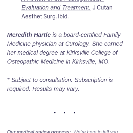
J Cutan 
Evaluation and Treatment.
Aesthet Surg. Ibid.
Meredith Hartle
 is a board-certified Family 
Medicine physician at Curology. She earned 
her medical degree at Kirksville College of 
Osteopathic Medicine in Kirksville, MO.
* Subject to consultation. Subscription is 
required. Results may vary. 
• • •
Our medical review process:
We’re here to tell you