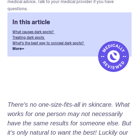
medical advice. Talk to your medical provider if you have
questions.
In this article
What causes dark spots?
Treating dark spots
What’s the best way to conceal dark spots?
More
There’s no one-size-fits-all in skincare. What 
works for one person may not necessarily 
have the same results for someone else. But 
it’s only natural to want the best! Luckily our 