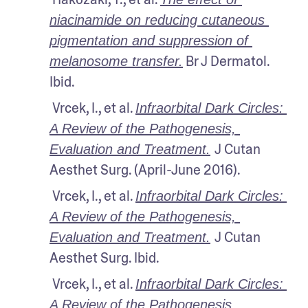
niacinamide on reducing cutaneous 
pigmentation and suppression of 
 Br J Dermatol. 
melanosome transfer.
Ibid.
 Vrcek, I., et al. 
Infraorbital Dark Circles: 
A Review of the Pathogenesis, 
J Cutan 
Evaluation and Treatment.
Aesthet Surg. (April-June 2016).
 Vrcek, I., et al. 
Infraorbital Dark Circles: 
A Review of the Pathogenesis, 
J Cutan 
Evaluation and Treatment.
Aesthet Surg. Ibid.
 Vrcek, I., et al. 
Infraorbital Dark Circles: 
A Review of the Pathogenesis, 