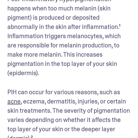
happens when too much melanin (skin 
pigment) is produced or deposited 
abnormally in the skin after inflammation.¹ 
Inflammation triggers melanocytes, which 
are responsible for melanin production, to 
make more melanin. This increases 
pigmentation in the top layer of your skin 
(epidermis).
PIH can occur for various reasons, such as 
acne
, eczema, dermatitis, injuries, or certain 
skin treatments. The severity of pigmentation 
varies depending on whether it affects the 
top layer of your skin or the deeper layer 