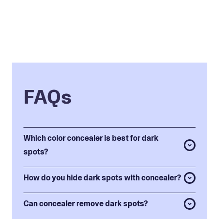
FAQs
Which color concealer is best for dark
spots?
How do you hide dark spots with concealer?
Can concealer remove dark spots?