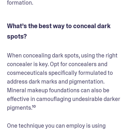
formation.
What’s the best way to conceal dark
spots?
When concealing dark spots, using the right 
concealer is key. Opt for concealers and 
cosmeceuticals specifically formulated to 
address dark marks and pigmentation. 
Mineral makeup foundations can also be 
effective in camouflaging undesirable darker 
pigments.¹⁰ 
One technique you can employ is using 