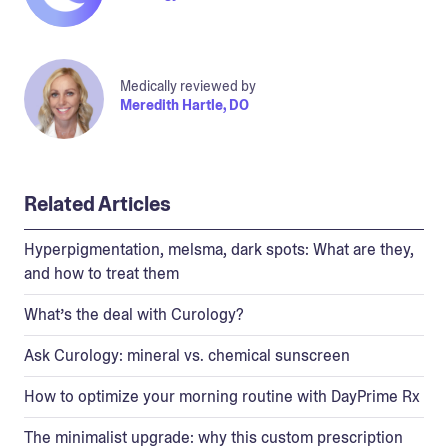
Medically reviewed by
Meredith Hartle, DO
Related Articles
Hyperpigmentation, melsma, dark spots: What are they,
and how to treat them
What’s the deal with Curology?
Ask Curology: mineral vs. chemical sunscreen
How to optimize your morning routine with DayPrime Rx
The minimalist upgrade: why this custom prescription