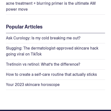
acne treatment + blurring primer is the ultimate AM
power move
Popular Articles
Ask Curology: Is my cold breaking me out?
Slugging: The dermatologist-approved skincare hack
going viral on TikTok
Tretinoin vs retinol: What’s the difference?
How to create a self-care routine that actually sticks
Your 2023 skincare horoscope