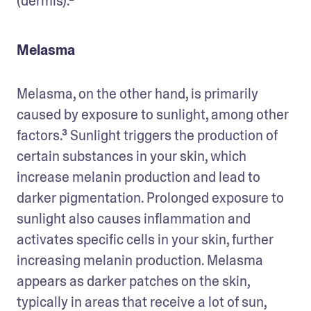
(dermis).²
Melasma
Melasma, on the other hand, is primarily 
caused by exposure to sunlight, among other 
factors.³ Sunlight triggers the production of 
certain substances in your skin, which 
increase melanin production and lead to 
darker pigmentation. Prolonged exposure to 
sunlight also causes inflammation and 
activates specific cells in your skin, further 
increasing melanin production. Melasma 
appears as darker patches on the skin, 
typically in areas that receive a lot of sun, 