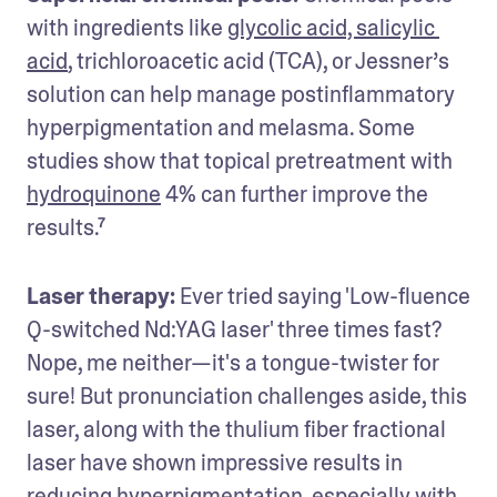
with ingredients like 
glycolic acid, salicylic 
acid
, trichloroacetic acid (TCA), or Jessner’s 
solution can help manage postinflammatory 
hyperpigmentation and melasma. Some 
studies show that topical pretreatment with 
hydroquinone
 4% can further improve the 
results.⁷
Laser therapy:
 Ever tried saying 'Low-fluence 
Q-switched Nd:YAG laser' three times fast? 
Nope, me neither—it's a tongue-twister for 
sure! But pronunciation challenges aside, this 
laser, along with the thulium fiber fractional 
laser have shown impressive results in 
reducing hyperpigmentation, especially with 