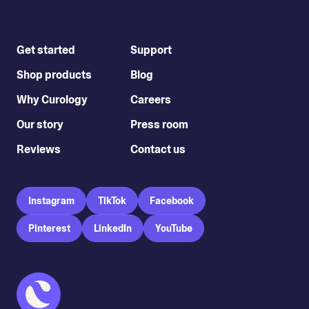
Get started
Support
Shop products
Blog
Why Curology
Careers
Our story
Press room
Reviews
Contact us
Instagram
TikTok
Facebook
Pinterest
LinkedIn
YouTube