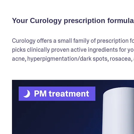
Your Curology prescription formula
Curology offers a small family of prescription f
picks clinically proven active ingredients for y
acne, hyperpigmentation/dark spots, rosacea, a