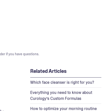
der if you have questions.
Related Articles
Which face cleanser is right for you?
Everything you need to know about
Curology’s Custom Formulas
How to optimize your morning routine