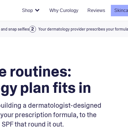
Shop
Why Curology
Reviews
Skinca
 and snap selfies
Your dermatology provider prescribes your formul
 routines:
y plan fits in
building a dermatologist-designed
your prescription formula, to the
SPF that round it out.