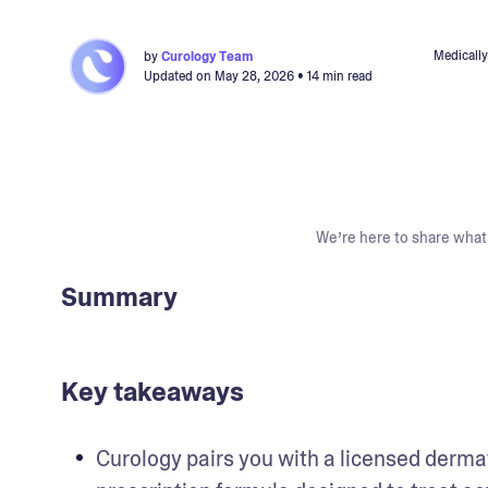
Medically
by
Curology Team
Updated on
May 28, 2026
• 14 min read
We’re here to share what 
Summary
Key takeaways
Curology pairs you with a licensed derma