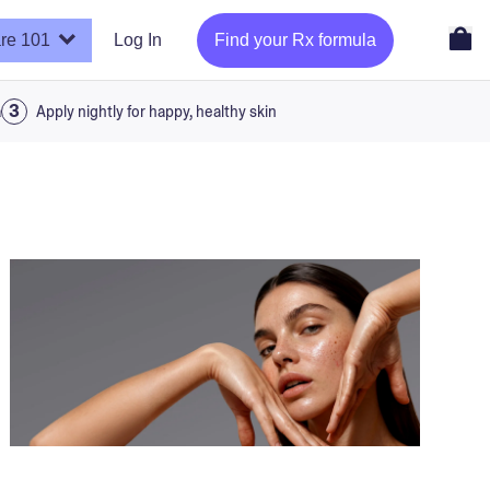
re 101
Log In
Find your Rx formula
a
Apply nightly for happy, healthy skin