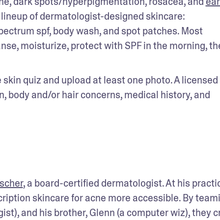
ne, dark spots/hyperpigmentation, rosacea, and 
earl
l lineup of dermatologist-designed skincare: 
pectrum spf, body wash, and spot patches. Most 
nse, moisturize, protect with SPF in the morning, th
he skin quiz and upload at least one photo. A licensed 
, body and/or hair concerns, medical history, and 
tscher
, a board-certified dermatologist. At his practic
iption skincare for acne more accessible. By teami
st), and his brother, Glenn (a computer wiz), they c