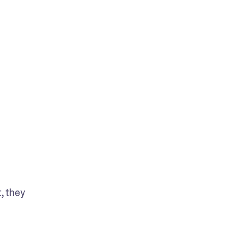
, they 