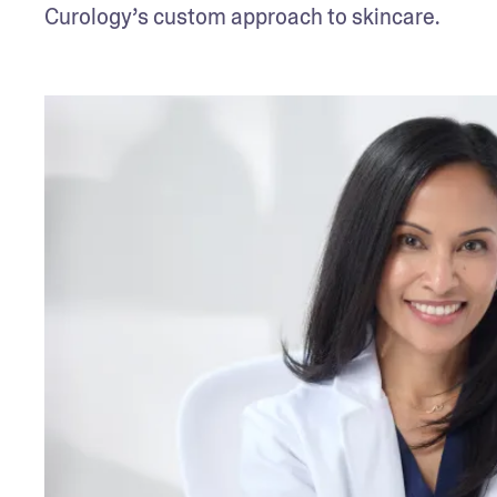
Curology’s custom approach to skincare.