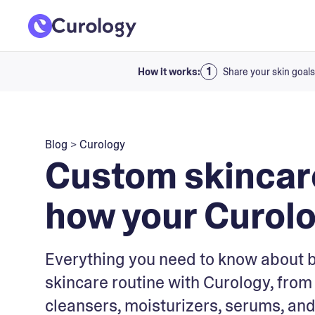
How it works:
Share your skin goals
Blog
>
Curology
Custom skincare
how your Curolog
Everything you need to know about 
skincare routine with Curology, from 
cleansers, moisturizers, serums, and 