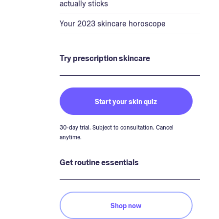
actually sticks
Your 2023 skincare horoscope
Try prescription skincare
Start your skin quiz
30-day trial. Subject to consultation. Cancel
anytime.
Get routine essentials
Shop now