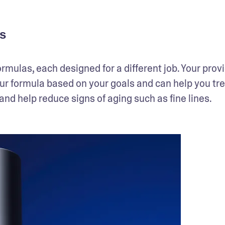
s
ormulas, each designed for a different job. Your provi
our formula based on your goals and can help you tre
nd help reduce signs of aging such as fine lines.