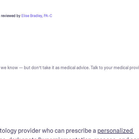
 reviewed by
Elise Bradley, PA-C
we know — but don’t take it as medical advice. Talk to your medical provi
tology provider who can prescribe a 
personalized 