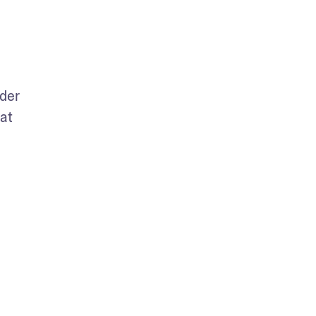
der 
at 