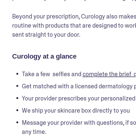
Beyond your prescription, Curology also makes a
routine with products that are designed to work
sent straight to your door.
Curology at a glance
Take a few  selfies and 
complete the brief  
Get matched with a licensed dermatology 
Your provider prescribes your personalized 
We ship your skincare box directly to you
Message your provider with questions, if so
any time. 