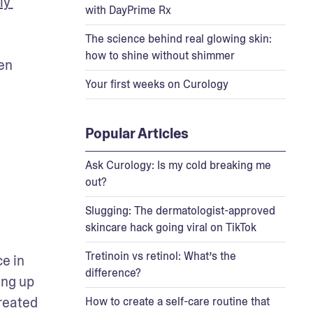
y 
with DayPrime Rx
The science behind real glowing skin:
how to shine without shimmer
en 
Your first weeks on Curology
Popular Articles
Ask Curology: Is my cold breaking me
out?
Slugging: The dermatologist-approved
skincare hack going viral on TikTok
Tretinoin vs retinol: What’s the
e in 
difference?
ng up 
reated 
How to create a self-care routine that