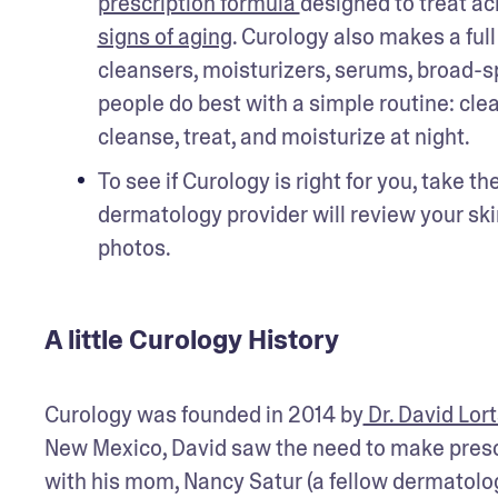
prescription formula 
designed to 
treat ac
signs of aging
. Curology also makes a ful
cleansers, moisturizers, serums, broad-s
people do best with a simple routine: clea
cleanse, treat, and moisturize at night. 
To see if Curology is right for you, take t
dermatology provider will review your skin
photos. 
A little Curology History
Curology was founded in 2014 by
 Dr. David Lor
New Mexico, David saw the need to make prescr
with his mom, Nancy Satur (a fellow dermatologi