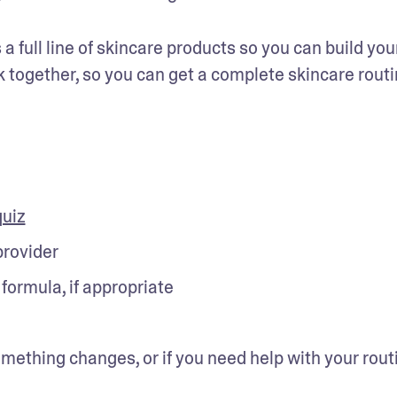
 full line of skincare products so you can build your
 together, so you can get a complete skincare routi
quiz
provider
formula, if appropriate
mething changes, or if you need help with your routi