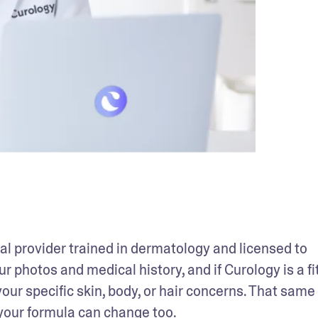
 provider trained in dermatology and licensed to 
r photos and medical history, and if Curology is a fit
our specific skin, body, or hair concerns. That same 
your formula can change too. 