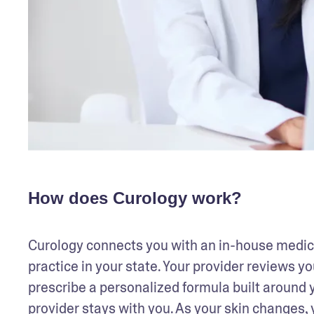
How does Curology work?
Curology connects you with an in-house medical
practice in your state. Your provider reviews you
prescribe a personalized formula built around y
provider stays with you. As your skin changes, 